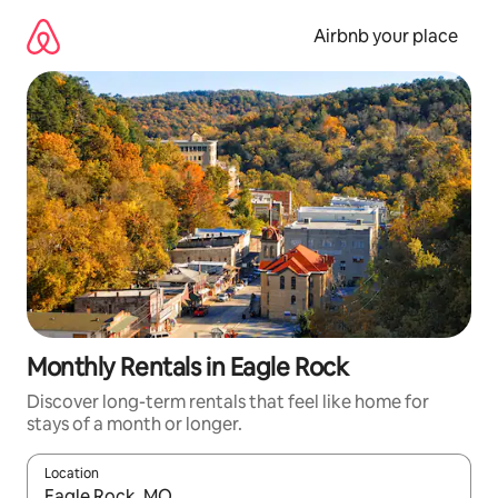
Skip
to
Airbnb your place
content
Monthly Rentals in Eagle Rock
Discover long-term rentals that feel like home for
stays of a month or longer.
Location
When results are available, navigate with the up and down arro