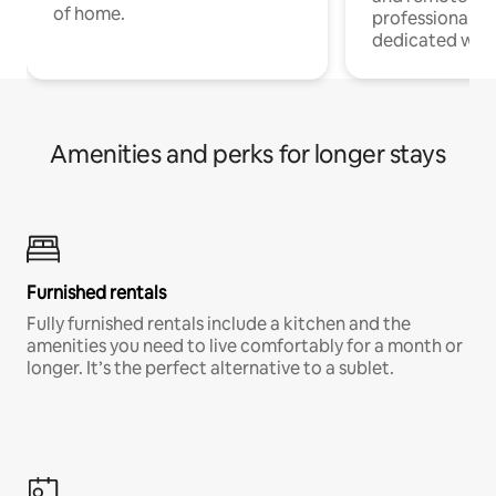
of home.
professionals w
dedicated work
Amenities and perks for longer stays
Furnished rentals
Fully furnished rentals include a kitchen and the
amenities you need to live comfortably for a month or
longer. It’s the perfect alternative to a sublet.