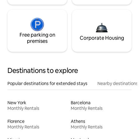
Free parking on
Corporate Housing
premises
Destinations to explore
Popular destinations for extended stays
Nearby destinations
New York
Barcelona
Monthly Rentals
Monthly Rentals
Florence
Athens
Monthly Rentals
Monthly Rentals