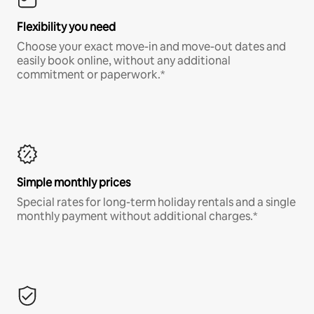
Flexibility you need
Choose your exact move-in and move-out dates and
easily book online, without any additional
commitment or paperwork.*
Simple monthly prices
Special rates for long-term holiday rentals and a single
monthly payment without additional charges.*