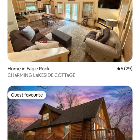
Home in Eagle Rock
5 out of 5
5 (29)
CHaRMING LaKESIDE COTTaGE
Guest favourite
Guest favourite