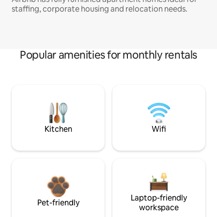
staffing, corporate housing and relocation needs.
Popular amenities for monthly rentals
Kitchen
Wifi
Laptop-friendly
Pet-friendly
workspace