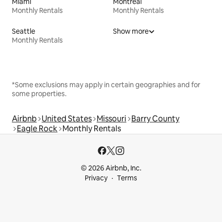
Miami
Montreal
Monthly Rentals
Monthly Rentals
Seattle
Show more
Monthly Rentals
*Some exclusions may apply in certain geographies and for
some properties.
Airbnb
United States
Missouri
Barry County
Eagle Rock
Monthly Rentals
© 2026 Airbnb, Inc.
Privacy
Terms