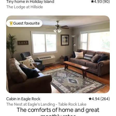
Tiny home in Holiday Island
4.93 out of 5 
4.93 (90)
The Lodge at Hillside
Guest favourite
Top guest favourite
Cabin in Eagle Rock
4.94 out of 5 a
4.94 (264)
The Nest at Eagle's Landing - Table Rock Lake
The comforts of home and great