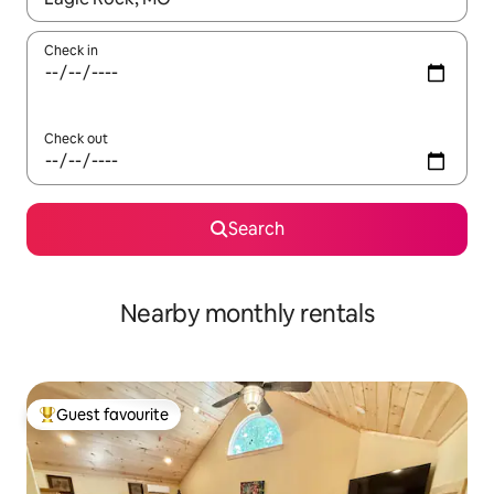
Check in
Check out
Search
Nearby monthly rentals
Guest favourite
Top guest favourite