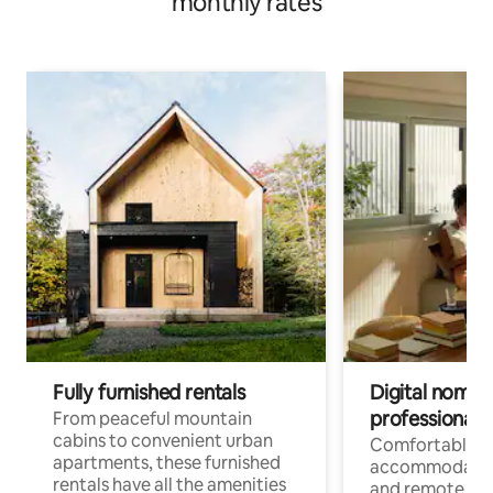
monthly rates
Fully furnished rentals
Digital nomads
professionals
From peaceful mountain
cabins to convenient urban
Comfortable
apartments, these furnished
accommodatio
rentals have all the amenities
and remote wo