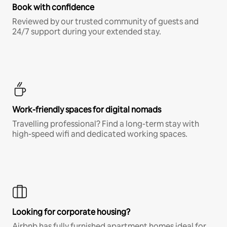
Book with confidence
Reviewed by our trusted community of guests and
24/7 support during your extended stay.
Work-friendly spaces for digital nomads
Travelling professional? Find a long-term stay with
high-speed wifi and dedicated working spaces.
Looking for corporate housing?
Airbnb has fully furnished apartment homes ideal for