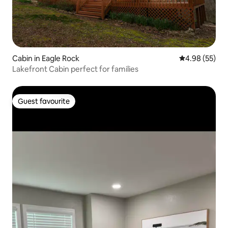
Cabin in Eagle Rock
4.98 out of 5 
4.98 (55)
Lakefront Cabin perfect for families
Guest favourite
Guest favourite