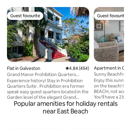
Guest favourite
Guest favourite
Guest favourite
Guest favourite
Apartment in Gal
Flat in Galveston
4.84 out of 5 average rating, 45
4.84 (454)
Sunny Beachfron
Grand Manor Prohibition Quarters
Apartment Suite
Enjoy this sunny 
Experience history! Stay in Prohibition
on the beach! Isla
Quarters Suite . Prohibition era former
BEACH, not across 
speak easy guest quarters located in the
You'll have a 2 b
Garden level of the elegant Grand
Popular amenities for holiday rentals
4th floor with beau
Manor, built in 1905, a true southern
ocean from both b
tropical mansion. Luxurious amenities
near East Beach
new king size bed 
blended with Victorian grace Located in
room with optional 
Galveston's East End Historic District &
second bedroom h
considered an island top architectural
twin on top, doubl
structure Garden Level Villa Apart with 1