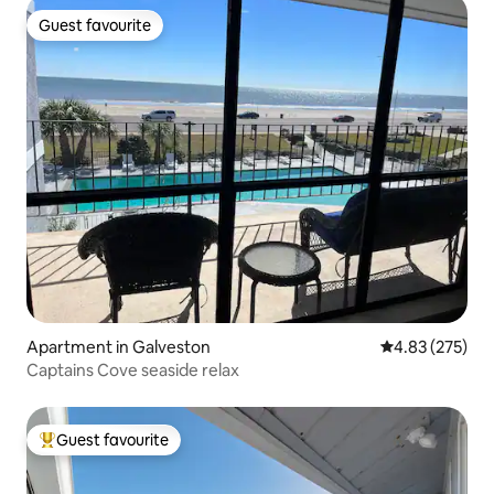
Guest favourite
Guest favourite
Apartment in Galveston
4.83 out of 5 a
4.83 (275)
Captains Cove seaside relax
Guest favourite
Top guest favourite