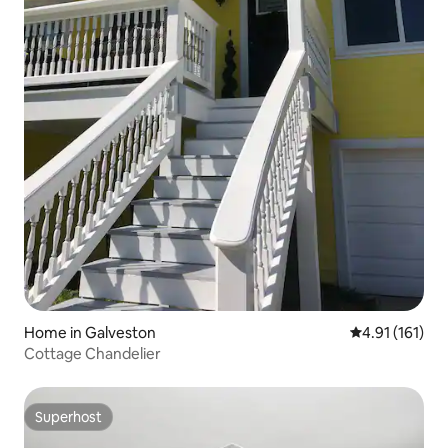
Home in Galveston
4.91 out of 5 
4.91 (161)
Cottage Chandelier
Superhost
Superhost