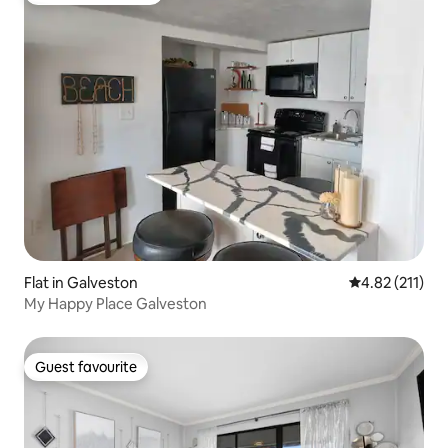
Flat in Galveston
4.82 out of 5 
4.82 (211)
My Happy Place Galveston
Guest favourite
Guest favourite