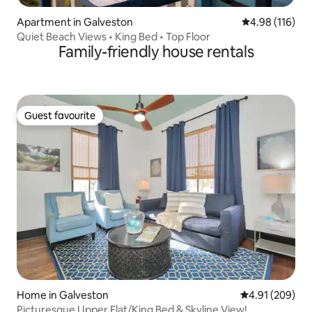
Apartment in Galveston
4.98 out of 5 a
4.98 (116)
Quiet Beach Views • King Bed • Top Floor
Family-friendly house rentals
Guest favourite
Guest favourite
Home in Galveston
4.91 out of 5 a
4.91 (209)
Picturesque Upper Flat/King Bed & Skyline View!