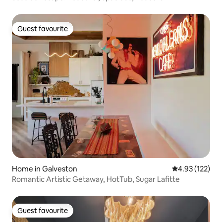
Guest favourite
Guest favourite
Home in Galveston
4.93 out of 5 a
4.93 (122)
Romantic Artistic Getaway, HotTub, Sugar Lafitte
Guest favourite
Guest favourite