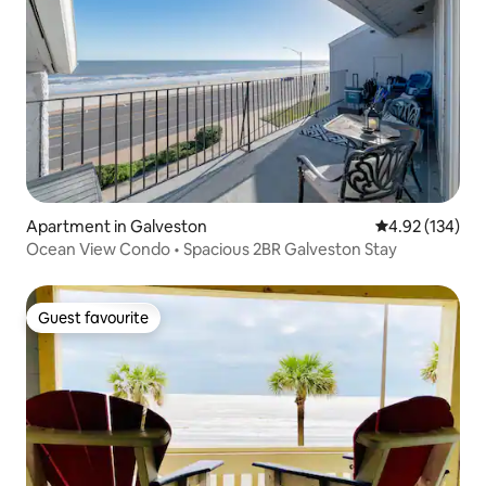
Apartment in Galveston
4.92 out of 5 a
4.92 (134)
Ocean View Condo • Spacious 2BR Galveston Stay
Guest favourite
Guest favourite