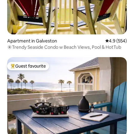
Apartment in Galveston
4.9 out of 5 a
4.9 (554)
☀Trendy Seaside Condo w Beach Views, Pool & HotTub
Guest favourite
Top guest favourite