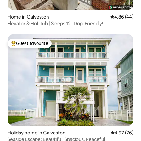
Home in Galveston
4.86 out of 5 
4.86 (44)
Elevator & Hot Tub | Sleeps 12 | Dog-Friendly!
Guest favourite
Top guest favourite
Holiday home in Galveston
4.97 out of 5 
4.97 (76)
Seaside Escape: Beautiful, Spacious, Peaceful