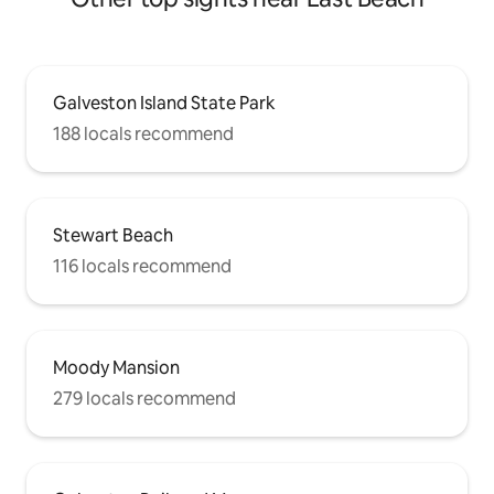
Galveston Island State Park
188 locals recommend
Stewart Beach
116 locals recommend
Moody Mansion
279 locals recommend