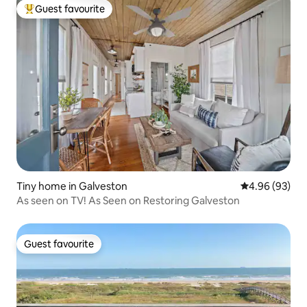
Guest favourite
Top guest favourite
Tiny home in Galveston
4.96 out of 5 
4.96 (93)
As seen on TV! As Seen on Restoring Galveston
Guest favourite
Guest favourite