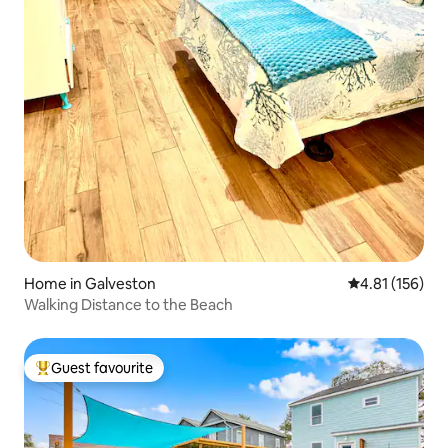
Home in Galveston
4.81 out of 5 
4.81 (156)
Walking Distance to the Beach
Guest favourite
Top guest favourite