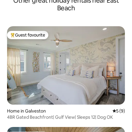
Other great holiday rentals near East
Beach
Guest favourite
Top guest favourite
Home in Galveston
5 out of 
5 (9)
4BR Gated Beachfront| Gulf View| Sleeps 12| Dog OK