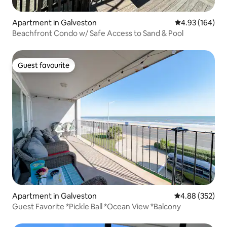
Apartment in Galveston
4.93 out of 5 a
4.93 (164)
Beachfront Condo w/ Safe Access to Sand & Pool
Guest favourite
Guest favourite
Apartment in Galveston
4.88 out of 5 a
4.88 (352)
Guest Favorite *Pickle Ball *Ocean View *Balcony