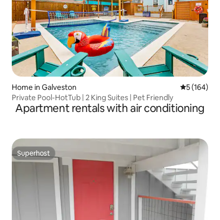
Home in Galveston
5 out of 5 a
5 (164)
Private Pool-HotTub | 2 King Suites | Pet Friendly
Apartment rentals with air conditioning
Superhost
Superhost