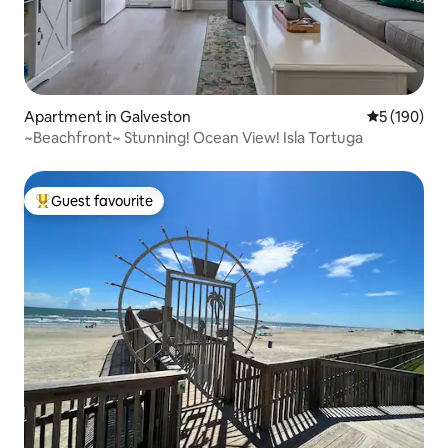
Apartment in Galveston
5 out of 5 a
5 (190)
~Beachfront~ Stunning! Ocean View! Isla Tortuga
Guest favourite
Top guest favourite