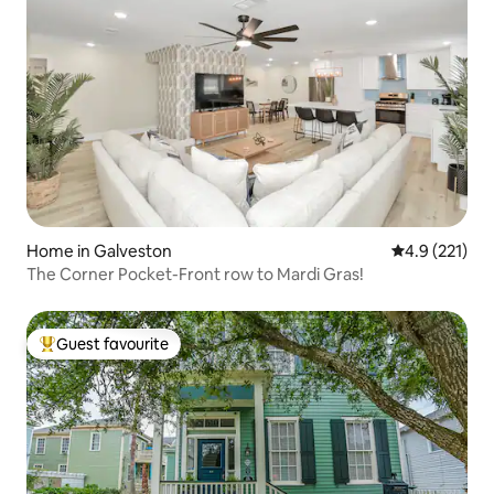
Home in Galveston
4.9 out of 5 
4.9 (221)
The Corner Pocket-Front row to Mardi Gras!
Guest favourite
Top guest favourite