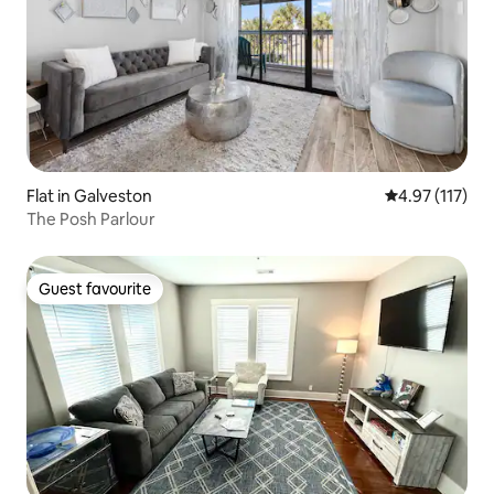
Flat in Galveston
4.97 out of 5 
4.97 (117)
The Posh Parlour
Guest favourite
Guest favourite