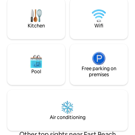
twin trundle to pul
queen bedroom, 1 sofa bed ,1 baths,
decorated in peac
living room, fridge microwave,bar & 65"
tv 3.5 blks to Cruise
Kitchen
Wifi
Free parking on
Pool
premises
Air conditioning
Other top sights near East Beach