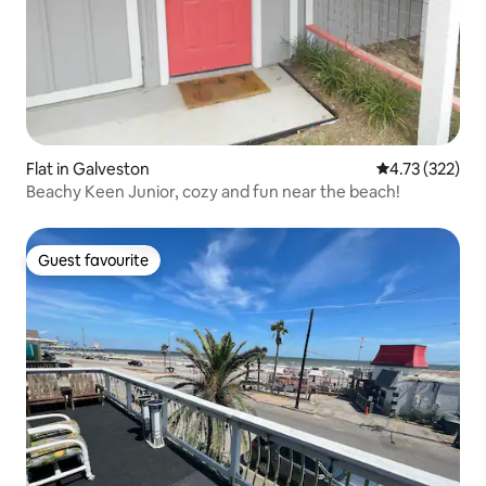
Flat in Galveston
4.73 out of 5 a
4.73 (322)
Beachy Keen Junior, cozy and fun near the beach!
Guest favourite
Guest favourite