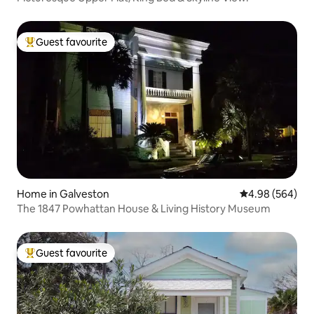
Guest favourite
Top guest favourite
Home in Galveston
4.98 out of 5 a
4.98 (564)
The 1847 Powhattan House & Living History Museum
Guest favourite
Top guest favourite