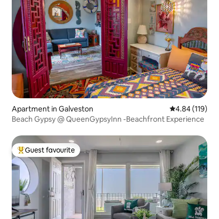
Apartment in Galveston
4.84 out of 5 a
4.84 (119)
Beach Gypsy @ QueenGypsyInn -Beachfront Experience
Guest favourite
Top guest favourite