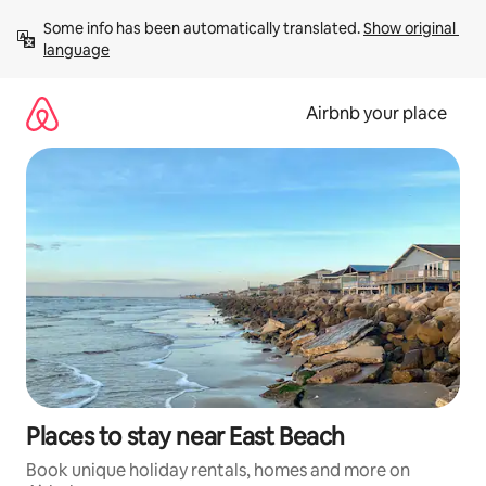
Skip
Some info has been automatically translated. 
Show original 
to
language
content
Airbnb your place
Places to stay near East Beach
Book unique holiday rentals, homes and more on