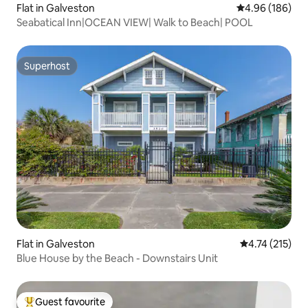
Flat in Galveston
4.96 out of 5 a
4.96 (186)
Seabatical Inn|OCEAN VIEW| Walk to Beach| POOL
Superhost
Superhost
Flat in Galveston
4.74 out of 5 
4.74 (215)
Blue House by the Beach - Downstairs Unit
Guest favourite
Top guest favourite