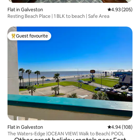
Flat in Galveston
4.93 out of 5 a
4.93 (205)
Resting Beach Place | 1 BLK to beach | Safe Area
Guest favourite
Top guest favourite
Flat in Galveston
4.94 out of 5 a
4.94 (108)
The Waters-Edge |OCEAN VIEW| Walk to Beach| POOL