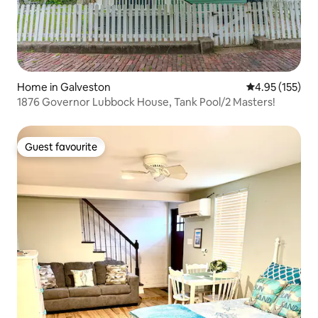
Home in Galveston
4.95 out of 5 a
4.95 (155)
1876 Governor Lubbock House, Tank Pool/2 Masters!
Guest favourite
Guest favourite