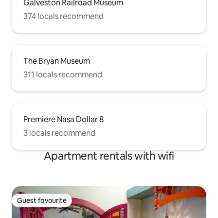
Galveston Railroad Museum
374 locals recommend
The Bryan Museum
311 locals recommend
Premiere Nasa Dollar 8
3 locals recommend
Apartment rentals with wifi
Guest favourite
Guest favourite