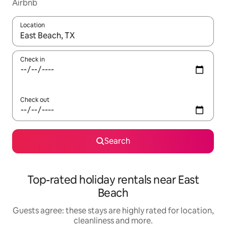
Airbnb
Location
When results are available, navigate with the up and down arro
Check in
Check out
Search
Top-rated holiday rentals near East
Beach
Guests agree: these stays are highly rated for location,
cleanliness and more.