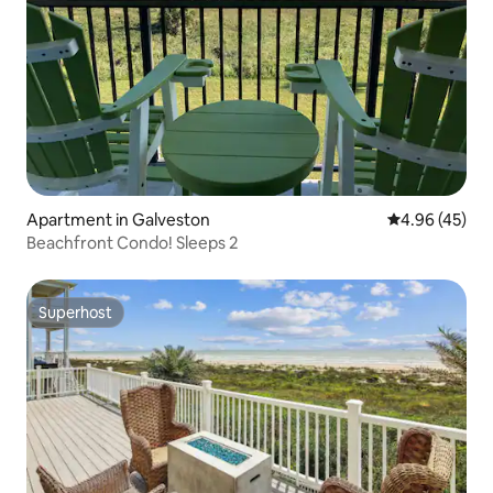
Apartment in Galveston
4.96 out of 5 
4.96 (45)
Beachfront Condo! Sleeps 2
Superhost
Superhost