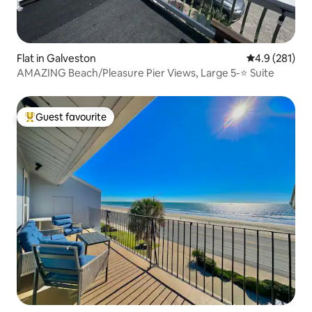
Flat in Galveston
4.9 out of 5 
4.9 (281)
AMAZING Beach/Pleasure Pier Views, Large 5-⭐️ Suite
Guest favourite
Top guest favourite