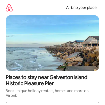
Skip
to
Airbnb your place
content
Places to stay near Galveston Island
Historic Pleasure Pier
Book unique holiday rentals, homes and more on
Airbnb