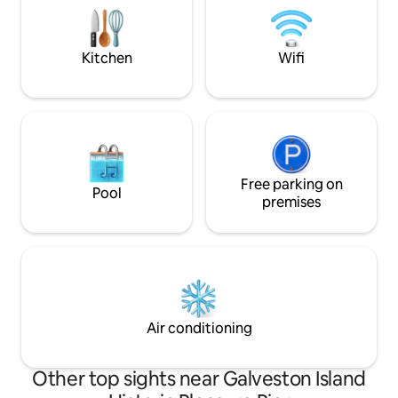
getaway for a rom
tv 3.5 blks to Cruise
Kitchen
Wifi
Free parking on
Pool
premises
Air conditioning
Other top sights near Galveston Island