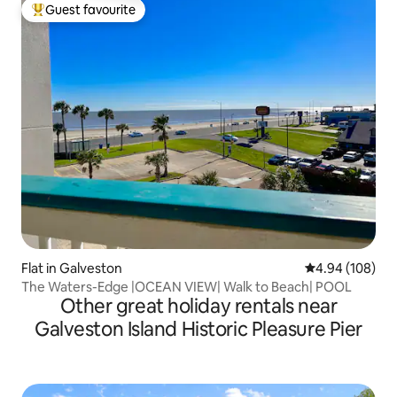
Guest favourite
Top guest favourite
Flat in Galveston
4.94 out of 5 a
4.94 (108)
The Waters-Edge |OCEAN VIEW| Walk to Beach| POOL
Other great holiday rentals near
Galveston Island Historic Pleasure Pier