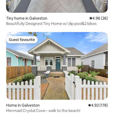
Tiny home in Galveston
4.96 out of 5 
4.96 (26)
Beautifully Designed Tiny Home w/ dip pool&2 bikes
Guest favourite
Guest favourite
Home in Galveston
4.92 out of 5 a
4.92 (178)
Mermaid Crystal Cove~ walk to the beach!