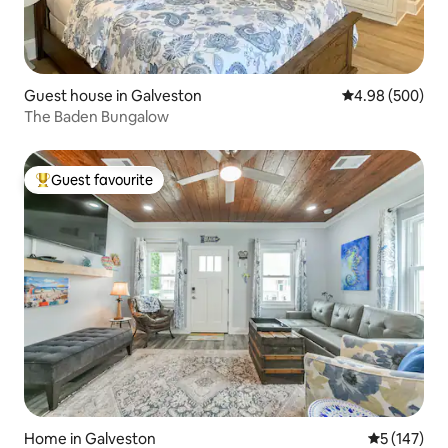
Guest house in Galveston
4.98 out of 5 a
4.98 (500)
The Baden Bungalow
Guest favourite
Top guest favourite
Home in Galveston
5 out of 5 
5 (147)