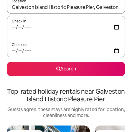
Location
When results are available, navigate with the up and down arro
Check in
Check out
Search
Top-rated holiday rentals near Galveston
Island Historic Pleasure Pier
Guests agree: these stays are highly rated for location,
cleanliness and more.