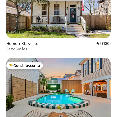
Home in Galveston
5 out of 5 
5 (130)
Salty Smiles
Guest favourite
Top guest favourite