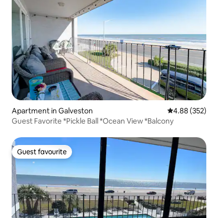
Apartment in Galveston
4.88 out of 5 a
4.88 (352)
Guest Favorite *Pickle Ball *Ocean View *Balcony
Guest favourite
Guest favourite