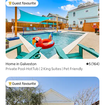
Guest favourite
Top guest favourite
Home in Galveston
5 out of 5 a
5 (164)
Private Pool-HotTub | 2 King Suites | Pet Friendly
Guest favourite
Top guest favourite