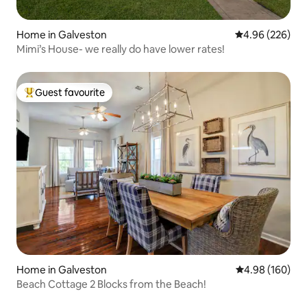
Home in Galveston
4.96 out of 5 a
4.96 (226)
Mimi’s House- we really do have lower rates!
Guest favourite
Top guest favourite
Home in Galveston
4.98 out of 5 a
4.98 (160)
Beach Cottage 2 Blocks from the Beach!