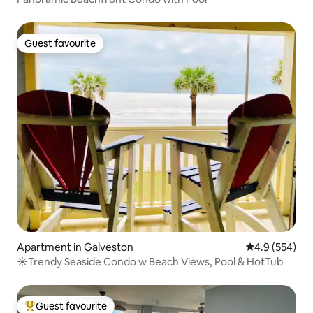
Guest favourite
Guest favourite
Apartment in Galveston
4.9 out of 5 a
4.9 (554)
☀Trendy Seaside Condo w Beach Views, Pool & HotTub
Guest favourite
Top guest favourite