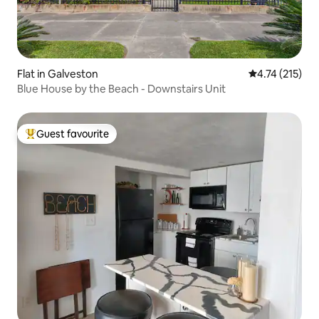
Flat in Galveston
4.74 out of 5 
4.74 (215)
Blue House by the Beach - Downstairs Unit
Guest favourite
Top guest favourite