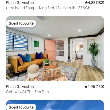
Flat in Galveston
4.85 out of 5 a
4.85 (182)
Ultra Island Escape-King Bed-1 Block to the BEACH
Guest favourite
Guest favourite
Flat in Galveston
4.96 out of 5 a
4.96 (160)
Getaway At The Zen Den
Guest favourite
Guest favourite