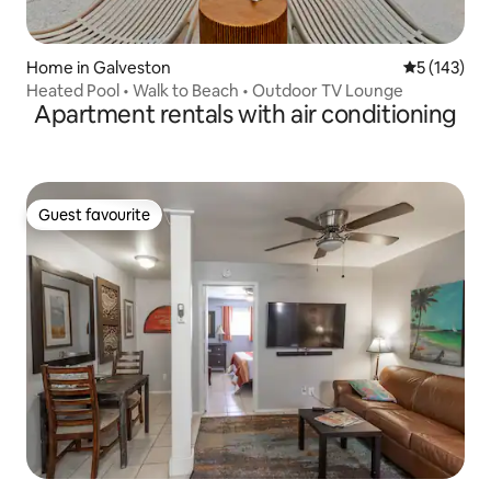
Home in Galveston
5 out of 5 
5 (143)
Heated Pool • Walk to Beach • Outdoor TV Lounge
Apartment rentals with air conditioning
Guest favourite
Guest favourite