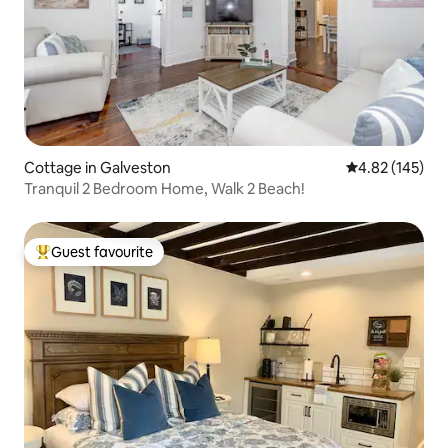
Cottage in Galveston
4.82 out of 5 a
4.82 (145)
Tranquil 2 Bedroom Home, Walk 2 Beach!
Guest favourite
Top guest favourite