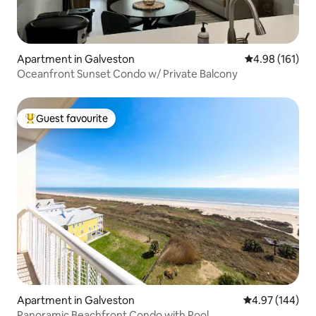
Apartment in Galveston
4.98 out of 5 a
4.98 (161)
Oceanfront Sunset Condo w/ Private Balcony
Guest favourite
Top guest favourite
Apartment in Galveston
4.97 out of 5 a
4.97 (144)
Panoramic Beachfront Condo with Pool