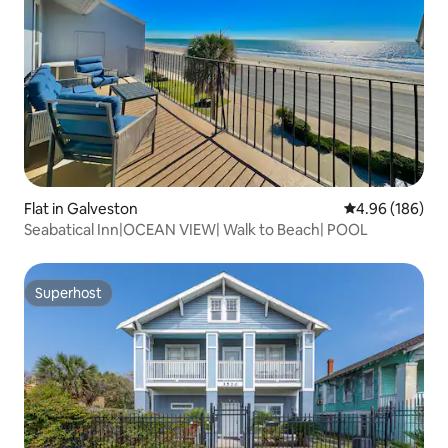
Flat in Galveston
4.96 out of 5 a
4.96 (186)
Seabatical Inn|OCEAN VIEW| Walk to Beach| POOL
Superhost
Superhost