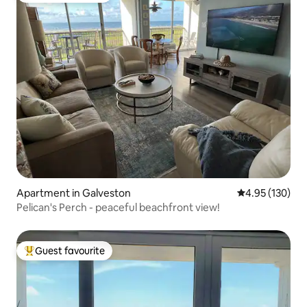
Apartment in Galveston
4.95 out of 5 a
4.95 (130)
Pelican's Perch - peaceful beachfront view!
Guest favourite
Top guest favourite