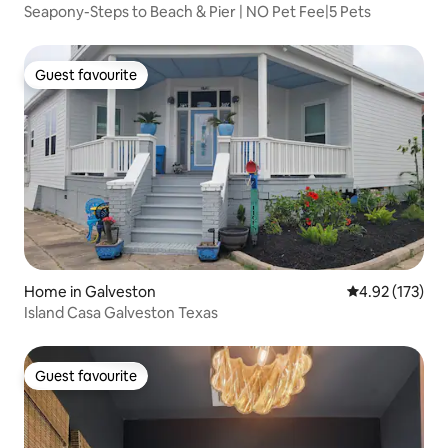
Seapony-Steps to Beach & Pier | NO Pet Fee|5 Pets
Guest favourite
Guest favourite
Home in Galveston
4.92 out of 5 a
4.92 (173)
Island Casa Galveston Texas
Guest favourite
Guest favourite