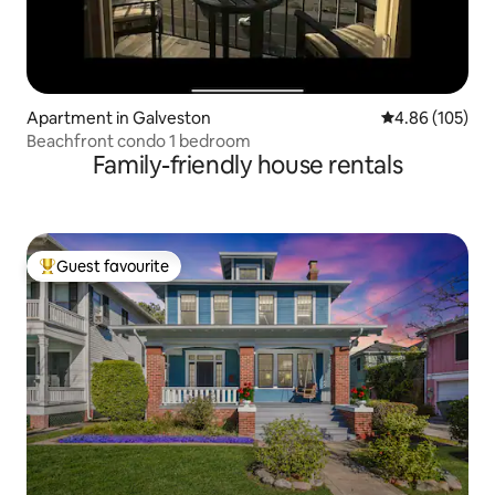
Apartment in Galveston
4.86 out of 5 a
4.86 (105)
Beachfront condo 1 bedroom
Family-friendly house rentals
Guest favourite
Top guest favourite