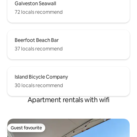
Galveston Seawall
72 locals recommend
Beerfoot Beach Bar
37 locals recommend
Island Bicycle Company
30 locals recommend
Apartment rentals with wifi
Guest favourite
Guest favourite