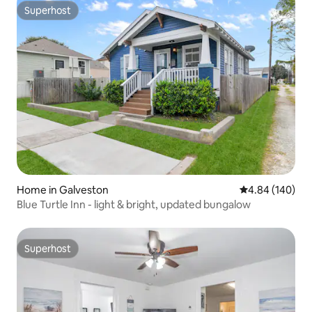
Superhost
Superhost
Home in Galveston
4.84 out of 5 a
4.84 (140)
Blue Turtle Inn - light & bright, updated bungalow
Superhost
Superhost