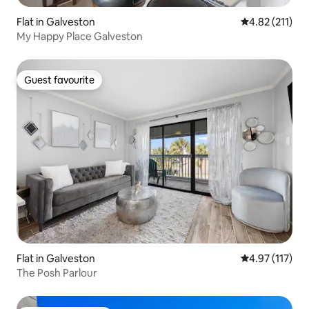
Flat in Galveston
4.82 out of 5 
4.82 (211)
My Happy Place Galveston
Guest favourite
Guest favourite
Flat in Galveston
4.97 out of 5 
4.97 (117)
The Posh Parlour