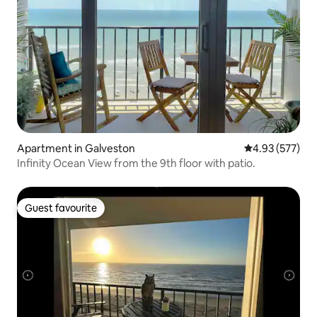
Apartment in Galveston
4.93 out of 5 a
4.93 (577)
Infinity Ocean View from the 9th floor with patio.
Guest favourite
Guest favourite