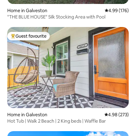
Home in Galveston
4.99 out of 5 a
4.99 (176)
"THE BLUE HOUSE" Silk Stocking Area with Pool
Guest favourite
Top guest favourite
Home in Galveston
4.98 out of 5 a
4.98 (273)
Hot Tub | Walk 2 Beach | 2 King beds | Waffle Bar