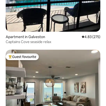
Apartment in Galveston
4.83 out of 5 a
4.83 (275)
Captains Cove seaside relax
Guest favourite
Top guest favourite