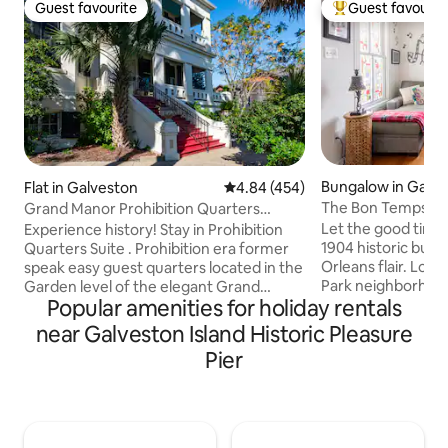
Guest favourite
Guest favourit
Guest favourite
Top guest favouri
Bungalow in Galv
Flat in Galveston
4.84 out of 5 average rating, 45
4.84 (454)
The Bon Temps Bun
Grand Manor Prohibition Quarters
the Island
Apartment Suite
Let the good times 
Experience history! Stay in Prohibition
1904 historic bun
Quarters Suite . Prohibition era former
Orleans flair. Loc
speak easy guest quarters located in the
Park neighborhood
Garden level of the elegant Grand
Popular amenities for holiday rentals
block stroll to the
Manor, built in 1905, a true southern
ride the roller coa
tropical mansion. Luxurious amenities
near Galveston Island Historic Pleasure
soak in the sun an
blended with Victorian grace Located in
Pier
at the infamous P
Galveston's East End Historic District &
Float/Patio bar, ride the trolly to the
considered an island top architectural
Strand District. T
structure Garden Level Villa Apart with 1
bathroom getaway
queen bedroom, 1 sofa bed ,1 baths,
port so you can exp
living room, fridge microwave,bar & 65"