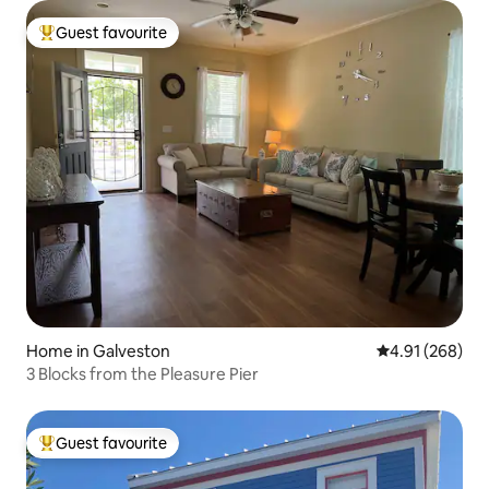
Guest favourite
Top guest favourite
Home in Galveston
4.91 out of 5 a
4.91 (268)
3 Blocks from the Pleasure Pier
Guest favourite
Top guest favourite