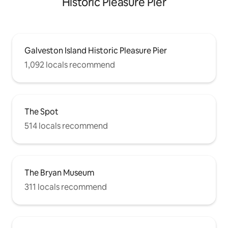
Historic Pleasure Pier
Galveston Island Historic Pleasure Pier
1,092 locals recommend
The Spot
514 locals recommend
The Bryan Museum
311 locals recommend