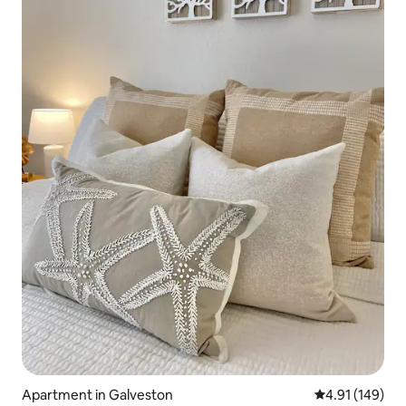
Apartment in Galveston
4.91 out of 5 a
4.91 (149)