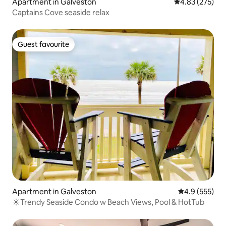
Apartment in Galveston
4.83 out of 5 a
4.83 (275)
Captains Cove seaside relax
Guest favourite
Guest favourite
Apartment in Galveston
4.9 out of 5 a
4.9 (555)
☀Trendy Seaside Condo w Beach Views, Pool & HotTub