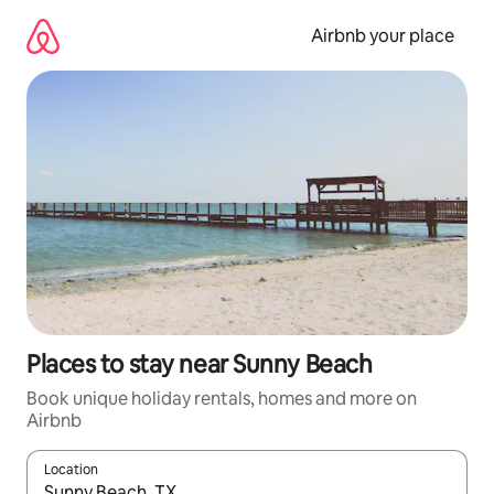
Skip
to
Airbnb your place
content
Places to stay near Sunny Beach
Book unique holiday rentals, homes and more on
Airbnb
Location
When results are available, navigate with the up and down arro