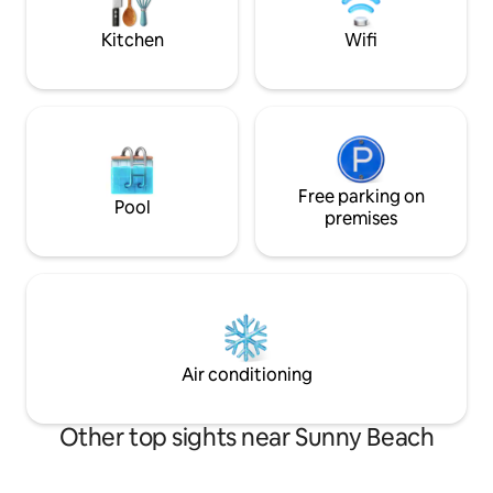
out & creates the 
Kitchen
Wifi
Free parking on
Pool
premises
Air conditioning
Other top sights near Sunny Beach