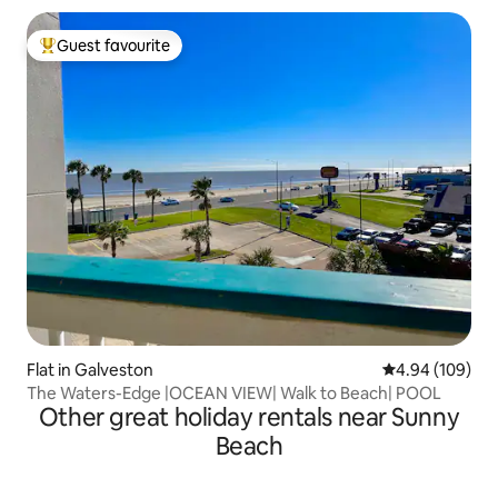
Guest favourite
Top guest favourite
Flat in Galveston
4.94 out of 5 a
4.94 (109)
The Waters-Edge |OCEAN VIEW| Walk to Beach| POOL
Other great holiday rentals near Sunny
Beach