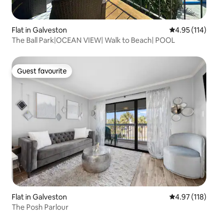
Flat in Galveston
4.95 out of 5 
4.95 (114)
The Ball Park|OCEAN VIEW| Walk to Beach| POOL
Guest favourite
Guest favourite
Flat in Galveston
4.97 out of 5 
4.97 (118)
The Posh Parlour