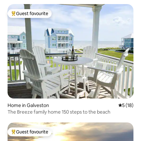
Guest favourite
Top guest favourite
Home in Galveston
5 out of 5
5 (18)
The Breeze family home 150 steps to the beach
Guest favourite
Top guest favourite