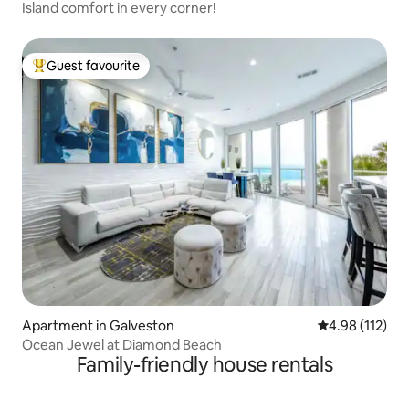
Island comfort in every corner!
Guest favourite
Top guest favourite
Apartment in Galveston
4.98 out of 5 
4.98 (112)
Ocean Jewel at Diamond Beach
Family-friendly house rentals