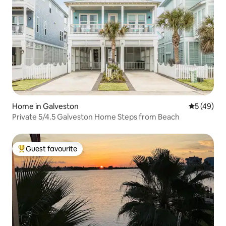
Home in Galveston
5 out of 5
5 (49)
Private 5/4.5 Galveston Home Steps from Beach
Guest favourite
Top guest favourite