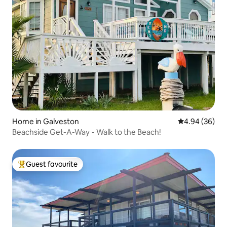
Home in Galveston
4.94 out of 5 
4.94 (36)
Beachside Get-A-Way - Walk to the Beach!
Guest favourite
Top guest favourite