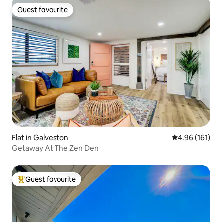
Guest favourite
Guest favourite
Flat in Galveston
4.96 out of 5 a
4.96 (161)
Getaway At The Zen Den
Guest favourite
Top guest favourite