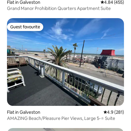
Flat in Galveston
4.84 out of 5 a
4.84 (455)
Grand Manor Prohibition Quarters Apartment Suite
Guest favourite
Guest favourite
Flat in Galveston
4.9 out of 5 
4.9 (281)
AMAZING Beach/Pleasure Pier Views, Large 5-⭐️ Suite