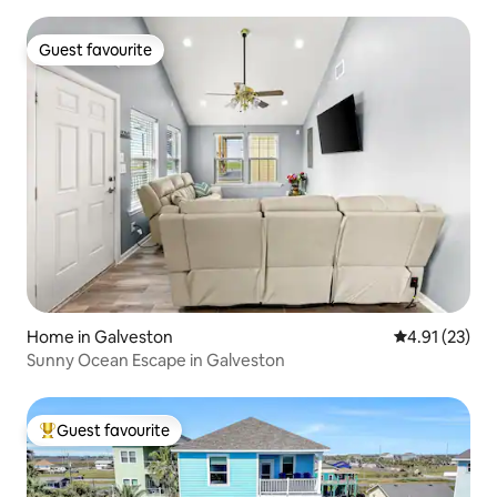
Guest favourite
Guest favourite
Home in Galveston
4.91 out of 5
4.91 (23)
Sunny Ocean Escape in Galveston
Guest favourite
Top guest favourite