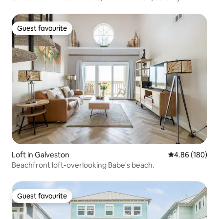
Guest favourite
Guest favourite
Loft in Galveston
4.86 out of 5 a
4.86 (180)
Beachfront loft-overlooking Babe's beach.
Guest favourite
Guest favourite