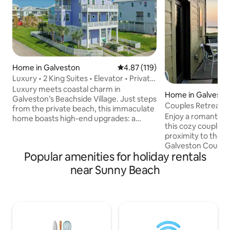
Home in Galveston
4.87 out of 5 average rating, 11
4.87 (119)
Luxury • 2 King Suites • Elevator • Private
Beach
Luxury meets coastal charm in
Home in Galvesto
Galveston’s Beachside Village. Just steps
Couples Retreat • 
from the private beach, this immaculate
Peaceful
Enjoy a romantic
home boasts high-end upgrades: a
this cozy couple's retreat. • It
gourmet kitchen with 15-ft island, exotic
proximity to the 
granite, and gas cooktop. Relax in style
Galveston Country 
with a 3-story elevator, pool table, NBA
Popular amenities for holiday rentals
Situated next to a 
Jam arcade, and sweeping views. Sleeps
views from the liv
12 with 2 King suites, 2 Queens, and 4
near Sunny Beach
where you can en
Twins. Perfect for refined gatherings,
together. • The canopy of trees and
family escapes, or beachside
lights in the backy
entertaining in one of Galveston’s most
perfect place for g
exclusive neighborhoods. Permit No.
in the evenings. • Every detail
GVR15367
throughout this h