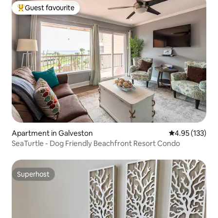
Guest favourite
Top guest favourite
Apartment in Galveston
4.95 out of 5 a
4.95 (133)
SeaTurtle - Dog Friendly Beachfront Resort Condo
Superhost
Superhost