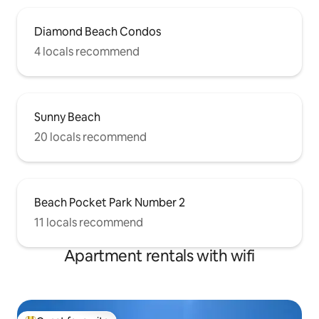
Diamond Beach Condos
4 locals recommend
Sunny Beach
20 locals recommend
Beach Pocket Park Number 2
11 locals recommend
Apartment rentals with wifi