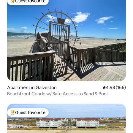
Guest favourite
Top guest favourite
Apartment in Galveston
4.93 out of 5 a
4.93 (166)
Beachfront Condo w/ Safe Access to Sand & Pool
Guest favourite
Top guest favourite