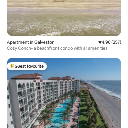
Apartment in Galveston
4.96 out of 5 a
4.96 (257)
Cozy Conch- a beachfront condo with all amenities
Guest favourite
Top guest favourite