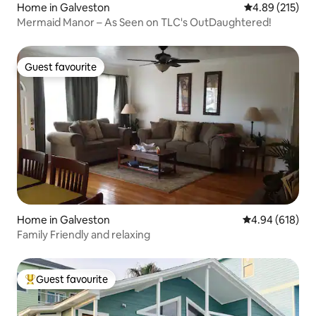
Home in Galveston
4.89 out of 5 a
4.89 (215)
Mermaid Manor – As Seen on TLC's OutDaughtered!
Guest favourite
Guest favourite
Home in Galveston
4.94 out of 5 a
4.94 (618)
Family Friendly and relaxing
Guest favourite
Top guest favourite