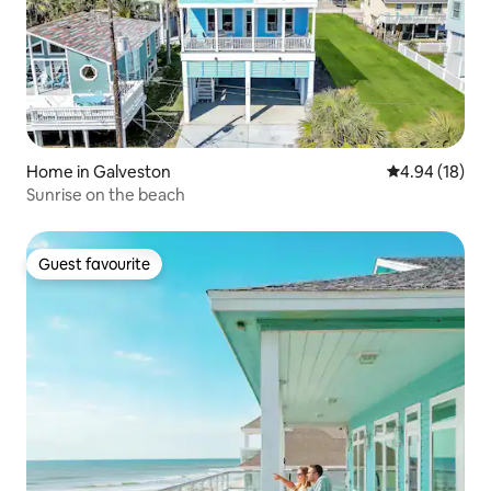
Home in Galveston
4.94 out of 5 
4.94 (18)
Sunrise on the beach
Guest favourite
Guest favourite