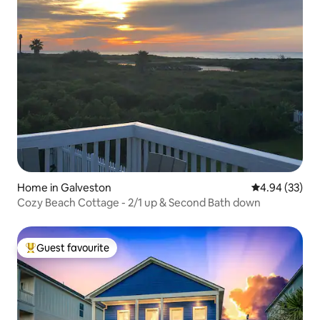
Home in Galveston
4.94 out of 5 
4.94 (33)
Cozy Beach Cottage - 2/1 up & Second Bath down
Guest favourite
Top guest favourite