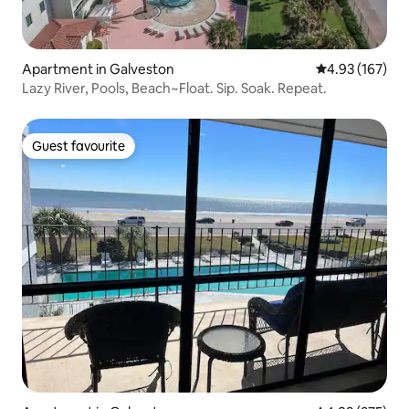
Apartment in Galveston
4.93 out of 5 a
4.93 (167)
Lazy River, Pools, Beach~Float. Sip. Soak. Repeat.
Guest favourite
Guest favourite