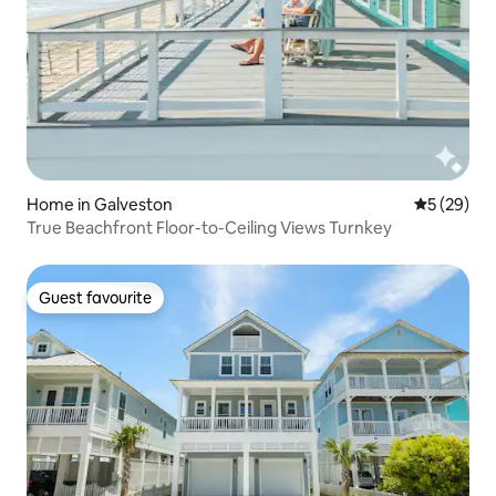
Home in Galveston
5 out of 5
5 (29)
True Beachfront Floor-to-Ceiling Views Turnkey
Guest favourite
Guest favourite