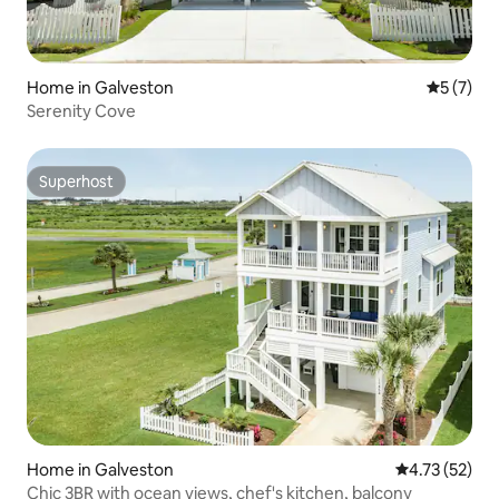
Home in Galveston
5 out of 
5 (7)
Serenity Cove
Superhost
Superhost
Home in Galveston
4.73 out of 5
4.73 (52)
Chic 3BR with ocean views, chef's kitchen, balcony