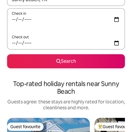
Check in
Check out
Search
Top-rated holiday rentals near Sunny
Beach
Guests agree: these stays are highly rated for location,
cleanliness and more.
Guest favourite
Guest favourit
Guest favourite
Top guest favouri