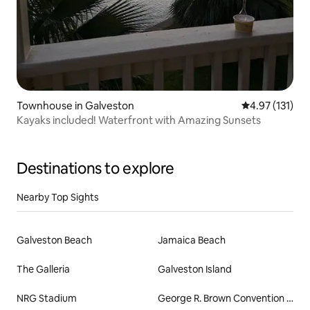
Townhouse in Galveston
4.97 out of 5 
4.97 (131)
Kayaks included! Waterfront with Amazing Sunsets
Destinations to explore
Nearby Top Sights
Galveston Beach
Jamaica Beach
The Galleria
Galveston Island
NRG Stadium
George R. Brown Convention Center