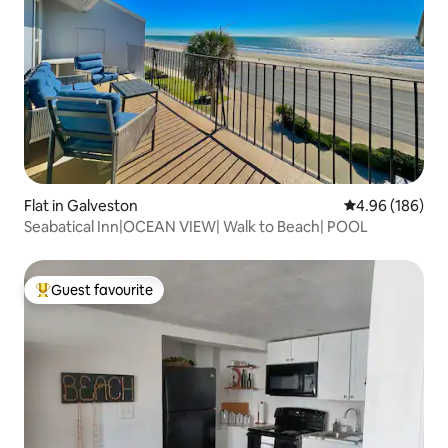
Flat in Galveston
4.96 out of 5 a
4.96 (186)
Seabatical Inn|OCEAN VIEW| Walk to Beach| POOL
Guest favourite
Top guest favourite