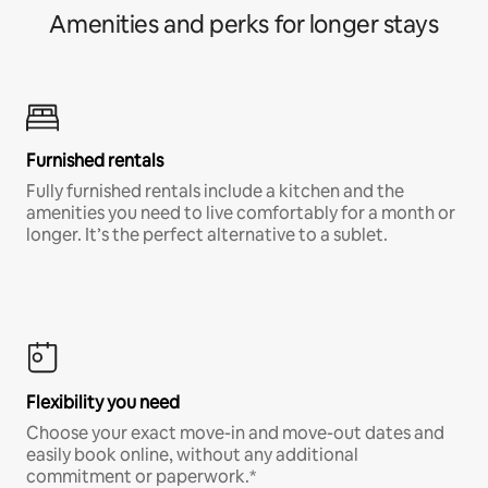
Amenities and perks for longer stays
Furnished rentals
Fully furnished rentals include a kitchen and the
amenities you need to live comfortably for a month or
longer. It’s the perfect alternative to a sublet.
Flexibility you need
Choose your exact move-in and move-out dates and
easily book online, without any additional
commitment or paperwork.*