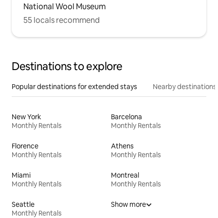
National Wool Museum
55 locals recommend
Destinations to explore
Popular destinations for extended stays
Nearby destinations
New York
Barcelona
Monthly Rentals
Monthly Rentals
Florence
Athens
Monthly Rentals
Monthly Rentals
Miami
Montreal
Monthly Rentals
Monthly Rentals
Seattle
Show more
Monthly Rentals