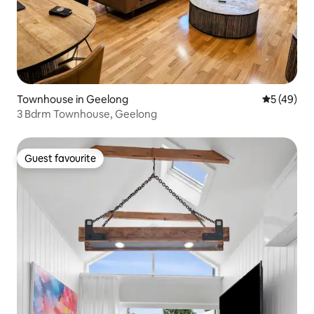
Townhouse in Geelong
5 out of 5
5 (49)
3 Bdrm Townhouse, Geelong
Guest favourite
Guest favourite