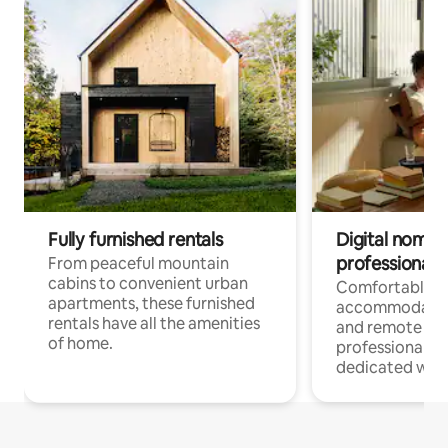
Fully furnished rentals
Digital nomads
professionals
From peaceful mountain
cabins to convenient urban
Comfortable
apartments, these furnished
accommodatio
rentals have all the amenities
and remote wo
of home.
professionals w
dedicated work