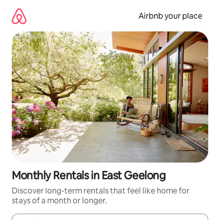
Skip
to
Airbnb your place
content
Monthly Rentals in East Geelong
Discover long-term rentals that feel like home for
stays of a month or longer.