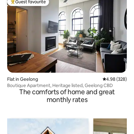
Guest favourite
Top guest favourite
Flat in Geelong
4.98 out of 5 a
4.98 (328)
Boutique Apartment, Heritage listed, Geelong CBD
The comforts of home and great
monthly rates