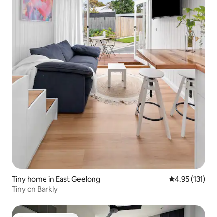
Tiny home in East Geelong
4.95 out of 5 
4.95 (131)
Tiny on Barkly