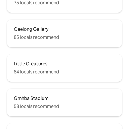
75 locals recommend
Geelong Gallery
85 locals recommend
Little Creatures
84 locals recommend
Gmhba Stadium
58 locals recommend