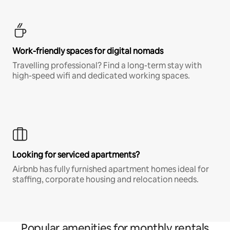
Work-friendly spaces for digital nomads
Travelling professional? Find a long-term stay with
high-speed wifi and dedicated working spaces.
Looking for serviced apartments?
Airbnb has fully furnished apartment homes ideal for
staffing, corporate housing and relocation needs.
Popular amenities for monthly rentals