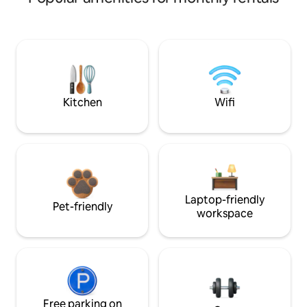
Kitchen
Wifi
Laptop-friendly
Pet-friendly
workspace
Free parking on