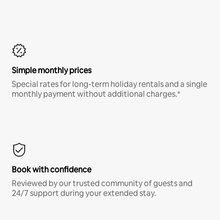
Simple monthly prices
Special rates for long-term holiday rentals and a single
monthly payment without additional charges.*
Book with confidence
Reviewed by our trusted community of guests and
24/7 support during your extended stay.