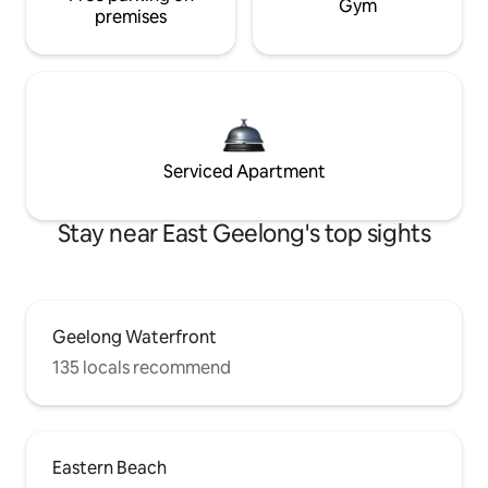
Gym
premises
Serviced Apartment
Stay near East Geelong's top sights
Geelong Waterfront
135 locals recommend
Eastern Beach