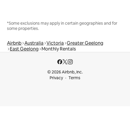
*Some exclusions may apply in certain geographies and for
some properties.
Airbnb
Australia
Victoria
Greater Geelong
East Geelong
Monthly Rentals
© 2026 Airbnb, Inc.
Privacy
Terms