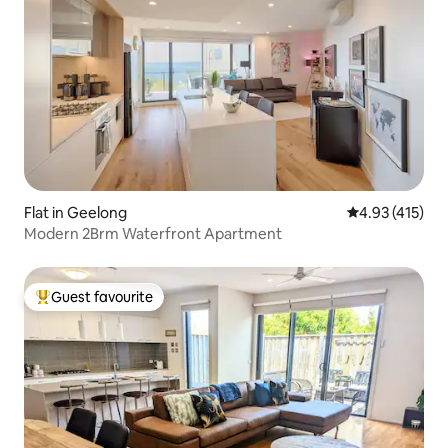
Flat in Geelong
4.93 out of 5 
4.93 (415)
Modern 2Brm Waterfront Apartment
Guest favourite
Top guest favourite