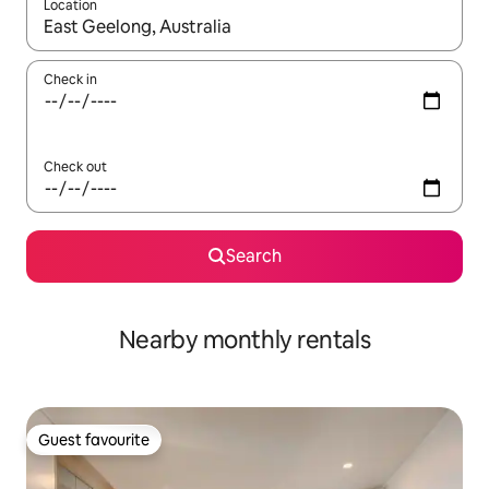
Location
When results are available, navigate with the up and down arro
Check in
Check out
Search
Nearby monthly rentals
Guest favourite
Guest favourite