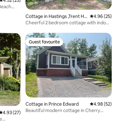
4.52 out of 5 average rating, 23 reviews
4.52 (23)
Beach
Cottage in Hastings ,Trent Hill
4.96 out of 5 average 
4.96 (25)
s
Cheerful 2 bedroom cottage with indoor
fireplace.
Guest favourite
Guest favourite
Cottage in Prince Edward
4.98 out of 5 average 
4.98 (52)
Beautiful modern cottage in Cherry
4.93 out of 5 average rating, 27 reviews
4.93 (27)
Valley PEC
e