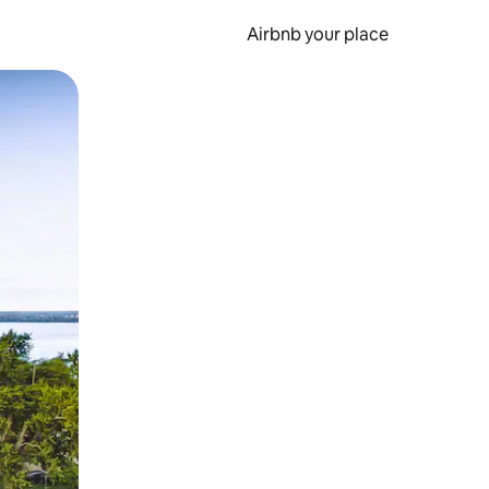
Airbnb your place