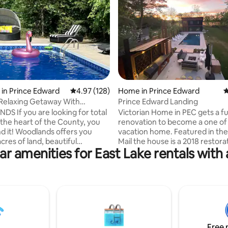
rating, 70 reviews
in Prince Edward
4.97 out of 5 average rating, 128 reviews
4.97 (128)
Home in Prince Edward
4
 Relaxing Getaway With
Prince Edward Landing
vate Pool
ing for total
Victorian Home in PEC gets a fu
 the heart of the County, you
renovation to become a one of 
d it! Woodlands offers you
vacation home. Featured in the Globe &
cres of land, beautiful
Mail the house is a 2018 restora
ar amenities for East Lake rentals with 
with 2000sq feet of living
old-world charms with as many
tairs, 2000sq feet of a walkout
contemporary comforts as one
 and a large outdoor pool.
From the gorgeous landscape 
uire about pets prior to
screened-in, white-trim front 
Only non shedding dogs up to
the fully modern spectacular inter
 allowed. Please note that the
back of the house is a stunning 
pplies to each pet. We do not
contemporary black box, desig
ts due to allergies.Thank you
architect Jay Pooley, a lecturer
Free 