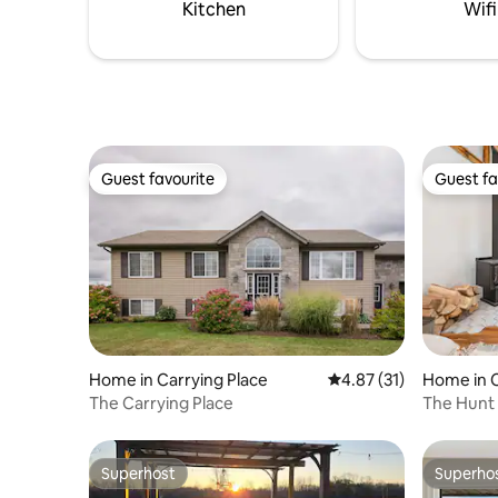
and lounge seating and sweeping lake
for your 
Kitchen
Wifi
views throughout.
0160
Guest favourite
Guest fa
Guest favourite
Guest fa
Home in Carrying Place
4.87 out of 5 average 
4.87 (31)
Home in C
The Carrying Place
The Hunt
1870s fa
Superhost
Superho
Superhost
Superho