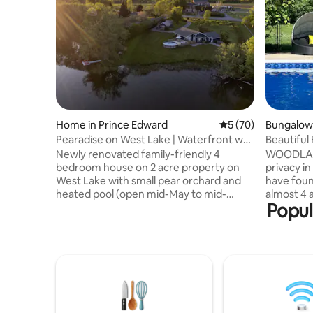
Home in Prince Edward
5 out of 5 average 
5 (70)
Bungalow 
Pearadise on West Lake | Waterfront w/
Beautiful
Pool
Sauna&Pri
Newly renovated family-friendly 4
WOODLANDS If you are look
bedroom house on 2 acre property on
privacy in
West Lake with small pear orchard and
have foun
heated pool (open mid-May to mid-
almost 4 a
Popul
Sept). Centrally located between
bungalow 
Wellington and Bloomfield, the property
space ups
is steps from Wellington Farmer's Market
basement,
(every Sat May to Oct), events at the
Please inq
Eddie and Wander Resort. Waterfront
booking. 
with a dock, large lawn with a play
40 lbs are
structure, waterside pergola with 12ft
pet fee a
picnic table, large pool deck with dining
accept ca