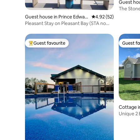
Guest ho
e
The Stone
Guest house in Prince Edwar
4.92 out of 5 average 
4.92 (52)
d
Pleasant Stay on Pleasant Bay (STA no
2022-0089)
Guest favourite
Guest fa
Top guest favourite
Guest fa
Cottage i
Unique 2 
Prince E