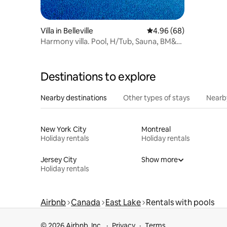
Villa in Belleville
4.96 out of 5 average r
4.96 (68)
Harmony villa. Pool, H/Tub, Sauna, BM&
V/B
Destinations to explore
Nearby destinations
Other types of stays
Nearb
New York City
Montreal
Holiday rentals
Holiday rentals
Jersey City
Show more
Holiday rentals
Airbnb
Canada
East Lake
Rentals with pools
© 2026 Airbnb, Inc.
Privacy
Terms