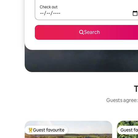
Check out
Search
T
Guests agree: 
Guest favourite
Guest fa
Top guest favourite
Guest fa