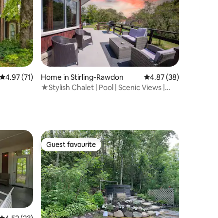
4.97 out of 5 average rating, 71 reviews
4.97 (71)
Home in Stirling-Rawdon
4.87 out of 5 average 
4.87 (38)
★Stylish Chalet | Pool | Scenic Views |
♛Royal Beds
Guest favourite
Guest favourite