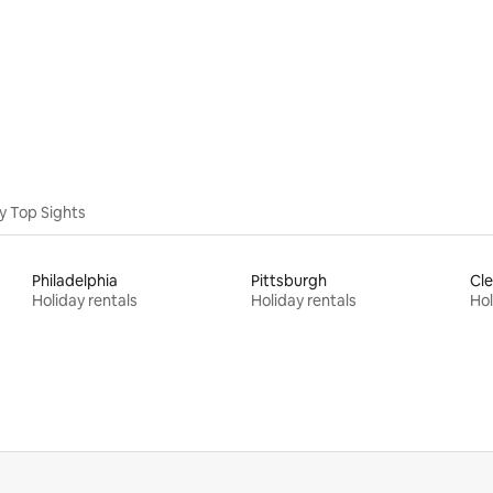
ating, 68 reviews
y Top Sights
Philadelphia
Pittsburgh
Cle
Holiday rentals
Holiday rentals
Hol