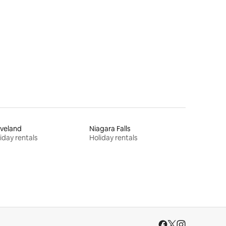
veland
Niagara Falls
iday rentals
Holiday rentals