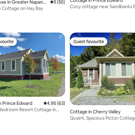
Cottage in Prince Edward
use in Greater Napane
5 out of 5 average rating, 50 reviews
5 (50)
Cozy cottage near Sandbanks 
 Cottage on Hay Bay
(Picton)
rating, 52 reviews
vourite
Guest favourite
vourite
Guest favourite
n Prince Edward
4.95 out of 5 average rating, 63 reviews
4.95 (63)
Bedroom Resort Cottage in
Cottage in Cherry Valley
dward
Quaint, Spacious Picton Cottag
w/Resort Amenities