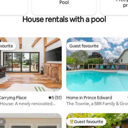
understanding STA LIC ST-022-
University of Toronto’s school 
Pool
pr
architecture.
House rentals with a pool
vourite
Guest favourite
vourite
Guest favourite
rating, 31 reviews
arrying Place
5 out of 5 average rating, 51 reviews
5 (51)
Home in Prince Edward
 House: A newly renovated
The Townie, a 5BR Family & Gr
rmhouse
Poolside Retreat
st
Guest favourite
st
Top guest favourite