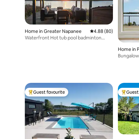
Home in Greater Napanee
4.88 out of 5 average r
4.88 (80)
Waterfront Hot tub pool badminton
sandpit bonefire
Home in 
Bungalow 
Guest favourite
Guest 
Top guest favourite
Top gues