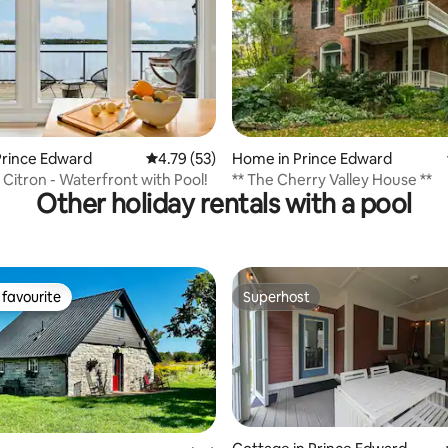
ating, 80 reviews
Prince Edward
4.79 out of 5 average rating, 53 reviews
4.79 (53)
Home in Prince Edward
Citron - Waterfront with Pool!
** The Cherry Valley House **
Other holiday rentals with a pool
favourite
Superhost
t favourite
Superhost