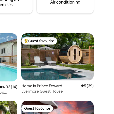
of
Air conditioning
emises
Guest favourite
Top guest favourite
Home in Prince Edward
5 out of 5 average 
5 (39)
4.93 out of 5 average rating, 14 reviews
4.93 (14)
Evermore Guest House
oup
Guest favourite
Guest favourite