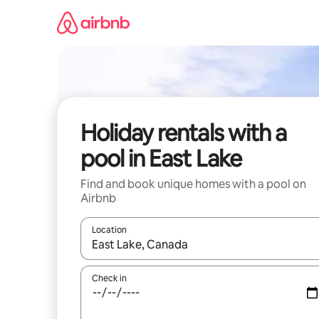
Skip
to
content
Holiday rentals with a
pool in East Lake
Find and book unique homes with a pool on
Airbnb
Location
When results are available, navigate with the up 
Check in