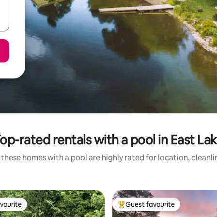
op-rated rentals with a pool in East La
these homes with a pool are highly rated for location, cleanl
vourite
Guest favourite
vourite
Top guest favourite