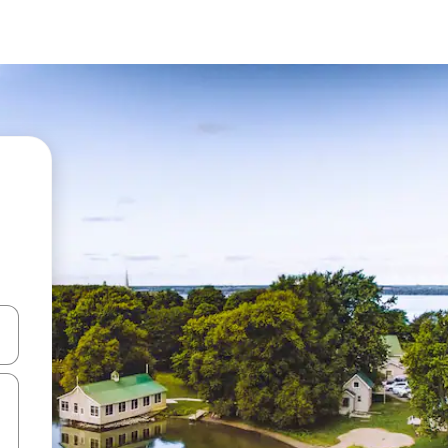
and down arrow keys or explore by touch or swipe gestures.