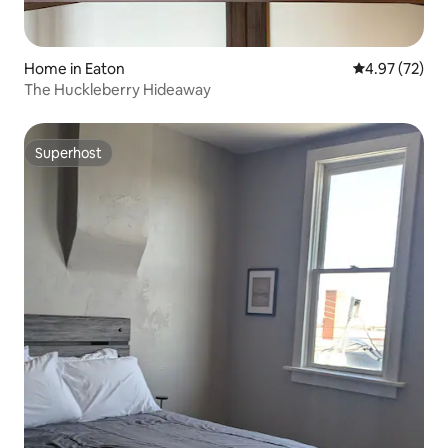
Home in Eaton
4.97 out of 5 
4.97 (72)
The Huckleberry Hideaway
Superhost
Superhost