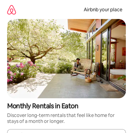
Skip
to
Airbnb your place
content
Monthly Rentals in Eaton
Discover long-term rentals that feel like home for
stays of a month or longer.