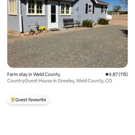
Farm stay in Weld County
4.87 out of 5 
4.87 (115)
CountryGuest House in Greeley, Weld County, CO
Guest favourite
Top guest favourite