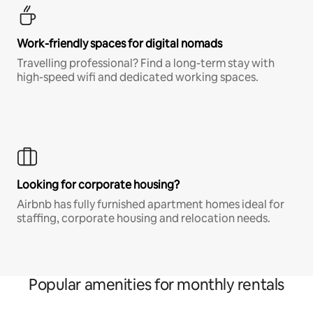
Work-friendly spaces for digital nomads
Travelling professional? Find a long-term stay with
high-speed wifi and dedicated working spaces.
Looking for corporate housing?
Airbnb has fully furnished apartment homes ideal for
staffing, corporate housing and relocation needs.
Popular amenities for monthly rentals