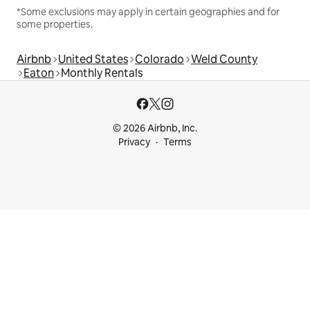
*Some exclusions may apply in certain geographies and for
some properties.
Airbnb
United States
Colorado
Weld County
Eaton
Monthly Rentals
© 2026 Airbnb, Inc.
Privacy
Terms