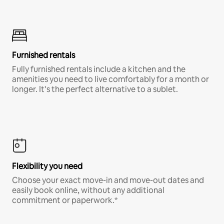
Furnished rentals
Fully furnished rentals include a kitchen and the
amenities you need to live comfortably for a month or
longer. It’s the perfect alternative to a sublet.
Flexibility you need
Choose your exact move-in and move-out dates and
easily book online, without any additional
commitment or paperwork.*