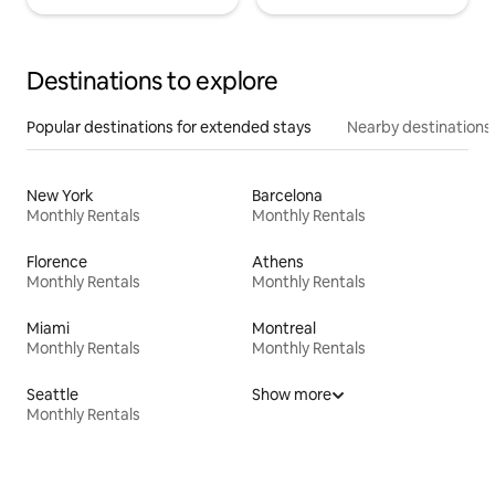
Destinations to explore
Popular destinations for extended stays
Nearby destinations
New York
Barcelona
Monthly Rentals
Monthly Rentals
Florence
Athens
Monthly Rentals
Monthly Rentals
Miami
Montreal
Monthly Rentals
Monthly Rentals
Seattle
Show more
Monthly Rentals