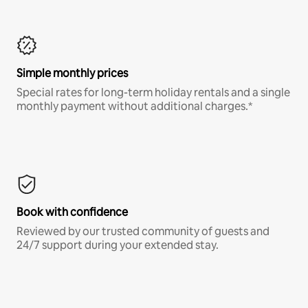
Simple monthly prices
Special rates for long-term holiday rentals and a single
monthly payment without additional charges.*
Book with confidence
Reviewed by our trusted community of guests and
24/7 support during your extended stay.