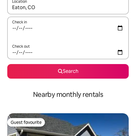
Location
When results are available, navigate with the up and down arro
Check in
Check out
Search
Nearby monthly rentals
Guest favourite
Guest favourite