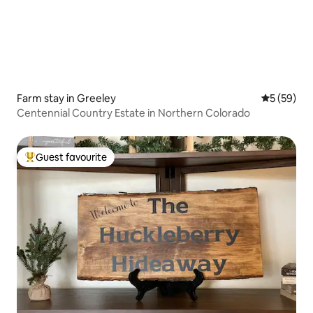
Farm stay in Greeley
5 out of 5
5 (59)
Centennial Country Estate in Northern Colorado
Guest favourite
Top guest favourite