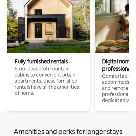
Fully furnished rentals
Digital nomads
professionals
From peaceful mountain
cabins to convenient urban
Comfortable
apartments, these furnished
accommodatio
rentals have all the amenities
and remote wo
of home.
professionals w
dedicated work
Amenities and perks for longer stays