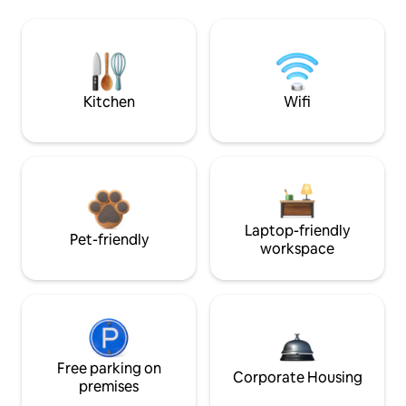
Kitchen
Wifi
Laptop-friendly
Pet-friendly
workspace
Free parking on
Corporate Housing
premises