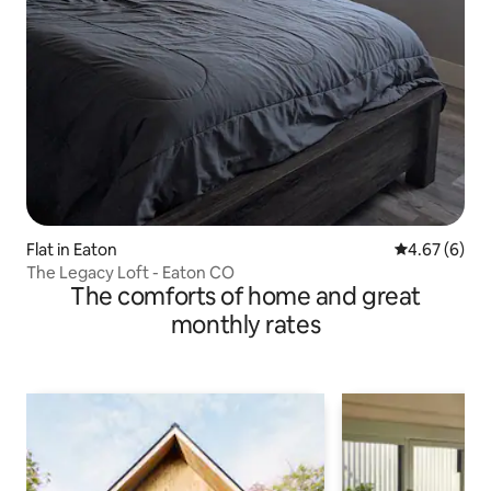
Flat in Eaton
4.67 out of 5
4.67 (6)
The Legacy Loft - Eaton CO
The comforts of home and great
monthly rates