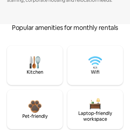
staffing, corporate housing and relocation needs.
Popular amenities for monthly rentals
Kitchen
Wifi
Laptop-friendly
Pet-friendly
workspace