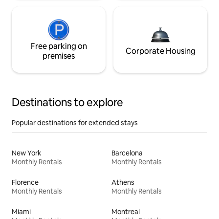
Free parking on
Corporate Housing
premises
Destinations to explore
Popular destinations for extended stays
New York
Barcelona
Monthly Rentals
Monthly Rentals
Florence
Athens
Monthly Rentals
Monthly Rentals
Miami
Montreal