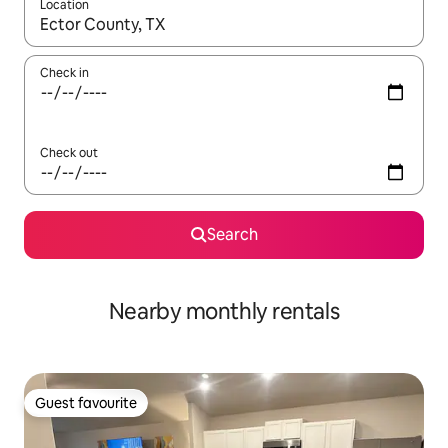
Location
When results are available, navigate with the up and down arro
Check in
Check out
Search
Nearby monthly rentals
Guest favourite
Guest favourite