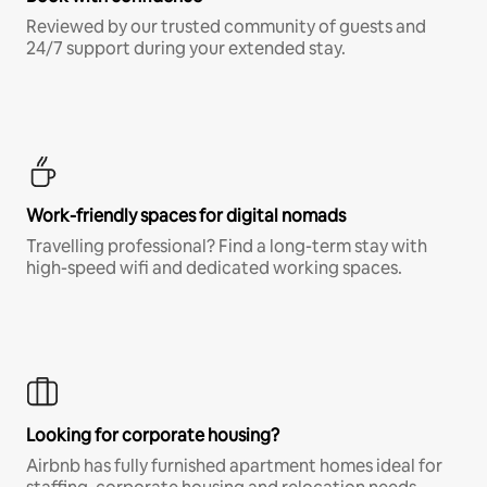
Reviewed by our trusted community of guests and
24/7 support during your extended stay.
Work-friendly spaces for digital nomads
Travelling professional? Find a long-term stay with
high-speed wifi and dedicated working spaces.
Looking for corporate housing?
Airbnb has fully furnished apartment homes ideal for