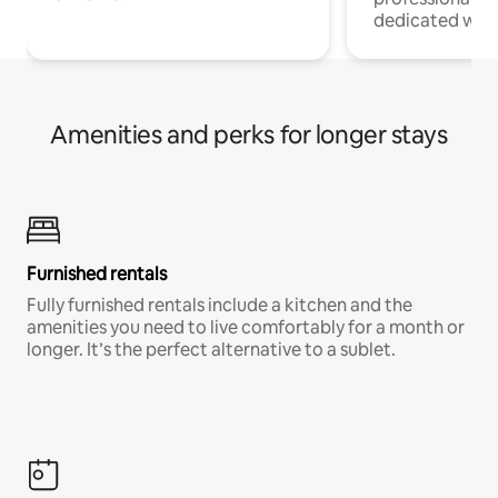
dedicated work
Amenities and perks for longer stays
Furnished rentals
Fully furnished rentals include a kitchen and the
amenities you need to live comfortably for a month or
longer. It’s the perfect alternative to a sublet.