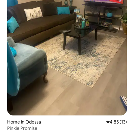
Home in Odessa
4.85 out of 5
4.85 (13)
Pinkie Promise