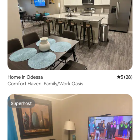
Home in Odessa
5 out of 5
5 (28)
Comfort Haven. Family/Work Oasis
Superhost
Superhost