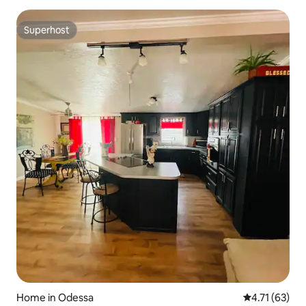
Superhost
Superhost
Home in Odessa
4.71 out of 5
4.71 (63)