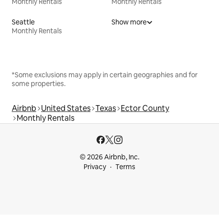
Monthly Rentals
Monthly Rentals
Seattle
Show more
Monthly Rentals
*Some exclusions may apply in certain geographies and for
some properties.
Airbnb
United States
Texas
Ector County
Monthly Rentals
© 2026 Airbnb, Inc.
Privacy
Terms