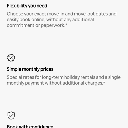
Flexibility you need
Choose your exact move-in and move-out dates and
easily book online, without any additional
commitment or paperwork.*
Simple monthly prices
Special rates for long-term holiday rentals and a single
monthly payment without additional charges.*
Book with confidence