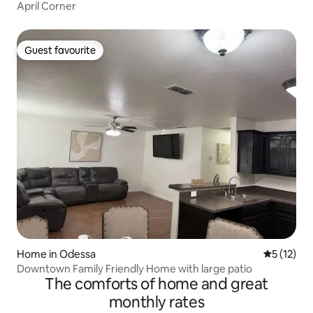
April Corner
Guest favourite
Guest favourite
Home in Odessa
5 out of 5
5 (12)
Downtown Family Friendly Home with large patio
The comforts of home and great
monthly rates