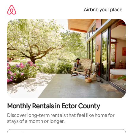
Skip
to
Airbnb your place
content
Monthly Rentals in Ector County
Discover long-term rentals that feel like home for
stays of a month or longer.