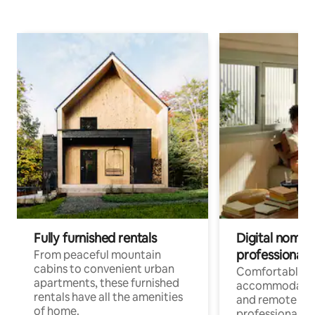
Fully furnished rentals
Digital nomads
professionals
From peaceful mountain
cabins to convenient urban
Comfortable
apartments, these furnished
accommodatio
rentals have all the amenities
and remote wo
of home.
professionals w