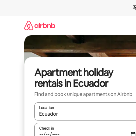
Skip
to
content
Apartment holiday
rentals in Ecuador
Find and book unique apartments on Airbnb
Location
When results are available, navigate with the up 
Check in