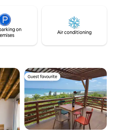
cómodo sofá cama, es ideal para 4
personas o parejas con hijo/a. Cada
rincón ha sido cuidadosamente
amoblado y diseñado con dedicación,
asegurando que nuestros huéspedes se
parking on
sientan bienvenidos.
Air conditioning
emises
Guest favourite
Guest favourite