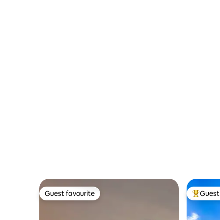
Parking
Guest favourite
Guest 
Guest favourite
Top gues