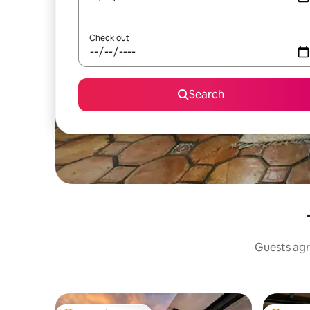
Check out
Search
Guests agr