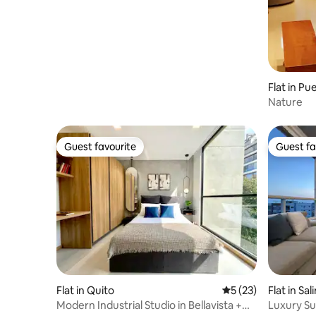
Flat in Pu
Nature
Guest favourite
Guest fa
Guest favourite
Guest fa
Flat in Quito
5 out of 5 average 
5 (23)
Flat in Sal
Modern Industrial Studio in Bellavista +
Luxury Su