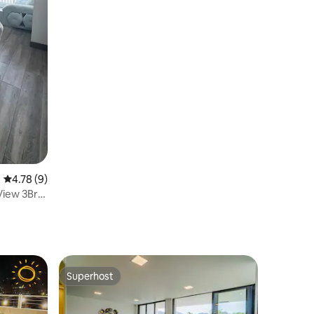
4.78 out of 5 average rating, 9 reviews
4.78 (9)
View 3Br
Superhost
Superhost