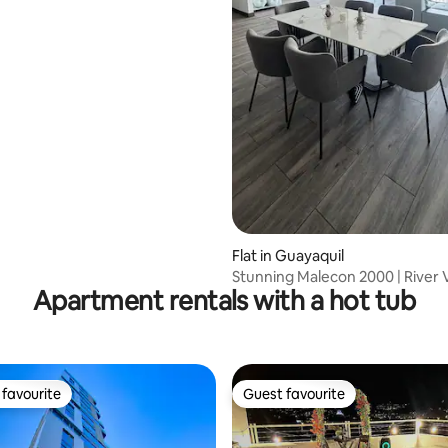
Flat in Guayaquil
Stunning Malecon 2000 | River 
Apartment rentals with a hot tub
Apartment
favourite
Guest favourite
t favourite
Guest favourite