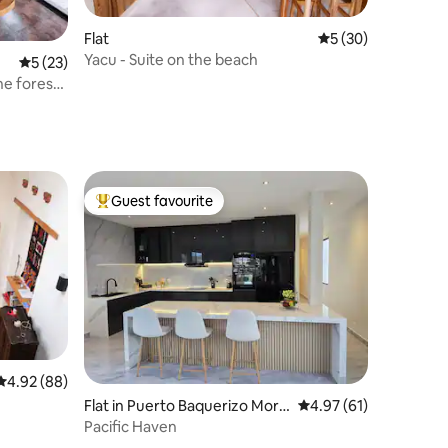
Flat
5 out of 5 average 
5 (30)
Yacu - Suite on the beach
5 out of 5 average rating, 23 reviews
5 (23)
he forest,
Guest favourite
Top guest favourite
4.92 out of 5 average rating, 88 reviews
4.92 (88)
Flat in Puerto Baquerizo More
4.97 out of 5 average 
4.97 (61)
no
Pacific Haven