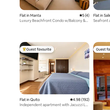
Flat in Manta
5 out of 5 average
5 (4)
Flat in Sal
Luxury Beachfront Condo w/Balcony &
Seafront 
Ocean Views
Salinas
Guest favourite
Guest fa
Top guest favourite
Guest fa
Flat in Quito
4.98 out of 5 average ra
4.98 (192)
Independent apartment with Jacuzzi La
Floresta