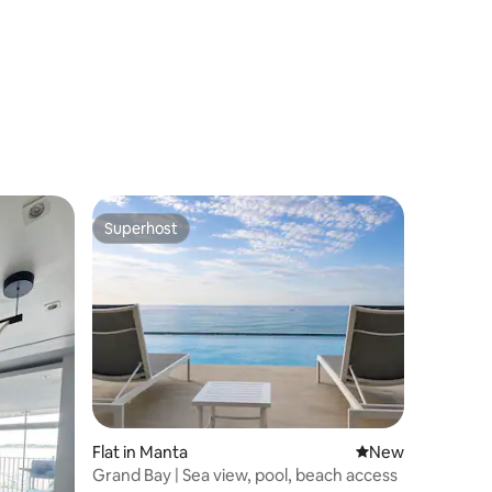
Superhost
Superhost
Flat in Manta
New place to stay
New
Grand Bay | Sea view, pool, beach access