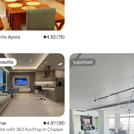
erto Ayora
4.92 out of 5 average rating, 79 reviews
4.92 (79)
vourite
Superhost
vourite
Superhost
rating, 23 reviews
inas
4.97 out of 5 average rating, 39 reviews
4.97 (39)
ite with 360 Rooftop in Chipipe