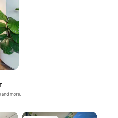
r
s and more.
Flat in Qu