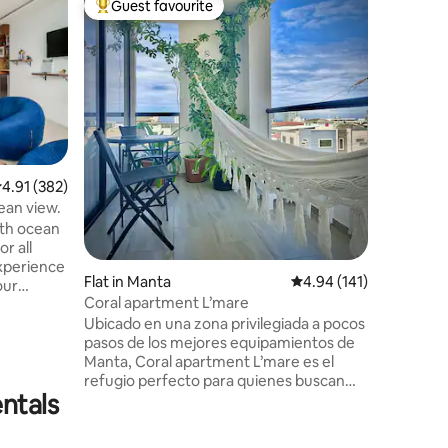
Guest favourite
Guest
Top guest favourite
Top gue
Colonial 
Center o
'La Casa 
Apartment
Located i
century,
house", i
historica
to the ol
architec
.91 out of 5 average rating, 382 reviews
4.91 (382)
views of 
cean view.
make this
ith ocean
want to k
or all
experien
Experience
Flat in Manta
4.94 out of 5 average r
4.94 (141)
our
Coral apartment L’mare
ming
Ubicado en una zona privilegiada a pocos
, A/C, hot
pasos de los mejores equipamientos de
e bed,
Manta, Coral apartment L’mare es el
h basic
refugio perfecto para quienes buscan
clusive
ntals
descanso y confort. Este acogedor
vate Beach
apartamento de un dormitorio, con una
nd Live
amplia cama de 3 plazas y un elegante y
 sea!