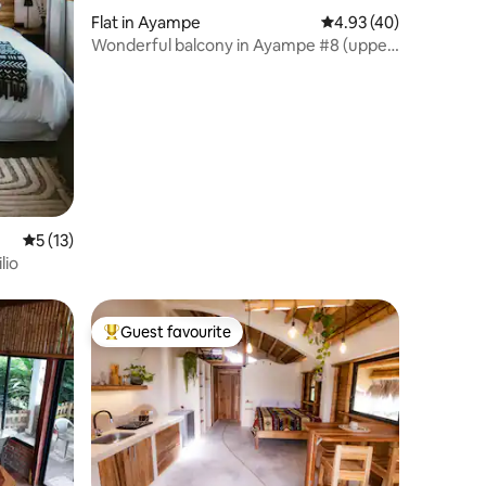
Flat in Ayampe
4.93 out of 5 average 
4.93 (40)
Wonderful balcony in Ayampe #8 (upper
floor only)
5 out of 5 average rating, 13 reviews
5 (13)
lio
Guest favourite
Top guest favourite