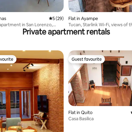
 rating, 4 reviews
inas
5 out of 5 average rating, 29 reviews
5 (29)
Flat in Ayampe
apartment in San Lorenzo,
Tucan, Starlink Wi-Fi, views of t
Private apartment rentals
river and sea
vourite
Guest favourite
vourite
Guest favourite
Flat in Quito
Casa Basilica
ting, 192 reviews