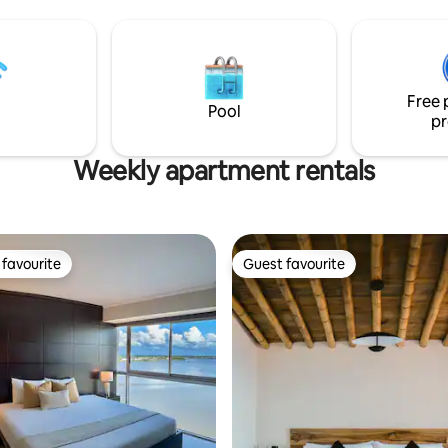
, and 24/7 security.
Free 
Pool
pr
Weekly apartment rentals
favourite
Guest favourite
t favourite
Guest favourite
 rating, 8 reviews