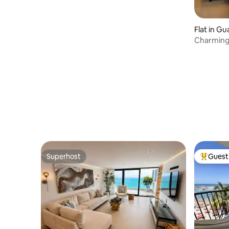
Carolina
Flat in Gu
Charming 
Guayas Ri
Superhost
Guest 
Superhost
Top gues