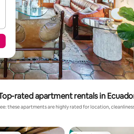
Top-rated apartment rentals in Ecuado
ee: these apartments are highly rated for location, cleanlines