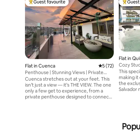
Guest favourite
Guest 
Top guest favourite
Top gues
Flat in Qu
Cozy Studi
Flat in Cuenca
5 out of 5 average 
5 (72)
view!
This speci
Penthouse | Stunning Views | Private
making it 
Rooftop
Cuenca stretches out at your feet. This
the exclus
isn’t just a view — it’s THE VIEW. The one
Salvador 
only a few get to experience, from a
surrounde
private penthouse designed to connect
cafes, thi
you with something extraordinary. Here,
stay. You
every moment becomes an experience.
Carolina 
☀️Coffee on the terrace as the city
pharmaci
wakes. Sunsets that feel painted just for
Popu
Supermar
you. Nights under the stars, by the fire,
Atahualpa Stadium 
with laughter and great company. With
swimming 
over 100 m² of private terrace, this is