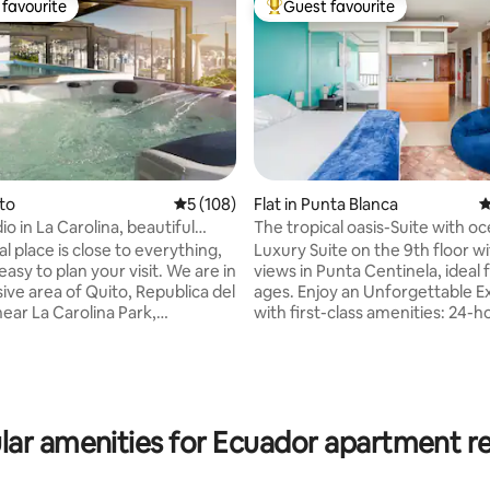
favourite
Guest favourite
t favourite
Top guest favourite
ito
5 out of 5 average rating, 108 reviews
5 (108)
Flat in Punta Blanca
4
o in La Carolina, beautiful
The tropical oasis-Suite with o
rating, 72 reviews
al place is close to everything,
Luxury Suite on the 9th floor w
easy to plan your visit. We are in
views in Punta Centinela, ideal f
ive area of Quito, Republica del
ages. Enjoy an Unforgettable 
near La Carolina Park,
with first-class amenities: 24-h
d by the best restaurants and
security, gym, BBQ area, swim
s modern space is ideal for your
pools, parking jacuzzi, elevator
 are: -4 minutes from La
water, Wifi, DirecTV, queen siz
Park -3 minutes from
sofa bed, kitchen equipped wit
es -11 minutes from Megamaxi
utensils . As a special touch, ex
lar amenities for Ecuador apartment re
ket -15 minutes from
access to the Club and the Pri
The building has a
of Punta Centinela. Book now a
pool, jacuzzi, sauna, Turkish
the Paradise Experience by the