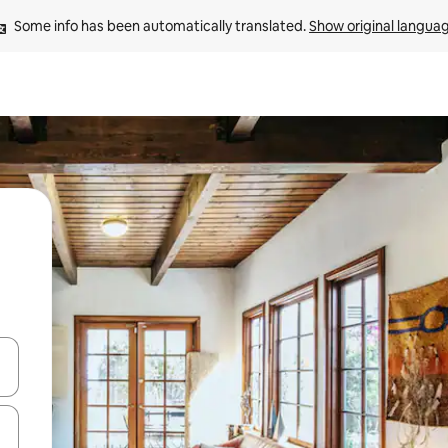
Some info has been automatically translated. 
Show original langua
and down arrow keys or explore by touch or swipe gestures.