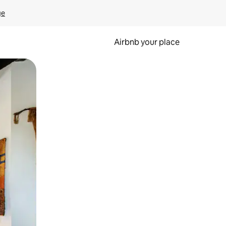
ge
Airbnb your place