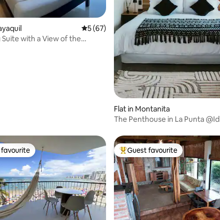
ayaquil
5 out of 5 average rating, 67 reviews
5 (67)
Suite with a View of the
ver
Flat in Montanita
The Penthouse in La Punta @Idi
favourite
Guest favourite
t favourite
Top guest favourite