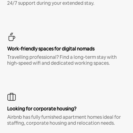
24/7 support during your extended stay.
Work-friendly spaces for digital nomads
Travelling professional? Find a long-term stay with
high-speed wifi and dedicated working spaces.
Looking for corporate housing?
Airbnb has fully furnished apartment homes ideal for
staffing, corporate housing and relocation needs.