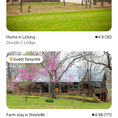
Home in Licking
4.9 out of 5 
4.9 (30)
Double C Lodge
Guest favourite
Top guest favourite
Farm stay in Steelville
4.98 out of 5 
4.98 (171)