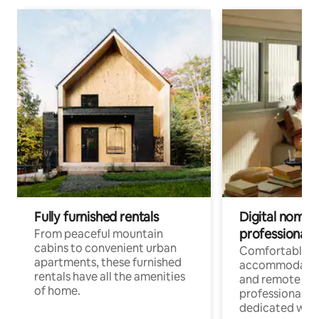
Fully furnished rentals
Digital nomads
professionals
From peaceful mountain
cabins to convenient urban
Comfortable
apartments, these furnished
accommodatio
rentals have all the amenities
and remote wo
of home.
professionals w
dedicated work