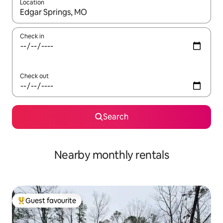
Location
When results are available, navigate with the up and down arro
Check in
Check out
Search
Nearby monthly rentals
Guest favourite
Top guest favourite