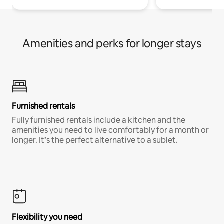
Amenities and perks for longer stays
Furnished rentals
Fully furnished rentals include a kitchen and the
amenities you need to live comfortably for a month or
longer. It’s the perfect alternative to a sublet.
Flexibility you need