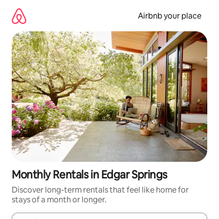
Skip
to
Airbnb your place
content
Monthly Rentals in Edgar Springs
Discover long-term rentals that feel like home for
stays of a month or longer.