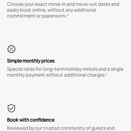
Choose your exact move-in and move-out dates and
easily book online, without any additional
commitment or paperwork.*
Simple monthly prices
Special rates for long-term holiday rentals and a single
monthly payment without additional charges.*
Book with confidence
Reviewed by our trusted community of guests and