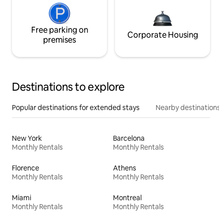
Free parking on
Corporate Housing
premises
Destinations to explore
Popular destinations for extended stays
Nearby destinations
New York
Barcelona
Monthly Rentals
Monthly Rentals
Florence
Athens
Monthly Rentals
Monthly Rentals
Miami
Montreal
Monthly Rentals
Monthly Rentals