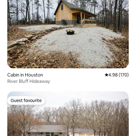
Cabin in Houston
4.98 out of 5 a
4.98 (170)
River Bluff Hideaway
Guest favourite
Guest favourite