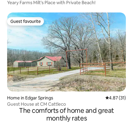
Yeary Farms Milt's Place with Private Beach!
Guest favourite
Guest favourite
Home in Edgar Springs
4.87 out of 5
4.87 (31)
Guest House at CM Cattleco
The comforts of home and great
monthly rates