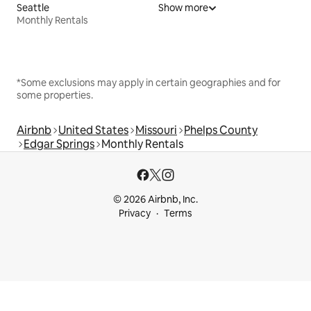
Seattle
Show more
Monthly Rentals
*Some exclusions may apply in certain geographies and for
some properties.
Airbnb
United States
Missouri
Phelps County
Edgar Springs
Monthly Rentals
© 2026 Airbnb, Inc.
Privacy
Terms