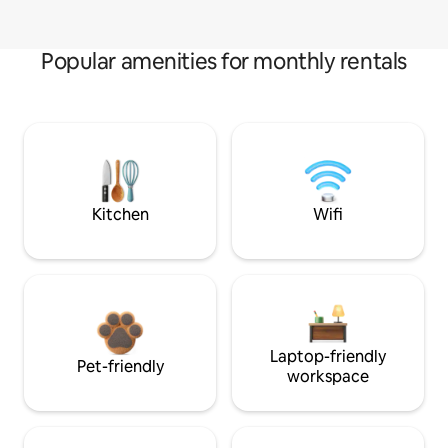
Popular amenities for monthly rentals
Kitchen
Wifi
Laptop-friendly
Pet-friendly
workspace