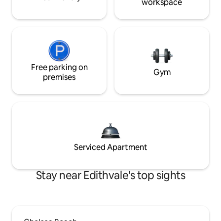
workspace
Free parking on
Gym
premises
Serviced Apartment
Stay near Edithvale's top sights