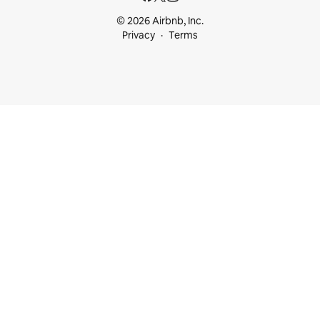
© 2026 Airbnb, Inc.
Privacy
Terms