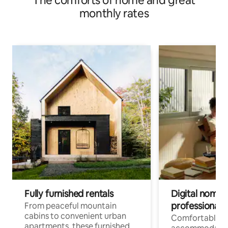
The comforts of home and great
monthly rates
Fully furnished rentals
Digital nomads
professionals
From peaceful mountain
cabins to convenient urban
Comfortable
apartments, these furnished