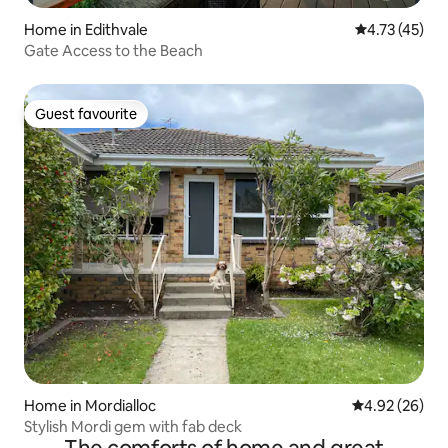
Home in Edithvale
4.73 out of 5
4.73 (45)
Gate Access to the Beach
Guest favourite
Guest favourite
Home in Mordialloc
4.92 out of 5 
4.92 (26)
Stylish Mordi gem with fab deck