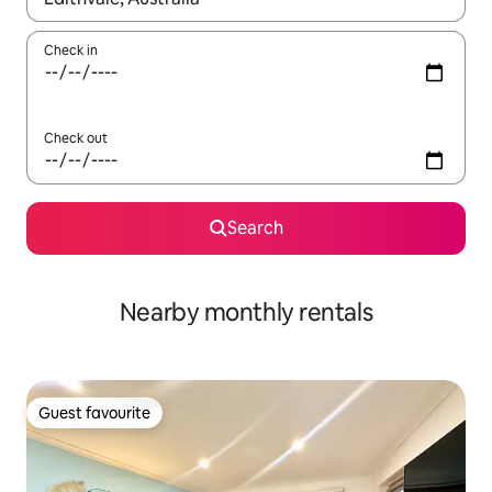
Check in
Check out
Search
Nearby monthly rentals
Guest favourite
Guest favourite