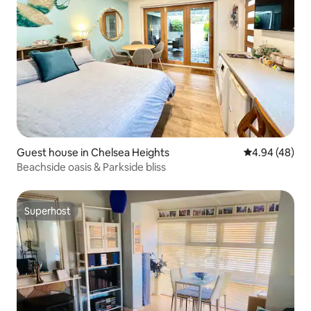
Guest house in Chelsea Heights
4.94 out of 5 
4.94 (48)
Beachside oasis & Parkside bliss
Superhost
Superhost