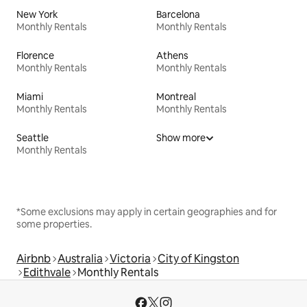
New York
Barcelona
Monthly Rentals
Monthly Rentals
Florence
Athens
Monthly Rentals
Monthly Rentals
Miami
Montreal
Monthly Rentals
Monthly Rentals
Seattle
Show more
Monthly Rentals
*Some exclusions may apply in certain geographies and for
some properties.
Airbnb
Australia
Victoria
City of Kingston
Edithvale
Monthly Rentals