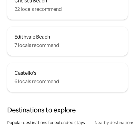
Chelsea Beach
22 locals recommend
Edithvale Beach
7 locals recommend
Castello's
6 locals recommend
Destinations to explore
Popular destinations for extended stays
Nearby destinations