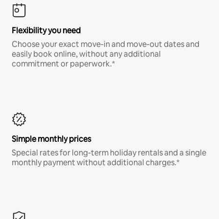
Flexibility you need
Choose your exact move-in and move-out dates and
easily book online, without any additional
commitment or paperwork.*
Simple monthly prices
Special rates for long-term holiday rentals and a single
monthly payment without additional charges.*