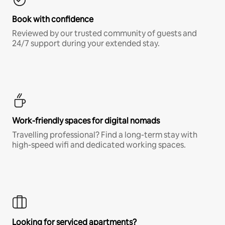
Book with confidence
Reviewed by our trusted community of guests and
24/7 support during your extended stay.
Work-friendly spaces for digital nomads
Travelling professional? Find a long-term stay with
high-speed wifi and dedicated working spaces.
Looking for serviced apartments?