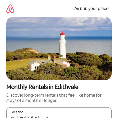
Skip
to
Airbnb your place
content
Monthly Rentals in Edithvale
Discover long-term rentals that feel like home for
stays of a month or longer.
Location
When results are available, navigate with the up and down arro