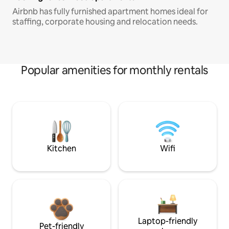
Airbnb has fully furnished apartment homes ideal for
staffing, corporate housing and relocation needs.
Popular amenities for monthly rentals
Kitchen
Wifi
Laptop-friendly
Pet-friendly