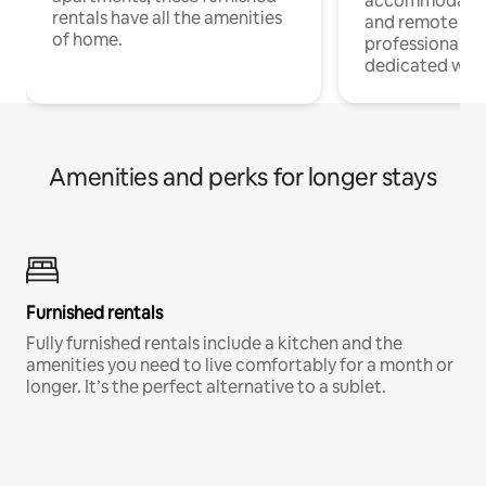
accommodatio
rentals have all the amenities
and remote wo
of home.
professionals w
dedicated work
Amenities and perks for longer stays
Furnished rentals
Fully furnished rentals include a kitchen and the
amenities you need to live comfortably for a month or
longer. It’s the perfect alternative to a sublet.