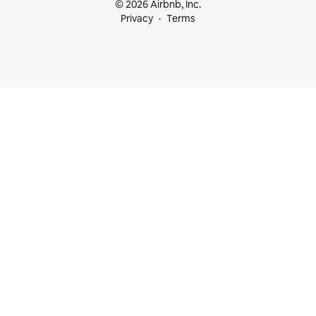
© 2026 Airbnb, Inc.
Privacy
Terms