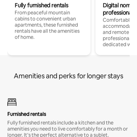
Fully furnished rentals
Digital nomads
professionals
From peaceful mountain
cabins to convenient urban
Comfortable
apartments, these furnished
accommodatio
rentals have all the amenities
and remote wo
of home.
professionals w
dedicated work
Amenities and perks for longer stays
Furnished rentals
Fully furnished rentals include a kitchen and the
amenities you need to live comfortably for a month or
longer. It’s the perfect alternative to a sublet.