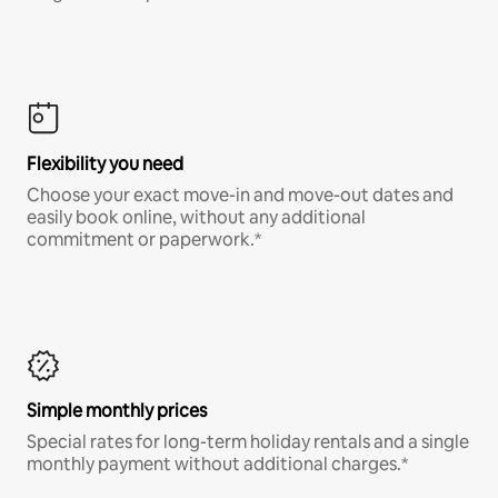
Flexibility you need
Choose your exact move-in and move-out dates and
easily book online, without any additional
commitment or paperwork.*
Simple monthly prices
Special rates for long-term holiday rentals and a single
monthly payment without additional charges.*