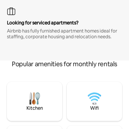
Looking for serviced apartments?
Airbnb has fully furnished apartment homes ideal for
staffing, corporate housing and relocation needs.
Popular amenities for monthly rentals
Kitchen
Wifi