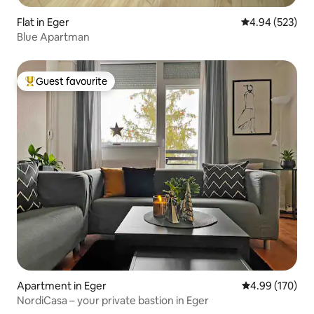
Flat in Eger
4.94 out of 5 a
4.94 (523)
Blue Apartman
Guest favourite
Top guest favourite
Apartment in Eger
4.99 out of 5 a
4.99 (170)
NordiCasa – your private bastion in Eger