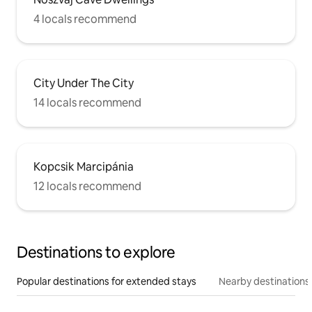
4 locals recommend
City Under The City
14 locals recommend
Kopcsik Marcipánia
12 locals recommend
Destinations to explore
Popular destinations for extended stays
Nearby destinations