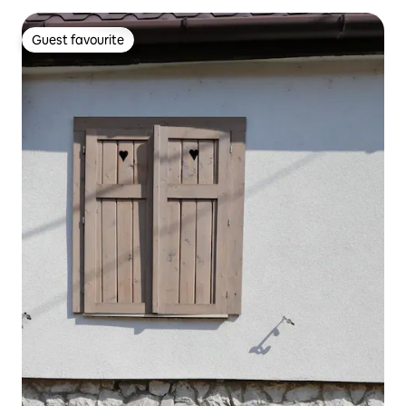
Guest favourite
Guest favourite