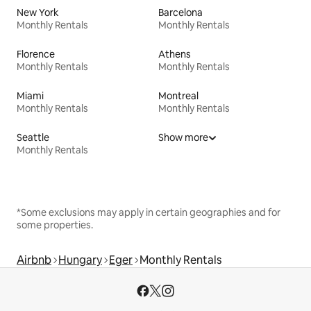
New York
Barcelona
Monthly Rentals
Monthly Rentals
Florence
Athens
Monthly Rentals
Monthly Rentals
Miami
Montreal
Monthly Rentals
Monthly Rentals
Seattle
Show more
Monthly Rentals
*Some exclusions may apply in certain geographies and for
some properties.
Airbnb
Hungary
Eger
Monthly Rentals