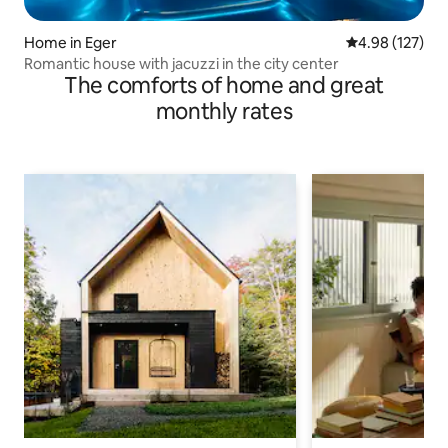
Home in Eger
4.98 out of 5 a
4.98 (127)
Romantic house with jacuzzi in the city center
The comforts of home and great
monthly rates