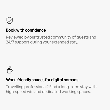
Book with confidence
Reviewed by our trusted community of guests and
24/7 support during your extended stay.
Work-friendly spaces for digital nomads
Travelling professional? Find a long-term stay with
high-speed wifi and dedicated working spaces.