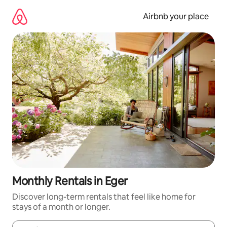
Skip
to
Airbnb your place
content
Monthly Rentals in Eger
Discover long-term rentals that feel like home for
stays of a month or longer.