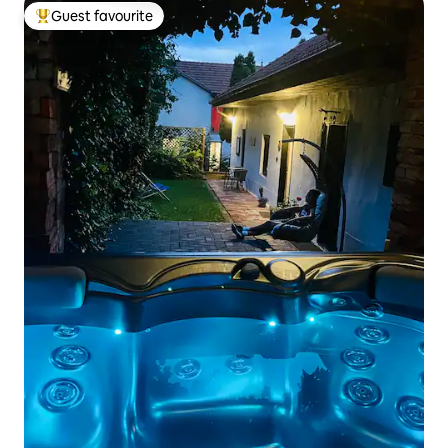
Guest favourite
Top guest favourite