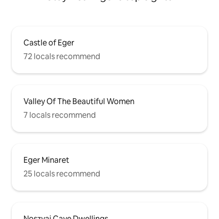
Castle of Eger
72 locals recommend
Valley Of The Beautiful Women
7 locals recommend
Eger Minaret
25 locals recommend
Noszvaj Cave Dwellings