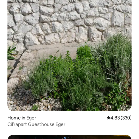
Home in Eger
4.83 out of 5 a
4.83 (330)
Cifrapart Guesthouse Eger