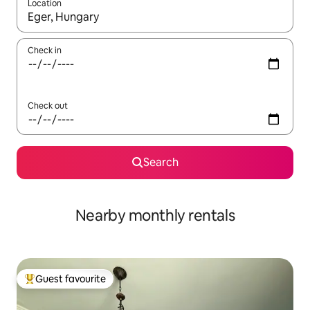
Location
When results are available, navigate with the up and down arro
Check in
Check out
Search
Nearby monthly rentals
Guest favourite
Top guest favourite