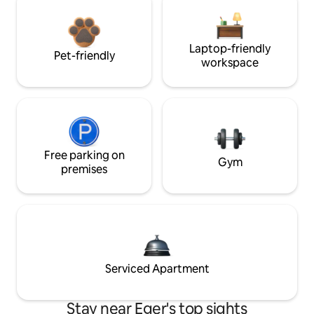
Laptop-friendly
Pet-friendly
workspace
Free parking on
Gym
premises
Serviced Apartment
Stay near Eger's top sights