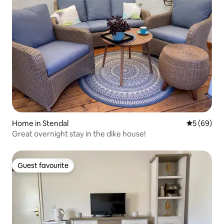
Home in Stendal
5 out of 5 
5 (69)
Great overnight stay in the dike house!
Guest favourite
Guest favourite