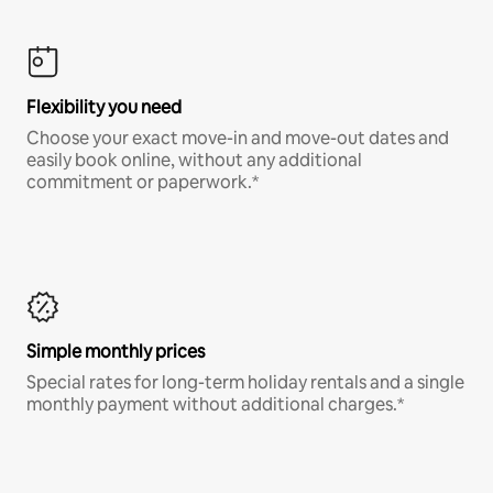
Flexibility you need
Choose your exact move-in and move-out dates and
easily book online, without any additional
commitment or paperwork.*
Simple monthly prices
Special rates for long-term holiday rentals and a single
monthly payment without additional charges.*