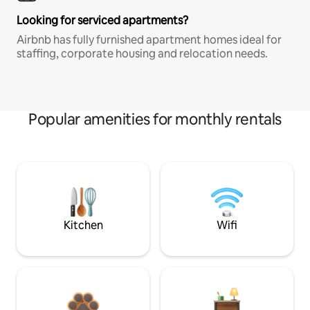
Looking for serviced apartments?
Airbnb has fully furnished apartment homes ideal for
staffing, corporate housing and relocation needs.
Popular amenities for monthly rentals
Kitchen
Wifi