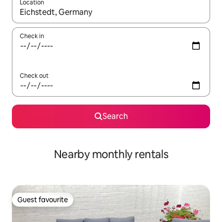
Location
When results are available, navigate with the up and down arro
Check in
Check out
Search
Nearby monthly rentals
Guest favourite
Guest favourite