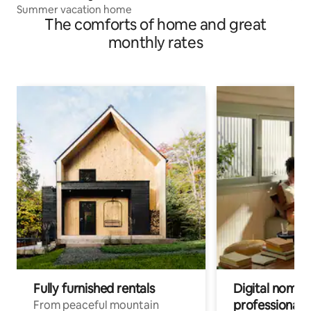
Summer vacation home
The comforts of home and great
monthly rates
Fully furnished rentals
Digital nomads
professionals
From peaceful mountain