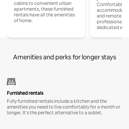
cabins to convenient urban
Comfortable
apartments, these furnished
accommodatio
rentals have all the amenities
and remote wo
of home.
professionals w
dedicated work
Amenities and perks for longer stays
Furnished rentals
Fully furnished rentals include a kitchen and the
amenities you need to live comfortably for a month or
longer. It’s the perfect alternative to a sublet.