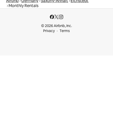
Airbnb
Germany
Saxony-Anhalt
Eichstedt
Monthly Rentals
© 2026 Airbnb, Inc.
Privacy
Terms