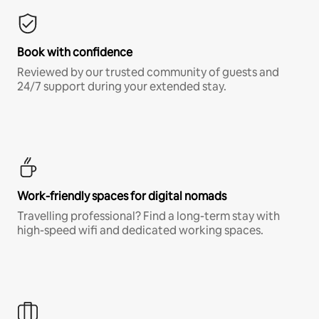
Book with confidence
Reviewed by our trusted community of guests and
24/7 support during your extended stay.
Work-friendly spaces for digital nomads
Travelling professional? Find a long-term stay with
high-speed wifi and dedicated working spaces.