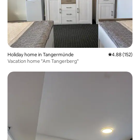
Holiday home in Tangermünde
4.88 out of 5 a
4.88 (152)
Vacation home "Am Tangerberg"