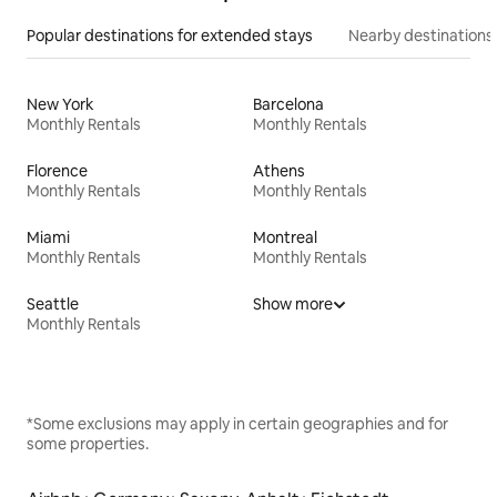
Popular destinations for extended stays
Nearby destinations
New York
Barcelona
Monthly Rentals
Monthly Rentals
Florence
Athens
Monthly Rentals
Monthly Rentals
Miami
Montreal
Monthly Rentals
Monthly Rentals
Seattle
Show more
Monthly Rentals
*Some exclusions may apply in certain geographies and for
some properties.