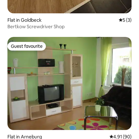
Flat in Goldbeck
5 out of 
5 (3)
Bertkow Screwdriver Shop
Guest favourite
Guest favourite
Flat in Arneburg
4.91 out of 5 
4.91 (90)