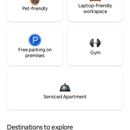
Laptop-friendly
Pet-friendly
workspace
Free parking on
Gym
premises
Serviced Apartment
Destinations to explore