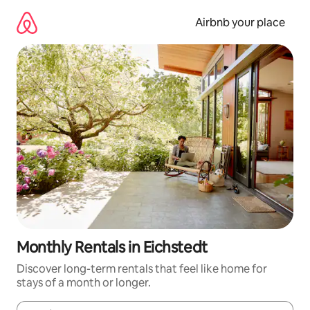
Skip
to
Airbnb your place
content
Monthly Rentals in Eichstedt
Discover long-term rentals that feel like home for
stays of a month or longer.