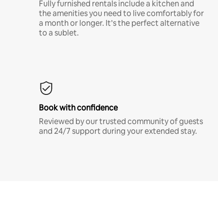
Fully furnished rentals include a kitchen and
the amenities you need to live comfortably for
a month or longer. It’s the perfect alternative
to a sublet.
Book with confidence
Reviewed by our trusted community of guests
and 24/7 support during your extended stay.