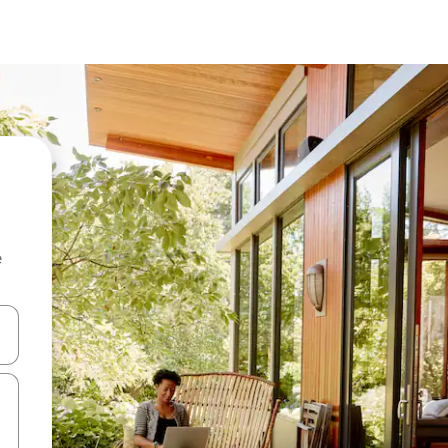
e
and down arrow keys or explore by touch or swipe gestures.