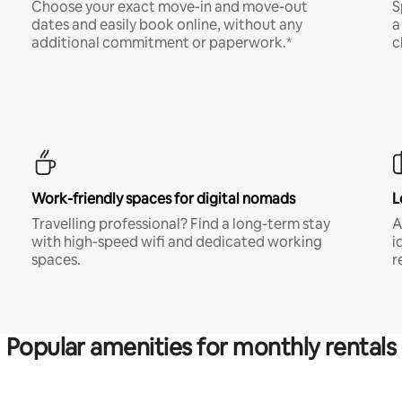
Choose your exact move-in and move-out
S
dates and easily book online, without any
a
additional commitment or paperwork.*
c
Work-friendly spaces for digital nomads
L
Travelling professional? Find a long-term stay
A
with high-speed wifi and dedicated working
i
spaces.
r
Popular amenities for monthly rentals