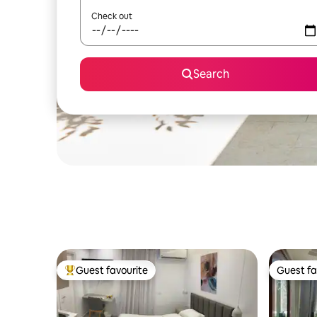
Check out
Search
Guest favourite
Guest fa
Top guest favourite
Guest fa