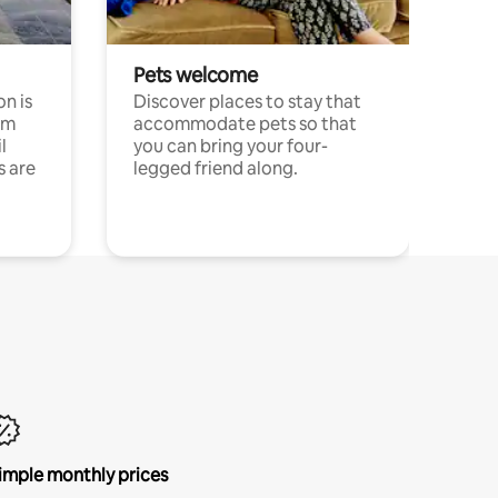
Pets welcome
n is
Discover places to stay that
om
accommodate pets so that
l
you can bring your four-
s are
legged friend along.
imple monthly prices