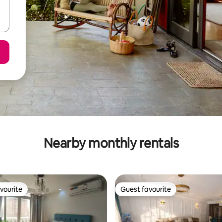
Nearby monthly rentals
vourite
Guest favourite
vourite
Guest favourite