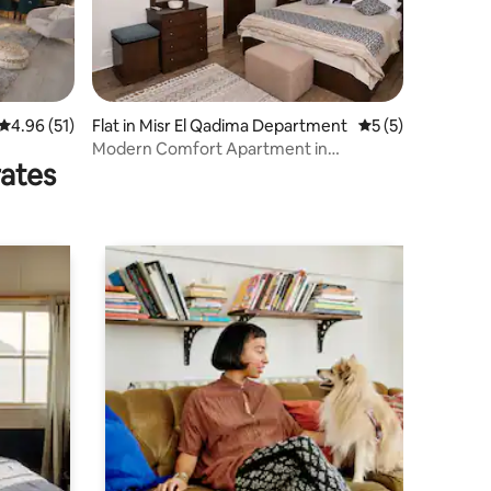
4.96 out of 5 average rating, 51 reviews
4.96 (51)
Flat in Misr El Qadima Department
5 out of 5 average
5 (5)
Modern Comfort Apartment in
rates
Arabesque Compound