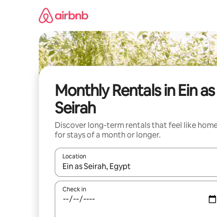
Skip
to
content
Monthly Rentals in Ein as
Seirah
Discover long-term rentals that feel like hom
for stays of a month or longer.
Location
When results are available, navigate with the up 
Check in