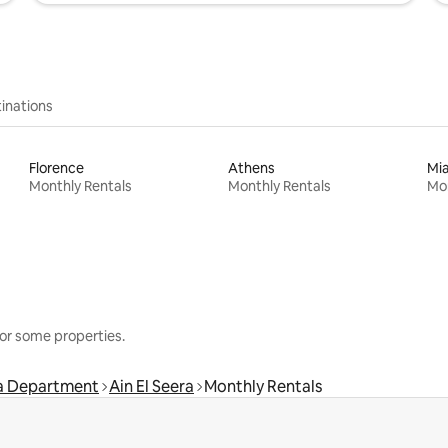
inations
Florence
Athens
Mi
Monthly Rentals
Monthly Rentals
Mon
or some properties.
ma Department
Ain El Seera
Monthly Rentals