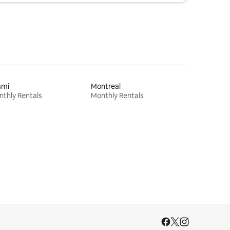
ami
Montreal
thly Rentals
Monthly Rentals