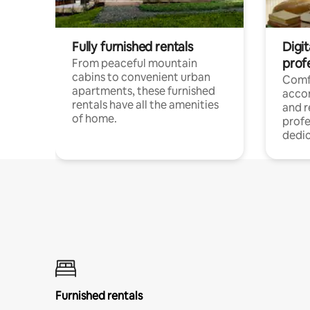
Fully furnished rentals
Digit
prof
From peaceful mountain
cabins to convenient urban
Comf
apartments, these furnished
acco
rentals have all the amenities
and 
of home.
profe
dedic
Furnished rentals