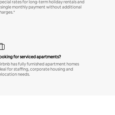
pecial rates for long-term holiday rentals and
 single monthly payment without additional
harges.*
ooking for serviced apartments?
irbnb has fully furnished apartment homes
deal for staffing, corporate housing and
elocation needs.