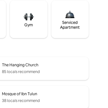
Serviced
Gym
Apartment
The Hanging Church
85 locals recommend
Mosque of Ibn Tulun
38 locals recommend