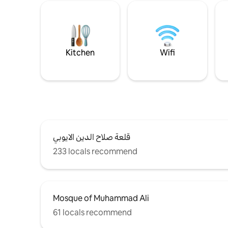
Kitchen
Wifi
قلعة صلاح الدين الايوبي
233 locals recommend
Mosque of Muhammad Ali
61 locals recommend