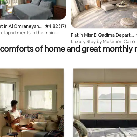
t in Al Omraneyah
4.82 out of 5 average rating, 17 reviews
4.82 (17)
ating, 50 reviews
eyah
tel apartments in the main
Flat in Misr El Qadima Depart
Al-Haram Street
ment
Luxury Stay by Museum, Cairo
comforts of home and great monthly 