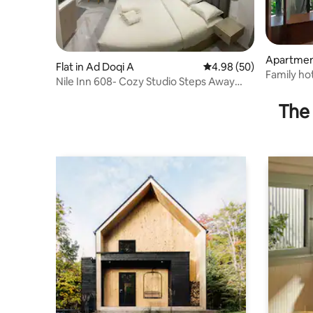
Apartmen
Flat in Ad Doqi A
4.98 out of 5 average r
4.98 (50)
Al Gharb
Family ho
Nile Inn 608- Cozy Studio Steps Away
areas of 
From the Nile
The 