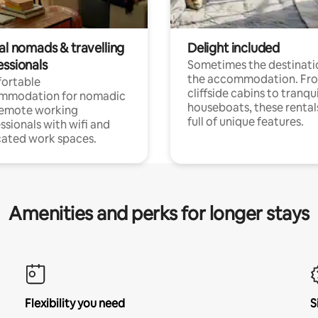
al nomads & travelling
Delight included
essionals
Sometimes the destinatio
the accommodation. Fr
ortable
cliffside cabins to tranqui
mmodation for nomadic
houseboats, these rental
remote working
full of unique features.
ssionals with wifi and
ated work spaces.
Amenities and perks for longer stays
Flexibility you need
S