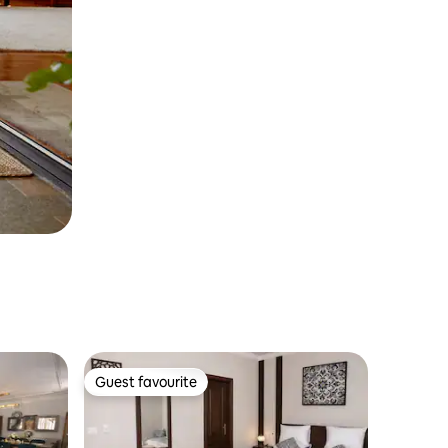
Guest favourite
Guest favourite