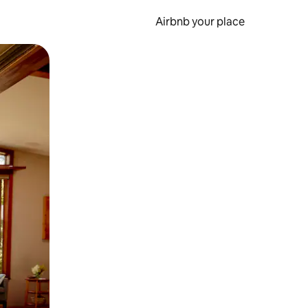
Airbnb your place