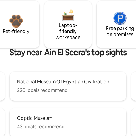
Laptop-
Free parking
Pet-friendly
friendly
on premises
workspace
Stay near Ain El Seera's top sights
National Museum Of Egyptian Civilization
220 locals recommend
Coptic Museum
43 locals recommend