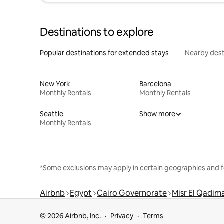
Destinations to explore
Popular destinations for extended stays
Nearby dest
New York
Barcelona
Monthly Rentals
Monthly Rentals
Seattle
Show more
Monthly Rentals
*Some exclusions may apply in certain geographies and f
Airbnb
Egypt
Cairo Governorate
Misr El Qadi
© 2026 Airbnb, Inc.
Privacy
Terms