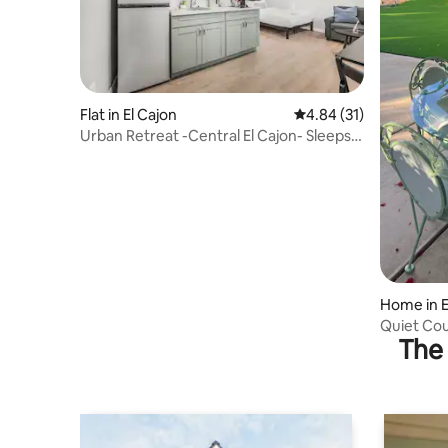
Flat in El Cajon
4.84 out of 5 average 
4.84 (31)
Urban Retreat -Central El Cajon- Sleeps 3
with Parking
Home in E
Quiet Co
The 