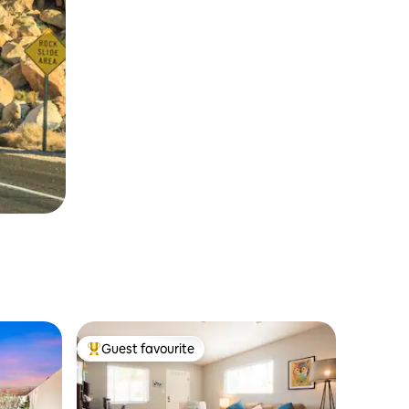
Guest favourite
Top guest favourite