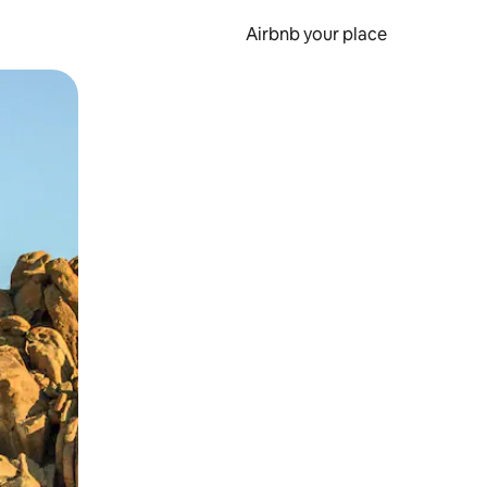
Airbnb your place