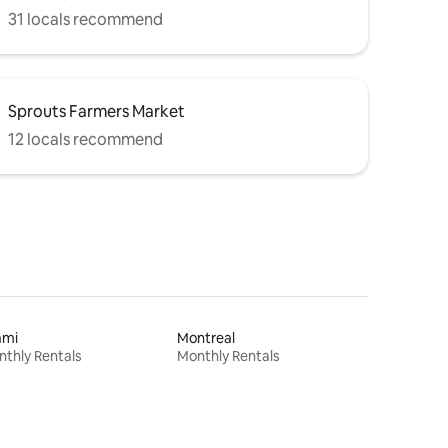
31 locals recommend
Sprouts Farmers Market
12 locals recommend
ami
Montreal
thly Rentals
Monthly Rentals