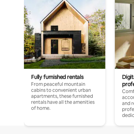
Fully furnished rentals
Digit
prof
From peaceful mountain
cabins to convenient urban
Comf
apartments, these furnished
acco
rentals have all the amenities
and 
of home.
profe
dedic