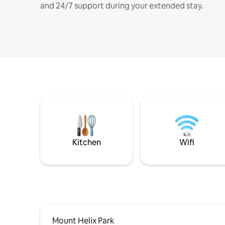
and 24/7 support during your extended stay.
Kitchen
Wifi
Mount Helix Park