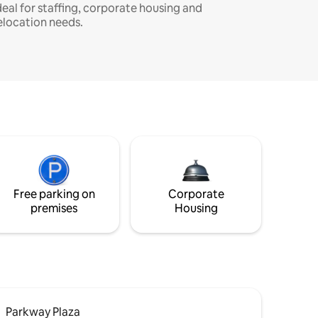
deal for staffing, corporate housing and
elocation needs.
Free parking on
Corporate
premises
Housing
Parkway Plaza