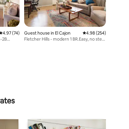
4.97 out of 5 average rating, 74 reviews
4.97 (74)
Guest house in El Cajon
4.98 out of 5 average r
4.98 (254)
-2B
Fletcher Hills - modern 1 BR.Easy, no step
access.
rates