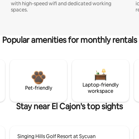
with high-speed wifi and dedicated working
i
spaces.
r
Popular amenities for monthly rentals
Laptop-friendly
Pet-friendly
workspace
Stay near El Cajon's top sights
Singing Hills Golf Resort at Sycuan