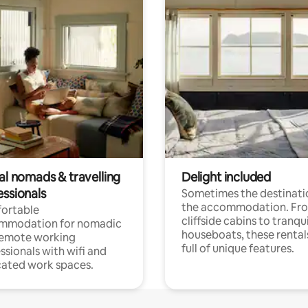
al nomads & travelling
Delight included
essionals
Sometimes the destinatio
the accommodation. Fr
ortable
cliffside cabins to tranqui
mmodation for nomadic
houseboats, these rental
remote working
full of unique features.
ssionals with wifi and
ated work spaces.