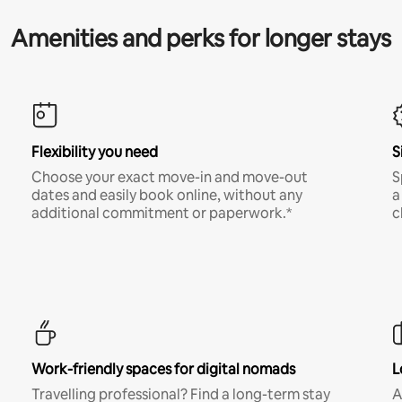
Amenities and perks for longer stays
Flexibility you need
S
Choose your exact move-in and move-out
S
dates and easily book online, without any
a
additional commitment or paperwork.*
c
Work-friendly spaces for digital nomads
L
Travelling professional? Find a long-term stay
A