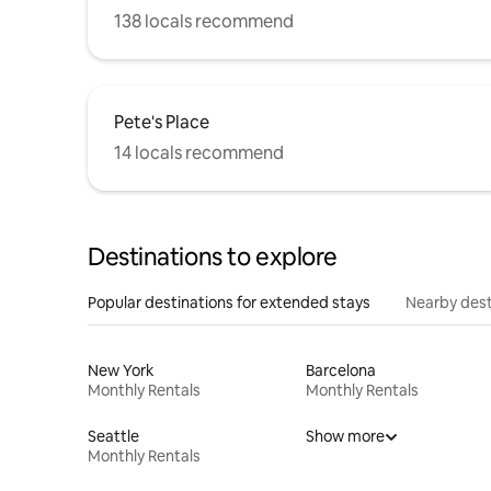
138 locals recommend
Pete's Place
14 locals recommend
Destinations to explore
Popular destinations for extended stays
Nearby dest
New York
Barcelona
Monthly Rentals
Monthly Rentals
Seattle
Show more
Monthly Rentals