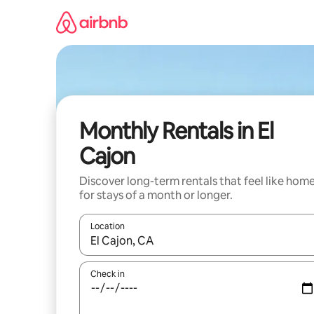
Skip
to
content
Monthly Rentals in El
Cajon
Discover long-term rentals that feel like hom
for stays of a month or longer.
Location
When results are available, navigate with the up 
Check in