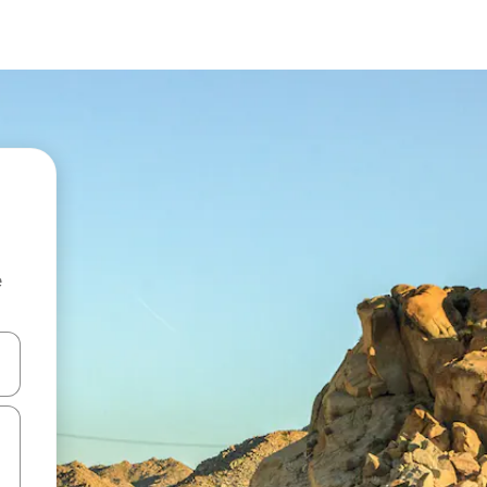
e
and down arrow keys or explore by touch or swipe gestures.