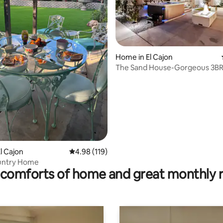
rating, 31 reviews
Home in El Cajon
The Sand House-Gorgeous 3BR
HotTub+FirePit+Turf
l Cajon
4.98 out of 5 average rating, 119 reviews
4.98 (119)
untry Home
comforts of home and great monthly 