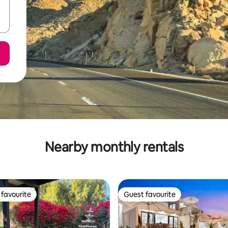
Nearby monthly rentals
favourite
Guest favourite
t favourite
Guest favourite