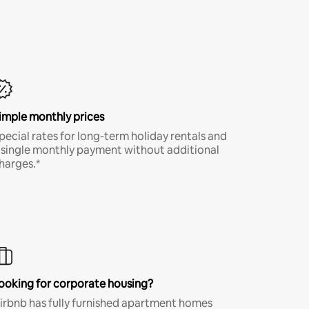
imple monthly prices
pecial rates for long-term holiday rentals and
 single monthly payment without additional
harges.*
ooking for corporate housing?
irbnb has fully furnished apartment homes