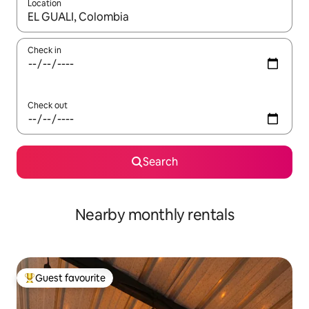
Location
When results are available, navigate with the up and down arro
Check in
Check out
Search
Nearby monthly rentals
Guest favourite
Top guest favourite