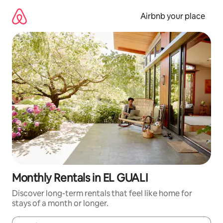
Skip
to
Airbnb your place
content
Monthly Rentals in EL GUALI
Discover long-term rentals that feel like home for
stays of a month or longer.