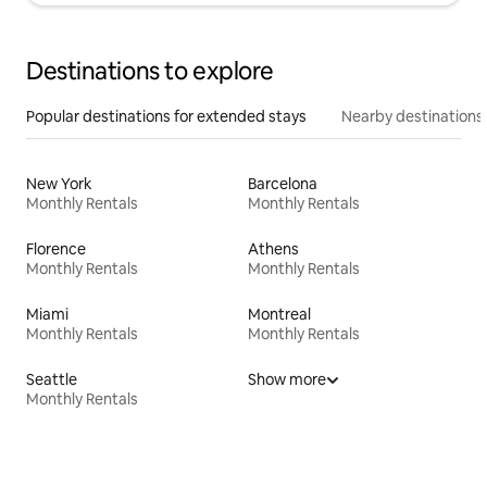
Destinations to explore
Popular destinations for extended stays
Nearby destinations
New York
Barcelona
Monthly Rentals
Monthly Rentals
Florence
Athens
Monthly Rentals
Monthly Rentals
Miami
Montreal
Monthly Rentals
Monthly Rentals
Seattle
Show more
Monthly Rentals