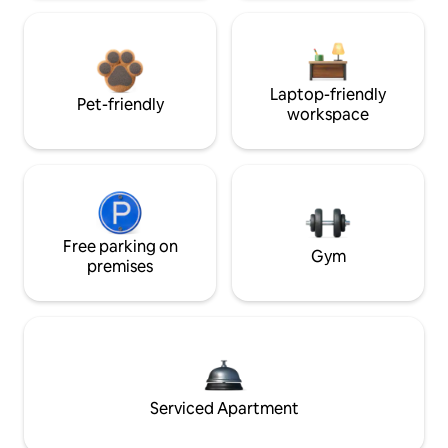
Laptop-friendly
Pet-friendly
workspace
Free parking on
Gym
premises
Serviced Apartment