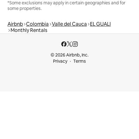
*Some exclusions may apply in certain geographies and for
some properties.
Airbnb
Colombia
Valle del Cauca
EL GUALI
Monthly Rentals
© 2026 Airbnb, Inc.
Privacy
Terms