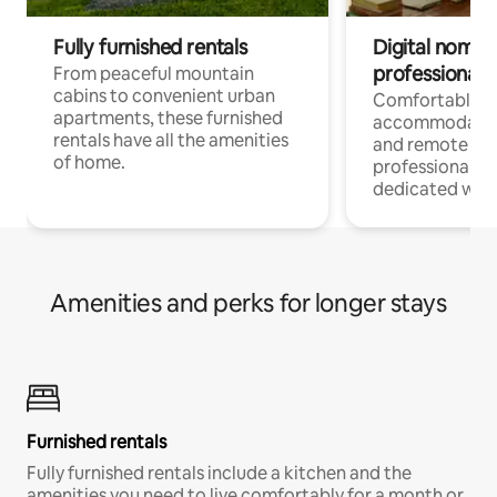
Fully furnished rentals
Digital nomads
professionals
From peaceful mountain
cabins to convenient urban
Comfortable
apartments, these furnished
accommodatio
rentals have all the amenities
and remote wo
of home.
professionals w
dedicated work
Amenities and perks for longer stays
Furnished rentals
Fully furnished rentals include a kitchen and the
amenities you need to live comfortably for a month or