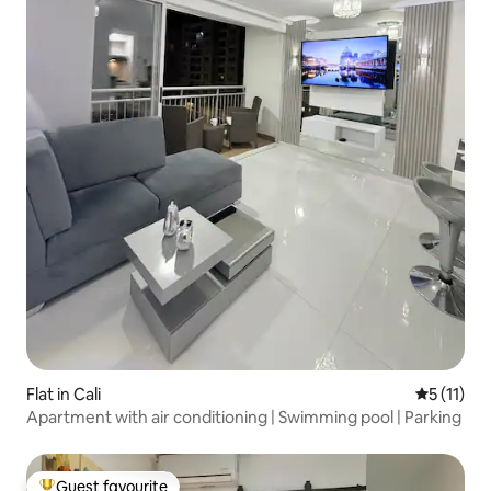
Flat in Cali
5 out of 5
5 (11)
Apartment with air conditioning | Swimming pool | Parking
Guest favourite