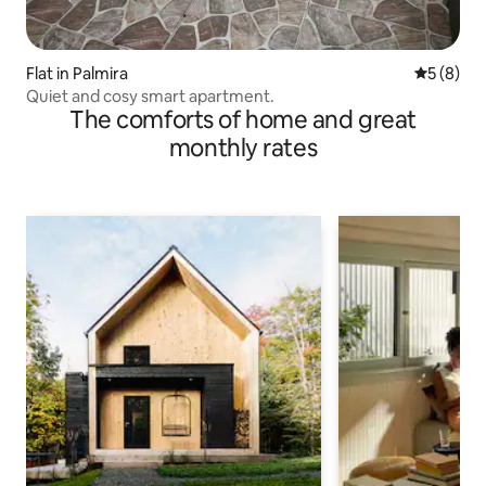
Flat in Palmira
5 out of 
5 (8)
Quiet and cosy smart apartment.
The comforts of home and great
monthly rates