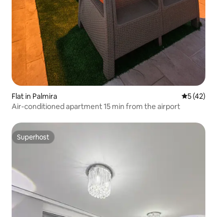
Flat in Palmira
5 out of 5
5 (42)
Air-conditioned apartment 15 min from the airport
Superhost
Superhost