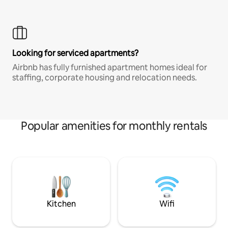
Looking for serviced apartments?
Airbnb has fully furnished apartment homes ideal for
staffing, corporate housing and relocation needs.
Popular amenities for monthly rentals
Kitchen
Wifi