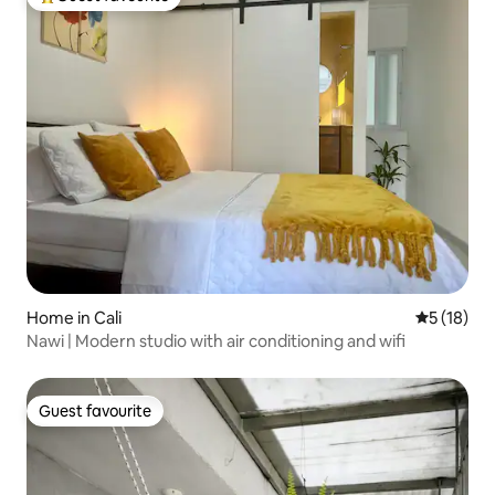
Top guest favourite
Home in Cali
5 out of 5
5 (18)
Nawi | Modern studio with air conditioning and wifi
Guest favourite
Guest favourite