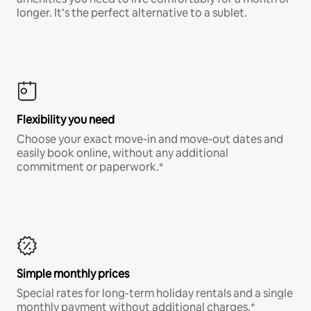
longer. It’s the perfect alternative to a sublet.
Flexibility you need
Choose your exact move-in and move-out dates and
easily book online, without any additional
commitment or paperwork.*
Simple monthly prices
Special rates for long-term holiday rentals and a single
monthly payment without additional charges.*