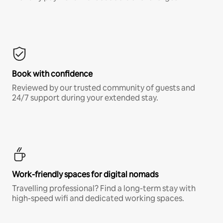
Book with confidence
Reviewed by our trusted community of guests and
24/7 support during your extended stay.
Work-friendly spaces for digital nomads
Travelling professional? Find a long-term stay with
high-speed wifi and dedicated working spaces.