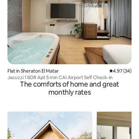
Flat in Sheraton El Matar
4.97 out of 5 
4.97 (34)
Jacuzzi 1 BDR Apt 5 min CAI Airport Self Check-in
The comforts of home and great
monthly rates