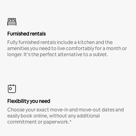
Furnished rentals
Fully furnished rentals include a kitchen and the
amenities you need to live comfortably for a month or
longer. It’s the perfect alternative to a sublet.
Flexibility you need
Choose your exact move-in and move-out dates and
easily book online, without any additional
commitment or paperwork.*