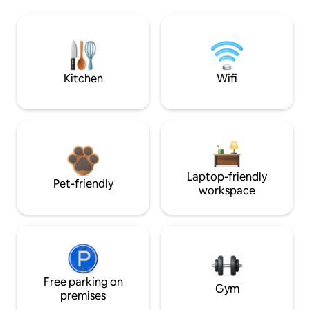
Kitchen
Wifi
Laptop-friendly
Pet-friendly
workspace
Free parking on
Gym
premises