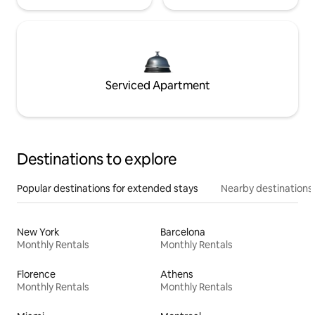
Serviced Apartment
Destinations to explore
Popular destinations for extended stays
Nearby destinations
New York
Barcelona
Monthly Rentals
Monthly Rentals
Florence
Athens
Monthly Rentals
Monthly Rentals