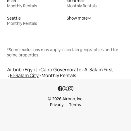
Miami
Montreal
Monthly Rentals
Monthly Rentals
Seattle
Show more
Monthly Rentals
*Some exclusions may apply in certain geographies and for
some properties.
Airbnb
Egypt
Cairo Governorate
Al Salam First
El-Salam City
Monthly Rentals
© 2026 Airbnb, Inc.
Privacy
Terms