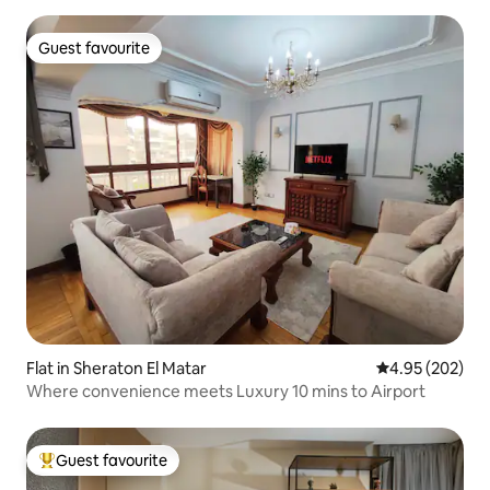
Guest favourite
Guest favourite
Flat in Sheraton El Matar
4.95 out of 5 a
4.95 (202)
Where convenience meets Luxury 10 mins to Airport
Guest favourite
Top guest favourite