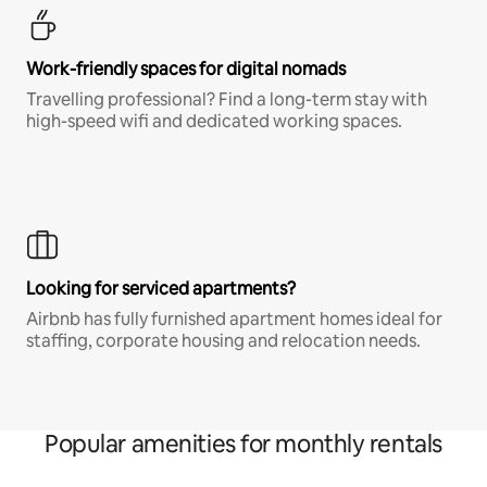
Work-friendly spaces for digital nomads
Travelling professional? Find a long-term stay with
high-speed wifi and dedicated working spaces.
Looking for serviced apartments?
Airbnb has fully furnished apartment homes ideal for
staffing, corporate housing and relocation needs.
Popular amenities for monthly rentals