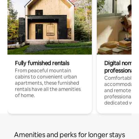
Fully furnished rentals
Digital nomads
professionals
From peaceful mountain
cabins to convenient urban
Comfortable
apartments, these furnished
accommodatio
rentals have all the amenities
and remote wo
of home.
professionals w
dedicated work
Amenities and perks for longer stays