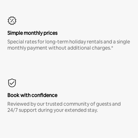
Simple monthly prices
Special rates for long-term holiday rentals and a single
monthly payment without additional charges.*
Book with confidence
Reviewed by our trusted community of guests and
24/7 support during your extended stay.