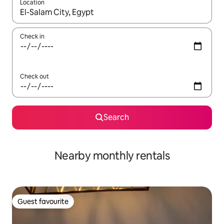
Location
When results are available, navigate with the up and down arro
Check in
Check out
Search
Nearby monthly rentals
Guest favourite
Guest favourite