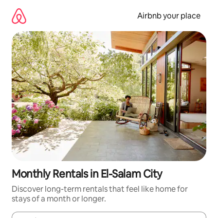
Skip
to
Airbnb your place
content
Monthly Rentals in El-Salam City
Discover long-term rentals that feel like home for
stays of a month or longer.