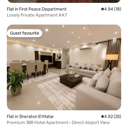
Flat in First Peace Department
4.94 out of 5 
4.94 (18)
Lovely Private Apartment #A7
Guest favourite
Guest favourite
Flat in Sheraton El Matar
4.92 out of 5 
4.92 (25)
Premium 3BR Hotel Apartment • Direct Airport View