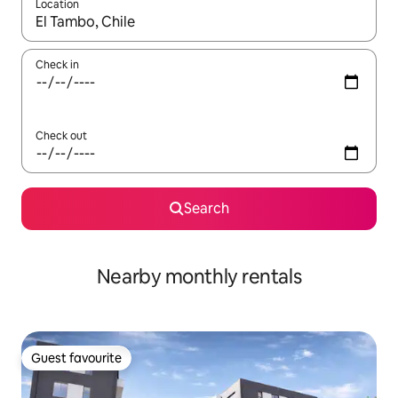
Location
When results are available, navigate with the up and down arro
Check in
Check out
Search
Nearby monthly rentals
Guest favourite
Guest favourite