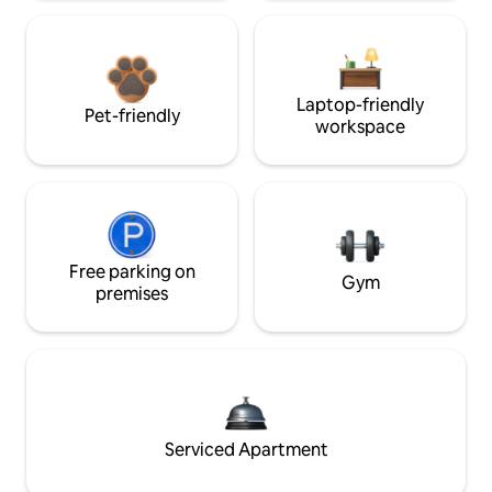
Laptop-friendly
Pet-friendly
workspace
Free parking on
Gym
premises
Serviced Apartment