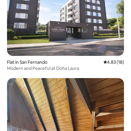
Flat in San Fernando
4.83 out of 5
4.83 (18)
Modern and Peaceful at Doña Laura