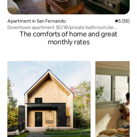
Apartment in San Fernando
5 out of 5
5 (55)
Downtown apartment 3D/1B/private bathroom/air
The comforts of home and great
conditioning
monthly rates