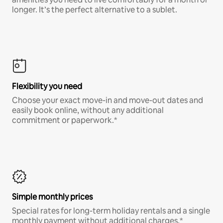
longer. It’s the perfect alternative to a sublet.
Flexibility you need
Choose your exact move-in and move-out dates and
easily book online, without any additional
commitment or paperwork.*
Simple monthly prices
Special rates for long-term holiday rentals and a single
monthly payment without additional charges.*