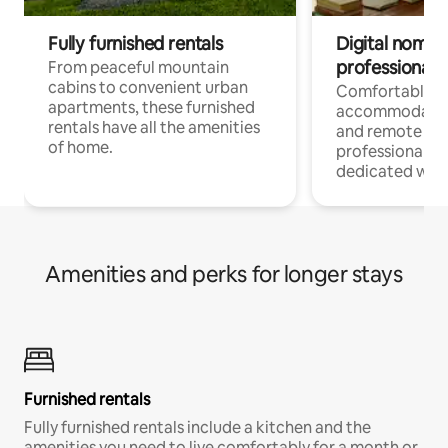
Fully furnished rentals
Digital nomads
professionals
From peaceful mountain
cabins to convenient urban
Comfortable
apartments, these furnished
accommodatio
rentals have all the amenities
and remote wo
of home.
professionals w
dedicated work
Amenities and perks for longer stays
Furnished rentals
Fully furnished rentals include a kitchen and the
amenities you need to live comfortably for a month or