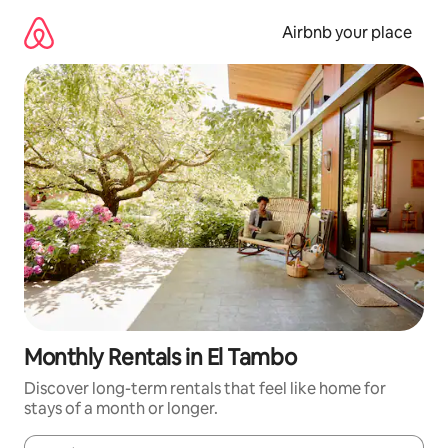
Skip
to
Airbnb your place
content
Monthly Rentals in El Tambo
Discover long-term rentals that feel like home for
stays of a month or longer.