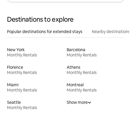
Destinations to explore
Popular destinations for extended stays
Nearby destinations
New York
Barcelona
Monthly Rentals
Monthly Rentals
Florence
Athens
Monthly Rentals
Monthly Rentals
Miami
Montreal
Monthly Rentals
Monthly Rentals
Seattle
Show more
Monthly Rentals