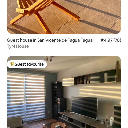
Guest house in San Vicente de Tagua Tagua
4.97 out of 5 
4.97 (78)
TyM House
Guest favourite
Top guest favourite