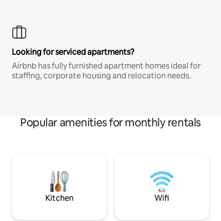
Looking for serviced apartments?
Airbnb has fully furnished apartment homes ideal for
staffing, corporate housing and relocation needs.
Popular amenities for monthly rentals
Kitchen
Wifi