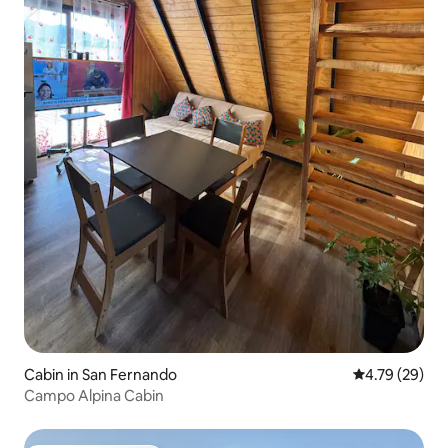
Cabin in San Fernando
4.79 out of 5 
4.79 (29)
Campo Alpina Cabin