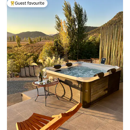
Guest favourite
Top guest favourite