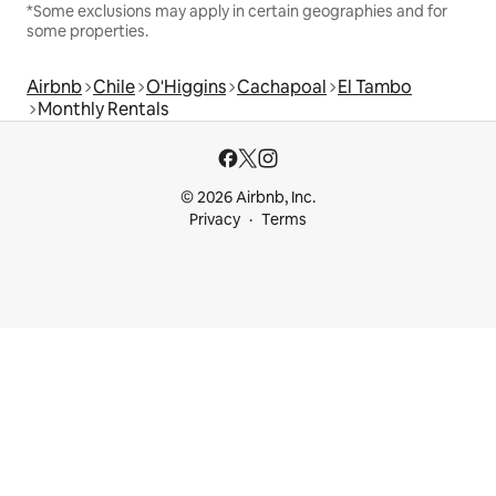
*Some exclusions may apply in certain geographies and for
some properties.
Airbnb
Chile
O'Higgins
Cachapoal
El Tambo
Monthly Rentals
© 2026 Airbnb, Inc.
Privacy
Terms