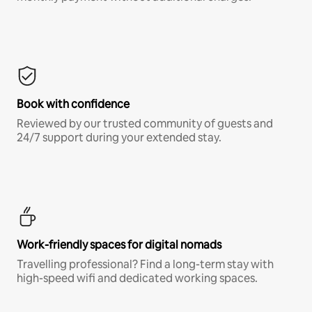
Book with confidence
Reviewed by our trusted community of guests and
24/7 support during your extended stay.
Work-friendly spaces for digital nomads
Travelling professional? Find a long-term stay with
high-speed wifi and dedicated working spaces.