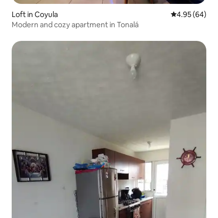
Loft in Coyula
4.95 out of 5 
4.95 (64)
Modern and cozy apartment in Tonalá