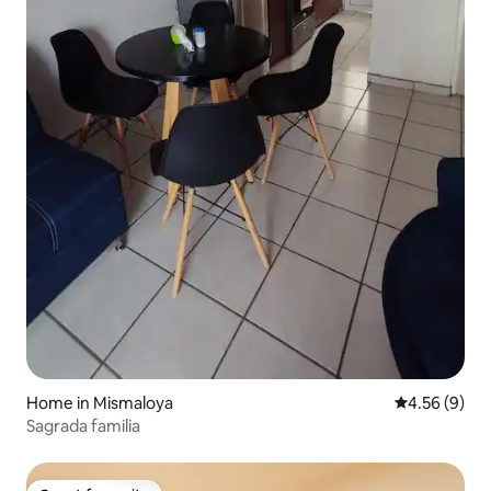
Home in Mismaloya
4.56 out of 5
4.56 (9)
Sagrada familia