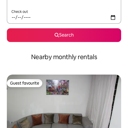
Check out
Search
Nearby monthly rentals
Guest favourite
Guest favourite