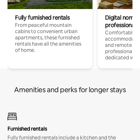
Fully furnished rentals
Digital nomads
professionals
From peaceful mountain
cabins to convenient urban
Comfortable
apartments, these furnished
accommodatio
rentals have all the amenities
and remote wo
of home.
professionals w
dedicated work
Amenities and perks for longer stays
Furnished rentals
Fully furnished rentals include a kitchen and the