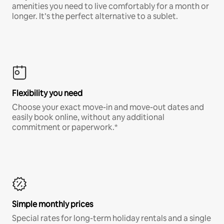
amenities you need to live comfortably for a month or
longer. It’s the perfect alternative to a sublet.
Flexibility you need
Choose your exact move-in and move-out dates and
easily book online, without any additional
commitment or paperwork.*
Simple monthly prices
Special rates for long-term holiday rentals and a single