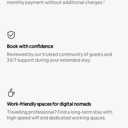
monthly payment without additional charges.*
Book with confidence
Reviewed by our trusted community of guests and
24/7 support during your extended stay.
Work-friendly spaces for digital nomads
Travelling professional? Find a long-term stay with
high-speed wifi and dedicated working spaces.