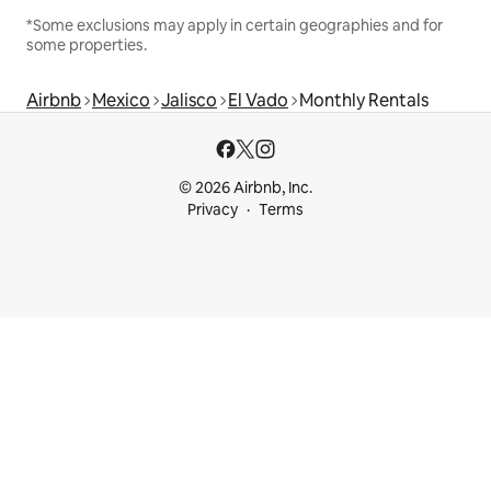
*Some exclusions may apply in certain geographies and for
some properties.
Airbnb
Mexico
Jalisco
El Vado
Monthly Rentals
© 2026 Airbnb, Inc.
Privacy
Terms