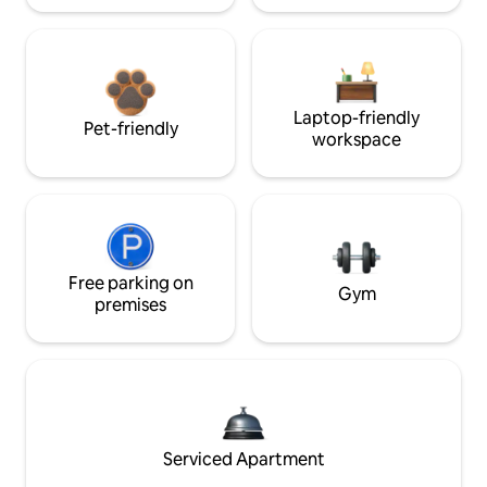
Laptop-friendly
Pet-friendly
workspace
Free parking on
Gym
premises
Serviced Apartment