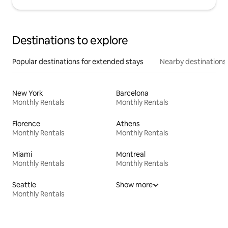
Destinations to explore
Popular destinations for extended stays
Nearby destinations
New York
Barcelona
Monthly Rentals
Monthly Rentals
Florence
Athens
Monthly Rentals
Monthly Rentals
Miami
Montreal
Monthly Rentals
Monthly Rentals
Seattle
Show more
Monthly Rentals