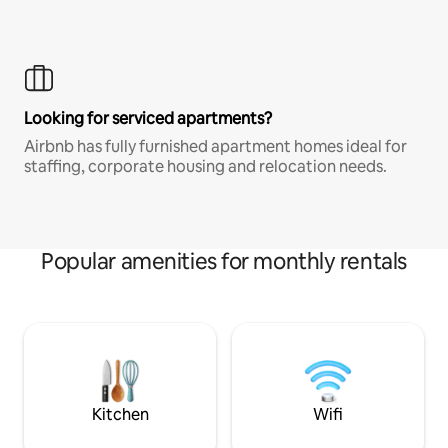
Looking for serviced apartments?
Airbnb has fully furnished apartment homes ideal for
staffing, corporate housing and relocation needs.
Popular amenities for monthly rentals
Kitchen
Wifi