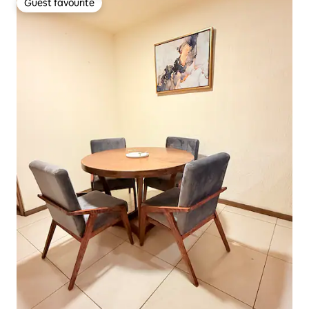
Guest favourite
Guest favourite