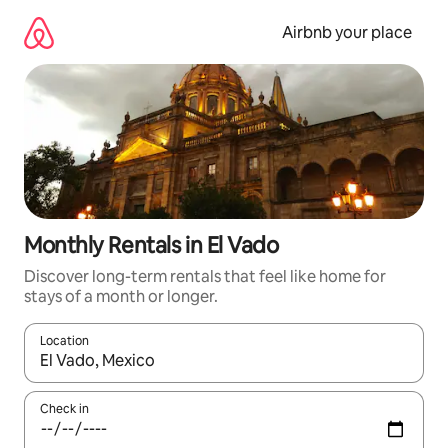
Skip
to
Airbnb your place
content
Monthly Rentals in El Vado
Discover long-term rentals that feel like home for
stays of a month or longer.
Location
When results are available, navigate with the up and down arro
Check in