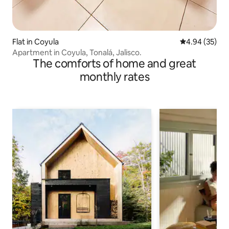
Flat in Coyula
4.94 out of 5 
4.94 (35)
Apartment in Coyula, Tonalá, Jalisco.
The comforts of home and great
monthly rates