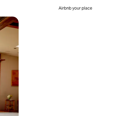
Airbnb your place