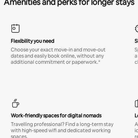
Amenities and perks for longer stays
Flexibility you need
S
Choose your exact move-in and move-out
S
dates and easily book online, without any
a
additional commitment or paperwork.*
c
Work-friendly spaces for digital nomads
L
Travelling professional? Find a long-term stay
A
with high-speed wifi and dedicated working
i
spaces.
r