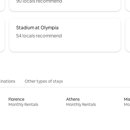
90 locals recommend
Stadium at Olympia
54 locals recommend
inations
Other types of stays
Florence
Athens
Mi
Monthly Rentals
Monthly Rentals
Mon