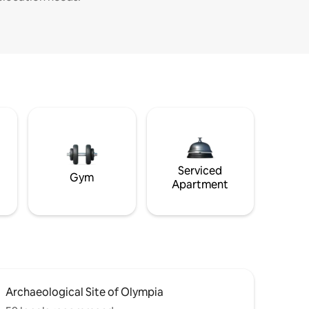
Serviced
Gym
Apartment
Archaeological Site of Olympia