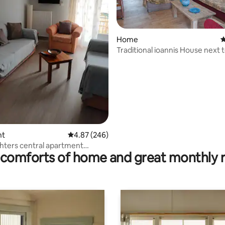
rating, 14 reviews
Home
4
Traditional ioannis House next 
Olympia
nt
4.87 out of 5 average rating, 246 reviews
4.87 (246)
ters central apartment
comforts of home and great monthly 
Olympia