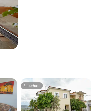
Superhost
Superhost