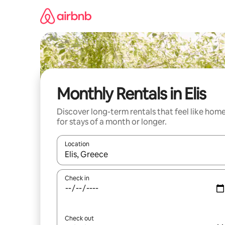
Skip
to
content
Monthly Rentals in Elis
Discover long-term rentals that feel like hom
for stays of a month or longer.
Location
When results are available, navigate with the up 
Check in
Check out