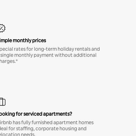
imple monthly prices
pecial rates for long-term holiday rentals and
 single monthly payment without additional
harges.*
ooking for serviced apartments?
irbnb has fully furnished apartment homes
deal for staffing, corporate housing and
elocation needs.