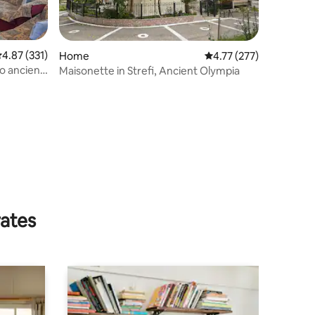
.87 out of 5 average rating, 331 reviews
4.87 (331)
Home
4.77 out of 5 average r
4.77 (277)
to ancient
Maisonette in Strefi, Ancient Olympia
rates