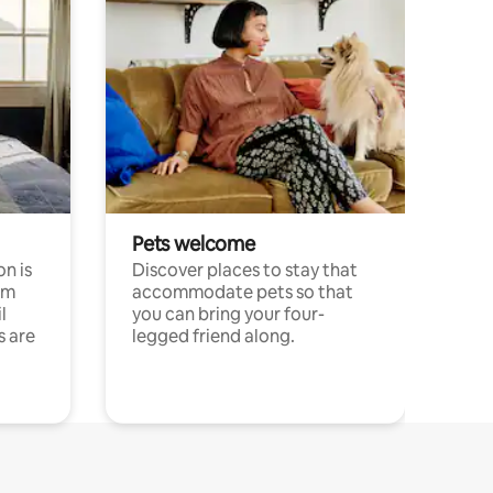
Pets welcome
n is
Discover places to stay that
om
accommodate pets so that
l
you can bring your four-
s are
legged friend along.