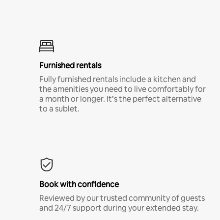
Furnished rentals
Fully furnished rentals include a kitchen and
the amenities you need to live comfortably for
a month or longer. It’s the perfect alternative
to a sublet.
Book with confidence
Reviewed by our trusted community of guests
and 24/7 support during your extended stay.