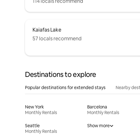
114 locals recommend
Kaiafas Lake
57 locals recommend
Destinations to explore
Popular destinations for extended stays
Nearby dest
New York
Barcelona
Monthly Rentals
Monthly Rentals
Seattle
Show more
Monthly Rentals