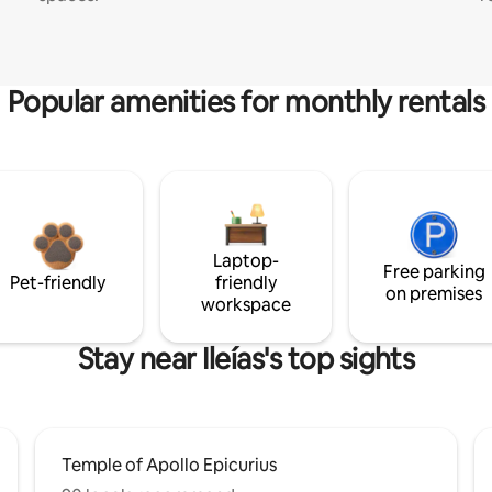
Popular amenities for monthly rentals
Laptop-
Free parking
Pet-friendly
friendly
on premises
workspace
Stay near Ileías's top sights
Temple of Apollo Epicurius