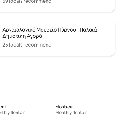
59 locals recommend
Αρχαιολογικό Μουσείο Πύργου - Παλαιά
Δημοτική Αγορά
25 locals recommend
ami
Montreal
thly Rentals
Monthly Rentals