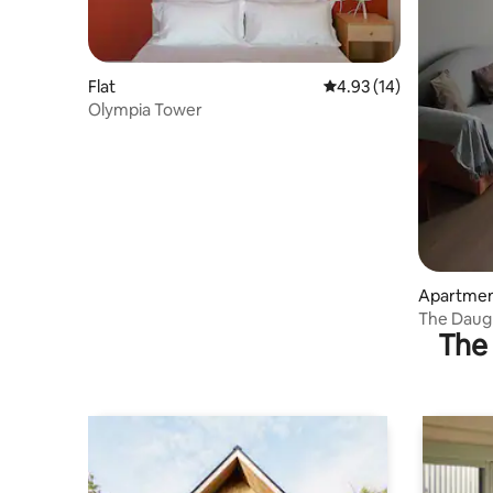
Flat
4.93 out of 5 average 
4.93 (14)
Olympia Tower
Apartme
The Daugh
The 
Ancient 