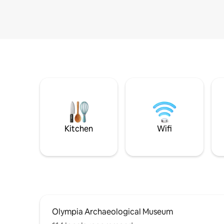
Kitchen
Wifi
Olympia Archaeological Museum