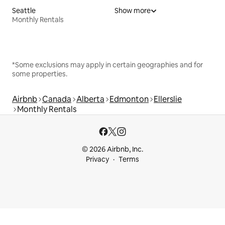
Seattle
Show more
Monthly Rentals
*Some exclusions may apply in certain geographies and for
some properties.
Airbnb
Canada
Alberta
Edmonton
Ellerslie
Monthly Rentals
© 2026 Airbnb, Inc.
Privacy
Terms