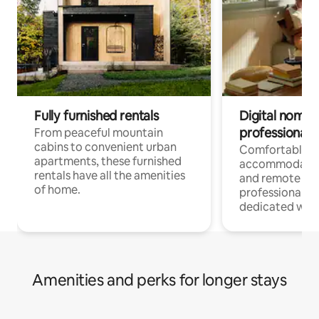
Fully furnished rentals
Digital nomads
professionals
From peaceful mountain
cabins to convenient urban
Comfortable
apartments, these furnished
accommodatio
rentals have all the amenities
and remote wo
of home.
professionals w
dedicated work
Amenities and perks for longer stays