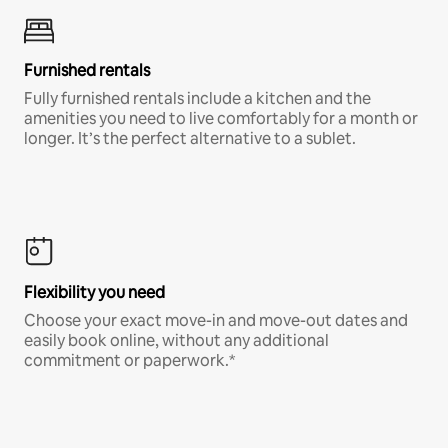
Furnished rentals
Fully furnished rentals include a kitchen and the
amenities you need to live comfortably for a month or
longer. It’s the perfect alternative to a sublet.
Flexibility you need
Choose your exact move-in and move-out dates and
easily book online, without any additional
commitment or paperwork.*