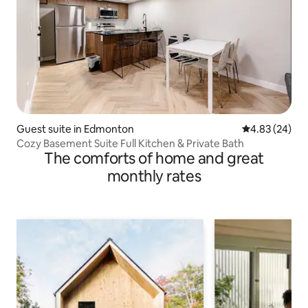
Guest suite in Edmonton
4.83 out of 5 
4.83 (24)
Cozy Basement Suite Full Kitchen & Private Bath
The comforts of home and great
monthly rates