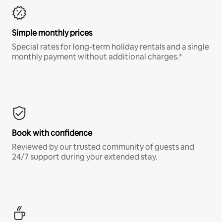
Simple monthly prices
Special rates for long-term holiday rentals and a single
monthly payment without additional charges.*
Book with confidence
Reviewed by our trusted community of guests and
24/7 support during your extended stay.