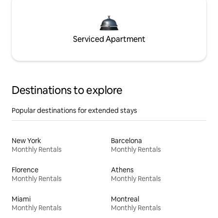
Serviced Apartment
Destinations to explore
Popular destinations for extended stays
New York
Barcelona
Monthly Rentals
Monthly Rentals
Florence
Athens
Monthly Rentals
Monthly Rentals
Miami
Montreal
Monthly Rentals
Monthly Rentals