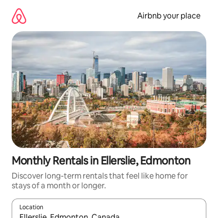
Skip
to
Airbnb your place
content
Monthly Rentals in Ellerslie, Edmonton
Discover long-term rentals that feel like home for
stays of a month or longer.
Location
When results are available, navigate with the up and down arro