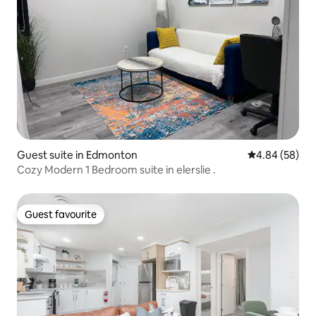
Guest suite in Edmonton
4.84 out of 5 
4.84 (58)
Cozy Modern 1 Bedroom suite in elerslie .
Guest favourite
Guest favourite