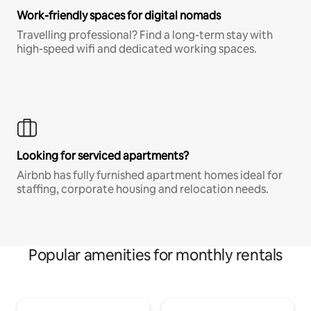
Work-friendly spaces for digital nomads
Travelling professional? Find a long-term stay with
high-speed wifi and dedicated working spaces.
Looking for serviced apartments?
Airbnb has fully furnished apartment homes ideal for
staffing, corporate housing and relocation needs.
Popular amenities for monthly rentals