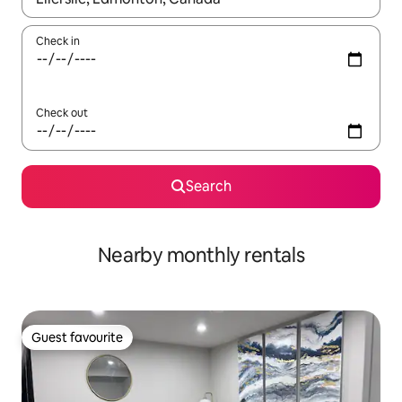
Check in
Check out
Search
Nearby monthly rentals
Guest favourite
Guest favourite