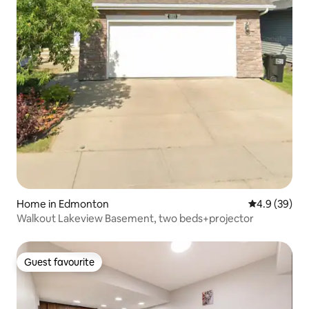
Home in Edmonton
4.9 out of 5 
4.9 (39)
Walkout Lakeview Basement, two beds+projector
Guest favourite
Guest favourite