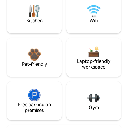
Kitchen
Wifi
Laptop-friendly
Pet-friendly
workspace
Free parking on
Gym
premises