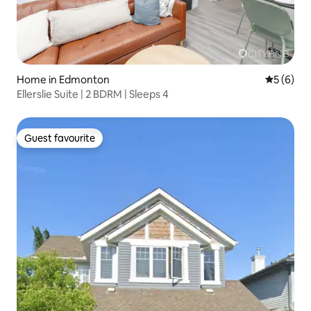
Home in Edmonton
5 out of 
5 (6)
Ellerslie Suite | 2 BDRM | Sleeps 4
Guest favourite
Guest favourite