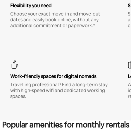
Flexibility you need
S
Choose your exact move-in and move-out
S
dates and easily book online, without any
a
additional commitment or paperwork.*
c
Work-friendly spaces for digital nomads
L
Travelling professional? Find a long-term stay
A
with high-speed wifi and dedicated working
i
spaces.
r
Popular amenities for monthly rentals