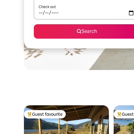
Check out
Search
Guest favourite
Guest 
Top guest favourite
Top gues