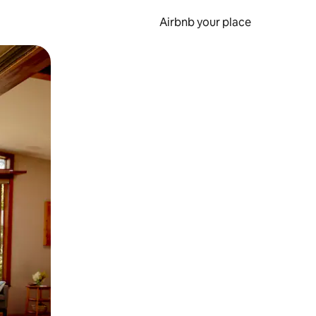
Airbnb your place