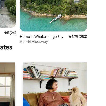
5 out of 5 average rating, 24 reviews
5 (24)
Home in Whatamango Bay
4.79 out of 5 average r
4.79 (283)
Ahuriri Hideaway
rates