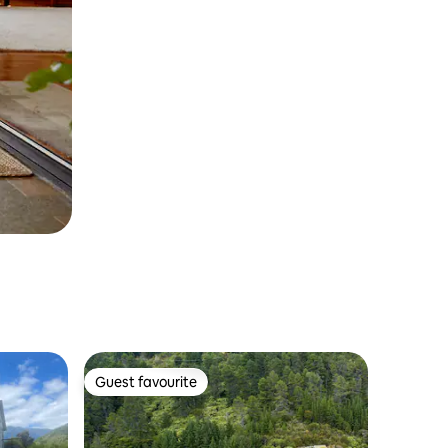
Guest favourite
Guest favourite