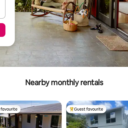
Nearby monthly rentals
favourite
Guest favourite
t favourite
Top guest favourite