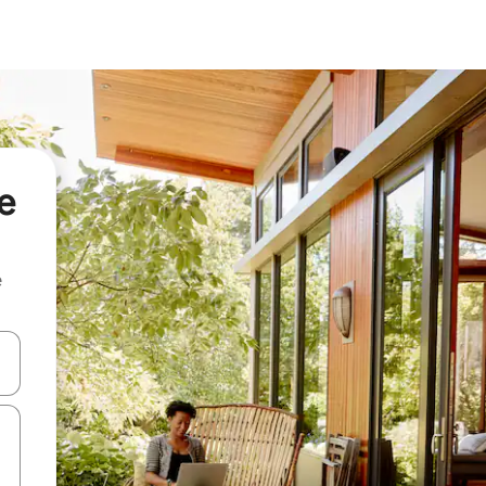
e
e
and down arrow keys or explore by touch or swipe gestures.