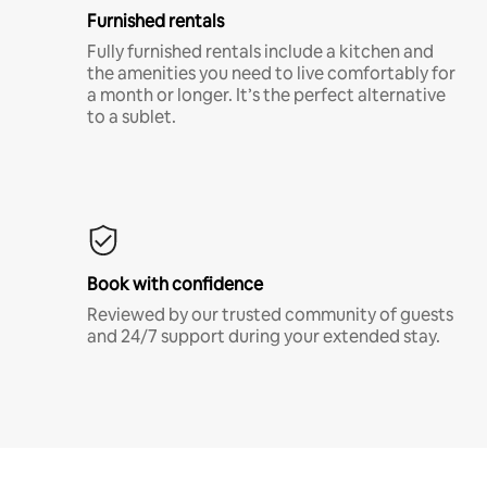
Furnished rentals
Fully furnished rentals include a kitchen and
the amenities you need to live comfortably for
a month or longer. It’s the perfect alternative
to a sublet.
Book with confidence
Reviewed by our trusted community of guests
and 24/7 support during your extended stay.