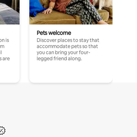
Pets welcome
n is
Discover places to stay that
om
accommodate pets so that
l
you can bring your four-
s are
legged friend along.