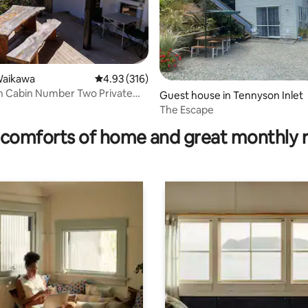
Waikawa
4.93 out of 5 average rating, 316 reviews
4.93 (316)
h Cabin Number Two Private
ting, 357 reviews
Guest house in Tennyson Inlet
cess
The Escape
comforts of home and great monthly 