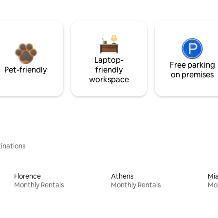
Laptop-
Free parking
Pet-friendly
friendly
on premises
workspace
inations
Florence
Athens
Mi
Monthly Rentals
Monthly Rentals
Mon