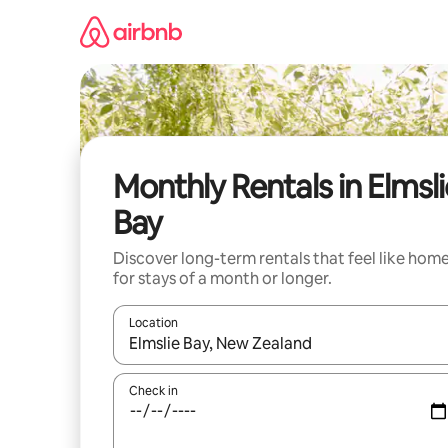
Skip
to
content
Monthly Rentals in Elmsli
Bay
Discover long-term rentals that feel like hom
for stays of a month or longer.
Location
When results are available, navigate with the up 
Check in