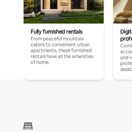
Fully furnished rentals
Digit
prof
From peaceful mountain
cabins to convenient urban
Comf
apartments, these furnished
acco
rentals have all the amenities
and 
of home.
profe
dedic