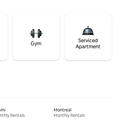
Serviced
Gym
Apartment
ami
Montreal
thly Rentals
Monthly Rentals