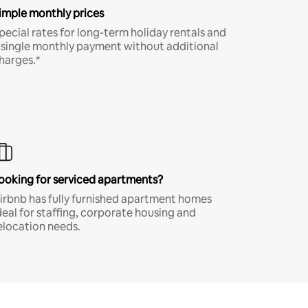
imple monthly prices
pecial rates for long-term holiday rentals and
 single monthly payment without additional
harges.*
ooking for serviced apartments?
irbnb has fully furnished apartment homes
deal for staffing, corporate housing and
elocation needs.