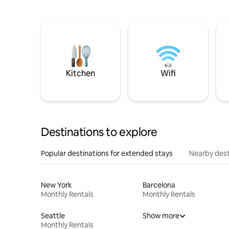
Kitchen
Wifi
Destinations to explore
Popular destinations for extended stays
Nearby dest
New York
Barcelona
Monthly Rentals
Monthly Rentals
Seattle
Show more
Monthly Rentals