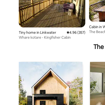
Cabin in 
The Beac
Tiny home in Linkwater
4.96 out of 5 average ra
4.96 (357)
Beach Ac
Whare kotare - Kingfisher Cabin
The 