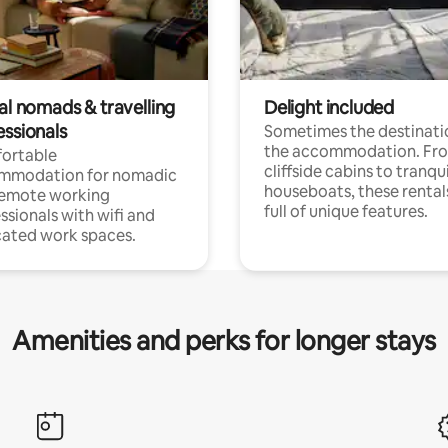
al nomads & travelling
Delight included
essionals
Sometimes the destinatio
the accommodation. Fr
ortable
cliffside cabins to tranqui
mmodation for nomadic
houseboats, these rental
remote working
full of unique features.
ssionals with wifi and
ated work spaces.
Amenities and perks for longer stays