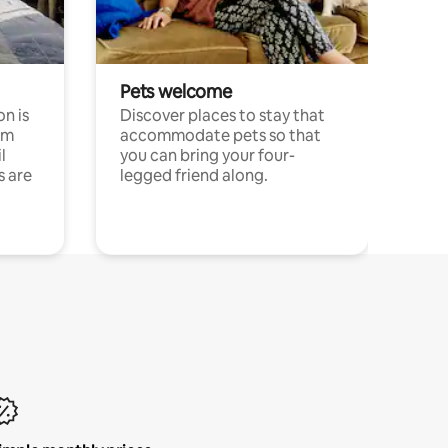
Pets welcome
n is
Discover places to stay that
om
accommodate pets so that
l
you can bring your four-
s are
legged friend along.