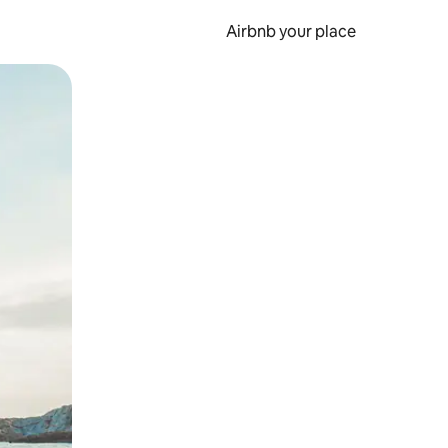
Airbnb your place