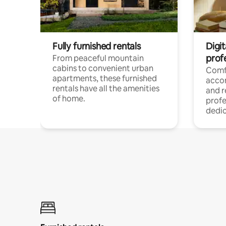
Fully furnished rentals
Digit
prof
From peaceful mountain
cabins to convenient urban
Comf
apartments, these furnished
acco
rentals have all the amenities
and 
of home.
profe
dedic