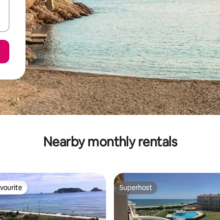
Nearby monthly rentals
vourite
Superhost
vourite
Superhost