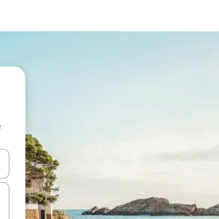
e
and down arrow keys or explore by touch or swipe gestures.