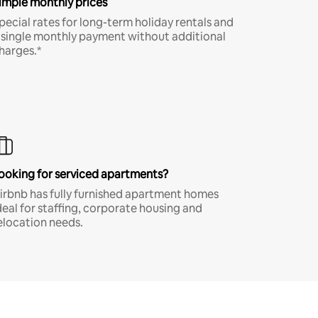
imple monthly prices
pecial rates for long-term holiday rentals and
 single monthly payment without additional
harges.*
ooking for serviced apartments?
irbnb has fully furnished apartment homes
deal for staffing, corporate housing and
elocation needs.