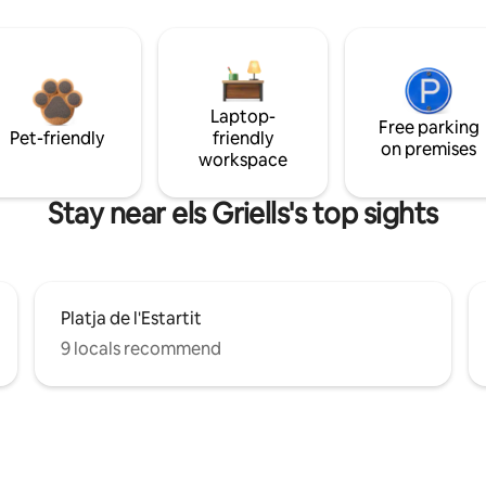
Laptop-
Free parking
Pet-friendly
friendly
on premises
workspace
Stay near els Griells's top sights
Platja de l'Estartit
9 locals recommend