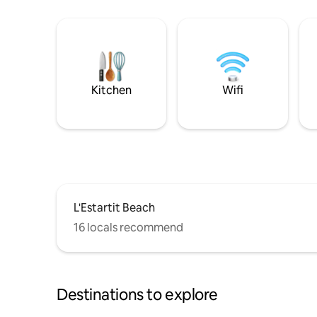
Kitchen
Wifi
L'Estartit Beach
16 locals recommend
Destinations to explore