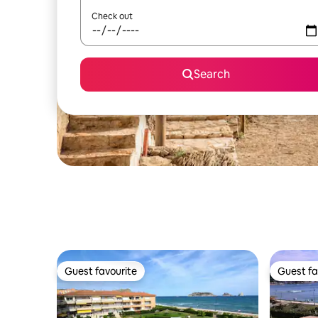
Check out
Search
Guest favourite
Guest fa
Guest favourite
Guest fa