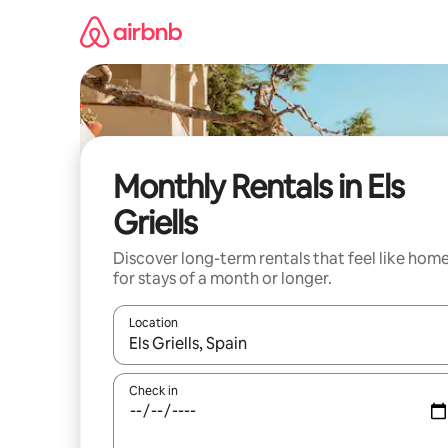
Skip
to
content
Monthly Rentals in Els
Griells
Discover long-term rentals that feel like hom
for stays of a month or longer.
Location
When results are available, navigate with the up 
Check in