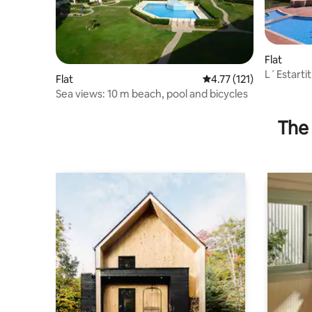
Flat
L´Estartit
Flat
4.77 out of 5 average r
4.77 (121)
Sea views: 10 m beach, pool and bicycles
The 