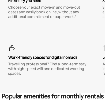
Flexibility you need
S
Choose your exact move-in and move-out
S
dates and easily book online, without any
a
additional commitment or paperwork.*
c
Work-friendly spaces for digital nomads
L
Travelling professional? Find a long-term stay
A
with high-speed wifi and dedicated working
i
spaces.
r
Popular amenities for monthly rentals