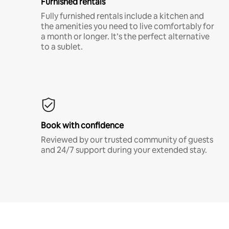
Furnished rentals
Fully furnished rentals include a kitchen and
the amenities you need to live comfortably for
a month or longer. It’s the perfect alternative
to a sublet.
Book with confidence
Reviewed by our trusted community of guests
and 24/7 support during your extended stay.