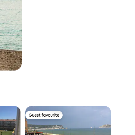
Guest favourite
Guest favourite