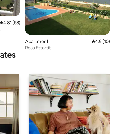
4.81 out of 5 average rating, 53 reviews
4.81 (53)
.
Apartment
4.9 out of 5 average 
4.9 (10)
Rosa Estartit
rates