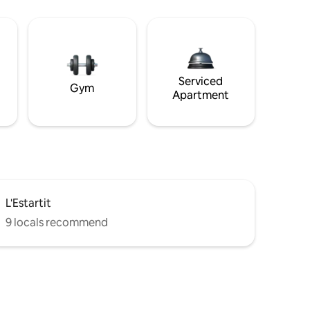
Serviced
Gym
Apartment
L'Estartit
9 locals recommend