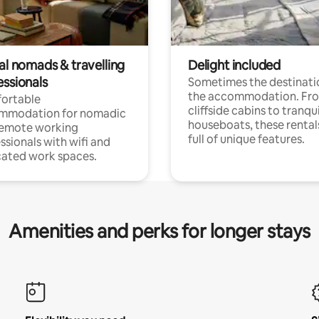
al nomads & travelling
Delight included
essionals
Sometimes the destinatio
the accommodation. Fr
ortable
cliffside cabins to tranqui
mmodation for nomadic
houseboats, these rental
remote working
full of unique features.
ssionals with wifi and
ated work spaces.
Amenities and perks for longer stays