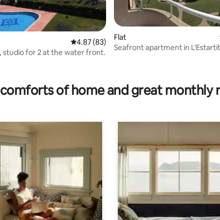
Flat
4.87 out of 5 average rating, 83 reviews
4.87 (83)
Seafront apartment in L'Estartit
, studio for 2 at the water front.
ating, 121 reviews
comforts of home and great monthly 