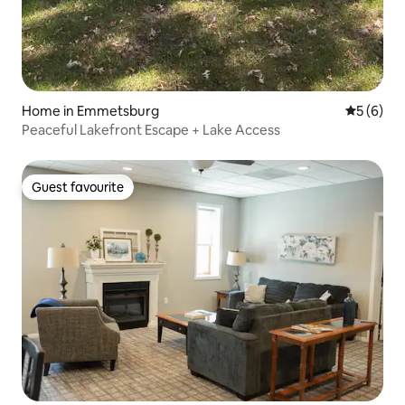
Home in Emmetsburg
5 out of 
5 (6)
Peaceful Lakefront Escape + Lake Access
Guest favourite
Guest favourite