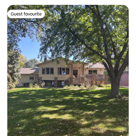
Guest favourite
Guest favourite