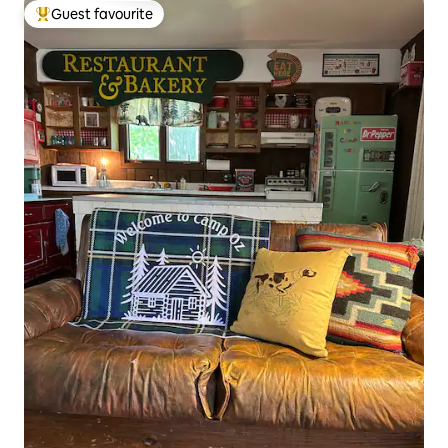
Guest favourite
Top guest favourite