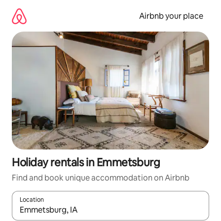
Skip
to
Airbnb your place
content
Holiday rentals in Emmetsburg
Find and book unique accommodation on Airbnb
Location
When results are available, navigate with the up and down arro