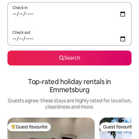
Check in
Check out
Search
Top-rated holiday rentals in
Emmetsburg
Guests agree: these stays are highly rated for location,
cleanliness and more.
Guest favourite
Guest favourite
Top guest favourite
Guest favourite