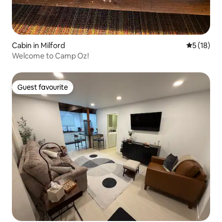
Cabin in Milford
5 out of 5
5 (18)
Welcome to Camp Oz!
Guest favourite
Guest favourite