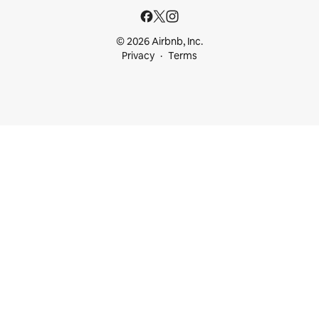
© 2026 Airbnb, Inc.
Privacy
Terms