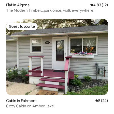
Flat in Algona
4.83 out of 5
4.83 (12)
The Modern Timber…park once, walk everywhere!
Guest favourite
Guest favourite
Cabin in Fairmont
5 out of 5
5 (24)
Cozy Cabin on Amber Lake