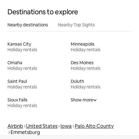
Destinations to explore
Nearby destinations
Nearby Top Sights
Kansas City
Minneapolis
Holiday rentals
Holiday rentals
Omaha
Des Moines
Holiday rentals
Holiday rentals
Saint Paul
Duluth
Holiday rentals
Holiday rentals
Sioux Falls
Show more
Holiday rentals
Airbnb
United States
Iowa
Palo Alto County
Emmetsburg