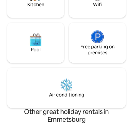
Kitchen
Wifi
Free parking on
Pool
premises
Air conditioning
Other great holiday rentals in
Emmetsburg