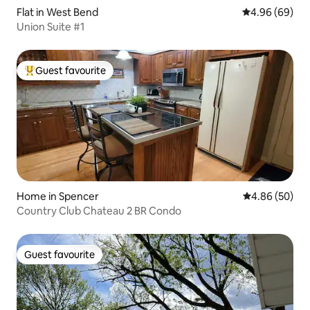
Flat in West Bend
4.96 out of 5 
4.96 (69)
Union Suite #1
Guest favourite
Top guest favourite
Home in Spencer
4.86 out of 5 
4.86 (50)
Country Club Chateau 2 BR Condo
Guest favourite
Guest favourite