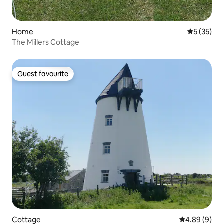
Home
5 out of 5
5 (35)
The Millers Cottage
Guest favourite
Guest favourite
Cottage
4.89 out of 5
4.89 (9)