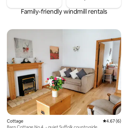
Family-friendly windmill rentals
Cottage
4.67 out of 5
4.67 (6)
Barn Cottage No 4. - quiet Suffolk countryside