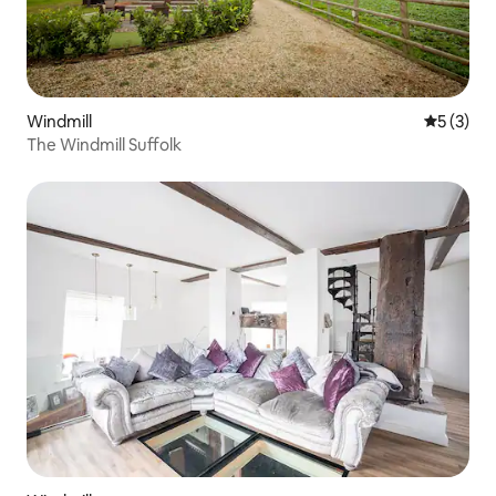
Windmill
5 out of 
5 (3)
The Windmill Suffolk