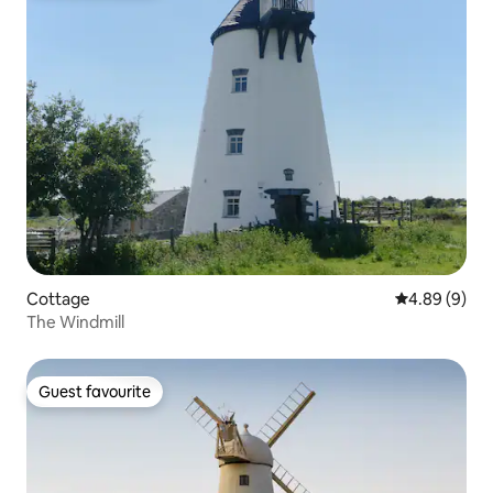
Cottage
4.89 out of 5
4.89 (9)
The Windmill
Guest favourite
Guest favourite