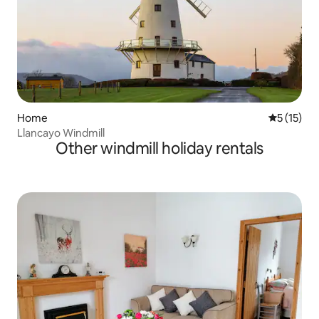
Home
5 out of 5
5 (15)
Llancayo Windmill
Other windmill holiday rentals