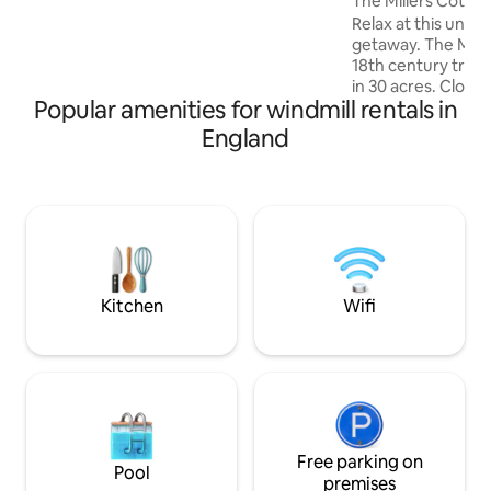
The Millers Cotta
Relax at this uniqu
getaway. The Miller
18th century traditio
in 30 acres. Close to Cambridge, Ely,
Popular amenities for windmill rentals in
Newmarket and Bury St Edmonds, the
mill generates its 
England
produces its own water a
is produced from t
unique quiet geta
guests who also ca
There is a hot tub 
around, koi pond,
decking in its own
Kitchen
Wifi
Free parking on
Pool
premises