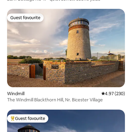
Guest favourite
Guest favourite
Windmill
4.97 out of 5 a
4.97 (230)
The Windmill Blackthorn Hill, Nr. Bicester Village
Guest favourite
Top guest favourite