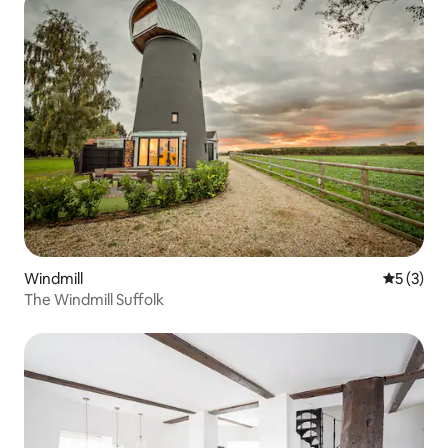
Windmill
5 out of 
5 (3)
The Windmill Suffolk