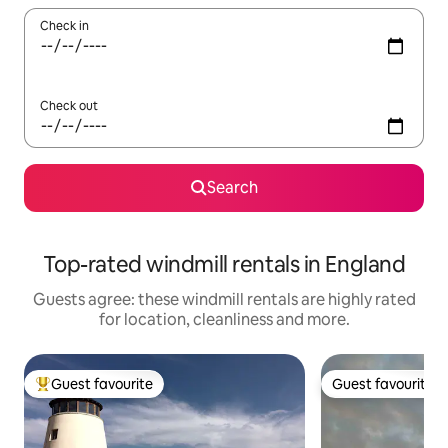
Check in
Check out
Search
Top-rated windmill rentals in England
Guests agree: these windmill rentals are highly rated
for location, cleanliness and more.
Guest favourite
Guest favourite
Top guest favourite
Guest favourite