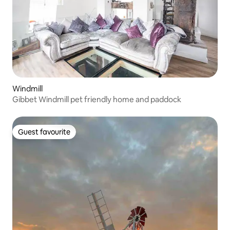
Windmill
Gibbet Windmill pet friendly home and paddock
Guest favourite
Guest favourite