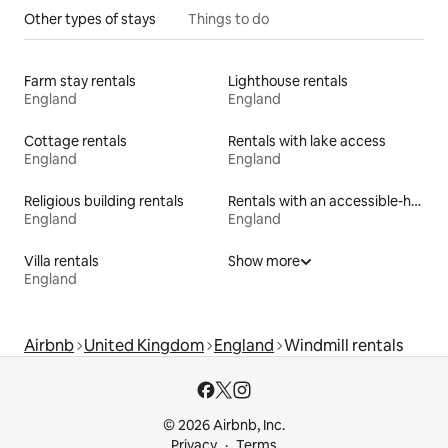
Other types of stays
Things to do
Farm stay rentals
Lighthouse rentals
England
England
Cottage rentals
Rentals with lake access
England
England
Religious building rentals
Rentals with an accessible-height bed
England
England
Villa rentals
Show more
England
Airbnb
United Kingdom
England
Windmill rentals
© 2026 Airbnb, Inc.
Privacy
Terms