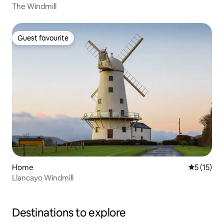
The Windmill
Guest favourite
Guest favourite
Home
5 out of 5
5 (15)
Llancayo Windmill
Destinations to explore