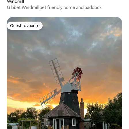
Windmill
Gibbet Windmill pet friendly home and paddock
Guest favourite
Guest favourite