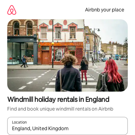
Skip
to
Airbnb your place
content
Windmill holiday rentals in England
Find and book unique windmill rentals on Airbnb
Location
When results are available, navigate with the up and down arro