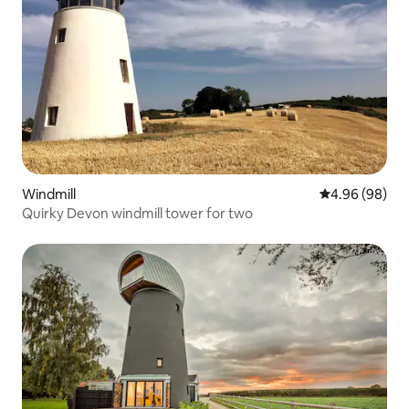
Windmill
4.96 out of 5 
4.96 (98)
Quirky Devon windmill tower for two