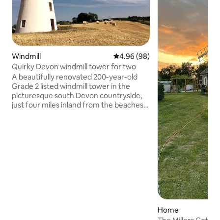
Windmill
4.96 out of 5 average rating, 9
4.96 (98)
Quirky Devon windmill tower for two
A beautifully renovated 200-year-old
Grade 2 listed windmill tower in the
picturesque south Devon countryside,
just four miles inland from the beaches
of Torquay. Set in its own five-acre field
with no near neighbours, and parking
right outside the door, it offers quirky,
peaceful accommodation for two, with
stunning 360 views. Good pubs and
cafes are within a few miles, and you can
explore Elizabethan Totnes, maritime
Dartmouth, the fishing village of
Brixham or the dramatic tors on
Dartmoor.
Home