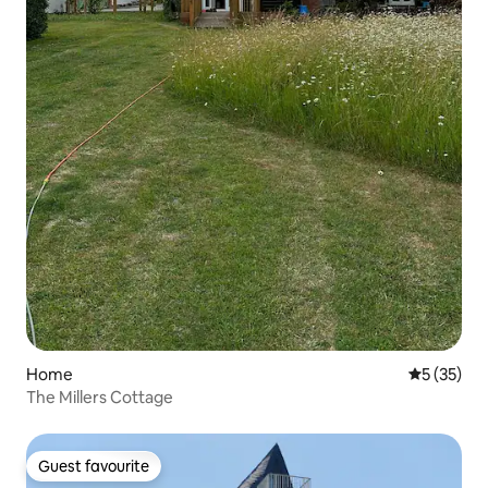
Home
5 out of 5
5 (35)
The Millers Cottage
Guest favourite
Guest favourite