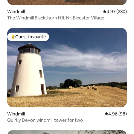
Windmill
4.97 out of 5 a
4.97 (230)
The Windmill Blackthorn Hill, Nr. Bicester Village
Guest favourite
Top guest favourite
Windmill
4.96 out of 5 
4.96 (98)
Quirky Devon windmill tower for two