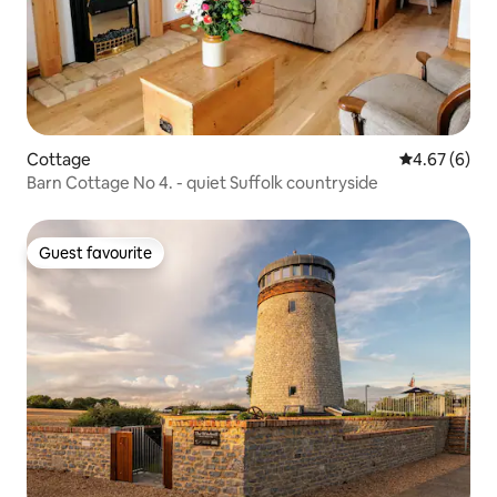
Cottage
4.67 out of 5
4.67 (6)
Barn Cottage No 4. - quiet Suffolk countryside
Guest favourite
Guest favourite