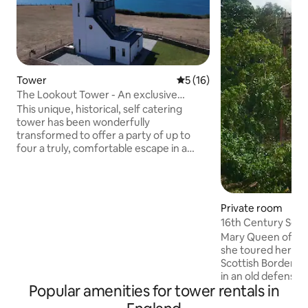
Tower
5 out of 5 average rating, 1
5 (16)
The Lookout Tower - An exclusive
coastal retreat.
This unique, historical, self catering
tower has been wonderfully
transformed to offer a party of up to
four a truly, comfortable escape in a
very, special location. Located in an Area
of outstanding Natural Beauty it is ideal
for relaxing & enjoying the ever
changing seascape. Unwind on the
Private room
terrace loungers & in the outside sauna,
16th Century Scot
snuggle down on the top floor lounge in
Earlston
Mary Queen of Sc
front of the wood burner. Linking the
she toured her do
three floors is a vacuum lift to save tired
Scottish Borders.
legs after a long day in the great
in an old defensiv
outdoors.
Popular amenities for tower rentals in
1574 on a site occ
century). Enter a