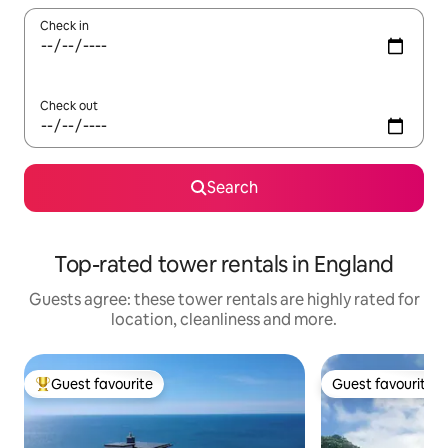
Check in
Check out
Search
Top-rated tower rentals in England
Guests agree: these tower rentals are highly rated for
location, cleanliness and more.
Guest favourite
Guest favourite
Top guest favourite
Guest favourite