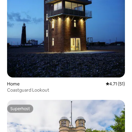
Home
4.71 out of 5
4.71 (51)
Coastguard Lookout
Superhost
Superhost