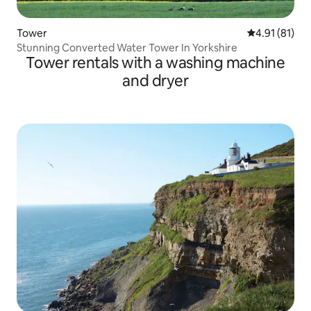
Tower
4.91 out of 5
4.91 (81)
Stunning Converted Water Tower In Yorkshire
Tower rentals with a washing machine
and dryer