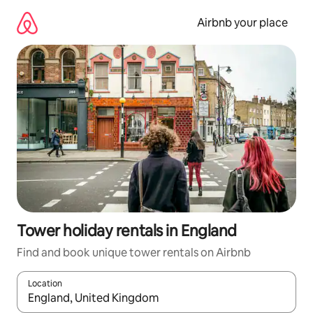
Skip
to
Airbnb your place
content
Tower holiday rentals in England
Find and book unique tower rentals on Airbnb
Location
When results are available, navigate with the up and down arro