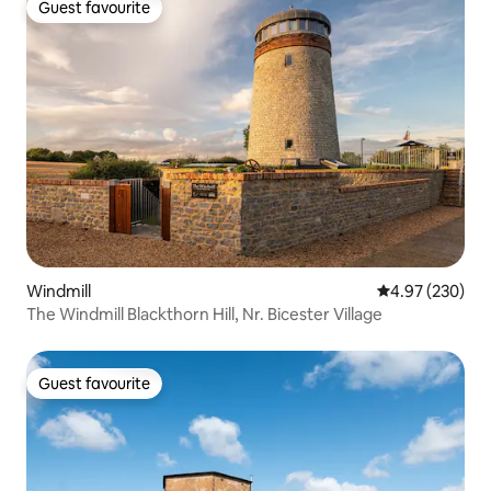
Guest favourite
Guest favourite
Windmill
4.97 out of 5 a
4.97 (230)
The Windmill Blackthorn Hill, Nr. Bicester Village
Guest favourite
Guest favourite