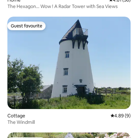
The Hexagon… Wow ! A Radar Tower with Sea Views
Guest favourite
Guest favourite
Cottage
4.89 out of 5
4.89 (9)
The Windmill