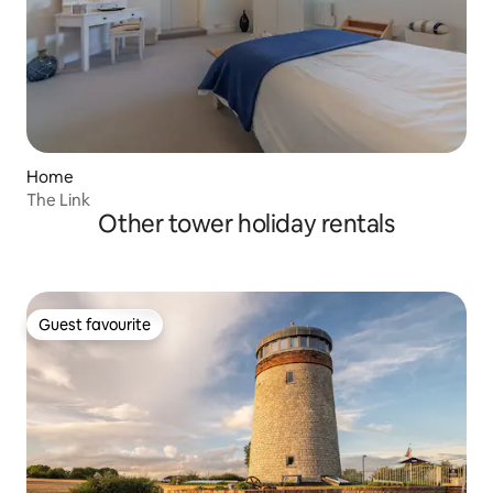
Home
The Link
Other tower holiday rentals
Guest favourite
Guest favourite