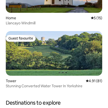
Home
5 out of 5
5 (15)
Llancayo Windmill
Guest favourite
Guest favourite
Tower
4.91 out of 5
4.91 (81)
Stunning Converted Water Tower In Yorkshire
Destinations to explore