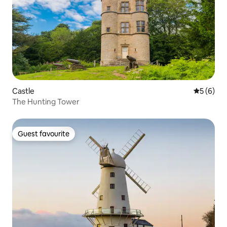
Castle
5 out of 
5 (6)
The Hunting Tower
Guest favourite
Guest favourite