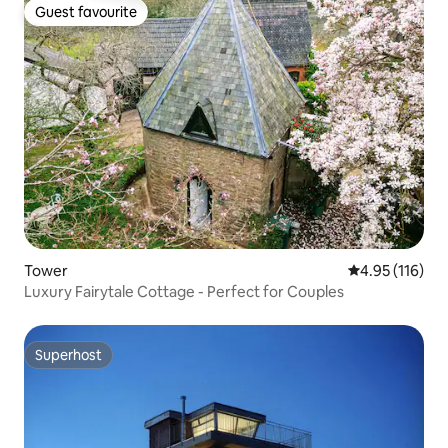
Guest favourite
Guest favourite
Tower
4.95 out of 5 
4.95 (116)
Luxury Fairytale Cottage - Perfect for Couples
Superhost
Superhost