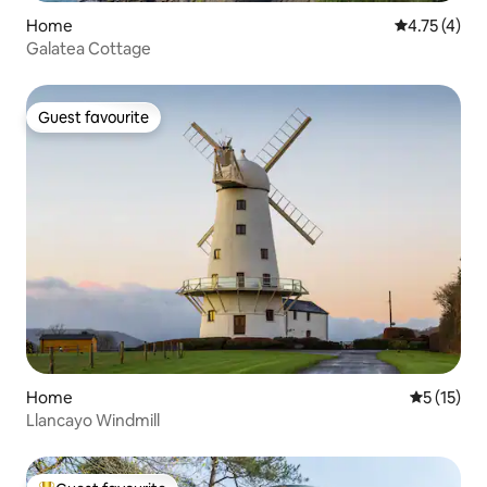
Home
4.75 out of 
4.75 (4)
Galatea Cottage
Guest favourite
Guest favourite
Home
5 out of 5
5 (15)
Llancayo Windmill