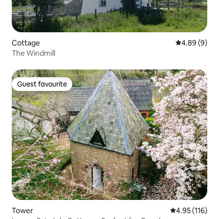
Cottage
4.89 out of 5
4.89 (9)
The Windmill
Guest favourite
Guest favourite
Tower
4.95 out of 5 
4.95 (116)