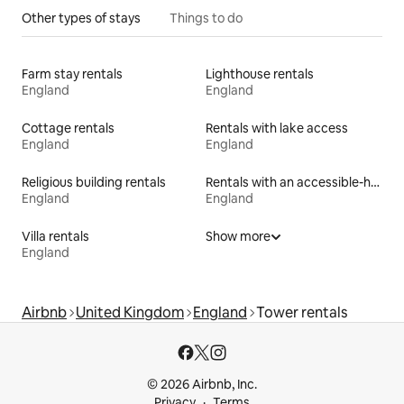
Other types of stays
Things to do
Farm stay rentals
Lighthouse rentals
England
England
Cottage rentals
Rentals with lake access
England
England
Religious building rentals
Rentals with an accessible-height bed
England
England
Villa rentals
Show more
England
Airbnb
United Kingdom
England
Tower rentals
© 2026 Airbnb, Inc.
Privacy
Terms