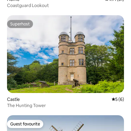
Coastguard Lookout
Superhost
Superhost
Castle
5 out of 
5 (6)
The Hunting Tower
Guest favourite
Guest favourite