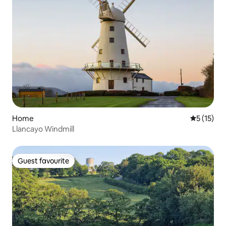
Home
5 out of 5
5 (15)
Llancayo Windmill
Guest favourite
Guest favourite