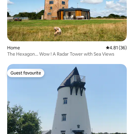
Home
4.81 out of 5
4.81 (36)
The Hexagon… Wow ! A Radar Tower with Sea Views
Guest favourite
Guest favourite