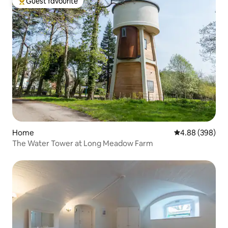
Guest favourite
Top guest favourite
Home
4.88 out of 5 a
4.88 (398)
The Water Tower at Long Meadow Farm