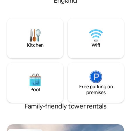
England
into an inner panel
door a narrow stair
area with shower 
off. Finally up a sp
leading to a roma
Medieval and bijoux
Lady of the House 
Kitchen
Wifi
Free parking on
Pool
premises
Family-friendly tower rentals