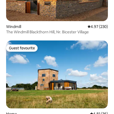
Windmill
4.97 out of 5 a
4.97 (230)
The Windmill Blackthorn Hill, Nr. Bicester Village
Guest favourite
Guest favourite
Home
4.81 out of 5
4.81 (36)