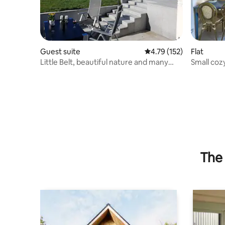
Guest suite
4.79 out of 5 average r
4.79 (152)
Flat
Little Belt, beautiful nature and many
Small coz
attractions nearby
Frederici
The 