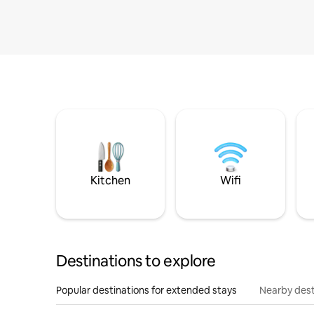
Kitchen
Wifi
Destinations to explore
Popular destinations for extended stays
Nearby dest