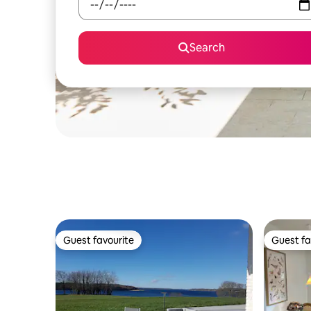
Search
Guest favourite
Guest fa
Guest favourite
Guest fa