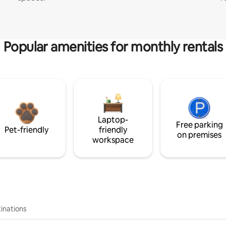
Popular amenities for monthly rentals
Laptop-
Free parking
Pet-friendly
friendly
on premises
workspace
inations