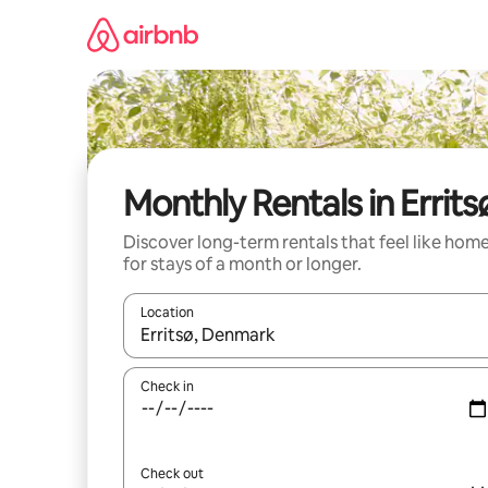
Skip
to
content
Monthly Rentals in Errits
Discover long-term rentals that feel like hom
for stays of a month or longer.
Location
When results are available, navigate with the up 
Check in
Check out