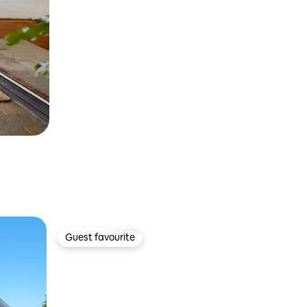
Guest favourite
Guest favourite