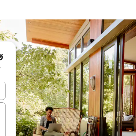
ø
e
and down arrow keys or explore by touch or swipe gestures.