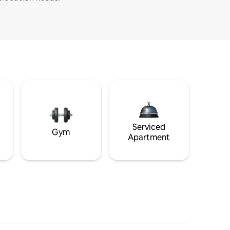
Serviced
Gym
Apartment