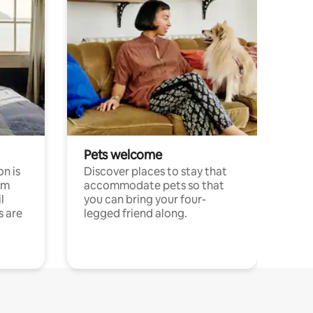
Pets welcome
n is
Discover places to stay that
om
accommodate pets so that
l
you can bring your four-
s are
legged friend along.