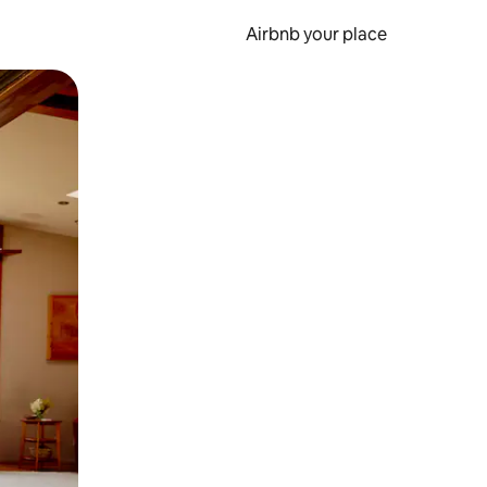
Airbnb your place