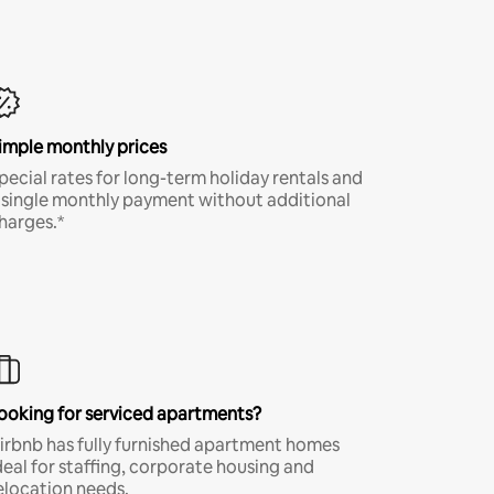
imple monthly prices
pecial rates for long-term holiday rentals and
 single monthly payment without additional
harges.*
ooking for serviced apartments?
irbnb has fully furnished apartment homes
deal for staffing, corporate housing and
elocation needs.