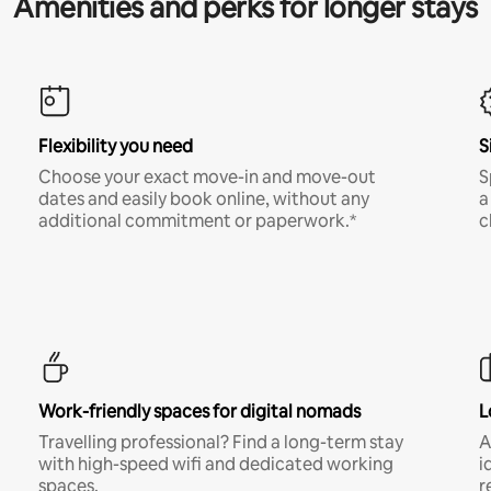
Amenities and perks for longer stays
Flexibility you need
S
Choose your exact move-in and move-out
S
dates and easily book online, without any
a
additional commitment or paperwork.*
c
Work-friendly spaces for digital nomads
L
Travelling professional? Find a long-term stay
A
with high-speed wifi and dedicated working
i
spaces.
r