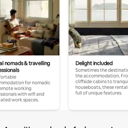
al nomads & travelling
Delight included
essionals
Sometimes the destinatio
the accommodation. Fr
ortable
cliffside cabins to tranqui
mmodation for nomadic
houseboats, these rental
remote working
full of unique features.
ssionals with wifi and
ated work spaces.