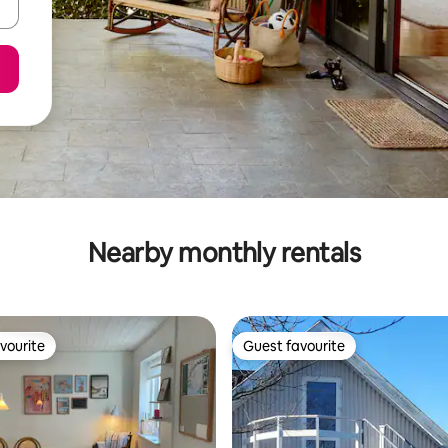
Nearby monthly rentals
vourite
Guest favourite
vourite
Guest favourite