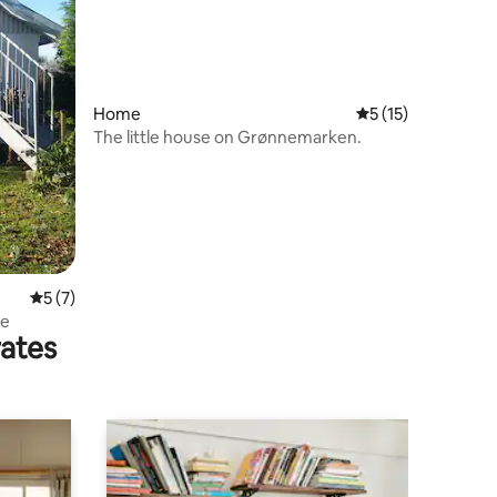
Home
5 out of 5 average 
5 (15)
The little house on Grønnemarken.
5 out of 5 average rating, 7 reviews
5 (7)
me
rates