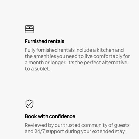
Furnished rentals
Fully furnished rentals include a kitchen and
the amenities you need to live comfortably for
a month or longer. It’s the perfect alternative
to a sublet.
Book with confidence
Reviewed by our trusted community of guests
and 24/7 support during your extended stay.