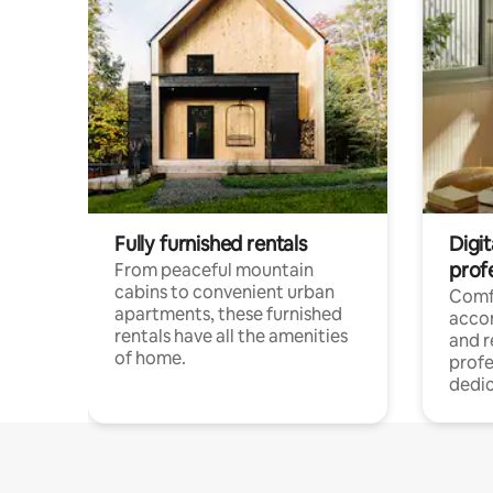
Fully furnished rentals
Digit
prof
From peaceful mountain
cabins to convenient urban
Comf
apartments, these furnished
acco
rentals have all the amenities
and 
of home.
profe
dedic