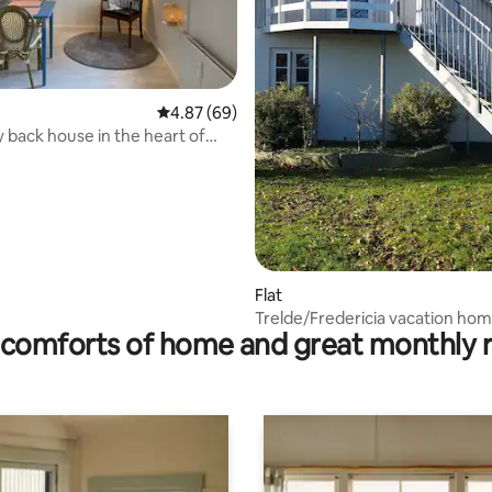
ating, 152 reviews
4.87 out of 5 average rating, 69 reviews
4.87 (69)
y back house in the heart of
a
Flat
Trelde/Fredericia vacation ho
comforts of home and great monthly 