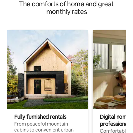
The comforts of home and great
monthly rates
Fully furnished rentals
Digital nomads
professionals
From peaceful mountain
cabins to convenient urban
Comfortable