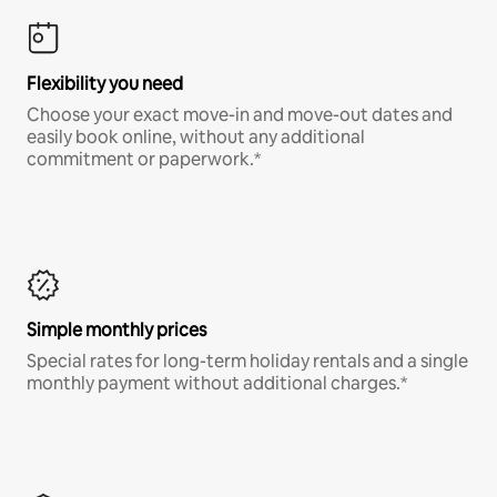
Flexibility you need
Choose your exact move-in and move-out dates and
easily book online, without any additional
commitment or paperwork.*
Simple monthly prices
Special rates for long-term holiday rentals and a single
monthly payment without additional charges.*