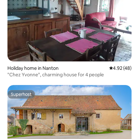
Holiday home in Nanton
4.92 out of 5 
4.92 (48)
"Chez Yvonne", charming house for 4 people
Superhost
Superhost