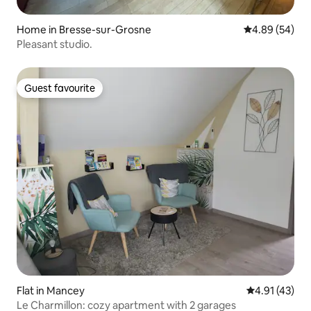
Home in Bresse-sur-Grosne
4.89 out of 5 
4.89 (54)
Pleasant studio.
Guest favourite
Guest favourite
Flat in Mancey
4.91 out of 5
4.91 (43)
Le Charmillon: cozy apartment with 2 garages