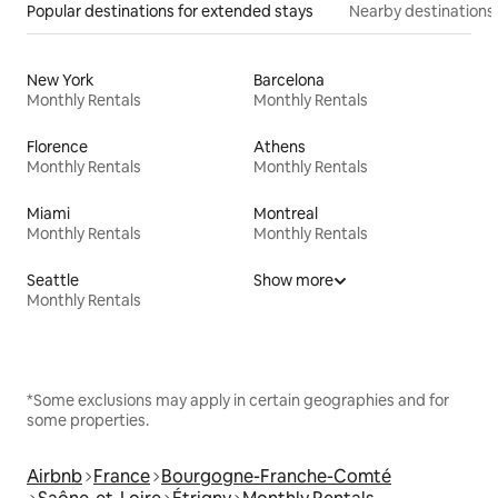
Popular destinations for extended stays
Nearby destinations
New York
Barcelona
Monthly Rentals
Monthly Rentals
Florence
Athens
Monthly Rentals
Monthly Rentals
Miami
Montreal
Monthly Rentals
Monthly Rentals
Seattle
Show more
Monthly Rentals
*Some exclusions may apply in certain geographies and for
some properties.
Airbnb
France
Bourgogne-Franche-Comté