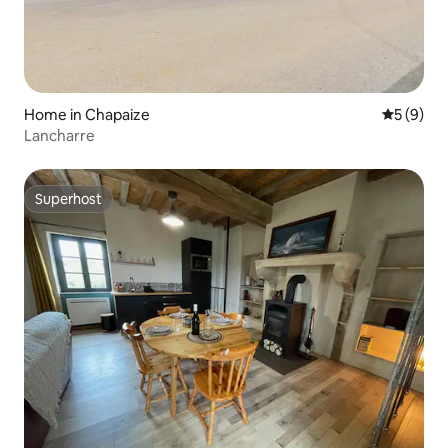
Home in Chapaize
5 out of 
5 (9)
Lancharre
Superhost
Superhost