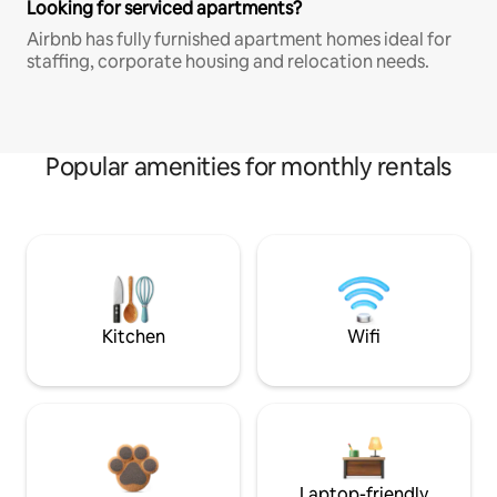
Looking for serviced apartments?
Airbnb has fully furnished apartment homes ideal for
staffing, corporate housing and relocation needs.
Popular amenities for monthly rentals
Kitchen
Wifi
Laptop-friendly