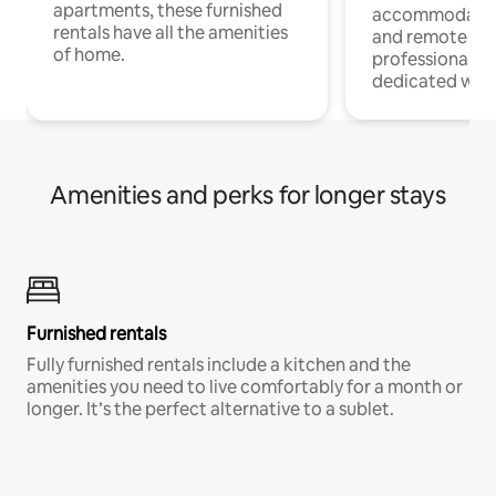
apartments, these furnished
accommodatio
rentals have all the amenities
and remote wo
of home.
professionals w
dedicated work
Amenities and perks for longer stays
Furnished rentals
Fully furnished rentals include a kitchen and the
amenities you need to live comfortably for a month or
longer. It’s the perfect alternative to a sublet.