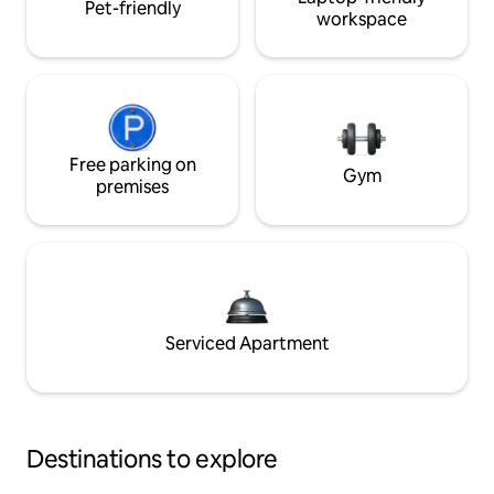
Pet-friendly
workspace
Free parking on
Gym
premises
Serviced Apartment
Destinations to explore