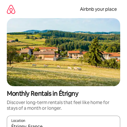
Skip
to
Airbnb your place
content
Monthly Rentals in Étrigny
Discover long-term rentals that feel like home for
stays of a month or longer.
Location
When results are available, navigate with the up and down arro