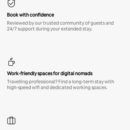
Book with confidence
Reviewed by our trusted community of guests and
24/7 support during your extended stay.
Work-friendly spaces for digital nomads
Travelling professional? Find a long-term stay with
high-speed wifi and dedicated working spaces.