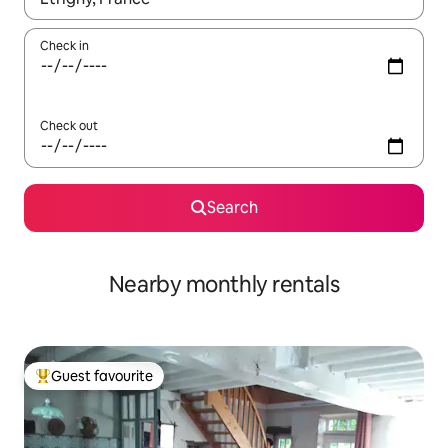
Check in
Check out
Search
Nearby monthly rentals
Guest favourite
Top guest favourite