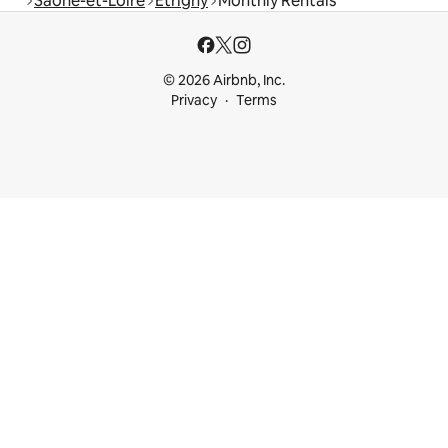
Saône-et-Loire
Étrigny
Monthly Rentals
© 2026 Airbnb, Inc.
Privacy
Terms