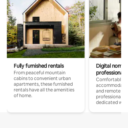
Fully furnished rentals
Digital nomads
professionals
From peaceful mountain
cabins to convenient urban
Comfortable
apartments, these furnished
accommodatio
rentals have all the amenities
and remote wo
of home.
professionals w
dedicated work