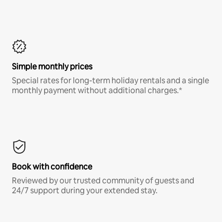
Simple monthly prices
Special rates for long-term holiday rentals and a single
monthly payment without additional charges.*
Book with confidence
Reviewed by our trusted community of guests and
24/7 support during your extended stay.