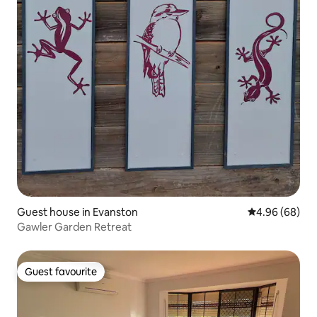
Guest house in Evanston
4.96 out of 5 
4.96 (68)
Gawler Garden Retreat
Guest favourite
Guest favourite