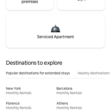
premises
Serviced Apartment
Destinations to explore
Popular destinations for extended stays
Nearby destinations
New York
Barcelona
Monthly Rentals
Monthly Rentals
Florence
Athens
Monthly Rentals
Monthly Rentals