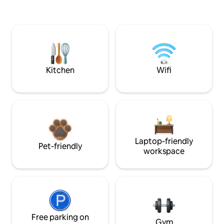
Kitchen
Wifi
Laptop-friendly
Pet-friendly
workspace
Free parking on
Gym