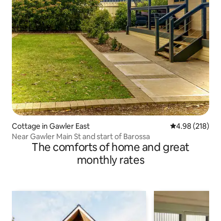
Cottage in Gawler East
4.98 out of 5 a
4.98 (218)
Near Gawler Main St and start of Barossa
The comforts of home and great
monthly rates