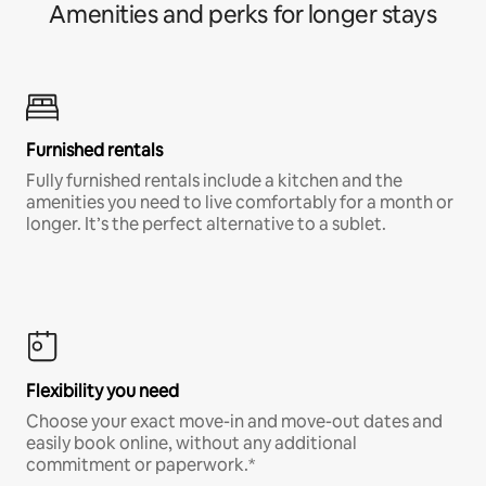
Amenities and perks for longer stays
Furnished rentals
Fully furnished rentals include a kitchen and the
amenities you need to live comfortably for a month or
longer. It’s the perfect alternative to a sublet.
Flexibility you need
Choose your exact move-in and move-out dates and
easily book online, without any additional
commitment or paperwork.*