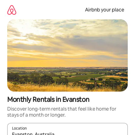
Skip
to
Airbnb your place
content
Monthly Rentals in Evanston
Discover long-term rentals that feel like home for
stays of a month or longer.
Location
When results are available, navigate with the up and down arro