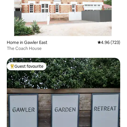
Home in Gawler East
4.96 out of 5 a
4.96 (723)
The Coach House
Guest favourite
Top guest favourite