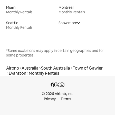
Miami
Montreal
Monthly Rentals
Monthly Rentals
Seattle
Show more
Monthly Rentals
*Some exclusions may apply in certain geographies and for
some properties.
Airbnb
Australia
South Australia
Town of Gawler
Evanston
Monthly Rentals
© 2026 Airbnb, Inc.
Privacy
Terms