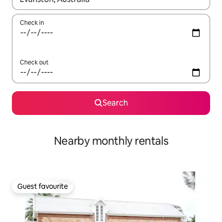
Check in
Check out
Search
Nearby monthly rentals
Guest favourite
Guest favourite