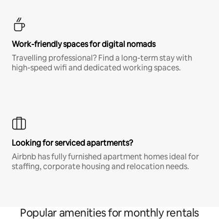
Work-friendly spaces for digital nomads
Travelling professional? Find a long-term stay with
high-speed wifi and dedicated working spaces.
Looking for serviced apartments?
Airbnb has fully furnished apartment homes ideal for
staffing, corporate housing and relocation needs.
Popular amenities for monthly rentals