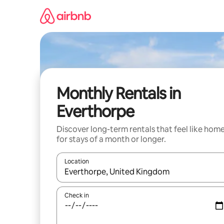
Skip
to
content
Monthly Rentals in
Everthorpe
Discover long-term rentals that feel like hom
for stays of a month or longer.
Location
When results are available, navigate with the up 
Check in