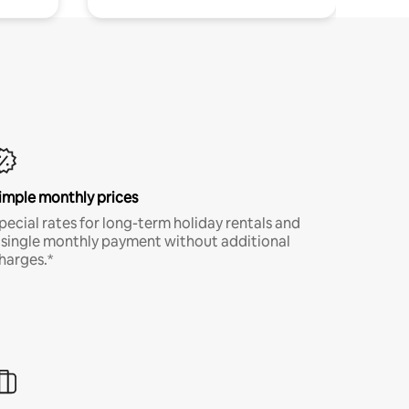
imple monthly prices
pecial rates for long-term holiday rentals and
 single monthly payment without additional
harges.*