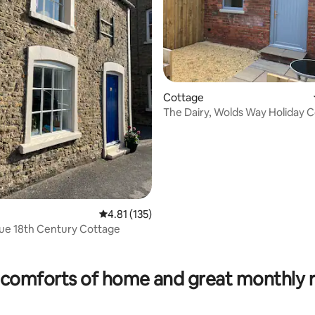
Cottage
The Dairy, Wolds Way Holiday C
Studio
rating, 30 reviews
4.81 out of 5 average rating, 135 reviews
4.81 (135)
ue 18th Century Cottage
comforts of home and great monthly 