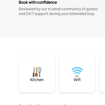
Book with confidence
Reviewed by our trusted community of guests
and 24/7 support during your extended stay.
Kitchen
Wifi