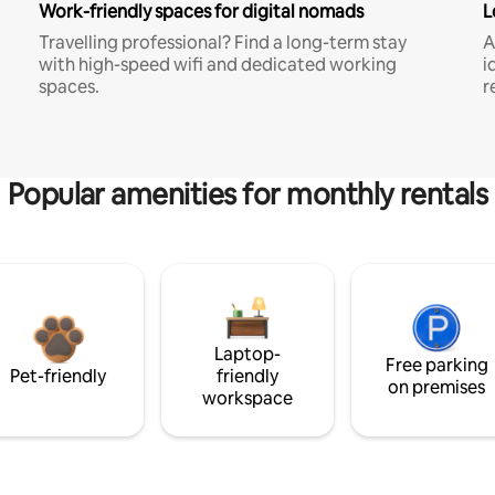
Work-friendly spaces for digital nomads
L
Travelling professional? Find a long-term stay
A
with high-speed wifi and dedicated working
i
spaces.
r
Popular amenities for monthly rentals
Laptop-
Free parking
Pet-friendly
friendly
on premises
workspace