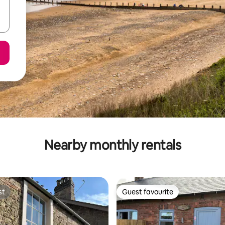
Nearby monthly rentals
st
Guest favourite
st
Guest favourite