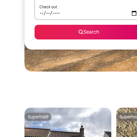
Check out
Search
Superhost
Superho
Superhost
Superho