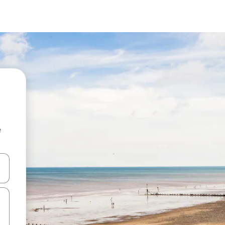
e
and down arrow keys or explore by touch or swipe gestures.