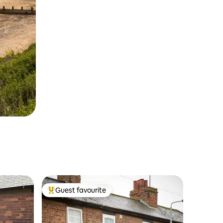
Guest favourite
Top guest favourite