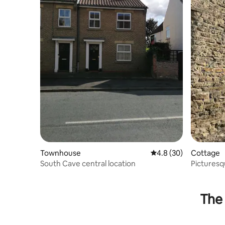
Townhouse
4.8 out of 5 average 
4.8 (30)
Cottage
South Cave central location
Picturesq
The 