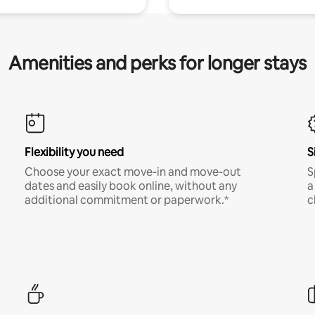
Amenities and perks for longer stays
Flexibility you need
S
Choose your exact move-in and move-out
S
dates and easily book online, without any
a
additional commitment or paperwork.*
c