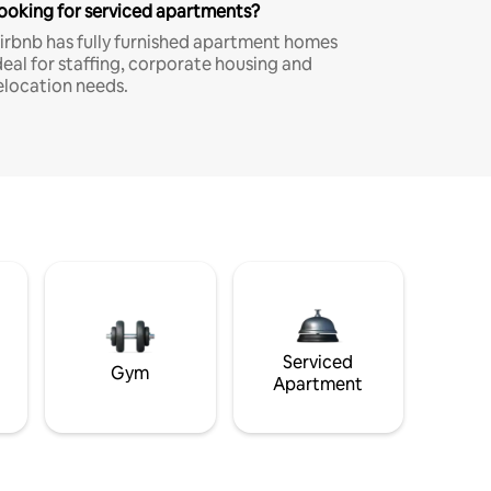
ooking for serviced apartments?
irbnb has fully furnished apartment homes
deal for staffing, corporate housing and
elocation needs.
Serviced
Gym
Apartment