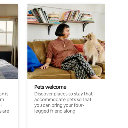
Pets welcome
n is
Discover places to stay that
om
accommodate pets so that
l
you can bring your four-
s are
legged friend along.