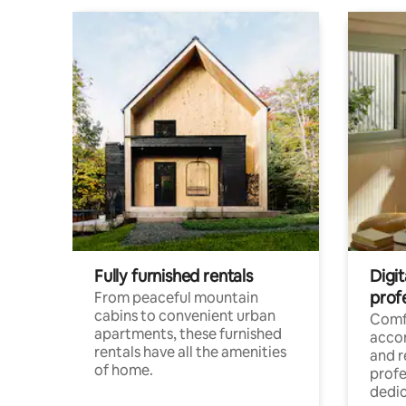
Fully furnished rentals
Digit
prof
From peaceful mountain
cabins to convenient urban
Comf
apartments, these furnished
acco
rentals have all the amenities
and 
of home.
profe
dedic