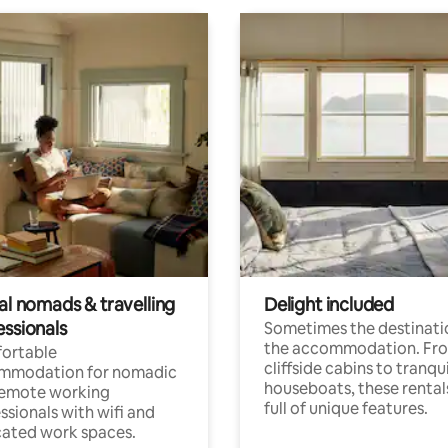
al nomads & travelling
Delight included
essionals
Sometimes the destinatio
the accommodation. Fr
ortable
cliffside cabins to tranqui
mmodation for nomadic
houseboats, these rental
remote working
full of unique features.
ssionals with wifi and
ated work spaces.