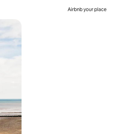
Airbnb your place