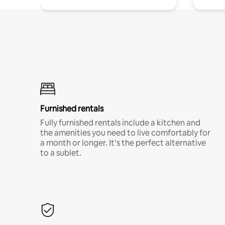
Furnished rentals
Fully furnished rentals include a kitchen and
the amenities you need to live comfortably for
a month or longer. It’s the perfect alternative
to a sublet.