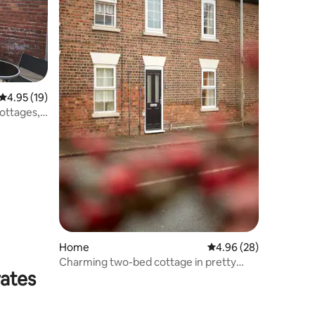
4.95 out of 5 average rating, 19 reviews
4.95 (19)
ottages,
Home
4.96 out of 5 average 
4.96 (28)
Charming two-bed cottage in pretty
rates
Wolds village