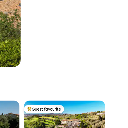
Guest favourite
Top guest favourite