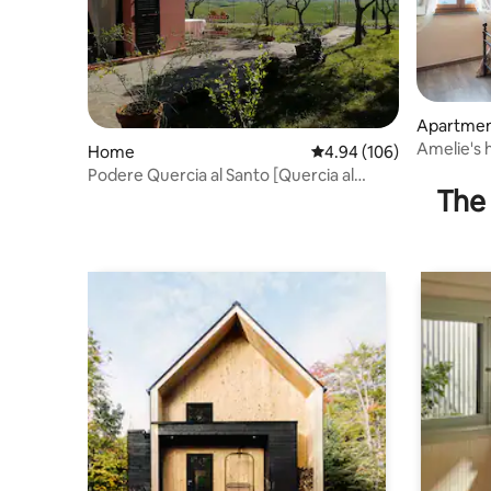
Apartme
Amelie's 
Home
4.94 out of 5 average ra
4.94 (106)
Gimignan
Podere Quercia al Santo [Quercia al
The 
Santo Estate]