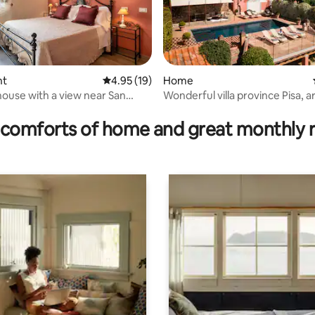
nt
4.95 out of 5 average rating, 19 reviews
4.95 (19)
Home
house with a view near San
Wonderful villa province Pisa, a
ting, 106 reviews
o
Volterra.
comforts of home and great monthly 