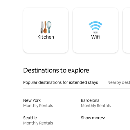
Kitchen
Wifi
Destinations to explore
Popular destinations for extended stays
Nearby dest
New York
Barcelona
Monthly Rentals
Monthly Rentals
Seattle
Show more
Monthly Rentals