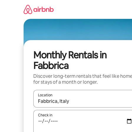
Skip
to
content
Monthly Rentals in
Fabbrica
Discover long-term rentals that feel like hom
for stays of a month or longer.
Location
When results are available, navigate with the up 
Check in