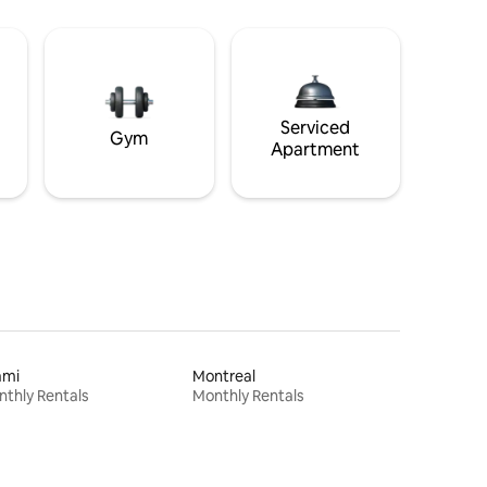
Serviced
Gym
Apartment
ami
Montreal
thly Rentals
Monthly Rentals