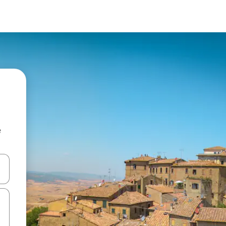
e
and down arrow keys or explore by touch or swipe gestures.