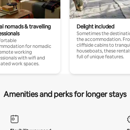
al nomads & travelling
Delight included
essionals
Sometimes the destinatio
the accommodation. Fr
ortable
cliffside cabins to tranqui
mmodation for nomadic
houseboats, these rental
remote working
full of unique features.
ssionals with wifi and
ated work spaces.
Amenities and perks for longer stays