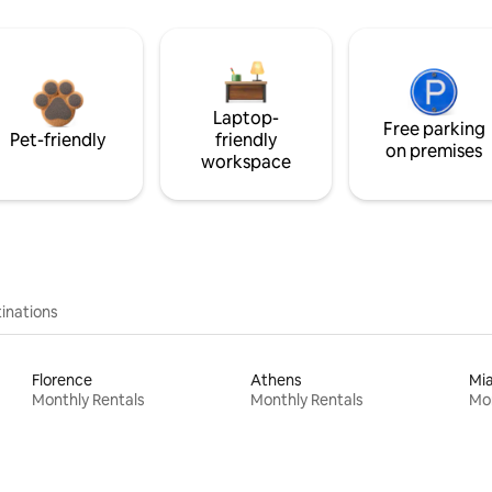
Laptop-
Free parking
Pet-friendly
friendly
on premises
workspace
inations
Florence
Athens
Mi
Monthly Rentals
Monthly Rentals
Mon