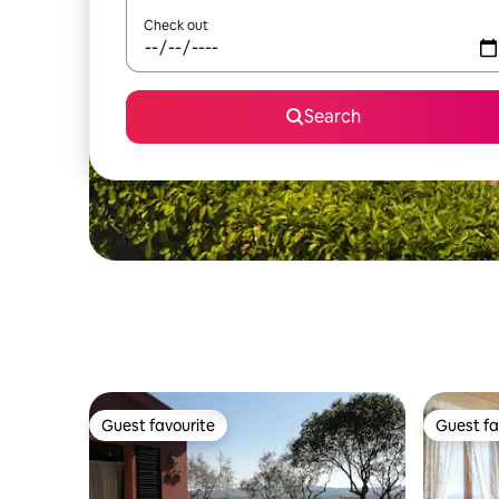
Check out
Search
Guest favourite
Guest fa
Guest favourite
Guest fa