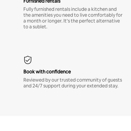
Furnished rentals
Fully furnished rentals include a kitchen and
the amenities you need to live comfortably for
a month or longer. It’s the perfect alternative
to a sublet.
Book with confidence
Reviewed by our trusted community of guests
and 24/7 support during your extended stay.