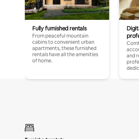
Fully furnished rentals
Digit
prof
From peaceful mountain
cabins to convenient urban
Comf
apartments, these furnished
acco
rentals have all the amenities
and 
of home.
profe
dedic