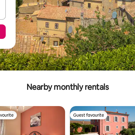
Nearby monthly rentals
vourite
Guest favourite
vourite
Guest favourite