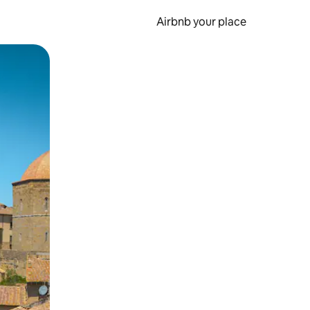
Airbnb your place