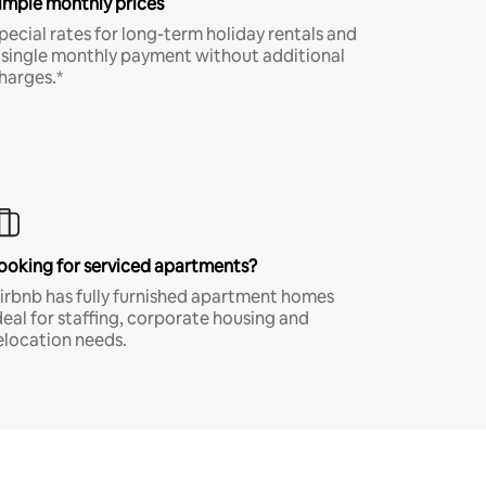
imple monthly prices
pecial rates for long-term holiday rentals and
 single monthly payment without additional
harges.*
ooking for serviced apartments?
irbnb has fully furnished apartment homes
deal for staffing, corporate housing and
elocation needs.