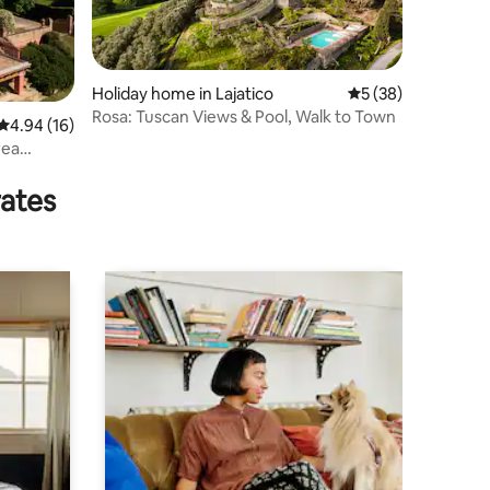
Holiday home in Lajatico
5 out of 5 average 
5 (38)
Rosa: Tuscan Views & Pool, Walk to Town
4.94 out of 5 average rating, 16 reviews
4.94 (16)
rea
rates