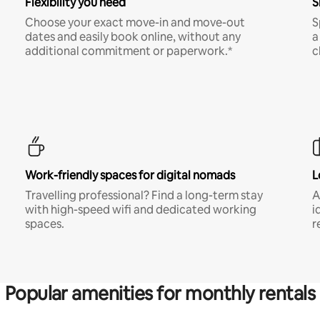
Flexibility you need
S
Choose your exact move-in and move-out
S
dates and easily book online, without any
a
additional commitment or paperwork.*
c
Work-friendly spaces for digital nomads
L
Travelling professional? Find a long-term stay
A
with high-speed wifi and dedicated working
i
spaces.
r
Popular amenities for monthly rentals