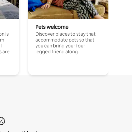
Pets welcome
n is
Discover places to stay that
om
accommodate pets so that
l
you can bring your four-
s are
legged friend along.