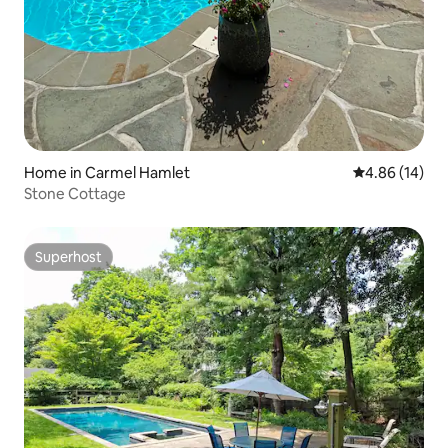
Home in Carmel Hamlet
4.86 out of 5 
4.86 (14)
Stone Cottage
Superhost
Superhost