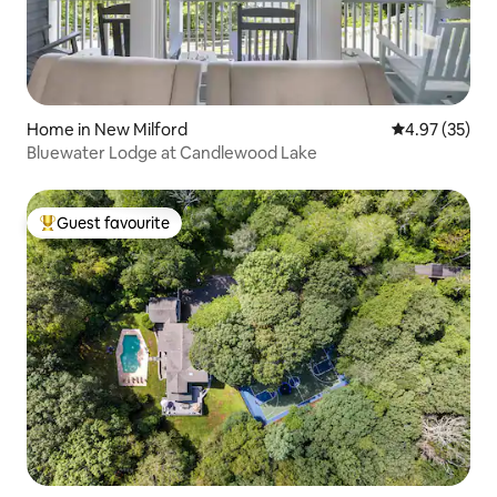
Home in New Milford
4.97 out of 5 
4.97 (35)
Bluewater Lodge at Candlewood Lake
Guest favourite
Top guest favourite