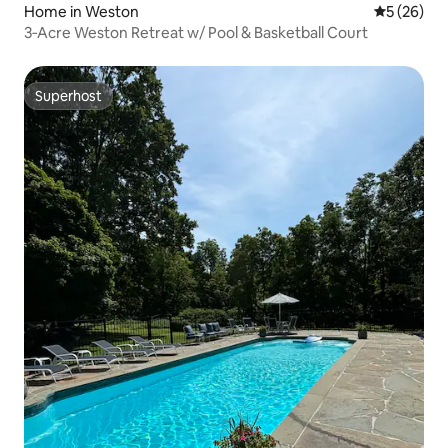
Home in Weston
5 out of 5
5 (26)
3‑Acre Weston Retreat w/ Pool & Basketball Court
Superhost
Superhost