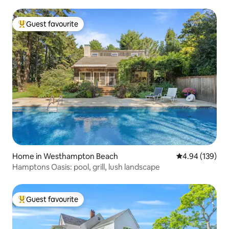
Guest favourite
Top guest favourite
Home in Westhampton Beach
4.94 out of 5 a
4.94 (139)
Hamptons Oasis: pool, grill, lush landscape
Guest favourite
Top guest favourite