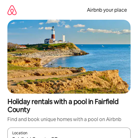
Skip
to
Airbnb your place
content
Holiday rentals with a pool in Fairfield
County
Find and book unique homes with a pool on Airbnb
Location