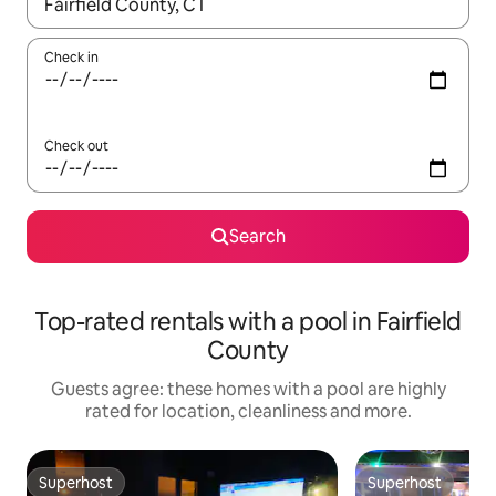
When results are available, navigate with the up and down arro
Check in
Check out
Search
Top-rated rentals with a pool in Fairfield
County
Guests agree: these homes with a pool are highly
rated for location, cleanliness and more.
Superhost
Superhost
Superhost
Superhost