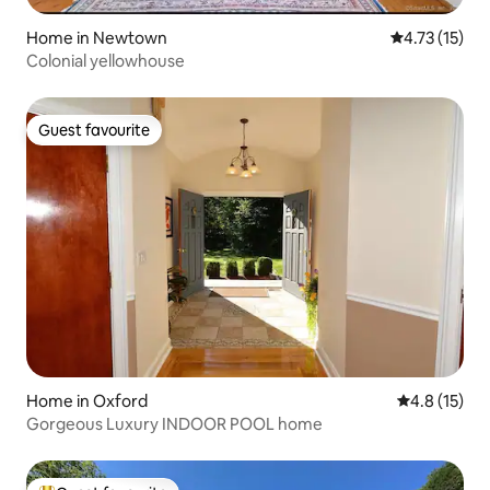
Home in Newtown
4.73 out of 5
4.73 (15)
Colonial yellowhouse
Guest favourite
Guest favourite
Home in Oxford
4.8 out of 5
4.8 (15)
Gorgeous Luxury INDOOR POOL home