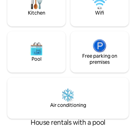
minute drive. Farmington Canal bike
trail-.5 miles
Kitchen
Wifi
Free parking on
Pool
premises
Air conditioning
House rentals with a pool