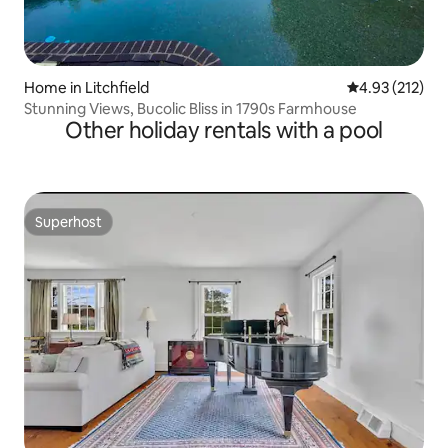
Home in Litchfield
4.93 out of 5 a
4.93 (212)
Stunning Views, Bucolic Bliss in 1790s Farmhouse
Other holiday rentals with a pool
Superhost
Superhost