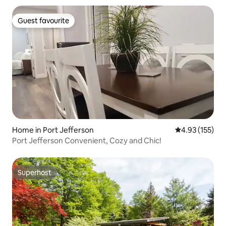
Guest favourite
Guest favourite
Home in Port Jefferson
4.93 out of 5 a
4.93 (155)
Port Jefferson Convenient, Cozy and Chic!
Superhost
Superhost