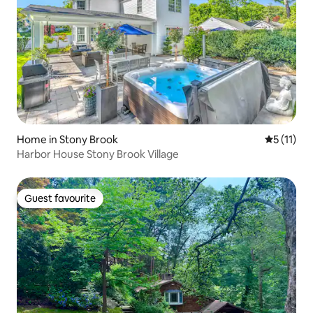
Home in Stony Brook
5 out of 5
5 (11)
Harbor House Stony Brook Village
Guest favourite
Guest favourite