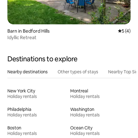
Barn in Bedford Hills
5 out of 
5 (4)
Idyllic Retreat
Destinations to explore
Nearby destinations
Other types of stays
Nearby Top Si
New York City
Montreal
Holiday rentals
Holiday rentals
Philadelphia
Washington
Holiday rentals
Holiday rentals
Boston
Ocean City
Holiday rentals
Holiday rentals