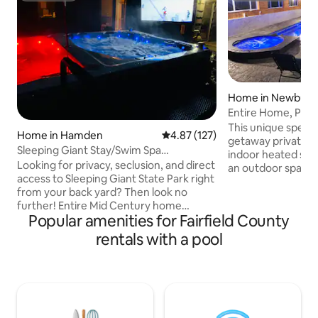
Home in Newburg
Entire Home, Priva
This unique specio
Home in Hamden
4.87 out of 5 average rating, 12
4.87 (127)
getaway private h
Sleeping Giant Stay/Swim Spa
indoor heated swi
w/Tread/Tonal/Peleton
Looking for privacy, seclusion, and direct
an outdoor space o
access to Sleeping Giant State Park right
enjoy nature, wor
from your back yard? Then look no
movie theater. Co
further! Entire Mid Century home
outdoor grill. was
Popular amenities for Fairfield County
centrally located to many great
bathrooms. Huge
attractions and colleges. Featuring an
equipped with LED 
rentals with a pool
open floor plan characterized by large
Rooms have Wi-Fi LED light to connect
glass windows and open space featuring
music. The place s
simplicity and an integration with nature.
beds. Two addition
Access to I-91 or Rt15 are both about 1
guests maximum. H
mile away, with Yale University and
to heat up.
Downtown New Haven about a 20