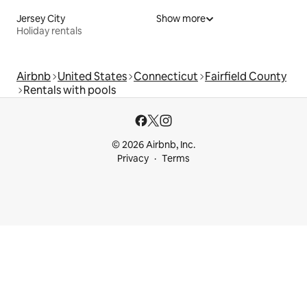
Jersey City
Show more
Holiday rentals
Airbnb
United States
Connecticut
Fairfield County
Rentals with pools
© 2026 Airbnb, Inc.
Privacy
Terms