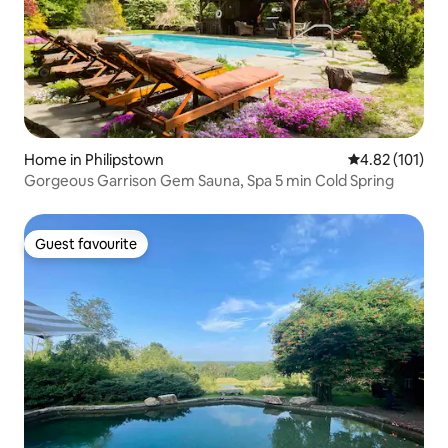
Home in Philipstown
4.82 out of 5 
4.82 (101)
Gorgeous Garrison Gem Sauna, Spa 5 min Cold Spring
Guest favourite
Guest favourite