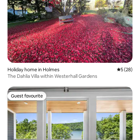
Holiday home in Holmes
5 out of 5
5 (28)
The Dahlia Villa within Westerhall Gardens
Guest favourite
Guest favourite