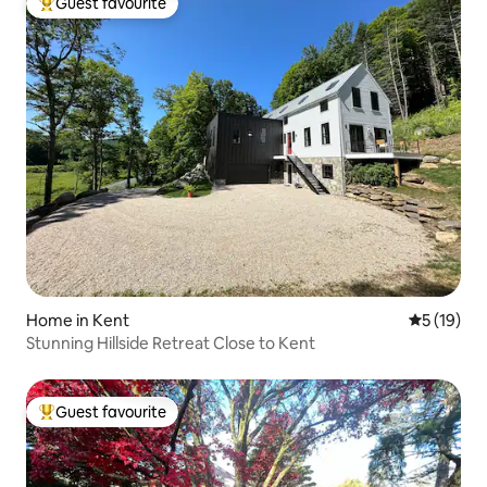
Guest favourite
Top guest favourite
Home in Kent
5 out of 5
5 (19)
Stunning Hillside Retreat Close to Kent
Guest favourite
Top guest favourite