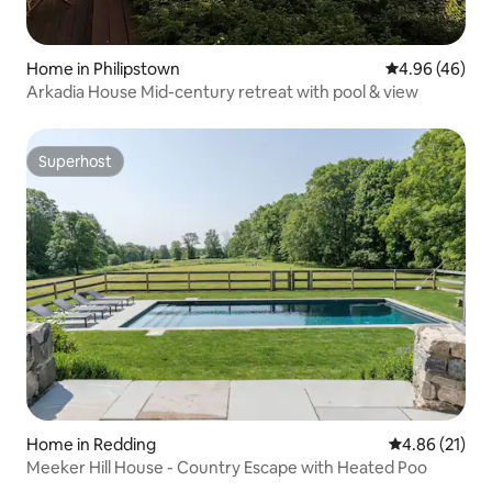
Home in Philipstown
4.96 out of 5 
4.96 (46)
Arkadia House Mid-century retreat with pool & view
Superhost
Superhost
Home in Redding
4.86 out of 5
4.86 (21)
Meeker Hill House - Country Escape with Heated Poo