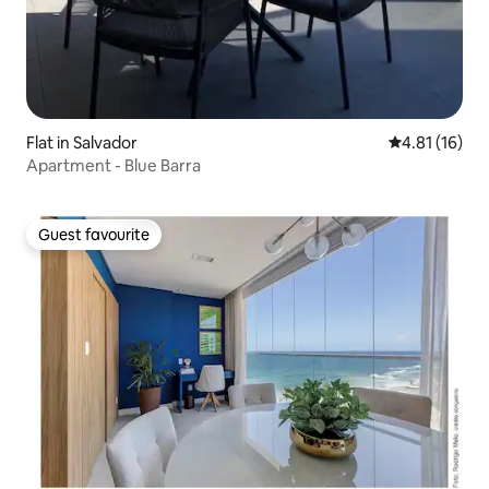
Flat in Salvador
4.81 out of 5
4.81 (16)
Apartment - Blue Barra
Guest favourite
Guest favourite