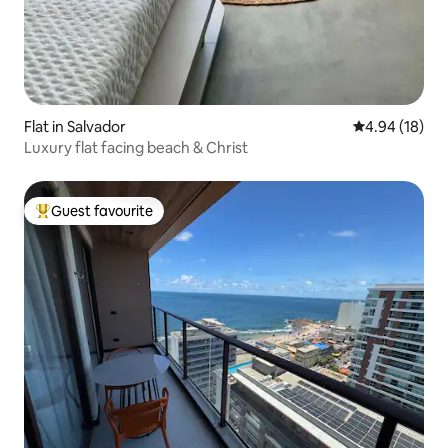
Flat in Salvador
4.94 out of 5 
4.94 (18)
Luxury flat facing beach & Christ
Guest favourite
Top guest favourite