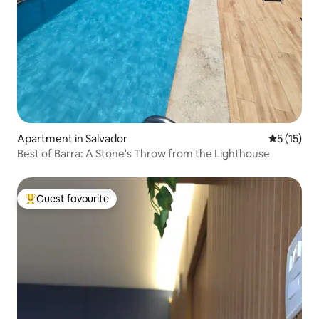
Apartment in Salvador
5 out of 5
5 (15)
Best of Barra: A Stone's Throw from the Lighthouse
Guest favourite
Top guest favourite