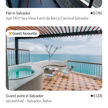
Flat in Salvador
5 out of 5
5 (76)
Apt 1407 Sea View Farol da Barra Carnival Salvador
Guest favourite
Top guest favourite
Guest suite in Salvador
5 out of 5
5 (23)
ascasinhaZ - Salvador, Bahia