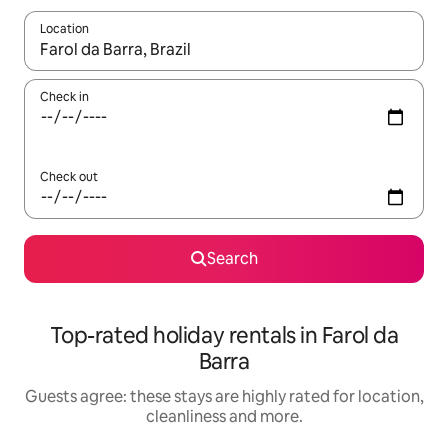
Location
When results are available, navigate with the up and down arro
Check in
Check out
Search
Top-rated holiday rentals in Farol da
Barra
Guests agree: these stays are highly rated for location,
cleanliness and more.