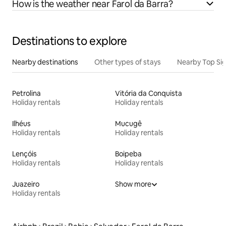
How is the weather near Farol da Barra?
Destinations to explore
Nearby destinations
Other types of stays
Nearby Top Si
Petrolina
Vitória da Conquista
Holiday rentals
Holiday rentals
Ilhéus
Mucugê
Holiday rentals
Holiday rentals
Lençóis
Boipeba
Holiday rentals
Holiday rentals
Juazeiro
Show more
Holiday rentals