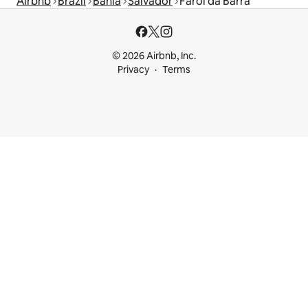
Airbnb
Brazil
Bahia
Salvador
Farol da Barra
© 2026 Airbnb, Inc.
Privacy
Terms