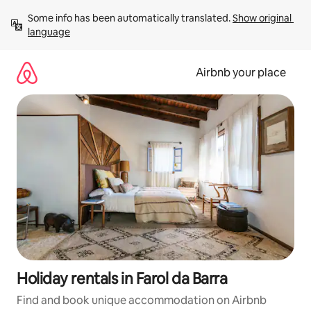
Skip
Some info has been automatically translated. 
Show original 
to
language
content
Airbnb your place
Holiday rentals in Farol da Barra
Find and book unique accommodation on Airbnb