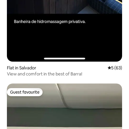
Flat in Salvador
5 out of 5
5 (63)
View and comfort in the best of Barra!
Guest favourite
Guest favourite