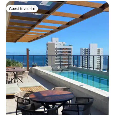
Guest favourite
Guest favourite