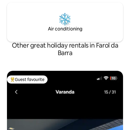
Air conditioning
Other great holiday rentals in Farol da
Barra
Guest favourite
Top guest favourite