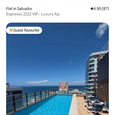
Flat in Salvador
4.95 out of 5 
4.95 (87)
Expresso 2222 VIP - Luxury Ap.
Guest favourite
Top guest favourite