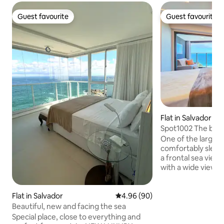
Guest favourite
Guest favourite
Guest favourite
Guest favourite
Flat in Salvador
Spot1002 The best 
Stays
One of the largest 
comfortably sleep
a frontal sea view
with a wide view o
Avenida Oceânica t
Modern building w
gym, Seven Wonde
Flat in Salvador
4.96 out of 5 average rating, 9
4.96 (90)
ground floor that 
Beautiful, new and facing the sea
popular breakfast 
Special place, close to everything and