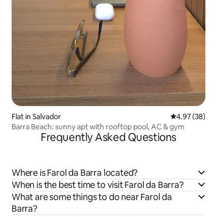
Flat in Salvador
4.97 out of 5 
4.97 (38)
Barra Beach: sunny apt with rooftop pool, AC & gym
Frequently Asked Questions
Where is Farol da Barra located?
When is the best time to visit Farol da Barra?
What are some things to do near Farol da
Barra?