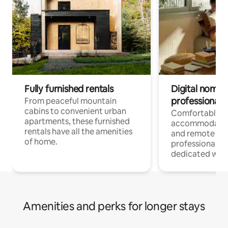
Fully furnished rentals
Digital nomads
professionals
From peaceful mountain
cabins to convenient urban
Comfortable
apartments, these furnished
accommodatio
rentals have all the amenities
and remote wo
of home.
professionals w
dedicated work
Amenities and perks for longer stays