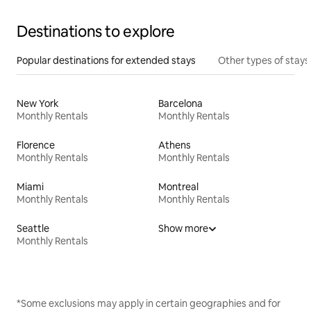
Destinations to explore
Popular destinations for extended stays
Other types of stays
New York
Barcelona
Monthly Rentals
Monthly Rentals
Florence
Athens
Monthly Rentals
Monthly Rentals
Miami
Montreal
Monthly Rentals
Monthly Rentals
Seattle
Show more
Monthly Rentals
*Some exclusions may apply in certain geographies and for