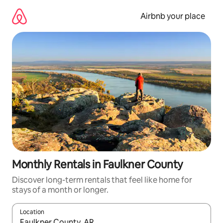
Skip
to
Airbnb your place
content
Monthly Rentals in Faulkner County
Discover long-term rentals that feel like home for
stays of a month or longer.
Location
When results are available, navigate with the up and down arro