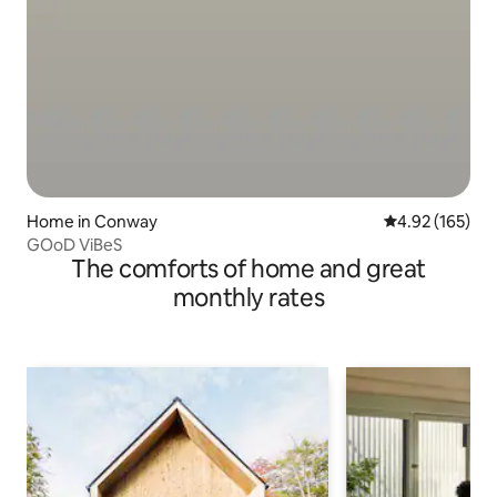
Home in Conway
4.92 out of 5 a
4.92 (165)
GOoD ViBeS
The comforts of home and great
monthly rates