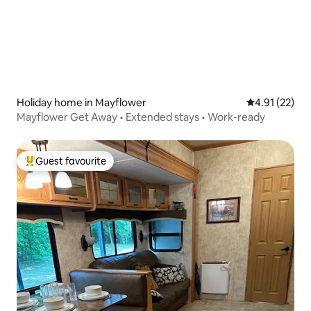
Holiday home in Mayflower
4.91 out of 5
4.91 (22)
Mayflower Get Away • Extended stays • Work-ready
Guest favourite
Top guest favourite