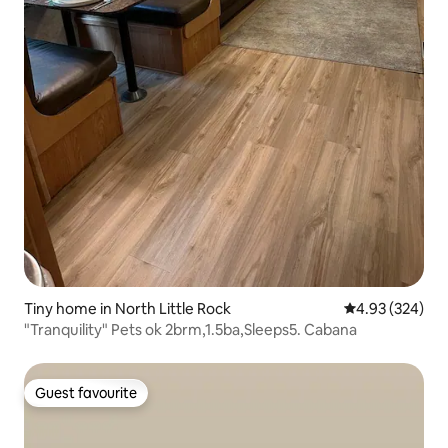
Tiny home in North Little Rock
4.93 out of 5 a
4.93 (324)
"Tranquility" Pets ok 2brm,1.5ba,Sleeps5. Cabana
Guest favourite
Guest favourite