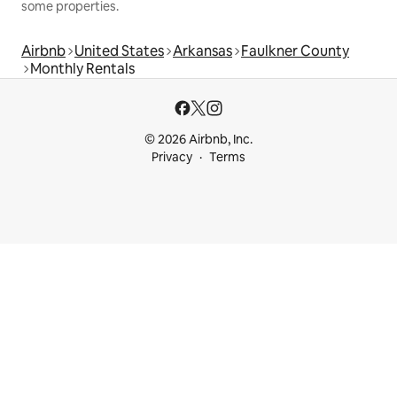
some properties.
Airbnb
United States
Arkansas
Faulkner County
Monthly Rentals
© 2026 Airbnb, Inc.
Privacy
Terms