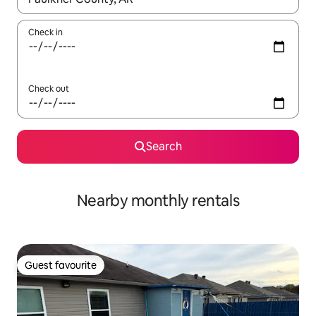
Check in
Check out
Search
Nearby monthly rentals
Guest favourite
Guest favourite