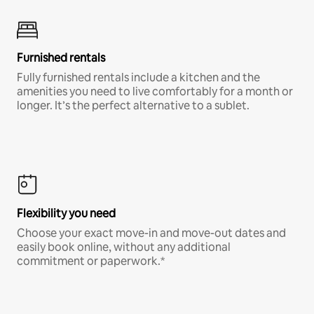
Furnished rentals
Fully furnished rentals include a kitchen and the
amenities you need to live comfortably for a month or
longer. It’s the perfect alternative to a sublet.
Flexibility you need
Choose your exact move-in and move-out dates and
easily book online, without any additional
commitment or paperwork.*