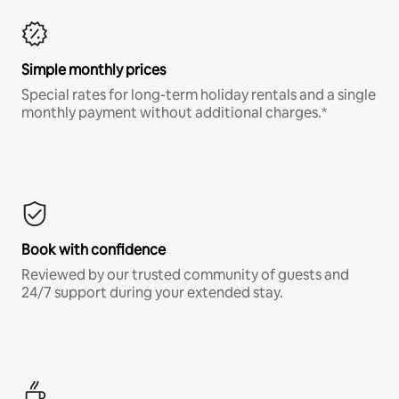
Simple monthly prices
Special rates for long-term holiday rentals and a single
monthly payment without additional charges.*
Book with confidence
Reviewed by our trusted community of guests and
24/7 support during your extended stay.