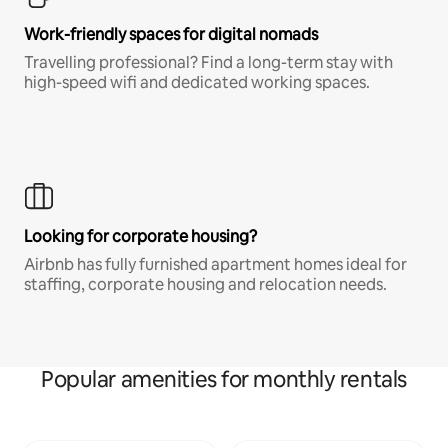
Work-friendly spaces for digital nomads
Travelling professional? Find a long-term stay with
high-speed wifi and dedicated working spaces.
Looking for corporate housing?
Airbnb has fully furnished apartment homes ideal for
staffing, corporate housing and relocation needs.
Popular amenities for monthly rentals