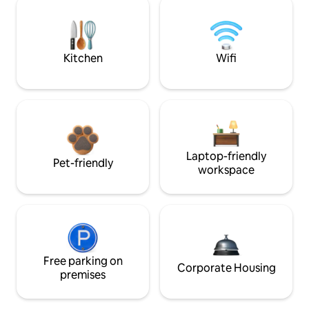
Kitchen
Wifi
Laptop-friendly
Pet-friendly
workspace
Free parking on
Corporate Housing
premises