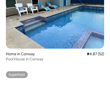
Home in Conway
4.87 out of 5 
4.87 (52)
Pool House in Conway
Superhost
Superhost