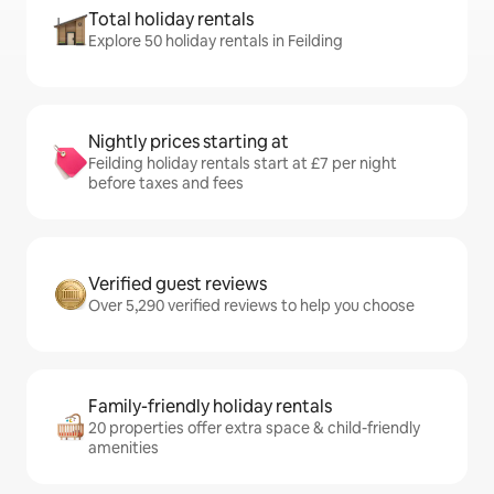
Total holiday rentals
Explore 50 holiday rentals in Feilding
Nightly prices starting at
Feilding holiday rentals start at £7 per night
before taxes and fees
Verified guest reviews
Over 5,290 verified reviews to help you choose
Family-friendly holiday rentals
20 properties offer extra space & child-friendly
amenities