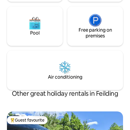
Free parking on
Pool
premises
Air conditioning
Other great holiday rentals in Feilding
Guest favourite
Top guest favourite