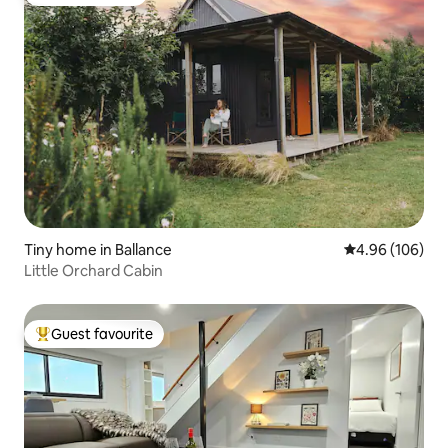
Guest favourite
Tiny home in Ballance
4.96 out of 5 a
4.96 (106)
Little Orchard Cabin
Guest favourite
Top guest favourite