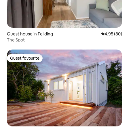
Guest house in Feilding
4.95 out of 5 
4.95 (80)
The Spot
Guest favourite
Guest favourite