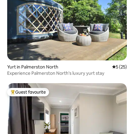
Yurt in Palmerston North
5 out of 5
5 (25)
Experience Palmerston North's luxury yurt stay
Guest favourite
Top guest favourite