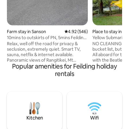
Farm stay in Sanson
4.92 out of 5 average rating, 54
4.92 (546)
Place to stay in M
10mins to outskirts of PN, 5mins Feilding
Yellow Submarine
& Sanson
Relax, well off the road for privacy &
NO CLEANING FEE 
seclusion, extremely quiet. Smart TV,
bucket list, but st
sauna, netflix & internet available.
All aboard for the
Panoramic views of Rangitikei, Mt
with the Beatles a
Popular amenities for Feilding holiday
Ruapehu and Manawatu. A slow cooker,
Submarine, power
sandwich press, Panasonic
that's what makes
rentals
oven/microwave & Russell Hobbs air
Cold War superpow
fryer in kitchen. Milk, tea, coffee & milo
for Red October"p
available. Double glazed, heat pump,
nuclear mutually a
warm in Winter & cool in Summer. 1.1kms
soviet or US flinch
from SHWY 3, 5mins to Sanson or
Atlantic: you are
Manfield Park, 15 mins to PN, 10mins to
commander happy 
Feilding & an easy 1.45 hrs to Wellington,
conveys with torp
easy Nth to Sth
oops..depth charg
Kitchen
Wifi