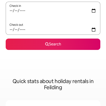
Check in
Check out
Search
Quick stats about holiday rentals in
Feilding