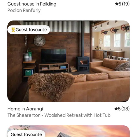
Guest house in Feilding
5 out of 5
5 (19)
Pod on Ranfurly
Guest favourite
Top guest favourite
Home in Aorangi
5 out of 5
5 (28)
The Shearerton - Woolshed Retreat with Hot Tub
Guest favourite