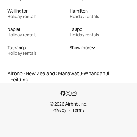
Wellington
Hamilton
Holiday rentals
Holiday rentals
Napier
Taupō
Holiday rentals
Holiday rentals
Tauranga
Show more
Holiday rentals
Airbnb
New Zealand
Manawatū-Whanganui
Feilding
© 2026 Airbnb, Inc.
Privacy
Terms