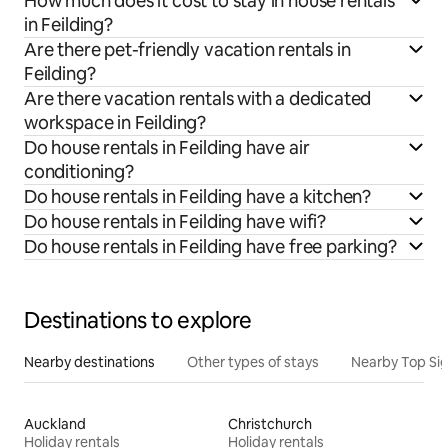
How much does it cost to stay in house rentals
in Feilding?
Are there pet-friendly vacation rentals in
Feilding?
Are there vacation rentals with a dedicated
workspace in Feilding?
Do house rentals in Feilding have air
conditioning?
Do house rentals in Feilding have a kitchen?
Do house rentals in Feilding have wifi?
Do house rentals in Feilding have free parking?
Destinations to explore
Nearby destinations
Other types of stays
Nearby Top Si
Auckland
Christchurch
Holiday rentals
Holiday rentals