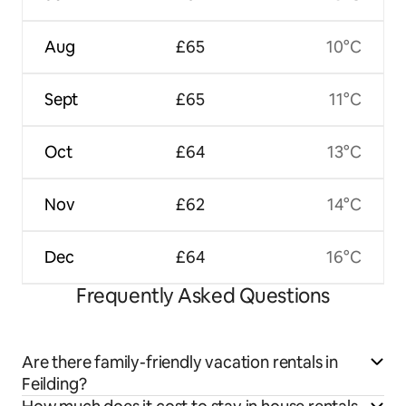
Aug
£65
10°C
Sept
£65
11°C
Oct
£64
13°C
Nov
£62
14°C
Dec
£64
16°C
Frequently Asked Questions
Are there family-friendly vacation rentals in
Feilding?