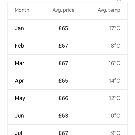
Month
Avg. price
Avg. temp
Jan
£65
17°C
Feb
£67
18°C
Mar
£67
16°C
Apr
£65
14°C
May
£66
12°C
Jun
£63
10°C
Jul
£67
9°C