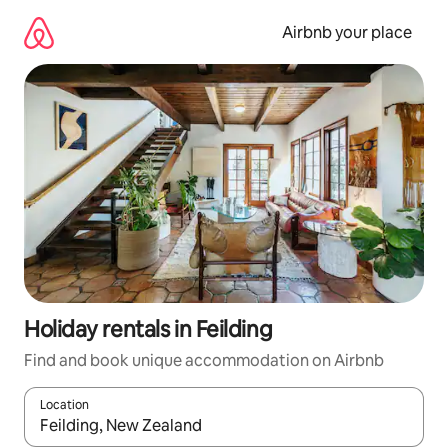
Skip
to
Airbnb your place
content
Holiday rentals in Feilding
Find and book unique accommodation on Airbnb
Location
When results are available, navigate with the up and down arro