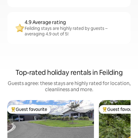
4.9 Average rating
Feilding stays are highly rated by guests –
averaging 4.9 out of 5!
Top-rated holiday rentals in Feilding
Guests agree: these stays are highly rated for location,
cleanliness and more.
Guest favourite
Guest favourit
Top guest favourite
Top guest favouri