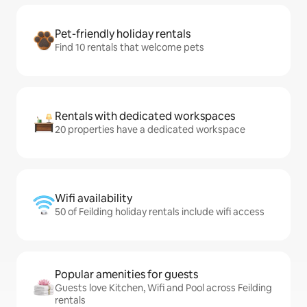
Pet-friendly holiday rentals
Find 10 rentals that welcome pets
Rentals with dedicated workspaces
20 properties have a dedicated workspace
Wifi availability
50 of Feilding holiday rentals include wifi access
Popular amenities for guests
Guests love Kitchen, Wifi and Pool across Feilding
rentals