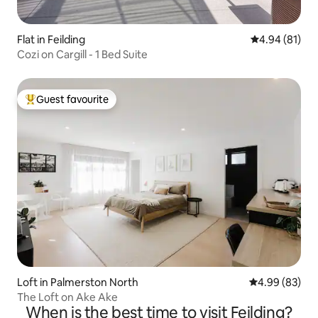
Flat in Feilding
4.94 out of 5 
4.94 (81)
Cozi on Cargill - 1 Bed Suite
Guest favourite
Top guest favourite
Loft in Palmerston North
4.99 out of 5 
4.99 (83)
The Loft on Ake Ake
When is the best time to visit Feilding?