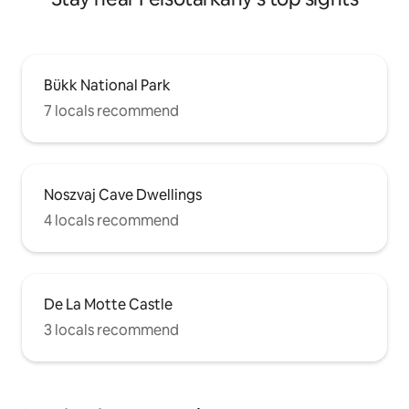
Bükk National Park
7 locals recommend
Noszvaj Cave Dwellings
4 locals recommend
De La Motte Castle
3 locals recommend