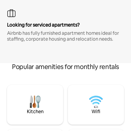
Looking for serviced apartments?
Airbnb has fully furnished apartment homes ideal for
staffing, corporate housing and relocation needs.
Popular amenities for monthly rentals
Kitchen
Wifi