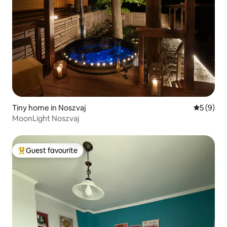
Tiny home in Noszvaj
5 out of 
5 (9)
MoonLight Noszvaj
Guest favourite
Top guest favourite