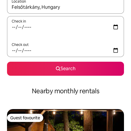
Location
When results are available, navigate with the up and down arro
Check in
Check out
Search
Nearby monthly rentals
Guest favourite
Guest favourite