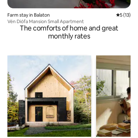
Farm stay in Balaton
5 out of 5
5 (13)
Vén Diófa Mansion Small Apartment
The comforts of home and great
monthly rates