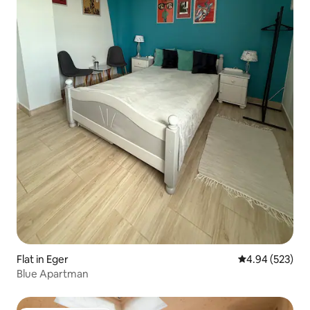
Flat in Eger
4.94 out of 5 a
4.94 (523)
Blue Apartman