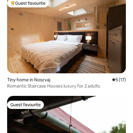
Guest favourite
Top guest favourite
Tiny home in Noszvaj
5 out of 5
5 (17)
Romantic Staircase Houses luxury for 2 adults
Guest favourite
Guest favourite