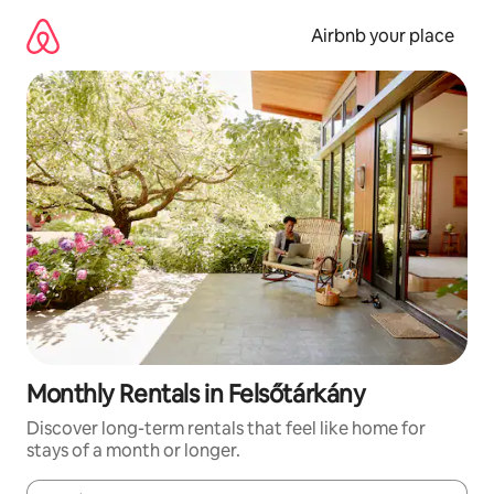
Skip
to
Airbnb your place
content
Monthly Rentals in Felsőtárkány
Discover long-term rentals that feel like home for
stays of a month or longer.