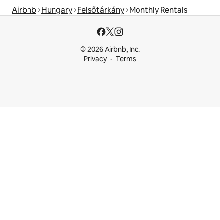
Airbnb
Hungary
Felsőtárkány
Monthly Rentals
© 2026 Airbnb, Inc.
Privacy
Terms