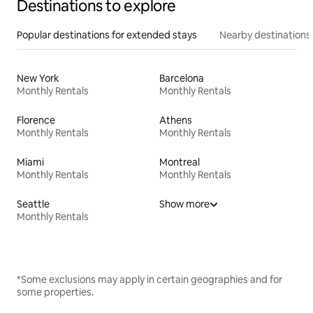
Destinations to explore
Popular destinations for extended stays
Nearby destinations
New York
Barcelona
Monthly Rentals
Monthly Rentals
Florence
Athens
Monthly Rentals
Monthly Rentals
Miami
Montreal
Monthly Rentals
Monthly Rentals
Seattle
Show more
Monthly Rentals
*Some exclusions may apply in certain geographies and for
some properties.