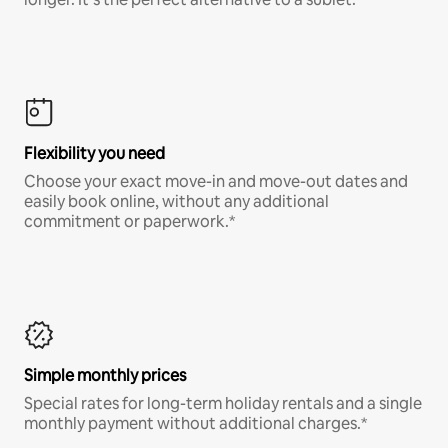
Flexibility you need
Choose your exact move-in and move-out dates and
easily book online, without any additional
commitment or paperwork.*
Simple monthly prices
Special rates for long-term holiday rentals and a single
monthly payment without additional charges.*