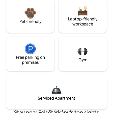
Laptop-friendly
Pet-friendly
workspace
Free parking on
Gym
premises
Serviced Apartment
Stay near Felsőtárkány's top sights