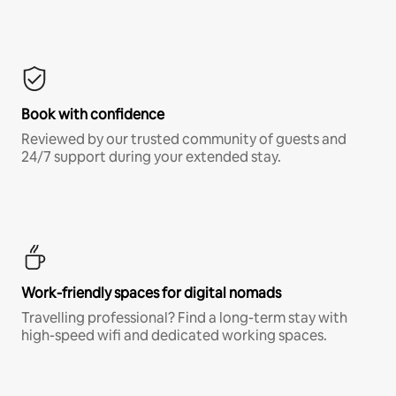
Book with confidence
Reviewed by our trusted community of guests and
24/7 support during your extended stay.
Work-friendly spaces for digital nomads
Travelling professional? Find a long-term stay with
high-speed wifi and dedicated working spaces.