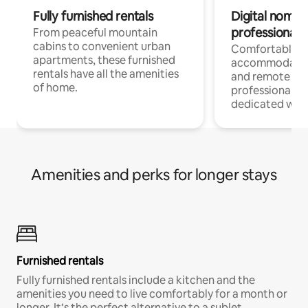
Fully furnished rentals
Digital nomads
professionals
From peaceful mountain
cabins to convenient urban
Comfortable
apartments, these furnished
accommodatio
rentals have all the amenities
and remote wo
of home.
professionals w
dedicated work
Amenities and perks for longer stays
Furnished rentals
Fully furnished rentals include a kitchen and the
amenities you need to live comfortably for a month or
longer. It’s the perfect alternative to a sublet.