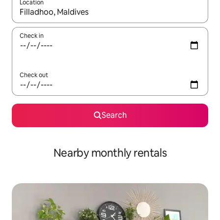
Location
When results are available, navigate with the up and down arro
Check in
Check out
Search
Nearby monthly rentals