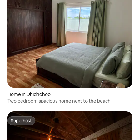
Home in Dhidhdhoo
Two bedroom spacious home next to the beach
Superhost
Superhost