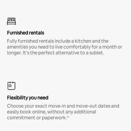
Furnished rentals
Fully furnished rentals include a kitchen and the
amenities you need to live comfortably for a month or
longer. It’s the perfect alternative to a sublet.
Flexibility you need
Choose your exact move-in and move-out dates and
easily book online, without any additional
commitment or paperwork.*