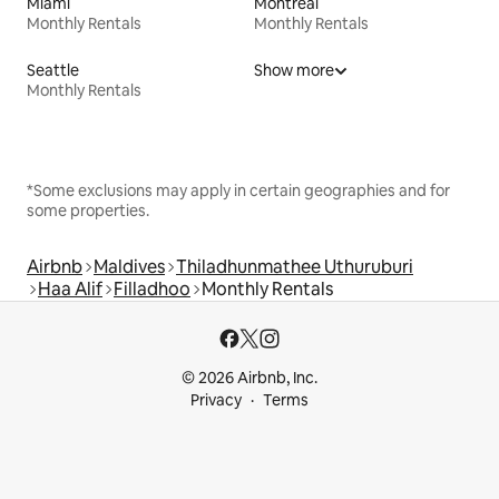
Miami
Montreal
Monthly Rentals
Monthly Rentals
Seattle
Show more
Monthly Rentals
*Some exclusions may apply in certain geographies and for
some properties.
Airbnb
Maldives
Thiladhunmathee Uthuruburi
Haa Alif
Filladhoo
Monthly Rentals
© 2026 Airbnb, Inc.
Privacy
Terms