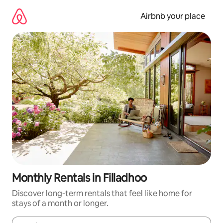
Skip
to
Airbnb your place
content
Monthly Rentals in Filladhoo
Discover long-term rentals that feel like home for
stays of a month or longer.