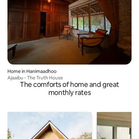
Home in Hanimaadhoo
Ajaaibu - The Truth House
The comforts of home and great
monthly rates