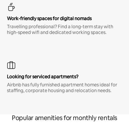
Work-friendly spaces for digital nomads
Travelling professional? Find a long-term stay with
high-speed wifi and dedicated working spaces.
Looking for serviced apartments?
Airbnb has fully furnished apartment homes ideal for
staffing, corporate housing and relocation needs.
Popular amenities for monthly rentals