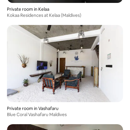
Private room in Kelaa
Kokaa Residences at Kelaa (Maldives)
Private room in Vashafaru
Blue Coral Vashafaru Maldives