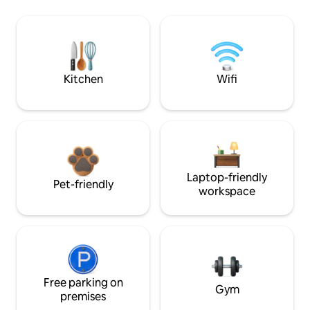
Kitchen
Wifi
Laptop-friendly
Pet-friendly
workspace
Free parking on
Gym
premises