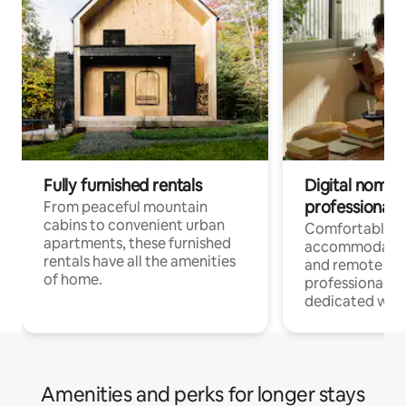
Fully furnished rentals
Digital nomads
professionals
From peaceful mountain
cabins to convenient urban
Comfortable
apartments, these furnished
accommodatio
rentals have all the amenities
and remote wo
of home.
professionals w
dedicated work
Amenities and perks for longer stays