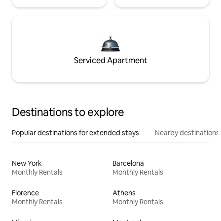
Serviced Apartment
Destinations to explore
Popular destinations for extended stays
Nearby destinations
New York
Barcelona
Monthly Rentals
Monthly Rentals
Florence
Athens
Monthly Rentals
Monthly Rentals