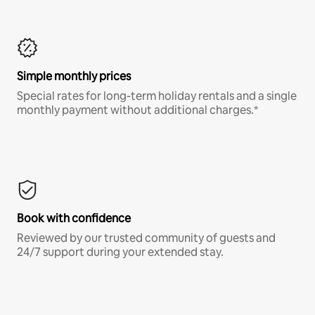
Simple monthly prices
Special rates for long-term holiday rentals and a single
monthly payment without additional charges.*
Book with confidence
Reviewed by our trusted community of guests and
24/7 support during your extended stay.