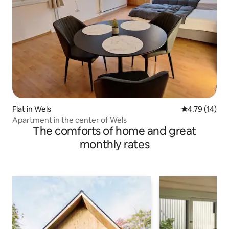
Flat in Wels
4.79 out of 5
4.79 (14)
Apartment in the center of Wels
The comforts of home and great
monthly rates