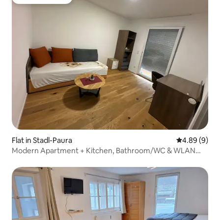
Guest favourite
Flat in Stadl-Paura
4.89 out of 5
4.89 (9)
Modern Apartment + Kitchen, Bathroom/WC & WLAN
Top7