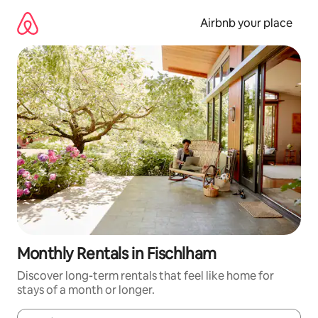
Skip
to
Airbnb your place
content
Monthly Rentals in Fischlham
Discover long-term rentals that feel like home for
stays of a month or longer.