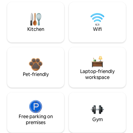
Kitchen
Wifi
Laptop-friendly
Pet-friendly
workspace
Free parking on
Gym
premises