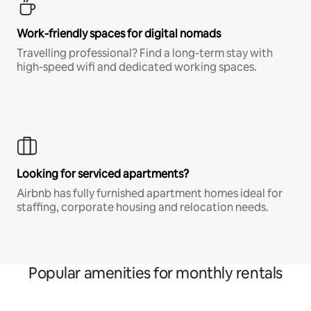
Work-friendly spaces for digital nomads
Travelling professional? Find a long-term stay with
high-speed wifi and dedicated working spaces.
Looking for serviced apartments?
Airbnb has fully furnished apartment homes ideal for
staffing, corporate housing and relocation needs.
Popular amenities for monthly rentals