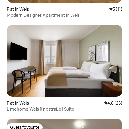
Flat in Wels
5 out of 5
5 (11)
Modern Designer Apartment in Wels
Flat in Wels
4.8 out of 5
4.8 (25)
Limehome Wels Ringstraße | Suite
Guest favourite