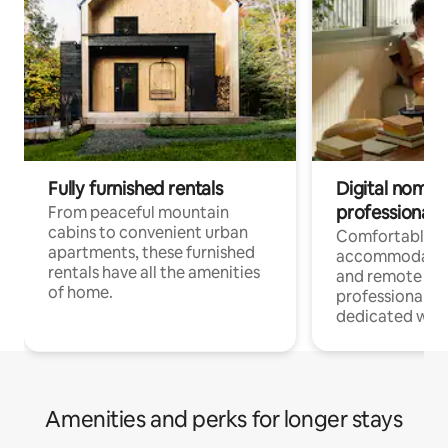
Fully furnished rentals
Digital nomads
professionals
From peaceful mountain
cabins to convenient urban
Comfortable
apartments, these furnished
accommodatio
rentals have all the amenities
and remote wo
of home.
professionals w
dedicated work
Amenities and perks for longer stays