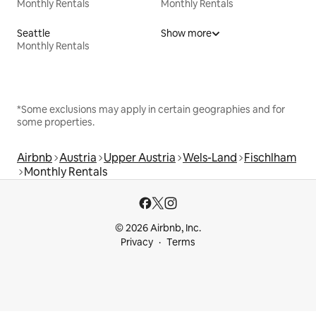
Monthly Rentals
Monthly Rentals
Seattle
Show more
Monthly Rentals
*Some exclusions may apply in certain geographies and for
some properties.
Airbnb
Austria
Upper Austria
Wels-Land
Fischlham
Monthly Rentals
© 2026 Airbnb, Inc.
Privacy
Terms