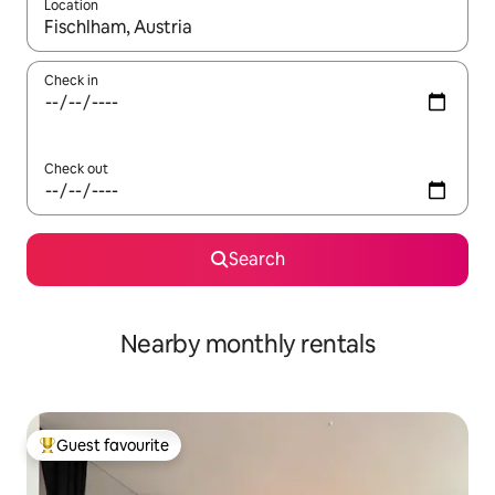
Location
When results are available, navigate with the up and down arro
Check in
Check out
Search
Nearby monthly rentals
Guest favourite
Top guest favourite