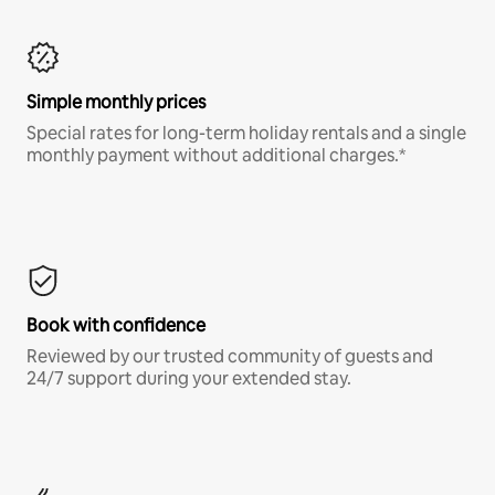
Simple monthly prices
Special rates for long-term holiday rentals and a single
monthly payment without additional charges.*
Book with confidence
Reviewed by our trusted community of guests and
24/7 support during your extended stay.