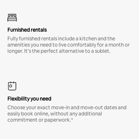
Furnished rentals
Fully furnished rentals include a kitchen and the
amenities you need to live comfortably for a month or
longer. It’s the perfect alternative to a sublet.
Flexibility you need
Choose your exact move-in and move-out dates and
easily book online, without any additional
commitment or paperwork.*