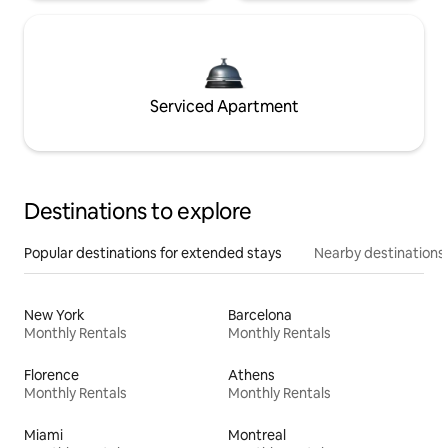
Serviced Apartment
Destinations to explore
Popular destinations for extended stays
Nearby destinations
New York
Barcelona
Monthly Rentals
Monthly Rentals
Florence
Athens
Monthly Rentals
Monthly Rentals
Miami
Montreal