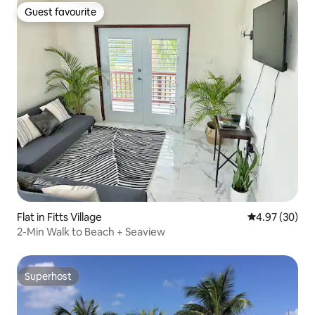
Guest favourite
Guest favourite
Flat in Fitts Village
4.97 out of 5 
4.97 (30)
2-Min Walk to Beach + Seaview
Superhost
Superhost