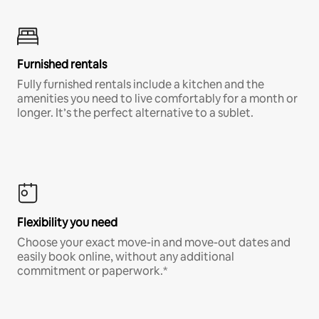
Furnished rentals
Fully furnished rentals include a kitchen and the
amenities you need to live comfortably for a month or
longer. It’s the perfect alternative to a sublet.
Flexibility you need
Choose your exact move-in and move-out dates and
easily book online, without any additional
commitment or paperwork.*