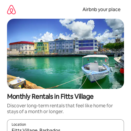
Skip
to
Airbnb your place
content
Monthly Rentals in Fitts Village
Discover long-term rentals that feel like home for
stays of a month or longer.
Location
When results are available, navigate with the up and down arro