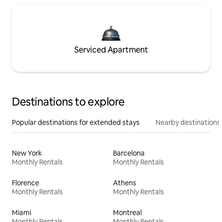
Serviced Apartment
Destinations to explore
Popular destinations for extended stays
Nearby destinations
New York
Barcelona
Monthly Rentals
Monthly Rentals
Florence
Athens
Monthly Rentals
Monthly Rentals
Miami
Montreal
Monthly Rentals
Monthly Rentals