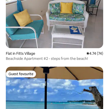
Flat in Fitts Village
4.74 out of 5
4.74 (74)
Beachside Apartment #2 - steps from the beach!
Guest favourite
Guest favourite