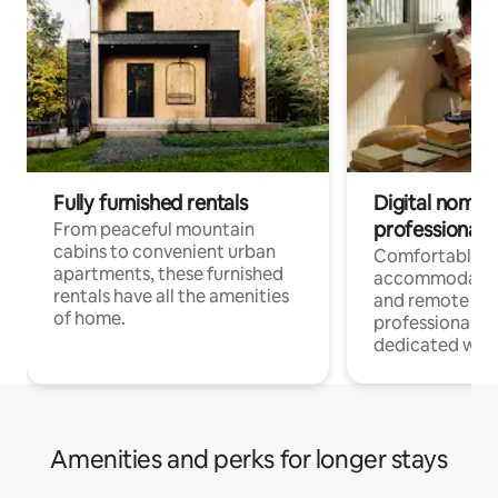
Fully furnished rentals
Digital nomads
professionals
From peaceful mountain
cabins to convenient urban
Comfortable
apartments, these furnished
accommodatio
rentals have all the amenities
and remote wo
of home.
professionals w
dedicated work
Amenities and perks for longer stays