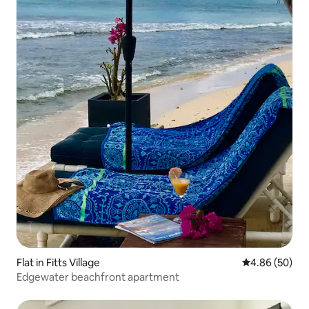
Flat in Fitts Village
4.86 out of 5 
4.86 (50)
Edgewater beachfront apartment