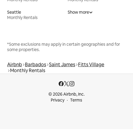
Seattle
Show more
Monthly Rentals
*Some exclusions may apply in certain geographies and for
some properties.
Airbnb
Barbados
Saint James
Fitts Village
Monthly Rentals
© 2026 Airbnb, Inc.
Privacy
Terms