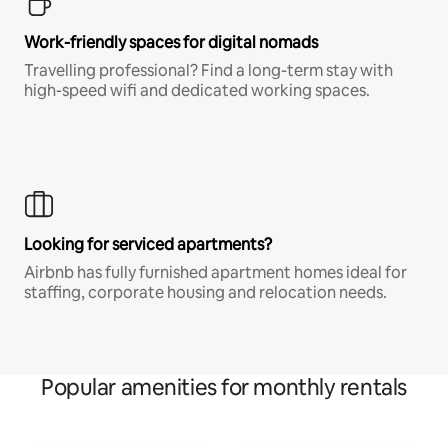
Work-friendly spaces for digital nomads
Travelling professional? Find a long-term stay with
high-speed wifi and dedicated working spaces.
Looking for serviced apartments?
Airbnb has fully furnished apartment homes ideal for
staffing, corporate housing and relocation needs.
Popular amenities for monthly rentals