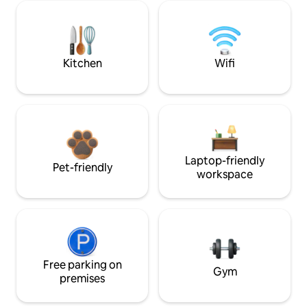
Kitchen
Wifi
Laptop-friendly
Pet-friendly
workspace
Free parking on
Gym
premises