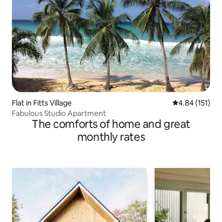
Flat in Fitts Village
4.84 out of 5 
4.84 (151)
Fabulous Studio Apartment
The comforts of home and great
monthly rates