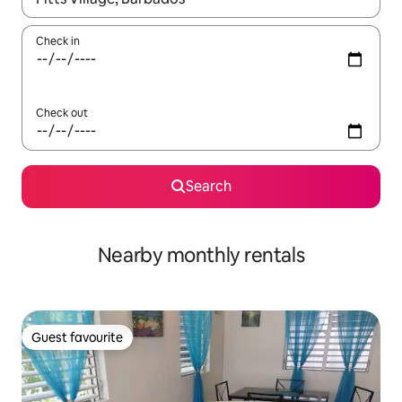
Check in
Check out
Search
Nearby monthly rentals
Guest favourite
Guest favourite