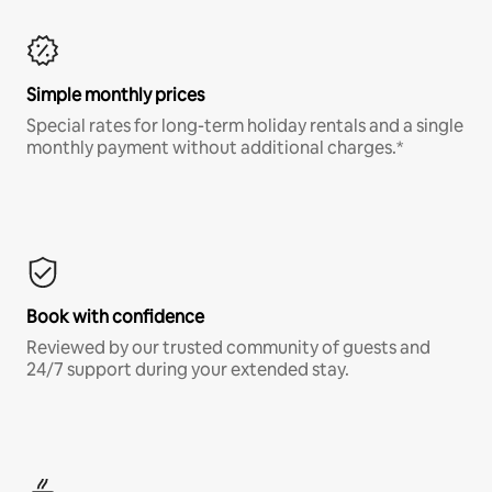
Simple monthly prices
Special rates for long-term holiday rentals and a single
monthly payment without additional charges.*
Book with confidence
Reviewed by our trusted community of guests and
24/7 support during your extended stay.