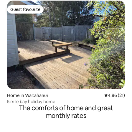
Guest favourite
Guest favourite
Home in Waitahanui
4.86 out of 5
4.86 (21)
5 mile bay holiday home
The comforts of home and great
monthly rates