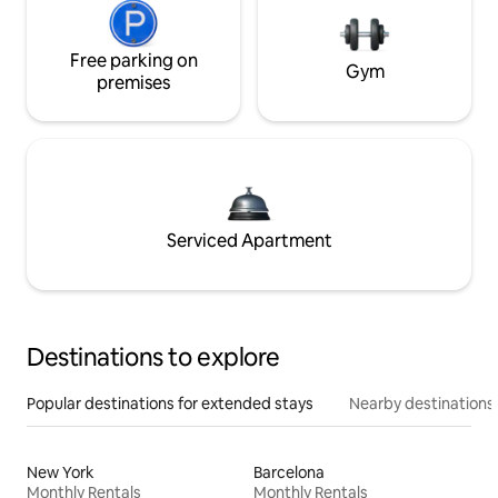
Free parking on
Gym
premises
Serviced Apartment
Destinations to explore
Popular destinations for extended stays
Nearby destinations
New York
Barcelona
Monthly Rentals
Monthly Rentals