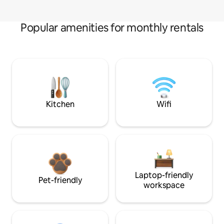
Popular amenities for monthly rentals
Kitchen
Wifi
Laptop-friendly
Pet-friendly
workspace