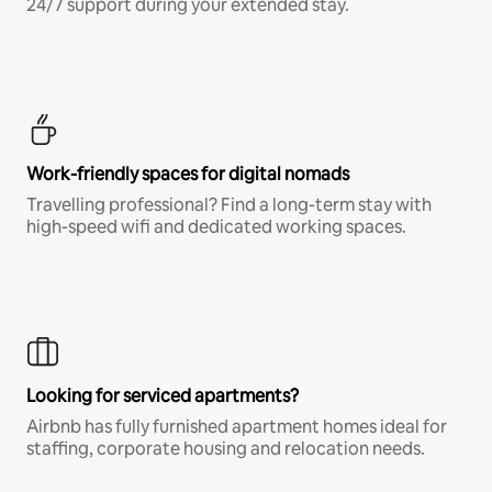
24/7 support during your extended stay.
Work-friendly spaces for digital nomads
Travelling professional? Find a long-term stay with
high-speed wifi and dedicated working spaces.
Looking for serviced apartments?
Airbnb has fully furnished apartment homes ideal for
staffing, corporate housing and relocation needs.