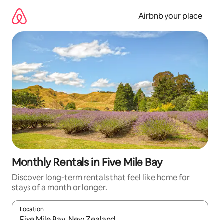
Skip
to
Airbnb your place
content
Monthly Rentals in Five Mile Bay
Discover long-term rentals that feel like home for
stays of a month or longer.
Location
When results are available, navigate with the up and down arro