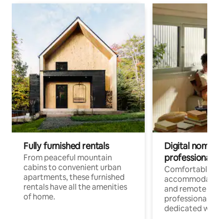
Fully furnished rentals
Digital nomads
professionals
From peaceful mountain
cabins to convenient urban
Comfortable
apartments, these furnished
accommodatio
rentals have all the amenities
and remote wo
of home.
professionals w
dedicated work