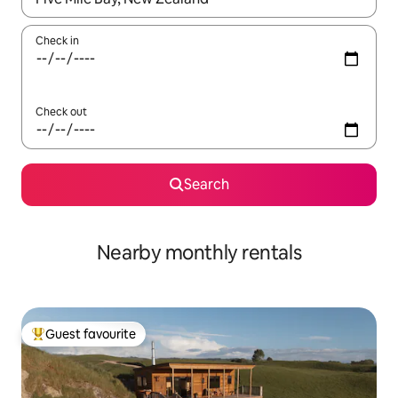
Check in
Check out
Search
Nearby monthly rentals
Guest favourite
Top guest favourite