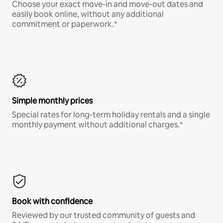
Choose your exact move-in and move-out dates and
easily book online, without any additional
commitment or paperwork.*
Simple monthly prices
Special rates for long-term holiday rentals and a single
monthly payment without additional charges.*
Book with confidence
Reviewed by our trusted community of guests and