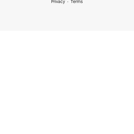
Privacy
Terms