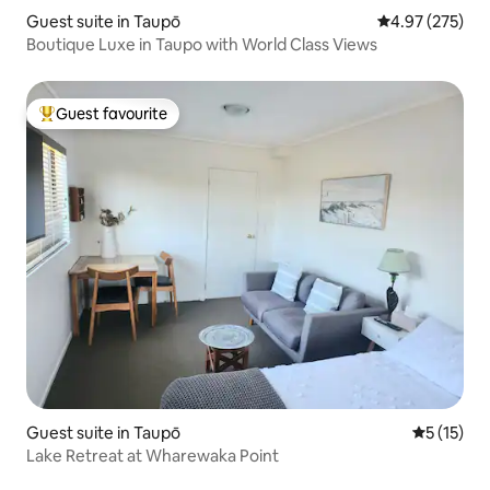
Guest suite in Taupō
4.97 out of 5 a
4.97 (275)
Boutique Luxe in Taupo with World Class Views
Guest favourite
Top guest favourite
Guest suite in Taupō
5 out of 5
5 (15)
Lake Retreat at Wharewaka Point