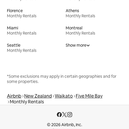
Florence
Athens
Monthly Rentals
Monthly Rentals
Miami
Montreal
Monthly Rentals
Monthly Rentals
Seattle
Show more
Monthly Rentals
*Some exclusions may apply in certain geographies and for
some properties.
Airbnb
New Zealand
Waikato
Five Mile Bay
Monthly Rentals
© 2026 Airbnb, Inc.