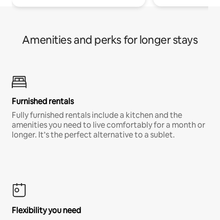
Amenities and perks for longer stays
Furnished rentals
Fully furnished rentals include a kitchen and the
amenities you need to live comfortably for a month or
longer. It’s the perfect alternative to a sublet.
Flexibility you need