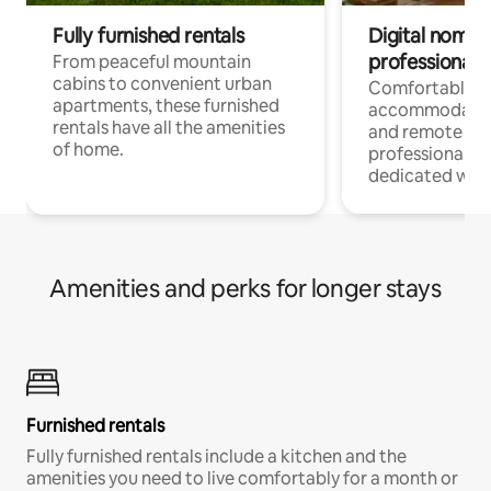
Fully furnished rentals
Digital nomads
professionals
From peaceful mountain
cabins to convenient urban
Comfortable
apartments, these furnished
accommodatio
rentals have all the amenities
and remote wo
of home.
professionals w
dedicated work
Amenities and perks for longer stays
Furnished rentals
Fully furnished rentals include a kitchen and the
amenities you need to live comfortably for a month or