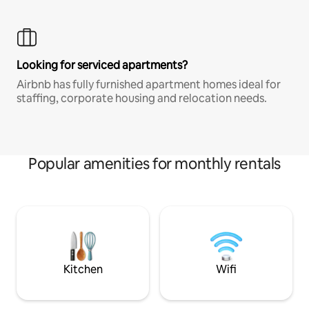
Looking for serviced apartments?
Airbnb has fully furnished apartment homes ideal for
staffing, corporate housing and relocation needs.
Popular amenities for monthly rentals
Kitchen
Wifi