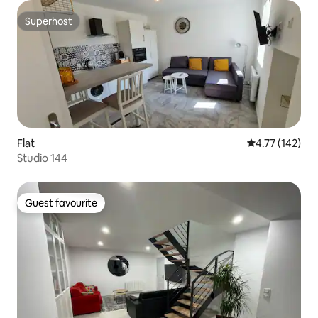
Superhost
Superhost
Flat
4.77 out of 5 
4.77 (142)
Studio 144
Guest favourite
Guest favourite