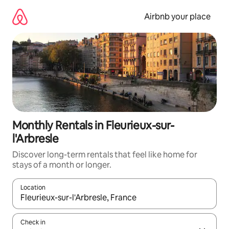
Skip
to
Airbnb your place
content
Monthly Rentals in Fleurieux-sur-
l'Arbresle
Discover long-term rentals that feel like home for
stays of a month or longer.
Location
When results are available, navigate with the up and down arro
Check in