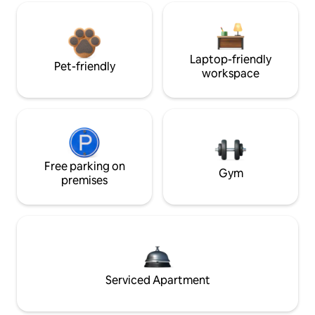
Laptop-friendly
Pet-friendly
workspace
Free parking on
Gym
premises
Serviced Apartment