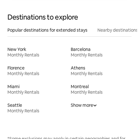
Destinations to explore
Popular destinations for extended stays
Nearby destinations
New York
Barcelona
Monthly Rentals
Monthly Rentals
Florence
Athens
Monthly Rentals
Monthly Rentals
Miami
Montreal
Monthly Rentals
Monthly Rentals
Seattle
Show more
Monthly Rentals
*Some exclusions may apply in certain geographies and for