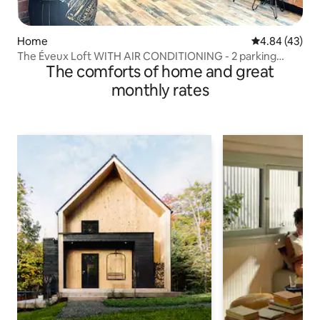
Home
4.84 out of 5 
4.84 (43)
The Éveux Loft WITH AIR CONDITIONING - 2 parking
The comforts of home and great
spaces
monthly rates