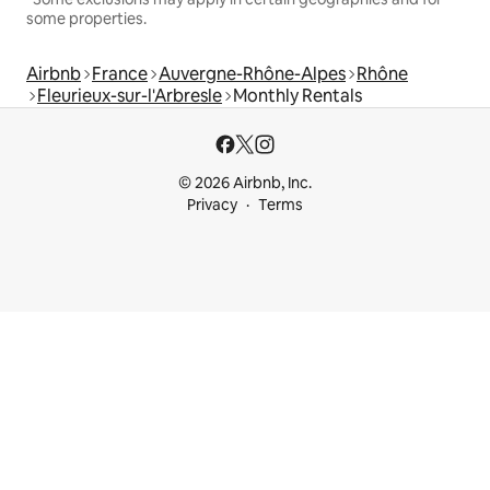
some properties.
Airbnb
France
Auvergne-Rhône-Alpes
Rhône
Fleurieux-sur-l'Arbresle
Monthly Rentals
© 2026 Airbnb, Inc.
Privacy
Terms