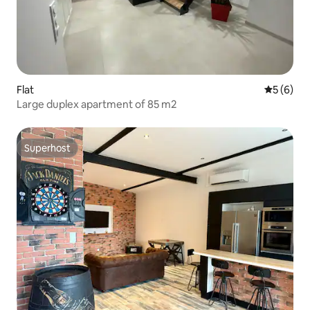
Flat
5 out of 
5 (6)
Large duplex apartment of 85 m2
Superhost
Superhost