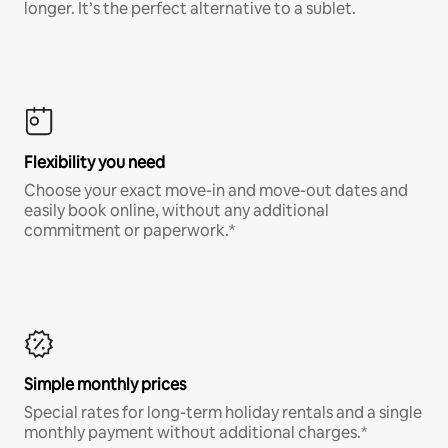
longer. It’s the perfect alternative to a sublet.
Flexibility you need
Choose your exact move-in and move-out dates and
easily book online, without any additional
commitment or paperwork.*
Simple monthly prices
Special rates for long-term holiday rentals and a single
monthly payment without additional charges.*