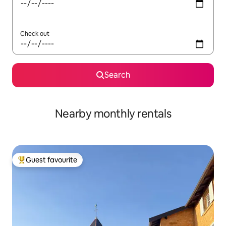
Check out
Search
Nearby monthly rentals
Guest favourite
Top guest favourite