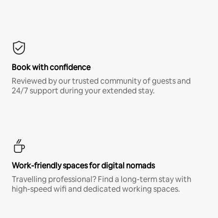
Book with confidence
Reviewed by our trusted community of guests and
24/7 support during your extended stay.
Work-friendly spaces for digital nomads
Travelling professional? Find a long-term stay with
high-speed wifi and dedicated working spaces.