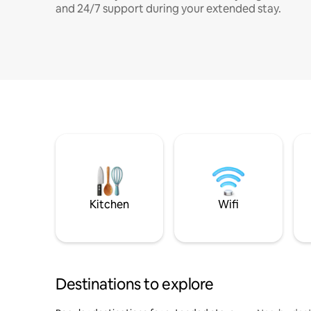
and 24/7 support during your extended stay.
Kitchen
Wifi
Destinations to explore