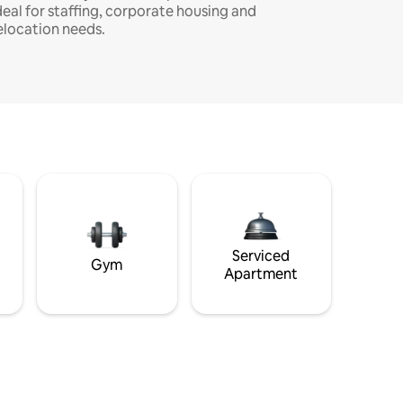
deal for staffing, corporate housing and
elocation needs.
Serviced
Gym
Apartment