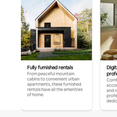
Fully furnished rentals
Digit
prof
From peaceful mountain
cabins to convenient urban
Comf
apartments, these furnished
acco
rentals have all the amenities
and 
of home.
profe
dedic