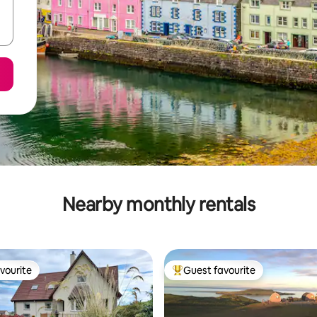
Nearby monthly rentals
vourite
Guest favourite
vourite
Top guest favourite