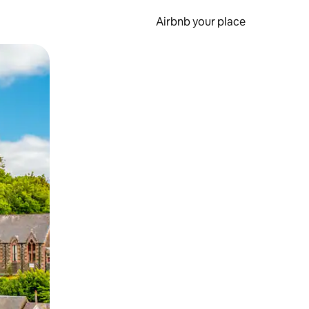
Airbnb your place