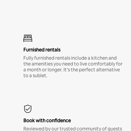
Furnished rentals
Fully furnished rentals include a kitchen and
the amenities you need to live comfortably for
a month or longer. It’s the perfect alternative
to a sublet.
Book with confidence
Reviewed by our trusted community of guests