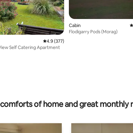
Cabin
4
Flodigarry Pods (Morag)
4.9 out of 5 average rating, 377 reviews
4.9 (377)
View Self Catering Apartment
ting, 186 reviews
comforts of home and great monthly 