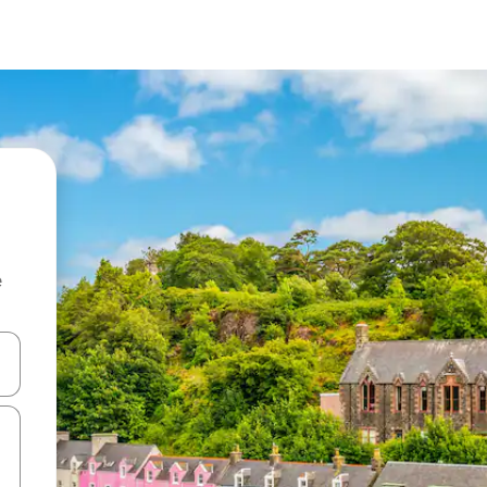
e
and down arrow keys or explore by touch or swipe gestures.