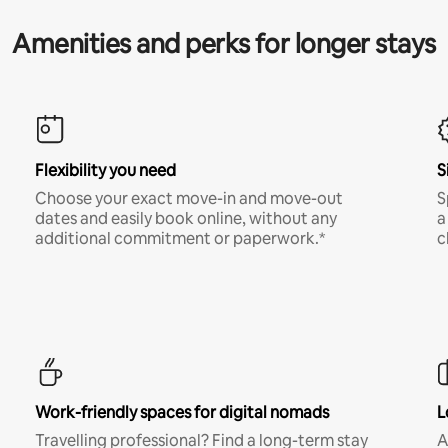
Amenities and perks for longer stays
Flexibility you need
S
Choose your exact move-in and move-out
S
dates and easily book online, without any
a
additional commitment or paperwork.*
c
Work-friendly spaces for digital nomads
L
Travelling professional? Find a long-term stay
A