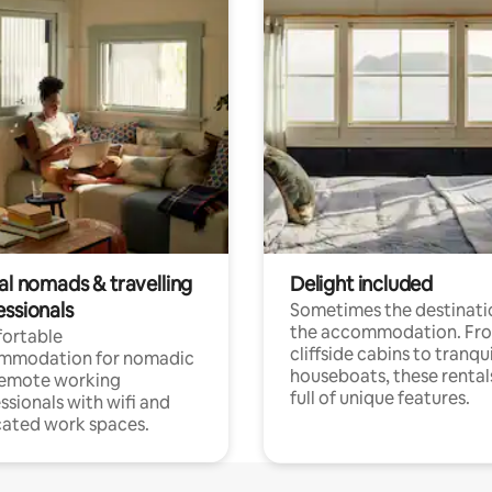
al nomads & travelling
Delight included
essionals
Sometimes the destinatio
the accommodation. Fr
ortable
cliffside cabins to tranqui
mmodation for nomadic
houseboats, these rental
remote working
full of unique features.
ssionals with wifi and
ated work spaces.