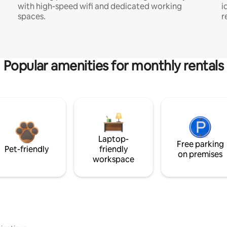
with high-speed wifi and dedicated working
i
spaces.
r
Popular amenities for monthly rentals
Laptop-
Free parking
Pet-friendly
friendly
on premises
workspace