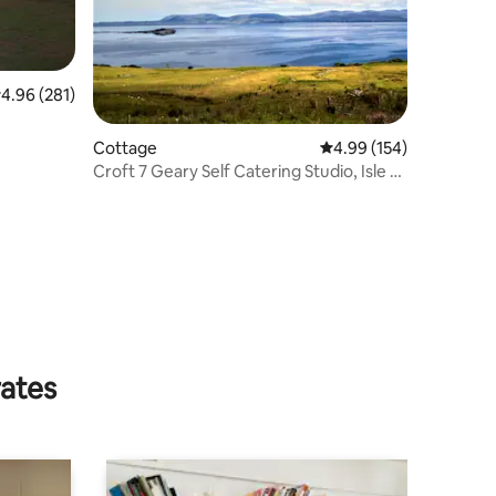
.96 out of 5 average rating, 281 reviews
4.96 (281)
Cottage
4.99 out of 5 average r
4.99 (154)
Croft 7 Geary Self Catering Studio, Isle of
Skye
rates