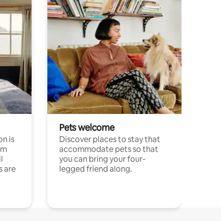
Pets welcome
n is
Discover places to stay that
om
accommodate pets so that
l
you can bring your four-
s are
legged friend along.