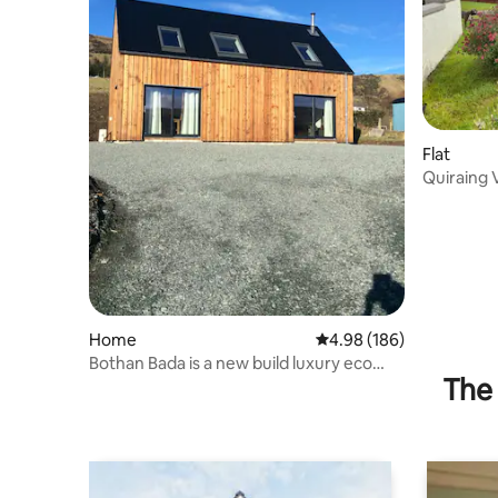
Flat
Quiraing 
Home
4.98 out of 5 average ra
4.98 (186)
Bothan Bada is a new build luxury eco
The 
house