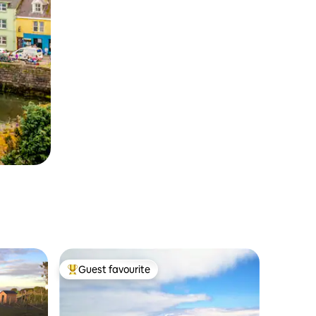
Guest favourite
Top guest favourite