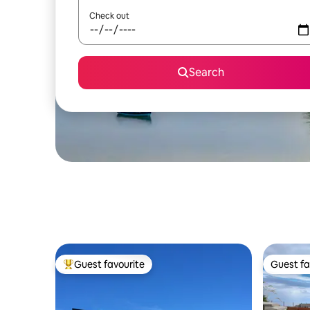
Check out
Search
Guest favourite
Guest fa
Top guest favourite
Guest fa