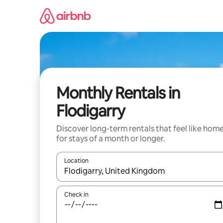
Skip
to
content
Monthly Rentals in
Flodigarry
Discover long-term rentals that feel like hom
for stays of a month or longer.
Location
When results are available, navigate with the up 
Check in