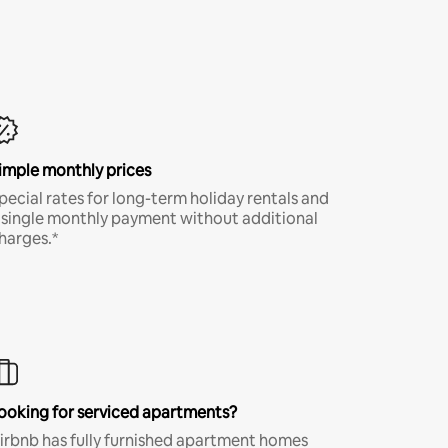
imple monthly prices
pecial rates for long-term holiday rentals and
 single monthly payment without additional
harges.*
ooking for serviced apartments?
irbnb has fully furnished apartment homes