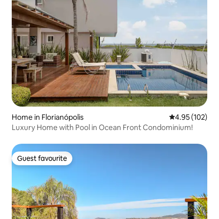
Home in Florianópolis
4.95 out of 5 a
4.95 (102)
Luxury Home with Pool in Ocean Front Condominium!
Guest favourite
Guest favourite