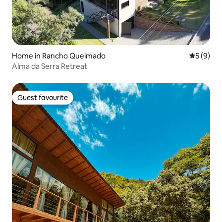
Home in Rancho Queimado
5 out of 
5 (9)
Alma da Serra Retreat
Guest favourite
Guest favourite