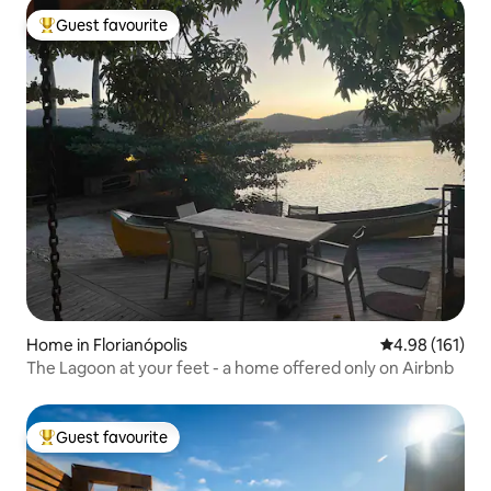
Guest favourite
Top guest favourite
Home in Florianópolis
4.98 out of 5 a
4.98 (161)
The Lagoon at your feet - a home offered only on Airbnb
Guest favourite
Top guest favourite