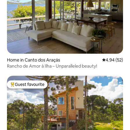
Home in Canto dos Araçás
4.94 out of 5 
4.94 (52)
Rancho de Amor à Ilha – Unparalleled beauty!
Guest favourite
Top guest favourite