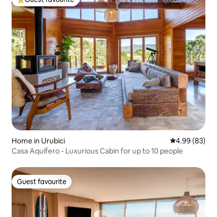
Top guest favourite
Home in Urubici
4.99 out of 5 
4.99 (83)
Casa Aquífero - Luxurious Cabin for up to 10 people
Guest favourite
Guest favourite