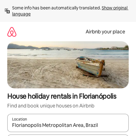
Skip
Some info has been automatically translated. 
Show original 
to
language
content
Airbnb your place
House holiday rentals in Florianópolis
Find and book unique houses on Airbnb
Location
When results are available, navigate with the up and down arro