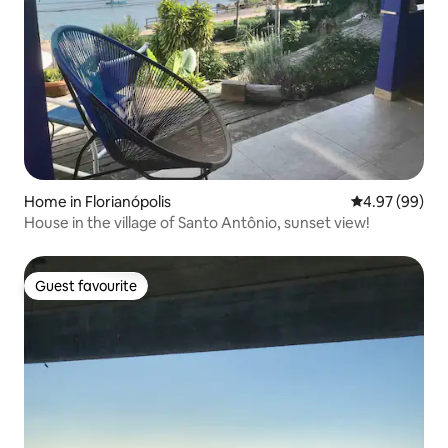
Home in Florianópolis
4.97 out of 5 
4.97 (99)
House in the village of Santo Antônio, sunset view!
Guest favourite
Guest favourite