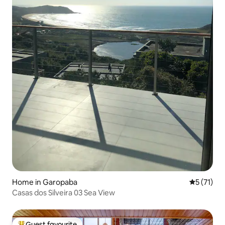
Home in Garopaba
5 out of 5
5 (71)
Casas dos Silveira 03 Sea View
Guest favourite