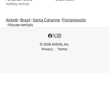
Holiday rentals
Airbnb
Brazil
Santa Catarina
Florianópolis
House rentals
© 2026 Airbnb, Inc.
Privacy
Terms