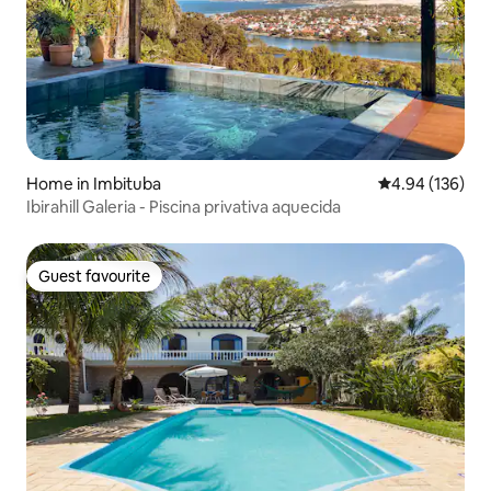
Home in Imbituba
4.94 out of 5 a
4.94 (136)
Ibirahill Galeria - Piscina privativa aquecida
Guest favourite
Guest favourite