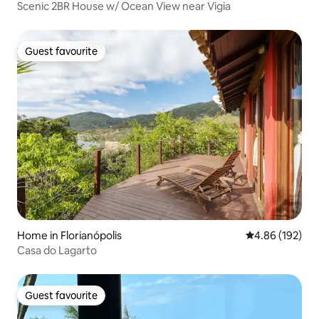
Scenic 2BR House w/ Ocean View near Vigia
Guest favourite
Guest favourite
Home in Florianópolis
4.86 out of 5 a
4.86 (192)
Casa do Lagarto
Guest favourite
Guest favourite