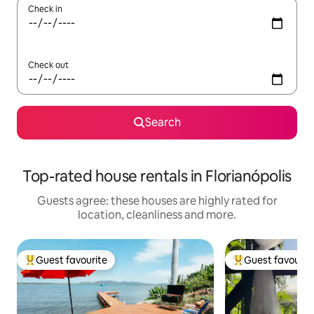
Check in
Check out
Search
Top-rated house rentals in Florianópolis
Guests agree: these houses are highly rated for
location, cleanliness and more.
Guest favourite
Guest favourit
Top guest favourite
Top guest favouri