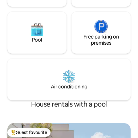
Free parking on
Pool
premises
Air conditioning
House rentals with a pool
Guest favourite
Top guest favourite