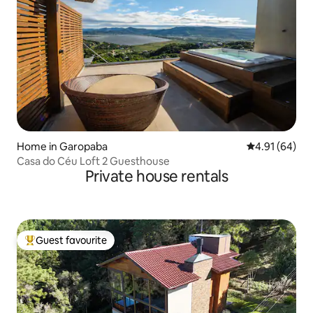
Home in Garopaba
4.91 out of 5 
4.91 (64)
Casa do Céu Loft 2 Guesthouse
Private house rentals
Guest favourite
Top guest favourite