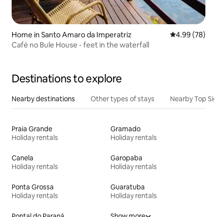
Home in Santo Amaro da Imperatriz
4.99 out of 5 
4.99 (78)
Café no Bule House - feet in the waterfall
Destinations to explore
Nearby destinations
Other types of stays
Nearby Top Si
Praia Grande
Gramado
Holiday rentals
Holiday rentals
Canela
Garopaba
Holiday rentals
Holiday rentals
Ponta Grossa
Guaratuba
Holiday rentals
Holiday rentals
Pontal do Paraná
Show more