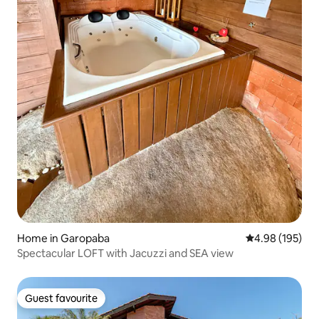
Home in Garopaba
4.98 out of 5 a
4.98 (195)
Spectacular LOFT with Jacuzzi and SEA view
Guest favourite
Guest favourite