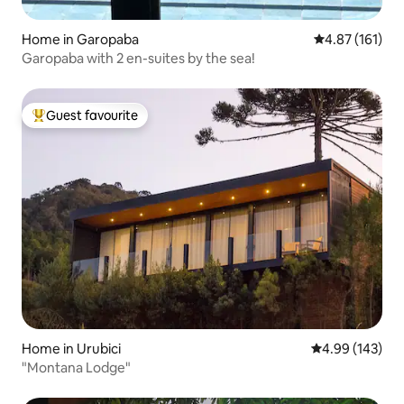
Home in Garopaba
4.87 out of 5 
4.87 (161)
Garopaba with 2 en-suites by the sea!
Guest favourite
Top guest favourite
Home in Urubici
4.99 out of 5 a
4.99 (143)
"Montana Lodge"