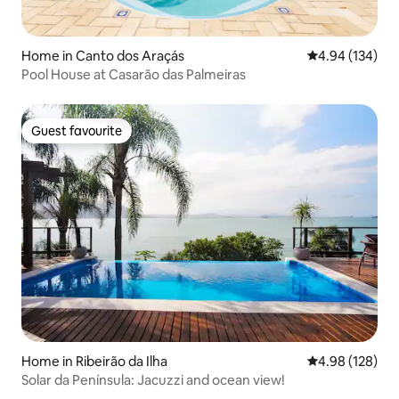
Home in Canto dos Araçás
4.94 out of 5 a
4.94 (134)
Pool House at Casarão das Palmeiras
Guest favourite
Guest favourite
Home in Ribeirão da Ilha
4.98 out of 5 a
4.98 (128)
Solar da Península: Jacuzzi and ocean view!