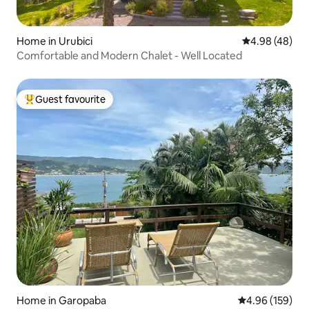
Home in Urubici
4.98 out of 5 
4.98 (48)
Comfortable and Modern Chalet - Well Located
Guest favourite
Top guest favourite
Home in Garopaba
4.96 out of 5 a
4.96 (159)