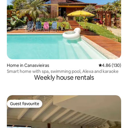
Home in Canasvieiras
4.86 out of 5 a
4.86 (130)
Smart home with spa, swimming pool, Alexa and karaoke
Weekly house rentals
Guest favourite
Guest favourite