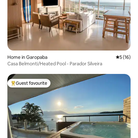
Home in Garopaba
5 out of 5
5 (16)
Casa Belmonti/Heated Pool - Parador Silveira
Guest favourite
Top guest favourite