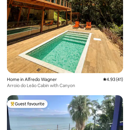
Home in Alfredo Wagner
4.93 out of 5
4.93 (41)
Arroio do Leão Cabin with Canyon
Guest favourite
Top guest favourite