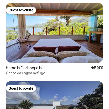
Guest favourite
Guest favourite
Home in Florianópolis
5 out of 5
5 (43)
Canto da Lagoa Refuge
Guest favourite
Guest favourite