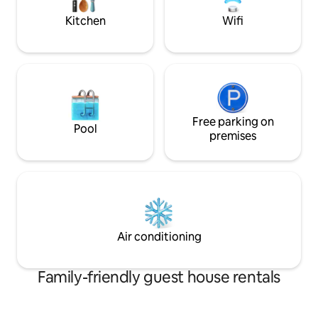
and beaches.
Kitchen
Wifi
Free parking on
Pool
premises
Air conditioning
Family-friendly guest house rentals