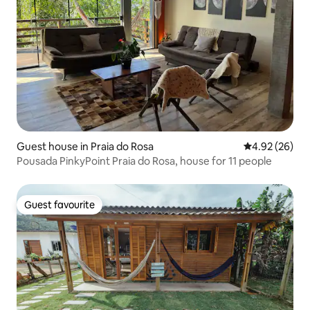
Guest house in Praia do Rosa
4.92 out of 5 
4.92 (26)
Pousada PinkyPoint Praia do Rosa, house for 11 people
Guest favourite
Guest favourite