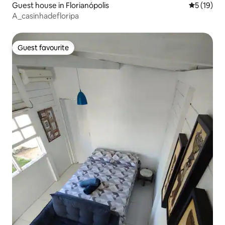
Guest house in Florianópolis
5 out of 5
5 (19)
A_casinhadefloripa
Guest favourite
Guest favourite