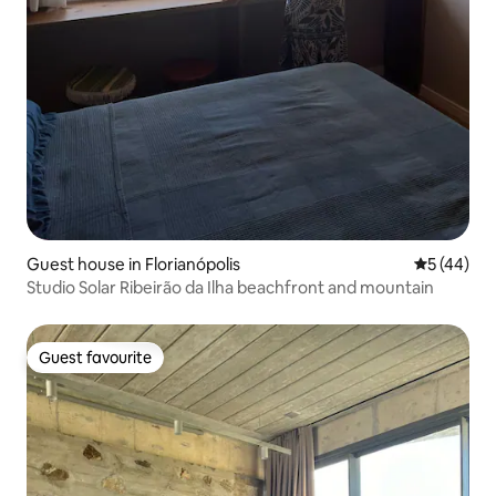
Guest house in Florianópolis
5 out of 5
5 (44)
Studio Solar Ribeirão da Ilha beachfront and mountain
Guest favourite
Guest favourite