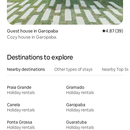
Guest house in Garopaba
4.87 out of 5 
4.87 (39)
Cozy house in Garopaba.
Destinations to explore
Nearby destinations
Other types of stays
Nearby Top Si
Praia Grande
Gramado
Holiday rentals
Holiday rentals
Canela
Garopaba
Holiday rentals
Holiday rentals
Ponta Grossa
Guaratuba
Holiday rentals
Holiday rentals