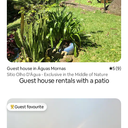
Guest house in Águas Mornas
5 out of 
5 (9)
Sítio Olho D'Água - Exclusive in the Middle of Nature
Guest house rentals with a patio
Guest favourite
Top guest favourite