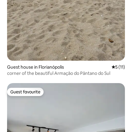
Guest house in Florianópolis
5 out of 5
5 (11)
corner of the beautiful Armação do Pântano do Sul
Guest favourite
Guest favourite