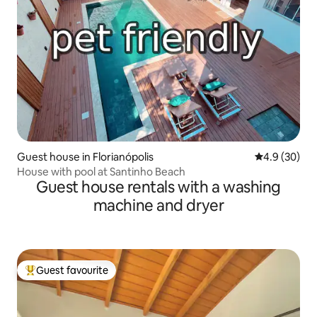
Guest house in Florianópolis
4.9 out of 5 
4.9 (30)
House with pool at Santinho Beach
Guest house rentals with a washing
machine and dryer
Guest favourite
Top guest favourite