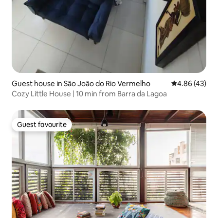
Guest house in São João do Rio Vermelho
4.86 out of 5 
4.86 (43)
Cozy Little House | 10 min from Barra da Lagoa
Guest favourite
Guest favourite