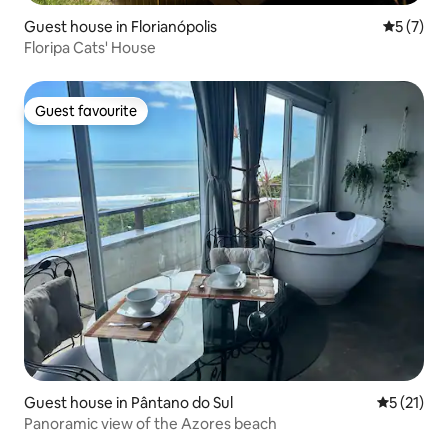
Guest house in Florianópolis
5 out of 
5 (7)
Floripa Cats' House
Guest favourite
Guest favourite
Guest house in Pântano do Sul
5 out of 5
5 (21)
Panoramic view of the Azores beach