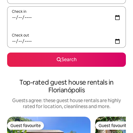
Check in
Check out
Search
Top-rated guest house rentals in
Florianópolis
Guests agree: these guest house rentals are highly
rated for location, cleanliness and more.
Guest favourite
Guest favourite
Guest favourite
Guest favourite