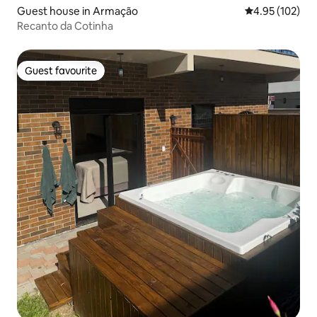
Guest house in Armação
4.95 out of 5 a
4.95 (102)
Recanto da Cotinha
Guest favourite
Guest favourite