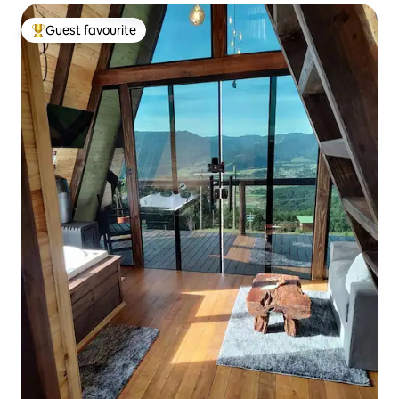
Guest favourite
Top guest favourite