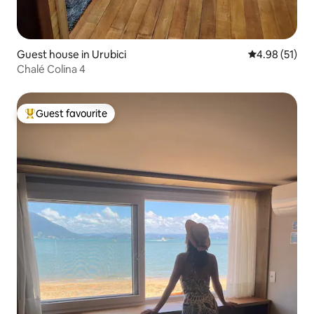
Guest house in Urubici
4.98 out of 5
4.98 (51)
Chalé Colina 4
Guest favourite
Top guest favourite