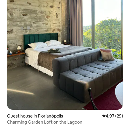
Guest house in Florianópolis
4.97 out of 5 
4.97 (29)
Charming Garden Loft on the Lagoon