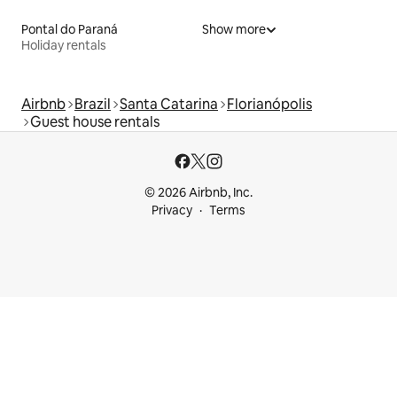
Pontal do Paraná
Show more
Holiday rentals
Airbnb
Brazil
Santa Catarina
Florianópolis
Guest house rentals
© 2026 Airbnb, Inc.
Privacy
Terms