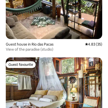
Guest house in Rio das Pacas
4.83 out of 5 
4.83 (35)
View of the paradise (studio)
Guest favourite
Guest favourite