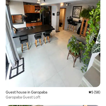
Guest house in Garopaba
5 out of 5
5 (58)
Garopaba Guest Loft