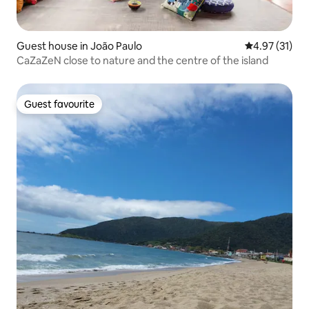
Guest house in João Paulo
4.97 out of 5
4.97 (31)
CaZaZeN close to nature and the centre of the island
Guest favourite
Guest favourite