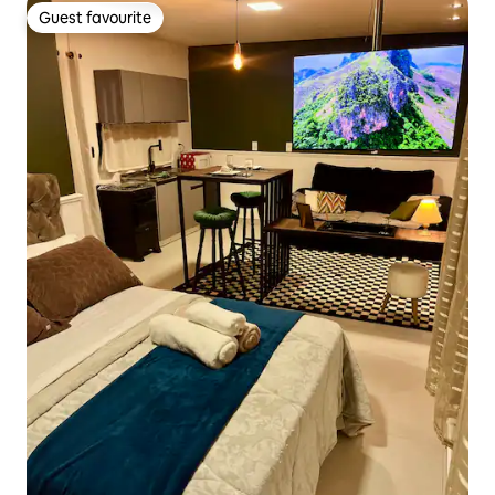
Guest favourite
Guest favourite