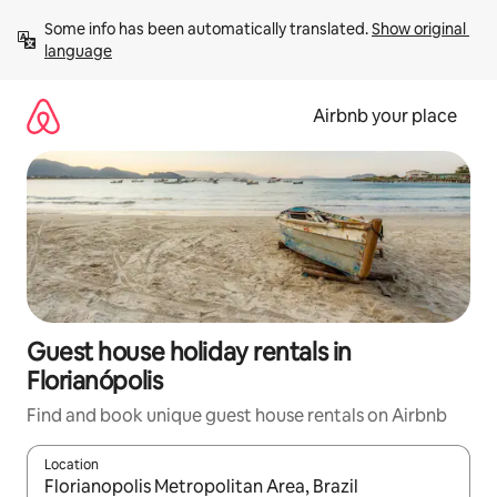
Skip
Some info has been automatically translated. 
Show original 
to
language
content
Airbnb your place
Guest house holiday rentals in
Florianópolis
Find and book unique guest house rentals on Airbnb
Location
When results are available, navigate with the up and down arro