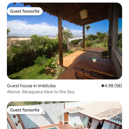
Guest favourite
Guest favourite
Guest house in Imbituba
4.98 out of 5 
4.98 (58)
Above. Ibiraquera View to the Sea
Guest favourite
Guest favourite