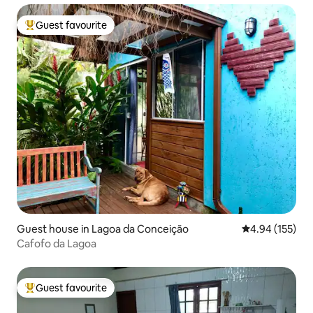
Guest favourite
Top guest favourite
Guest house in Lagoa da Conceição
4.94 out of 5 a
4.94 (155)
Cafofo da Lagoa
Guest favourite
Top guest favourite