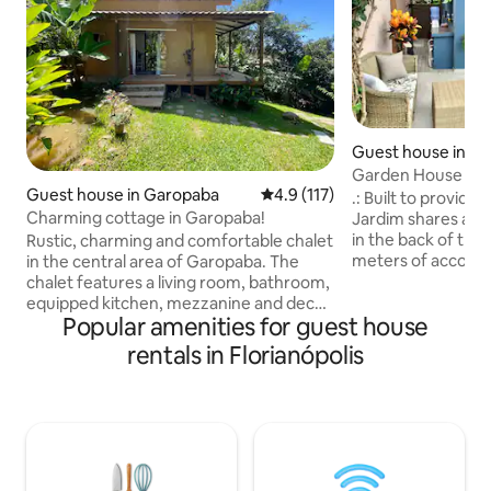
Guest house in Flo
Garden House thr
Guest house in Garopaba
4.9 out of 5 average rating, 11
4.9 (117)
beach!!
.: Built to provide 
Charming cottage in Garopaba!
Jardim shares a lo
in the back of the l
Rustic, charming and comfortable chalet
meters of accomm
in the central area of Garopaba. The
and all the warmth
chalet features a living room, bathroom,
details. It integrat
equipped kitchen, mezzanine and deck
Popular amenities for guest house
private garden for
area with barbecue. 12,000 BTU air-
the outdoors and f
conditioning 500 Mbps fiber optic Wi-Fi
rentals in Florianópolis
possible to hear t
Internet. 43-inch smart TV with apps,
Located in a subdi
Youtube and Netflix. Beautiful natural
streets, a quiet a
pool with running, clean and fresh water.
10 blocks from the
For the exclusive use of the guests.
center. 350 METE
Parking on the premises with an
electronic gate. Family-friendly, quiet
and peaceful place. Great for vacations