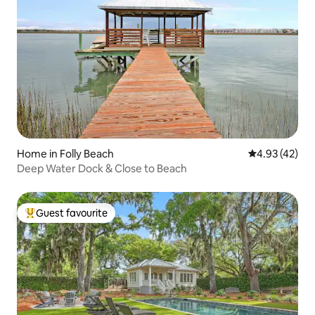
Home in Folly Beach
4.93 out of 5 
4.93 (42)
Deep Water Dock & Close to Beach
Guest favourite
Top guest favourite