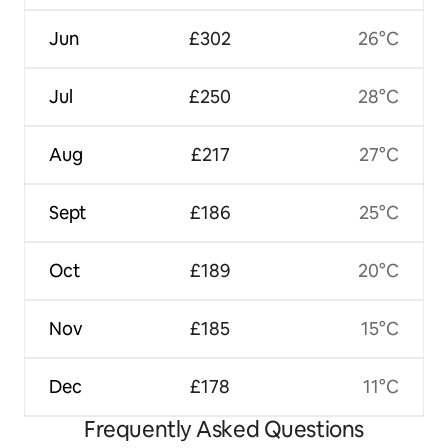
Jun
£302
26°C
Jul
£250
28°C
Aug
£217
27°C
Sept
£186
25°C
Oct
£189
20°C
Nov
£185
15°C
Dec
£178
11°C
Frequently Asked Questions