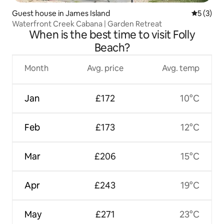
Guest house in James Island
5 out of 
5 (3)
Waterfront Creek Cabana | Garden Retreat
When is the best time to visit Folly
Beach?
Month
Avg. price
Avg. temp
Jan
£172
10°C
Feb
£173
12°C
Mar
£206
15°C
Apr
£243
19°C
May
£271
23°C