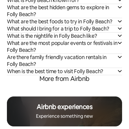
What is Folly Beach known for?
What are the best hidden gems to explore in
Folly Beach?
What are the best foods to try in Folly Beach?
What should I bring for a trip to Folly Beach?
What is the nightlife in Folly Beach like?
What are the most popular events or festivals in
Folly Beach?
Are there family friendly vacation rentals in
Folly Beach?
When is the best time to visit Folly Beach?
More from Airbnb
Airbnb experiences
Experience something new