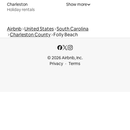
Charleston
Show more
Holiday rentals
Airbnb
United States
South Carolina
Charleston County
Folly Beach
© 2026 Airbnb, Inc.
Privacy
Terms