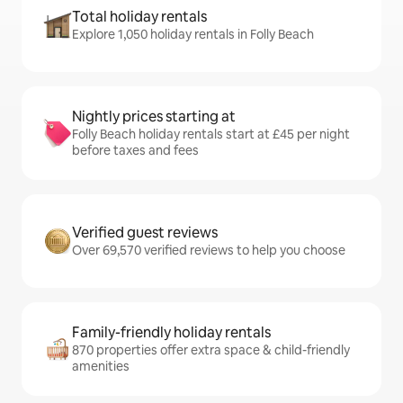
Total holiday rentals
Explore 1,050 holiday rentals in Folly Beach
Nightly prices starting at
Folly Beach holiday rentals start at £45 per night
before taxes and fees
Verified guest reviews
Over 69,570 verified reviews to help you choose
Family-friendly holiday rentals
870 properties offer extra space & child-friendly
amenities