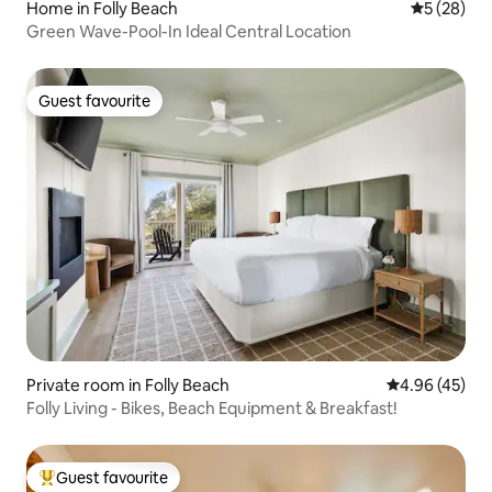
Home in Folly Beach
5 out of 5
5 (28)
Green Wave-Pool-In Ideal Central Location
Guest favourite
Guest favourite
Private room in Folly Beach
4.96 out of 5 
4.96 (45)
Folly Living - Bikes, Beach Equipment & Breakfast!
Guest favourite
Top guest favourite