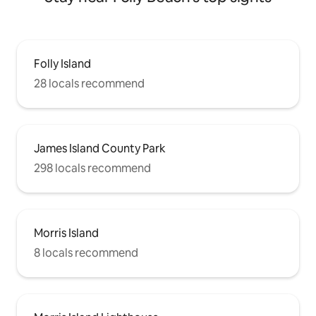
Folly Island
28 locals recommend
James Island County Park
298 locals recommend
Morris Island
8 locals recommend