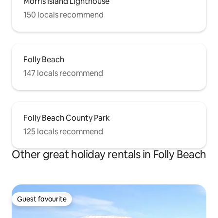
Morris Island Lighthouse
150 locals recommend
Folly Beach
147 locals recommend
Folly Beach County Park
125 locals recommend
Other great holiday rentals in Folly Beach
Guest favourite
Guest favourite