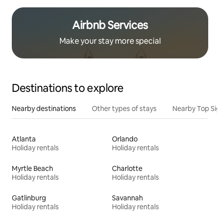
Airbnb Services
Make your stay more special
Destinations to explore
Nearby destinations
Other types of stays
Nearby Top Si
Atlanta
Orlando
Holiday rentals
Holiday rentals
Myrtle Beach
Charlotte
Holiday rentals
Holiday rentals
Gatlinburg
Savannah
Holiday rentals
Holiday rentals