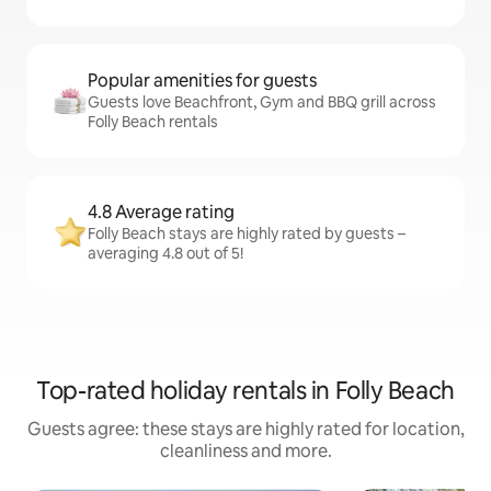
Popular amenities for guests
Guests love Beachfront, Gym and BBQ grill across
Folly Beach rentals
4.8 Average rating
Folly Beach stays are highly rated by guests –
averaging 4.8 out of 5!
Top-rated holiday rentals in Folly Beach
Guests agree: these stays are highly rated for location,
cleanliness and more.