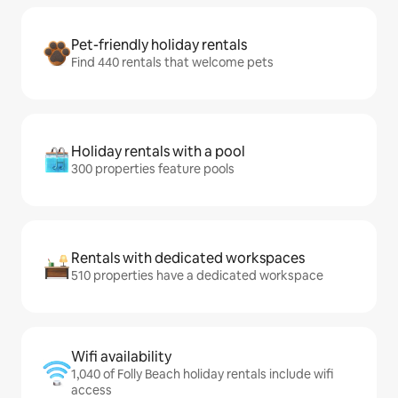
Pet-friendly holiday rentals
Find 440 rentals that welcome pets
Holiday rentals with a pool
300 properties feature pools
Rentals with dedicated workspaces
510 properties have a dedicated workspace
Wifi availability
1,040 of Folly Beach holiday rentals include wifi
access