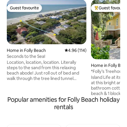
Guest favourite
Guest favourit
Guest favourite
Top guest favouri
Home in Folly Beach
4.96 out of 5 average rating, 11
4.96 (114)
Seconds to the Sea!
Location, location, location. Literally
Home in Folly Bea
steps to the sand from this relaxing
*Folly’s Treehouse
beach abode! Just roll out of bed and
Center St, Pier
Island Life at its B
walk through the tree lined tunnel
at this bright and 
straight to the boardwalk of your own
bathroom cottage 
fairly private beach! Bring your dogs and
beach & 1 block fr
let them roam the huge fenced in
Popular amenities for Folly Beach holiday
Beach, Pier, Bert's
backyard lined with live oaks and a fire
shops on Center St
pit for the family to unite. A quieter part
rentals
and awesome outd
of Folly where the surfers like to shred
classic Folly cottag
but still only a short while to the bars of
Also, don't miss 
Folly and just 15 minutes from
super comfy beds.
downtown. You will love this place!!