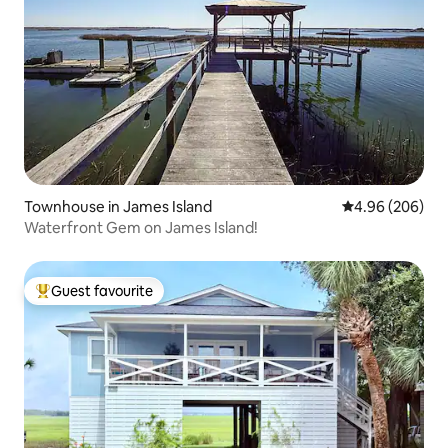
Townhouse in James Island
4.96 out of 5 a
4.96 (206)
Waterfront Gem on James Island!
Guest favourite
Top guest favourite