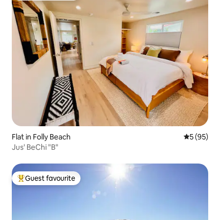
Flat in Folly Beach
5 out of 5
5 (95)
Jus' BeChi "B"
Guest favourite
Top guest favourite