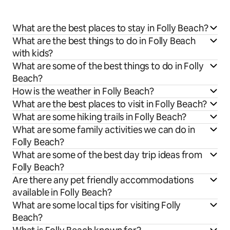
What are the best places to stay in Folly Beach?
What are the best things to do in Folly Beach
with kids?
What are some of the best things to do in Folly
Beach?
How is the weather in Folly Beach?
What are the best places to visit in Folly Beach?
What are some hiking trails in Folly Beach?
What are some family activities we can do in
Folly Beach?
What are some of the best day trip ideas from
Folly Beach?
Are there any pet friendly accommodations
available in Folly Beach?
What are some local tips for visiting Folly
Beach?