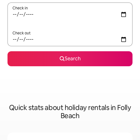
Check in
Check out
Search
Quick stats about holiday rentals in Folly
Beach