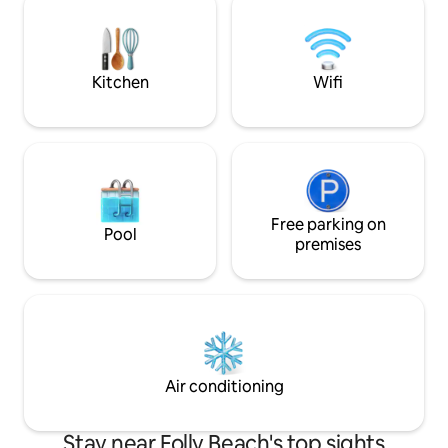
included! 20 min
Charleston. **We have a severe animal
allergy in the fami
Kitchen
Wifi
Free parking on
Pool
premises
Air conditioning
Stay near Folly Beach's top sights