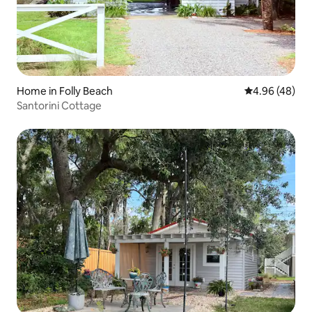
Home in Folly Beach
4.96 out of 5 
4.96 (48)
Santorini Cottage