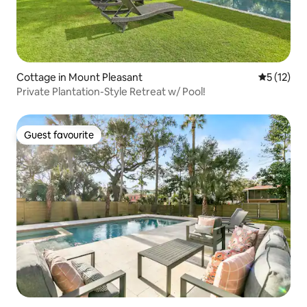
Cottage in Mount Pleasant
5 out of 5
5 (12)
Private Plantation-Style Retreat w/ Pool!
Guest favourite
Guest favourite