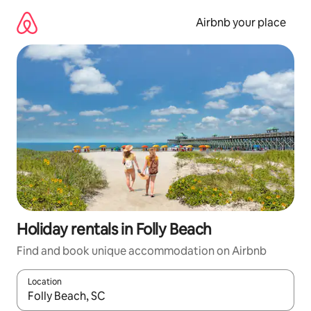
Skip
to
Airbnb your place
content
Holiday rentals in Folly Beach
Find and book unique accommodation on Airbnb
Location
When results are available, navigate with the up and down arro