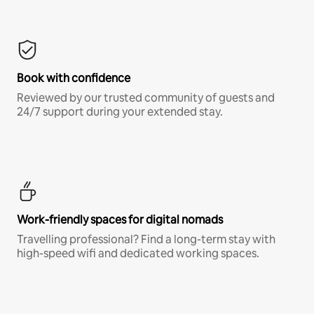
Book with confidence
Reviewed by our trusted community of guests and
24/7 support during your extended stay.
Work-friendly spaces for digital nomads
Travelling professional? Find a long-term stay with
high-speed wifi and dedicated working spaces.