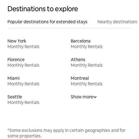
Destinations to explore
Popular destinations for extended stays
Nearby destinations
New York
Barcelona
Monthly Rentals
Monthly Rentals
Florence
Athens
Monthly Rentals
Monthly Rentals
Miami
Montreal
Monthly Rentals
Monthly Rentals
Seattle
Show more
Monthly Rentals
*Some exclusions may apply in certain geographies and for
some properties.