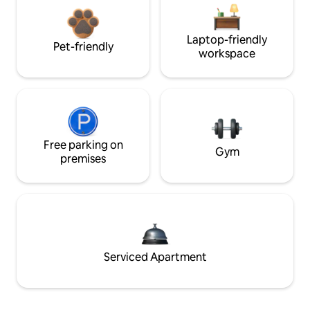
Laptop-friendly
Pet-friendly
workspace
Free parking on
Gym
premises
Serviced Apartment