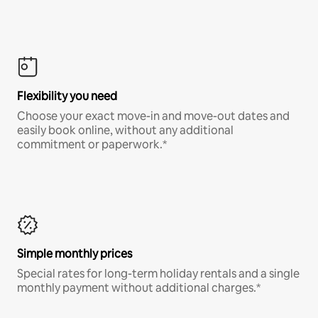
Flexibility you need
Choose your exact move-in and move-out dates and
easily book online, without any additional
commitment or paperwork.*
Simple monthly prices
Special rates for long-term holiday rentals and a single
monthly payment without additional charges.*