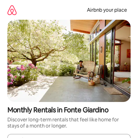
Skip
to
Airbnb your place
content
Monthly Rentals in Fonte Giardino
Discover long-term rentals that feel like home for
stays of a month or longer.