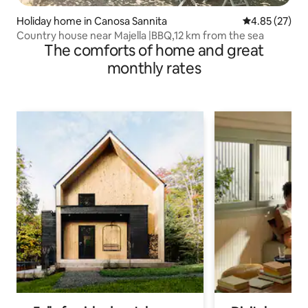
Holiday home in Canosa Sannita
4.85 out of 5 
4.85 (27)
Country house near Majella |BBQ,12 km from the sea
The comforts of home and great
monthly rates