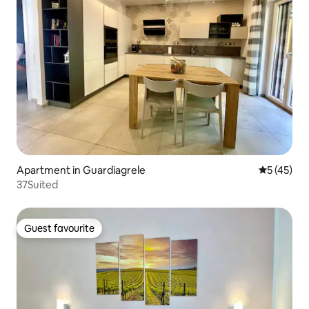
Apartment in Guardiagrele
5 out of 5
5 (45)
37Suited
Guest favourite
Guest favourite