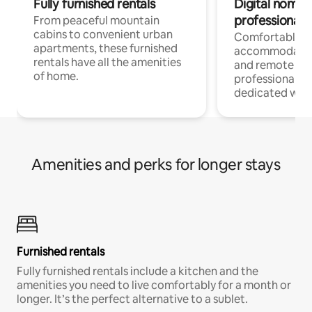
Fully furnished rentals
Digital nomads
professionals
From peaceful mountain
cabins to convenient urban
Comfortable
apartments, these furnished
accommodatio
rentals have all the amenities
and remote wo
of home.
professionals w
dedicated work
Amenities and perks for longer stays
Furnished rentals
Fully furnished rentals include a kitchen and the
amenities you need to live comfortably for a month or
longer. It’s the perfect alternative to a sublet.