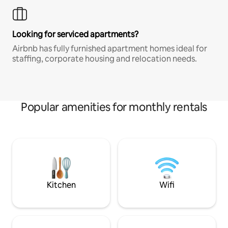
Looking for serviced apartments?
Airbnb has fully furnished apartment homes ideal for
staffing, corporate housing and relocation needs.
Popular amenities for monthly rentals
Kitchen
Wifi