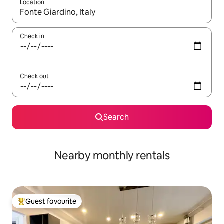
Location
When results are available, navigate with the up and down arro
Check in
Check out
Search
Nearby monthly rentals
Guest favourite
Top guest favourite