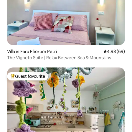
Villa in Fara Filiorum Petri
4.93 out of 5 
4.93 (69)
The Vigneto Suite | Relax Between Sea & Mountains
Guest favourite
Top guest favourite