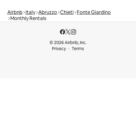
Airbnb
Italy
Abruzzo
Chieti
Fonte Giardino
Monthly Rentals
© 2026 Airbnb, Inc.
Privacy
Terms