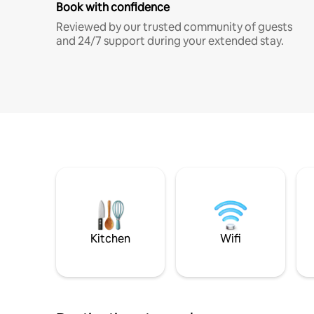
Book with confidence
Reviewed by our trusted community of guests
and 24/7 support during your extended stay.
Kitchen
Wifi