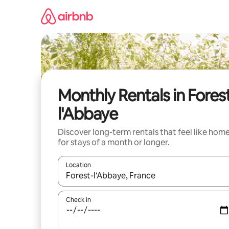
Skip
to
content
Monthly Rentals in Fores
l'Abbaye
Discover long-term rentals that feel like hom
for stays of a month or longer.
Location
When results are available, navigate with the up 
Check in