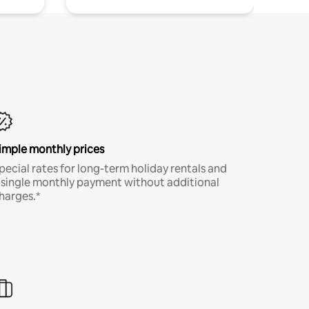
imple monthly prices
pecial rates for long-term holiday rentals and
 single monthly payment without additional
harges.*