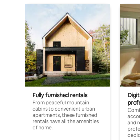
Fully furnished rentals
Digit
prof
From peaceful mountain
cabins to convenient urban
Comf
apartments, these furnished
acco
rentals have all the amenities
and 
of home.
profe
dedic