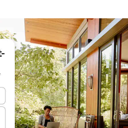
t-
e
and down arrow keys or explore by touch or swipe gestures.