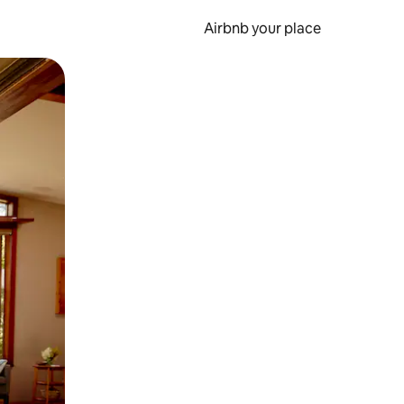
Airbnb your place