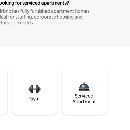
ooking for serviced apartments?
irbnb has fully furnished apartment homes
deal for staffing, corporate housing and
elocation needs.
Serviced
Gym
Apartment