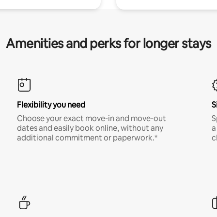
Amenities and perks for longer stays
Flexibility you need
S
Choose your exact move-in and move-out
S
dates and easily book online, without any
a
additional commitment or paperwork.*
c