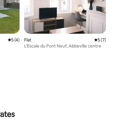
5 out of 5 average rating, 4 reviews
5 (4)
Flat
5 out of 5 average
5 (7)
L'Escale du Pont Neuf, Abbeville centre
rates