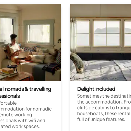
al nomads & travelling
Delight included
essionals
Sometimes the destinatio
the accommodation. Fr
ortable
cliffside cabins to tranqui
mmodation for nomadic
houseboats, these rental
remote working
full of unique features.
ssionals with wifi and
ated work spaces.