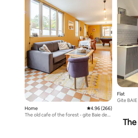
Flat
Gite BAI
DES PHO
Home
4.96 out of 5 average ra
4.96 (266)
The old cafe of the forest - gite Baie de
The 
Somme