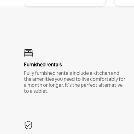
Furnished rentals
Fully furnished rentals include a kitchen and
the amenities you need to live comfortably for
a month or longer. It’s the perfect alternative
to a sublet.