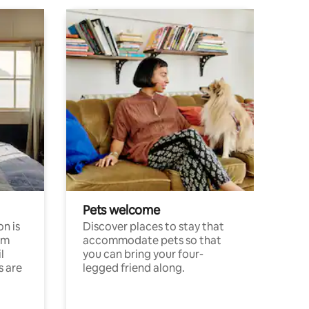
Pets welcome
n is
Discover places to stay that
om
accommodate pets so that
l
you can bring your four-
s are
legged friend along.