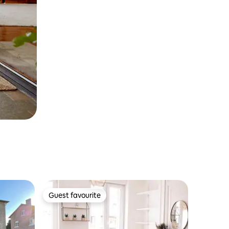
Guest favourite
Guest favourite