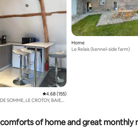
Home
Le Relais (kennel-side farm)
4.68 out of 5 average rating, 155 reviews
4.68 (155)
E DE SOMME, LE CROTOY, BAIE
QUES
ting, 266 reviews
comforts of home and great monthly 