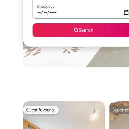
Check out
Search
Guest favourite
Superho
Guest favourite
Superho