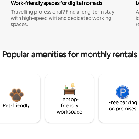
Work-friendly spaces for digital nomads
L
Travelling professional? Find a long-term stay
A
with high-speed wifi and dedicated working
i
spaces.
r
Popular amenities for monthly rentals
Laptop-
Free parking
Pet-friendly
friendly
on premises
workspace