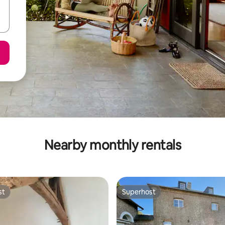
Nearby monthly rentals
st
Superhost
st
Superhost