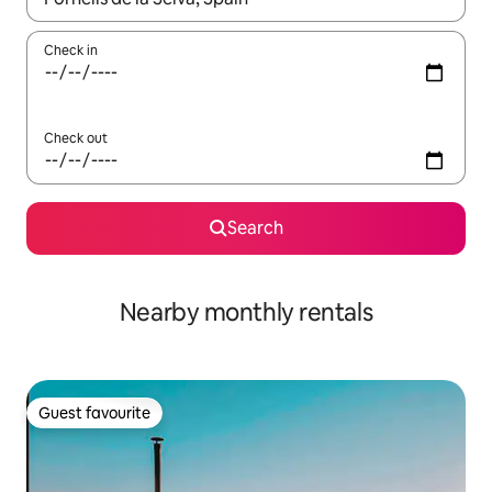
Check in
Check out
Search
Nearby monthly rentals
Guest favourite
Guest favourite