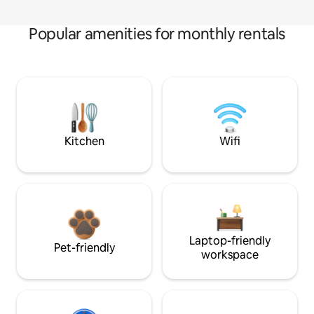
Popular amenities for monthly rentals
Kitchen
Wifi
Laptop-friendly
Pet-friendly
workspace