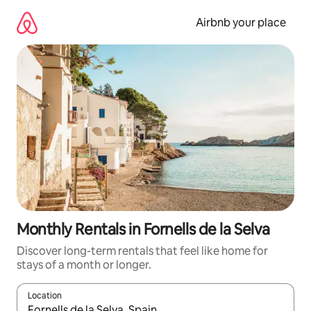
Skip
to
Airbnb your place
content
Monthly Rentals in Fornells de la Selva
Discover long-term rentals that feel like home for
stays of a month or longer.
Location
When results are available, navigate with the up and down arro