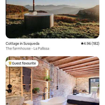
Cottage in Susqueda
4.96 out of 5 a
4.96 (182)
The farmhouse - La Pallissa
Guest favourite
Top guest favourite