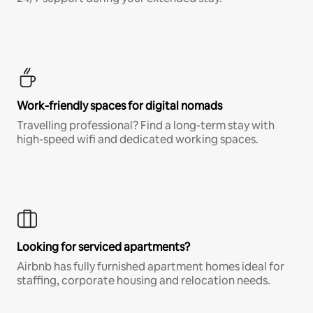
Work-friendly spaces for digital nomads
Travelling professional? Find a long-term stay with
high-speed wifi and dedicated working spaces.
Looking for serviced apartments?
Airbnb has fully furnished apartment homes ideal for
staffing, corporate housing and relocation needs.