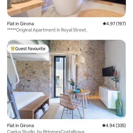
Flat in Girona
4.97 out of 5 a
4.97 (197)
*****Original Apartment in Royal Street.
Guest favourite
Top guest favourite
Flat in Girona
4.94 out of 5 a
4.94 (335)
Caelus Studio. by BHomesCostaBrava