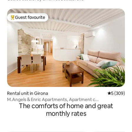
Guest favourite
Top guest favourite
Rental unit in Girona
5 out of 5 a
5 (309)
M.Angels & Enric Apartments, Apartment c...
The comforts of home and great
monthly rates