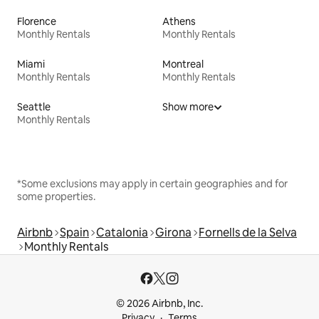
Florence
Athens
Monthly Rentals
Monthly Rentals
Miami
Montreal
Monthly Rentals
Monthly Rentals
Seattle
Show more
Monthly Rentals
*Some exclusions may apply in certain geographies and for
some properties.
Airbnb
Spain
Catalonia
Girona
Fornells de la Selva
Monthly Rentals
© 2026 Airbnb, Inc.
Privacy
Terms