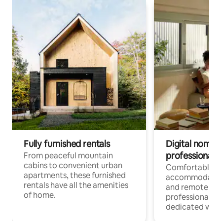
Fully furnished rentals
Digital nomads
professionals
From peaceful mountain
cabins to convenient urban
Comfortable
apartments, these furnished
accommodatio
rentals have all the amenities
and remote wo
of home.
professionals w
dedicated work