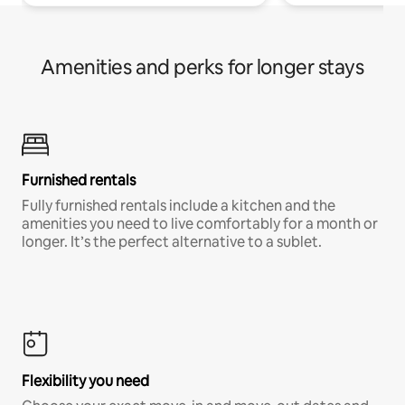
Amenities and perks for longer stays
Furnished rentals
Fully furnished rentals include a kitchen and the
amenities you need to live comfortably for a month or
longer. It’s the perfect alternative to a sublet.
Flexibility you need