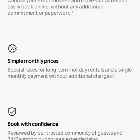
Choose your exact move-in and move-out dates and
easily book online, without any additional
commitment or paperwork.*
Simple monthly prices
Special rates for long-term holiday rentals and a single
monthly payment without additional charges.*
Book with confidence
Reviewed by our trusted community of guests and
24/7 support during your extended stay.