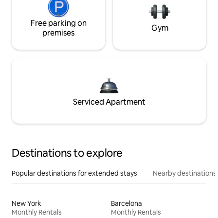
Free parking on
Gym
premises
Serviced Apartment
Destinations to explore
Popular destinations for extended stays
Nearby destinations
New York
Barcelona
Monthly Rentals
Monthly Rentals