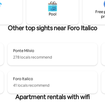
ub, and 1 half bath, a large
with induction hob, fridge, dis
 small terrace, and a balcony.
microwave, oven, washing machine and
accessories
Free 
Pool
pr
Other top sights near Foro Italico
Ponte Milvio
278 locals recommend
Foro Italico
41 locals recommend
Apartment rentals with wifi