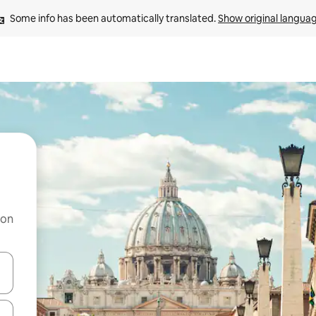
Some info has been automatically translated. 
Show original langua
 on
and down arrow keys or explore by touch or swipe gestures.