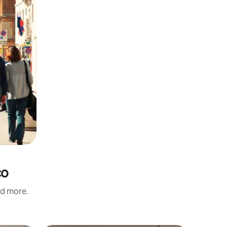
co
nd more.