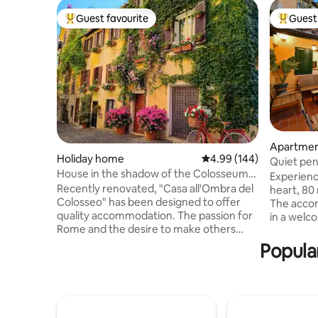
Guest favourite
Guest 
Top guest favourite
Top gues
Apartme
Holiday home
4.99 out of 5 average ra
4.99 (144)
Quiet pen
House in the shadow of the Colosseum-
Terraces
Experienc
Historical Centre - Monti
Recently renovated, "Casa all'Ombra del
heart, 80
Colosseo" has been designed to offer
The acco
quality accommodation. The passion for
in a welc
Rome and the desire to make others
Equipped 
aware of the beauty of the
and air co
Popular
neighborhood in which I was born
located on
prompted me to create a space with
building with 
attention to detail, to ensure comfort
bright pe
and style. A few steps from the
entrance h
Colosseum, you can experience the
bedrooms,