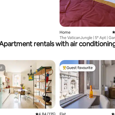
Home
4
The VaticanJungle | 5* Apt | Ga
Apartment rentals with air conditionin
friendly
st
Guest favourite
st
Top guest favourite
ting, 337 reviews
4.84 out of 5 average rating, 135 reviews
4.84 (135)
Flat
4.