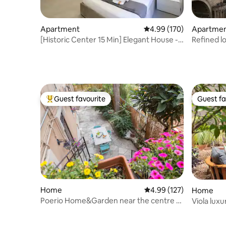
Apartment
4.99 out of 5 average ra
4.99 (170)
Apartme
[Historic Center 15 Min] Elegant House -
Refined lo
Wifi and A/C
spectacul
Guest favourite
Guest fa
Top guest favourite
Guest fa
Home
4.99 out of 5 average r
4.99 (127)
Home
Poerio Home&Garden near the centre of
Viola lux
Rome