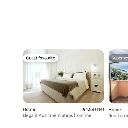
Guest favourite
Superho
Guest favourite
Superho
Home
4.89 out of 5 average r
4.89 (114)
Home
Elegant Apartment Steps from the
Rooftop m
Vatican Museums
exclusive