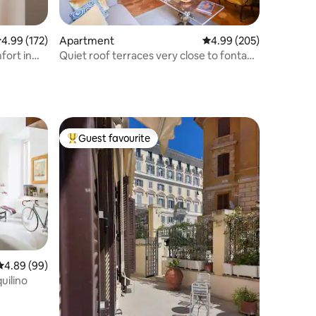
.99 out of 5 average rating, 172 reviews
4.99 (172)
Apartment
4.99 out of 5 average r
4.99 (205)
fort in
Quiet roof terraces very close to fontana
di Trevi
Guest favourite
Top guest favourite
4.89 out of 5 average rating, 99 reviews
4.89 (99)
uilino