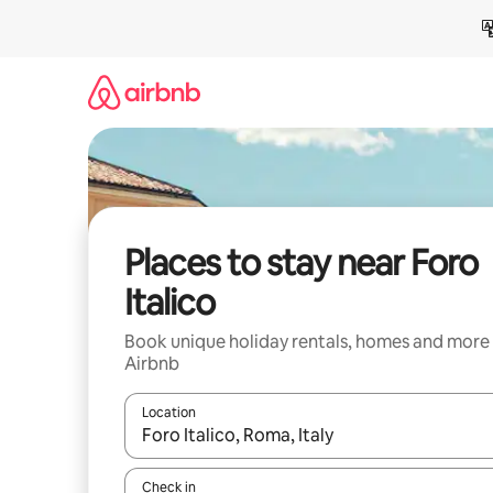
Skip
to
content
Places to stay near Foro
Italico
Book unique holiday rentals, homes and more
Airbnb
Location
When results are available, navigate with the up 
Check in