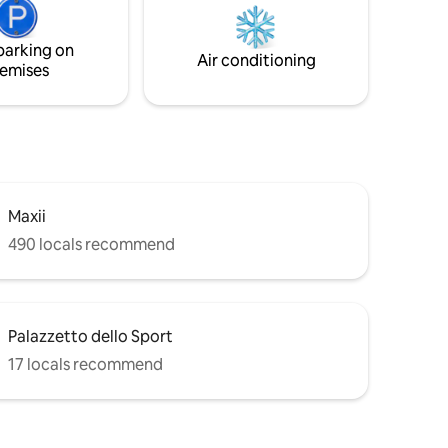
hwasher,
and St Peter's. 2 minutes walk to public
transportation, bus & metro will take you
parking on
easily to all the main historical sites.
Air conditioning
emises
Maxii
490 locals recommend
Palazzetto dello Sport
17 locals recommend