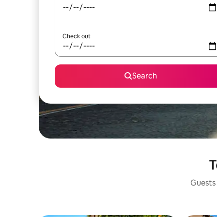
Check out
Search
T
Guests 