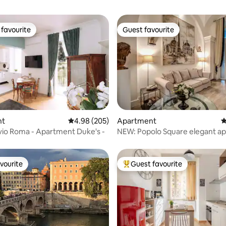
favourite
Guest favourite
t favourite
Guest favourite
nt
4.98 out of 5 average rating, 205 reviews
4.98 (205)
Apartment
4
ting, 361 reviews
vio Roma - Apartment Duke's -
NEW: Popolo Square elegant a
vourite
Guest favourite
vourite
Top guest favourite