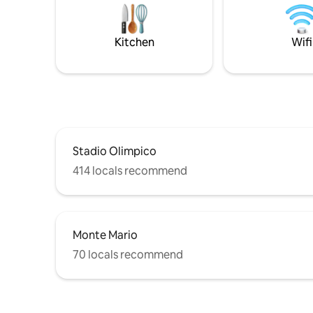
authentic atmosphere of the historic
with batht
center, among picturesque alleys, artisan
terrace, a
shops and typical restaurants,
Kitchen
Wifi
discovering all the charm of the Eternal
City.
Stadio Olimpico
414 locals recommend
Monte Mario
70 locals recommend