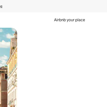
ge
Airbnb your place