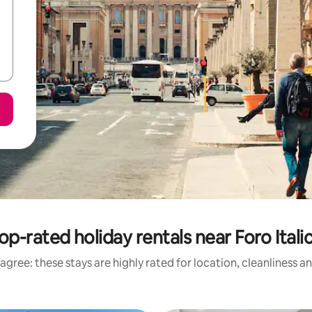
op-rated holiday rentals near Foro Itali
agree: these stays are highly rated for location, cleanliness a