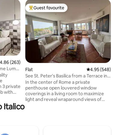
Flat
Guest favourite
Guest
Top guest favourite
Top gue
The Trevi
Fountain
Nestled w
one of th
world, t
located o
modern a
perfect f
couples o
features 
.86 out of 5 average rating, 263 reviews
4.86 (263)
rooms, m
Rome Luma
Flat
4.95 out of 5 average r
4.95 (548)
system, s
lity
Step outs
See St. Peter's Basilica from a Terrace in
he
coin and 
Central Rome
In the center of Rome a private
 3 private
atmospher
penthouse open louvered window
ub with
coverings in a living room to maximize
wo of the
light and reveal wraparound views of
 Italico
Central Rome and St peter's basilica. A
bathroom.
period fireplace, terra cotta tiles create a
table,
traditional feel. Private terrace fully
,
furnished. Two double bed rooms. Ten
minutes walk from St Peter's square and
omplete
Vatican Museums. Overlooking Rome