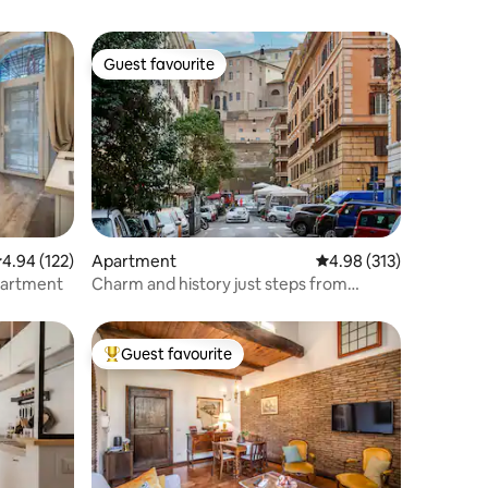
Guest favourite
Guest favourite
.94 out of 5 average rating, 122 reviews
4.94 (122)
Apartment
4.98 out of 5 average r
4.98 (313)
partment
Charm and history just steps from
Vatican Museums
Guest favourite
Top guest favourite