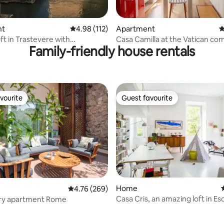
ting, 170 reviews
nt
4.98 out of 5 average rating, 112 reviews
4.98 (112)
Apartment
4
ft in Trastevere with
Casa Camilla at the Vatican com
Family-friendly house rentals
ar view
the heart of Rome
vourite
Guest favourite
vourite
Guest favourite
ating, 127 reviews
Home
4.76 out of 5 average rating, 269 reviews
4.76 (269)
Casa Cris, an amazing loft in Esq
ury apartment Rome