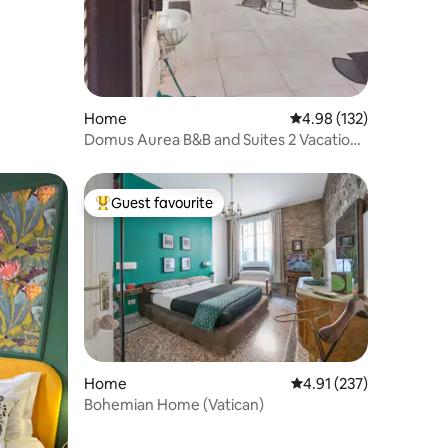
Home
4.98 out of 5 average r
4.98 (132)
Domus Aurea B&B and Suites 2 Vacation
Home
Guest favourite
Top guest favourite
Home
4.91 out of 5 average r
4.91 (237)
Bohemian Home (Vatican)