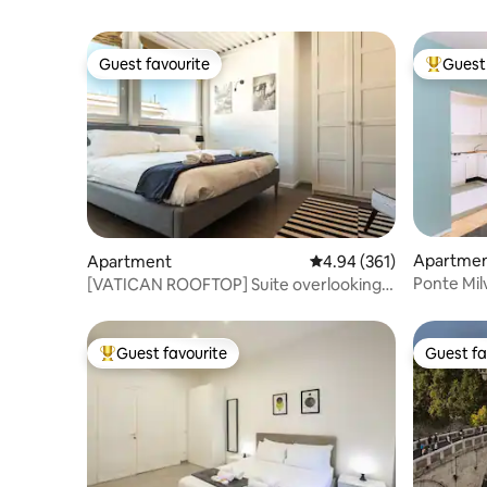
Guest favourite
Guest 
Guest favourite
Top gues
Apartme
Apartment
4.94 out of 5 average ra
4.94 (361)
Ponte Mil
[VATICAN ROOFTOP] Suite overlooking
St. Peter's
Guest favourite
Guest fa
Top guest favourite
Guest fa