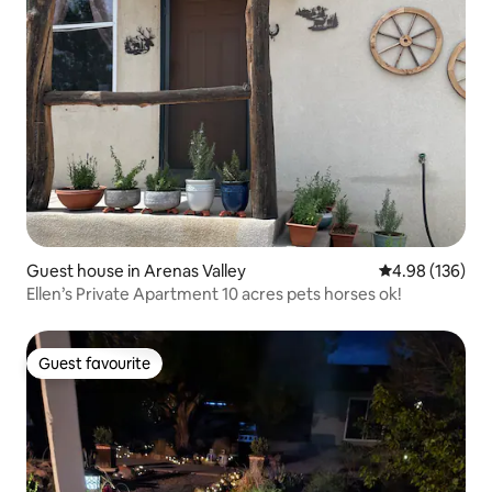
Guest house in Arenas Valley
4.98 out of 5 a
4.98 (136)
Ellen’s Private Apartment 10 acres pets horses ok!
Guest favourite
Guest favourite