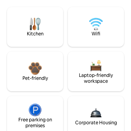
Kitchen
Wifi
Laptop-friendly
Pet-friendly
workspace
Free parking on
Corporate Housing
premises