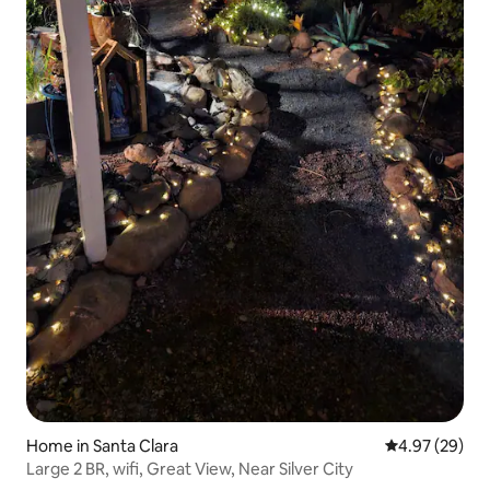
Home in Santa Clara
4.97 out of 5 
4.97 (29)
Large 2 BR, wifi, Great View, Near Silver City