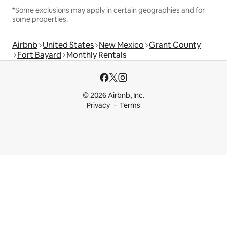
*Some exclusions may apply in certain geographies and for
some properties.
Airbnb
United States
New Mexico
Grant County
Fort Bayard
Monthly Rentals
© 2026 Airbnb, Inc.
Privacy
Terms