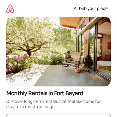
Skip
to
Airbnb your place
content
Monthly Rentals in Fort Bayard
Discover long-term rentals that feel like home for
stays of a month or longer.