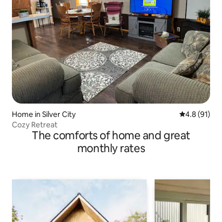
Home in Silver City
4.8 out of 5
4.8 (91)
Cozy Retreat
The comforts of home and great
monthly rates