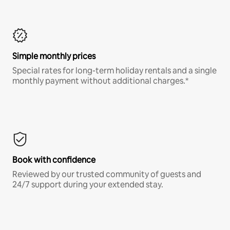
Simple monthly prices
Special rates for long-term holiday rentals and a single
monthly payment without additional charges.*
Book with confidence
Reviewed by our trusted community of guests and
24/7 support during your extended stay.