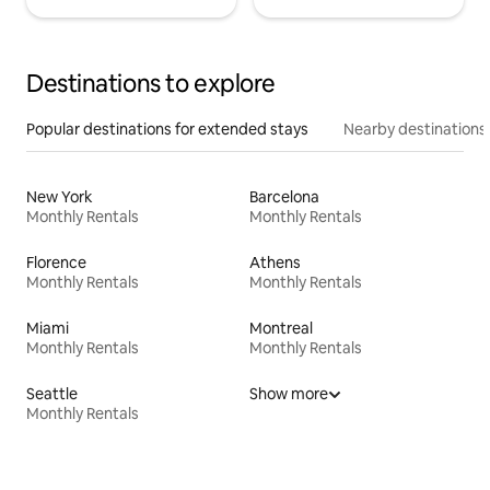
Destinations to explore
Popular destinations for extended stays
Nearby destinations
New York
Barcelona
Monthly Rentals
Monthly Rentals
Florence
Athens
Monthly Rentals
Monthly Rentals
Miami
Montreal
Monthly Rentals
Monthly Rentals
Seattle
Show more
Monthly Rentals