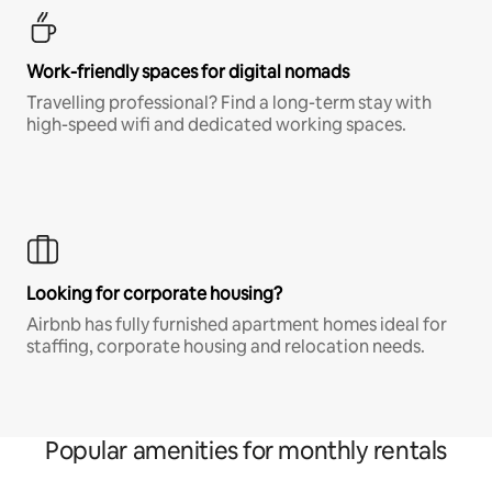
Work-friendly spaces for digital nomads
Travelling professional? Find a long-term stay with
high-speed wifi and dedicated working spaces.
Looking for corporate housing?
Airbnb has fully furnished apartment homes ideal for
staffing, corporate housing and relocation needs.
Popular amenities for monthly rentals