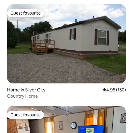
Guest favourite
Guest favourite
Home in Silver City
4.95 out of 5 a
4.95 (150)
Country Home
Guest favourite
Guest favourite