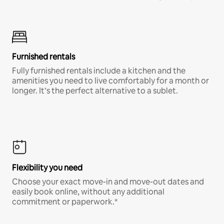
Furnished rentals
Fully furnished rentals include a kitchen and the
amenities you need to live comfortably for a month or
longer. It’s the perfect alternative to a sublet.
Flexibility you need
Choose your exact move-in and move-out dates and
easily book online, without any additional
commitment or paperwork.*