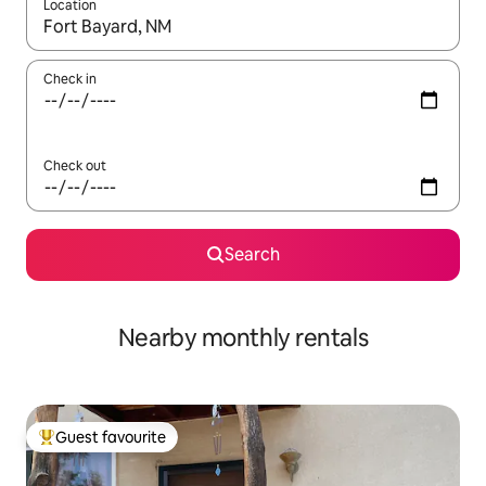
Location
When results are available, navigate with the up and down arro
Check in
Check out
Search
Nearby monthly rentals
Guest favourite
Top guest favourite