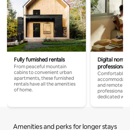
Fully furnished rentals
Digital nomads
professionals
From peaceful mountain
cabins to convenient urban
Comfortable
apartments, these furnished
accommodatio
rentals have all the amenities
and remote wo
of home.
professionals w
dedicated work
Amenities and perks for longer stays